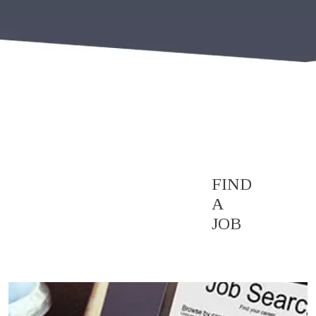
FIND
A
JOB