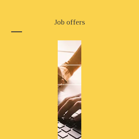
Job offers