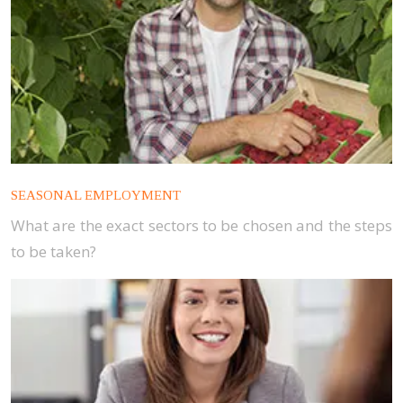
SEASONAL EMPLOYMENT
What are the exact sectors to be chosen and the steps
to be taken?