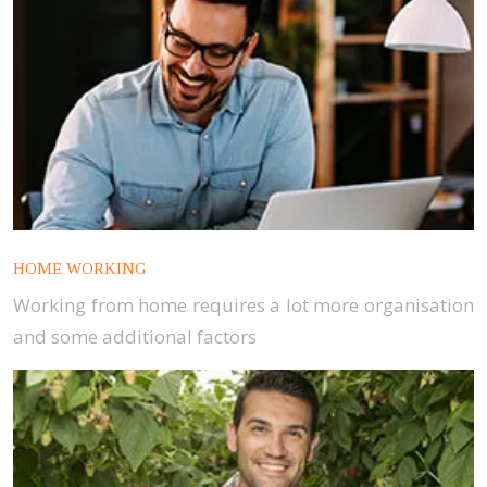
HOME WORKING
Working from home requires a lot more organisation
and some additional factors