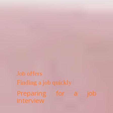
Job offers
Finding a job quickly
Preparing for a job
interview