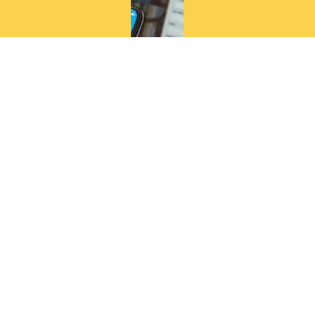
as well as
professio
nal
networks