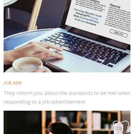
JOB ADS
They inform you about the standards to be met when
responding to a job advertisement