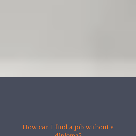
How can I find a job without a
diploma?