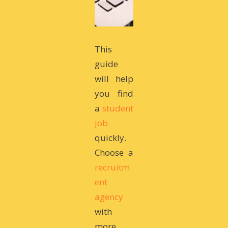
This
guide
will help
you find
a
student
job
quickly.
Choose a
recruitm
ent
agency
with
more