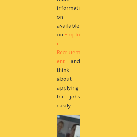
informati
on
available
on
Emplo
i
Recrutem
ent
and
think
about
applying
for jobs
easily.