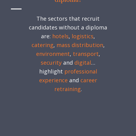
The sectors that recruit
candidates without a diploma
are:
hotels
,
logistics
,
catering
,
mass distribution
,
environment
,
transport
,
security
and
digital
…
highlight
professional
experience
and
career
retraining
.