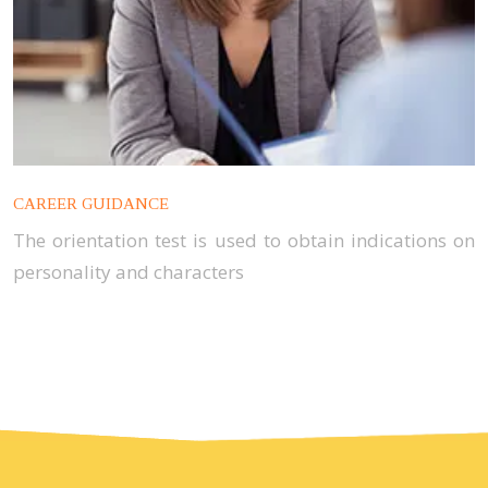
CAREER GUIDANCE
The orientation test is used to obtain indications on
personality and characters