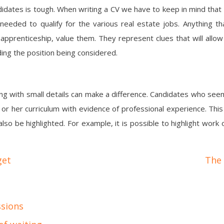
didates is tough. When writing a CV we have to keep in mind that
 needed to qualify for the various real estate jobs. Anything t
apprenticeship, value them. They represent clues that will allow
ing the position being considered.
ing with small details can make a difference. Candidates who se
r her curriculum with evidence of professional experience. This w
so be highlighted. For example, it is possible to highlight wor
get
The 
ssions