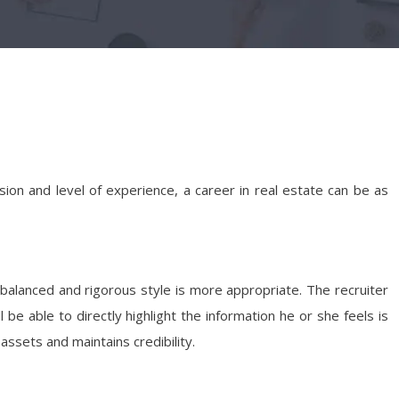
sion and level of experience, a career in real estate can be as
-balanced and rigorous style is more appropriate. The recruiter
e able to directly highlight the information he or she feels is
 assets and maintains credibility.