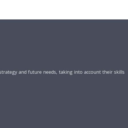
ategy and future needs, taking into account their skills