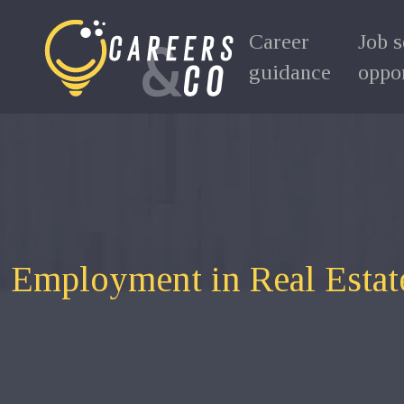
Career
Job 
guidance
oppor
Employment in Real Estate