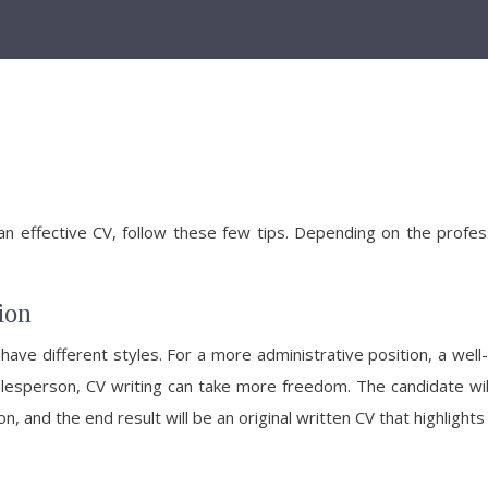
 an effective CV, follow these few tips. Depending on the profes
ion
ve different styles. For a more administrative position, a well
esperson, CV writing can take more freedom. The candidate will b
, and the end result will be an original written CV that highlights