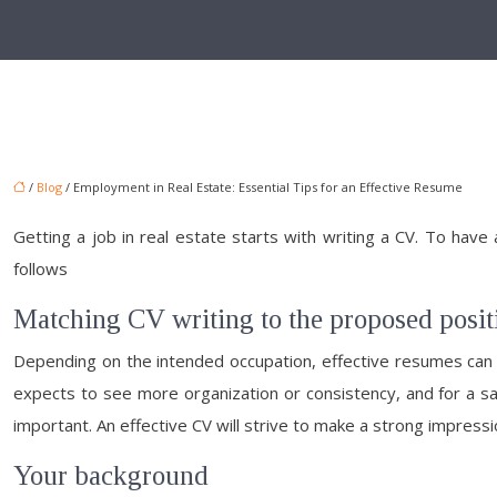
/
Blog
/ Employment in Real Estate: Essential Tips for an Effective Resume
Getting a job in real estate starts with writing a CV. To have
follows
Matching CV writing to the proposed posit
Depending on the intended occupation, effective resumes can ha
expects to see more organization or consistency, and for a sal
important. An effective CV will strive to make a strong impression
Your background