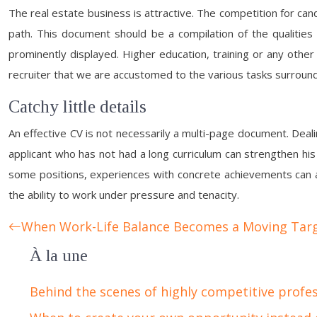
The real estate business is attractive. The competition for can
path. This document should be a compilation of the qualities
prominently displayed. Higher education, training or any other 
recruiter that we are accustomed to the various tasks surround
Catchy little details
An effective CV is not necessarily a multi-page document. Deal
applicant who has not had a long curriculum can strengthen his o
some positions, experiences with concrete achievements can al
the ability to work under pressure and tenacity.
When Work-Life Balance Becomes a Moving Tar
À la une
Behind the scenes of highly competitive profe