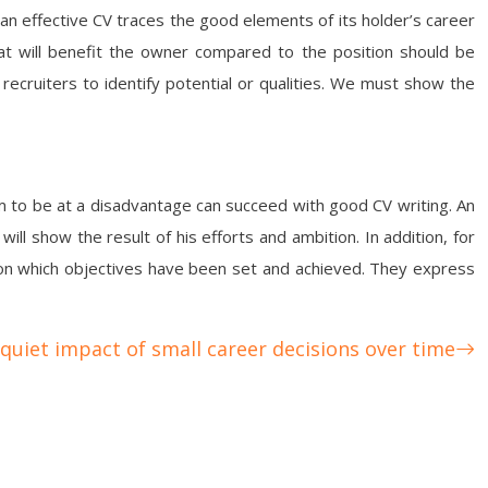
 an effective CV traces the good elements of its holder’s career
hat will benefit the owner compared to the position should be
 recruiters to identify potential or qualities. We must show the
em to be at a disadvantage can succeed with good CV writing. An
ill show the result of his efforts and ambition. In addition, for
k on which objectives have been set and achieved. They express
quiet impact of small career decisions over time