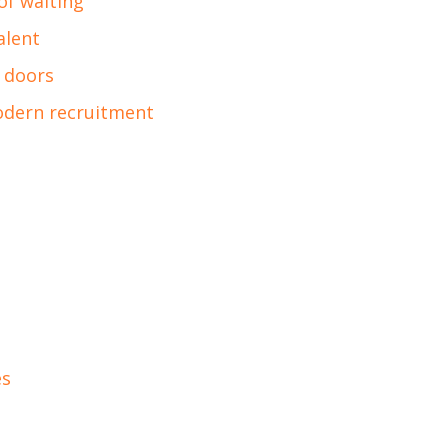
of waiting
alent
 doors
odern recruitment
es