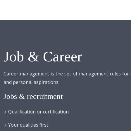
Job & Career
Career management is the set of management rules for or
and personal aspirations.
Jobs & recruitment
Qualification or certification
Your qualities first