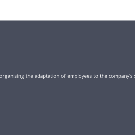
ganising the adaptation of employees to the company’s str