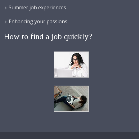
Summer job experiences
Enhancing your passions
How to find a job quickly?