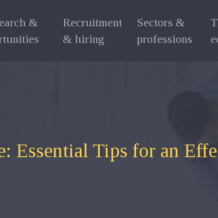
search &
Recruitment
Sectors &
T
tunities
& hiring
professions
e
: Essential Tips for an Eff