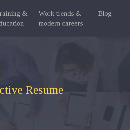
raining &
Work trends &
Blog
ducation
modern careers
ective Resume