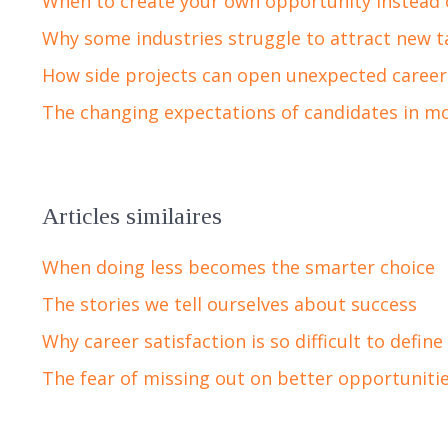
When to create your own opportunity instead 
Why some industries struggle to attract new t
How side projects can open unexpected career
The changing expectations of candidates in m
Articles similaires
When doing less becomes the smarter choice
The stories we tell ourselves about success
Why career satisfaction is so difficult to define
The fear of missing out on better opportuniti