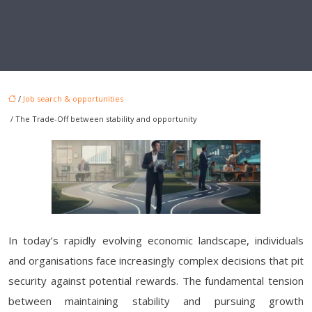
/
Job search & opportunities
/ The Trade-Off between stability and opportunity
In today’s rapidly evolving economic landscape, individuals
and organisations face increasingly complex decisions that pit
security against potential rewards. The fundamental tension
between maintaining stability and pursuing growth