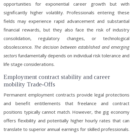
opportunities for exponential career growth but with
significantly higher volatility. Professionals entering these
fields may experience rapid advancement and substantial
financial rewards, but they also face the risk of industry
consolidation, regulatory changes, or technological
obsolescence.
The decision between established and emerging
sectors
fundamentally depends on individual risk tolerance and
life stage considerations.
Employment contract stability and career
mobility Trade-Offs
Permanent employment contracts provide legal protections
and benefit entitlements that freelance and contract
positions typically cannot match. However, the gig economy
offers flexibility and potentially higher hourly rates that can
translate to superior annual earnings for skilled professionals.