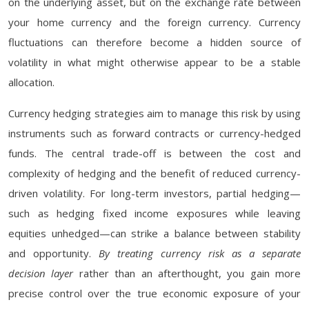
on the underlying asset, but on the exchange rate between
your home currency and the foreign currency. Currency
fluctuations can therefore become a hidden source of
volatility in what might otherwise appear to be a stable
allocation.
Currency hedging strategies aim to manage this risk by using
instruments such as forward contracts or currency-hedged
funds. The central trade-off is between the cost and
complexity of hedging and the benefit of reduced currency-
driven volatility. For long-term investors, partial hedging—
such as hedging fixed income exposures while leaving
equities unhedged—can strike a balance between stability
and opportunity.
By treating currency risk as a separate
decision layer
rather than an afterthought, you gain more
precise control over the true economic exposure of your