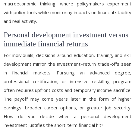
macroeconomic thinking, where policymakers experiment
with policy tools while monitoring impacts on financial stability
and real activity.
Personal development investment versus
immediate financial returns
For individuals, decisions around education, training, and skill
development mirror the investment–return trade-offs seen
in financial markets. Pursuing an advanced degree,
professional certification, or intensive reskilling program
often requires upfront costs and temporary income sacrifice.
The payoff may come years later in the form of higher
earnings, broader career options, or greater job security.
How do you decide when a personal development
investment justifies the short-term financial hit?