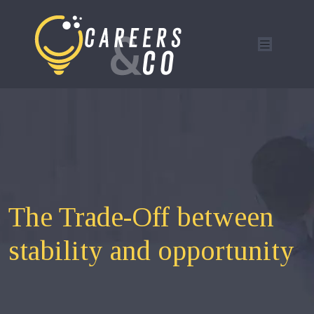
The Trade-Off between
stability and opportunity