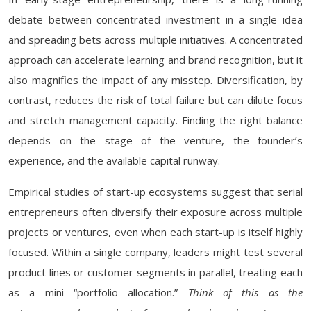
debate between concentrated investment in a single idea
and spreading bets across multiple initiatives. A concentrated
approach can accelerate learning and brand recognition, but it
also magnifies the impact of any misstep. Diversification, by
contrast, reduces the risk of total failure but can dilute focus
and stretch management capacity. Finding the right balance
depends on the stage of the venture, the founder’s
experience, and the available capital runway.
Empirical studies of start-up ecosystems suggest that serial
entrepreneurs often diversify their exposure across multiple
projects or ventures, even when each start-up is itself highly
focused. Within a single company, leaders might test several
product lines or customer segments in parallel, treating each
as a mini “portfolio allocation.”
Think of this as the