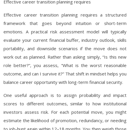
Effective career transition planning requires
Effective career transition planning requires a structured
framework that goes beyond intuition or short-term
emotions. A practical risk assessment model will typically
evaluate your current financial buffer, industry outlook, skills
portability, and downside scenarios if the move does not
work out as planned. Rather than asking simply, “Is this new
role better?”, you assess, “What is the worst reasonable
outcome, and can I survive it?” That shift in mindset helps you
balance career opportunity with long-term financial security.
One useful approach is to assign probability and impact
scores to different outcomes, similar to how institutional
investors assess risk. For each potential move, you might
estimate the likelihood of promotion, redundancy, or needing
to job-hunt again within 12–18 months. You then weigh those