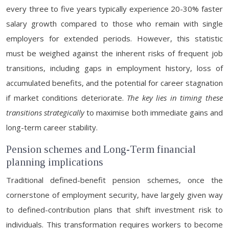
every three to five years typically experience 20-30% faster
salary growth compared to those who remain with single
employers for extended periods. However, this statistic
must be weighed against the inherent risks of frequent job
transitions, including gaps in employment history, loss of
accumulated benefits, and the potential for career stagnation
if market conditions deteriorate.
The key lies in timing these
transitions strategically
to maximise both immediate gains and
long-term career stability.
Pension schemes and Long-Term financial
planning implications
Traditional defined-benefit pension schemes, once the
cornerstone of employment security, have largely given way
to defined-contribution plans that shift investment risk to
individuals. This transformation requires workers to become