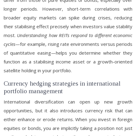
differ from those of pure equities or bonds, especially over
longer periods. However, short-term correlations with
broader equity markets can spike during crises, reducing
their stabilising effect precisely when investors value stability
most.
Understanding how REITs respond to different economic
cycles
—for example, rising rate environments versus periods
of quantitative easing—helps you determine whether they
function as a stabilising income asset or a growth-oriented
satellite holding in your portfolio.
Currency hedging strategies in international
portfolio management
International diversification can open up new growth
opportunities, but it also introduces currency risk that can
either enhance or erode returns. When you invest in foreign
equities or bonds, you are implicitly taking a position not just