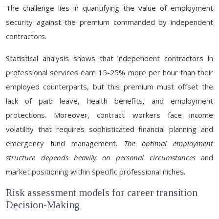
The challenge lies in quantifying the value of employment
security against the premium commanded by independent
contractors.
Statistical analysis shows that independent contractors in
professional services earn 15-25% more per hour than their
employed counterparts, but this premium must offset the
lack of paid leave, health benefits, and employment
protections. Moreover, contract workers face income
volatility that requires sophisticated financial planning and
emergency fund management.
The optimal employment
structure depends heavily on personal circumstances
and
market positioning within specific professional niches.
Risk assessment models for career transition
Decision-Making