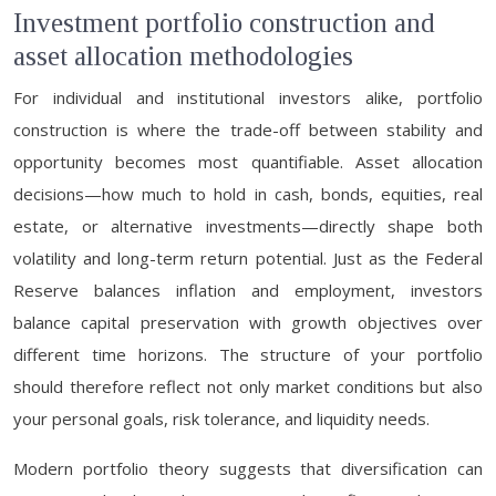
Investment portfolio construction and
asset allocation methodologies
For individual and institutional investors alike, portfolio
construction is where the trade-off between stability and
opportunity becomes most quantifiable. Asset allocation
decisions—how much to hold in cash, bonds, equities, real
estate, or alternative investments—directly shape both
volatility and long-term return potential. Just as the Federal
Reserve balances inflation and employment, investors
balance capital preservation with growth objectives over
different time horizons. The structure of your portfolio
should therefore reflect not only market conditions but also
your personal goals, risk tolerance, and liquidity needs.
Modern portfolio theory suggests that diversification can