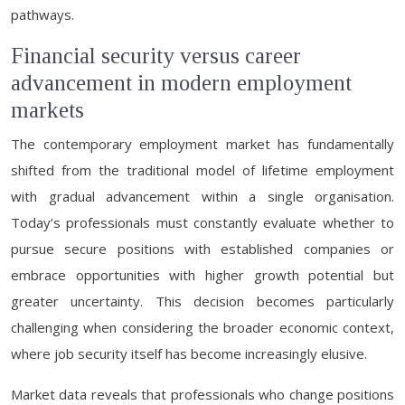
pathways.
Financial security versus career
advancement in modern employment
markets
The contemporary employment market has fundamentally
shifted from the traditional model of lifetime employment
with gradual advancement within a single organisation.
Today’s professionals must constantly evaluate whether to
pursue secure positions with established companies or
embrace opportunities with higher growth potential but
greater uncertainty. This decision becomes particularly
challenging when considering the broader economic context,
where job security itself has become increasingly elusive.
Market data reveals that professionals who change positions