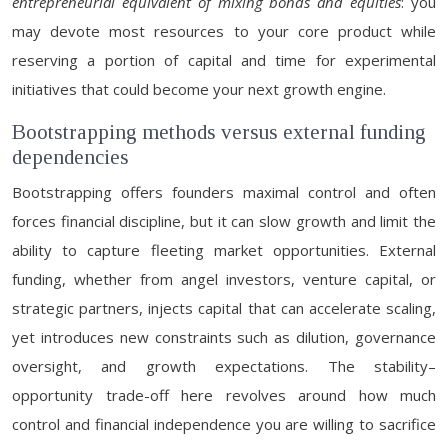
entrepreneurial equivalent of mixing bonds and equities
: you
may devote most resources to your core product while
reserving a portion of capital and time for experimental
initiatives that could become your next growth engine.
Bootstrapping methods versus external funding
dependencies
Bootstrapping offers founders maximal control and often
forces financial discipline, but it can slow growth and limit the
ability to capture fleeting market opportunities. External
funding, whether from angel investors, venture capital, or
strategic partners, injects capital that can accelerate scaling,
yet introduces new constraints such as dilution, governance
oversight, and growth expectations. The stability–
opportunity trade-off here revolves around how much
control and financial independence you are willing to sacrifice