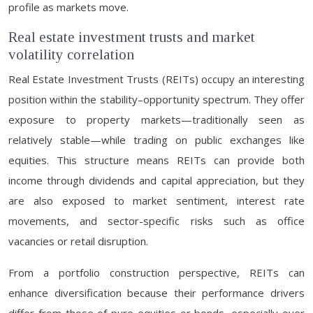
profile as markets move.
Real estate investment trusts and market
volatility correlation
Real Estate Investment Trusts (REITs) occupy an interesting
position within the stability–opportunity spectrum. They offer
exposure to property markets—traditionally seen as
relatively stable—while trading on public exchanges like
equities. This structure means REITs can provide both
income through dividends and capital appreciation, but they
are also exposed to market sentiment, interest rate
movements, and sector-specific risks such as office
vacancies or retail disruption.
From a portfolio construction perspective, REITs can
enhance diversification because their performance drivers