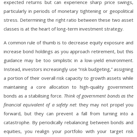
expected returns but can experience sharp price swings,
particularly in periods of monetary tightening or geopolitical
stress. Determining the right ratio between these two asset
classes is at the heart of long-term investment strategy.
A common rule of thumb is to decrease equity exposure and
increase bond holdings as you approach retirement, but this
guidance may be too simplistic in a low-yield environment.
Instead, investors increasingly use “risk budgeting,” assigning
a portion of their overall risk capacity to growth assets while
maintaining a core allocation to high-quality government
bonds as a stabilising force.
Think of government bonds as the
financial equivalent of a safety net
: they may not propel you
forward, but they can prevent a fall from turning into a
catastrophe. By periodically rebalancing between bonds and
equities, you realign your portfolio with your target risk