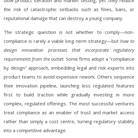
slow product iteration and market testing, yet they reduce
the risk of catastrophic setbacks such as fines, bans, or
reputational damage that can destroy a young company.
The strategic question is not whether to comply—non-
compliance is rarely a viable long-term strategy—but
how to
design innovation processes that incorporate regulatory
requirements from the outset
. Some firms adopt a “compliance
by design” approach, embedding legal and risk experts into
product teams to avoid expensive rework. Others sequence
their innovation pipeline, launching less regulated features
first to build traction while gradually investing in more
complex, regulated offerings. The most successful ventures
treat compliance as an enabler of trust and market access
rather than simply a cost centre, turning regulatory stability
into a competitive advantage.