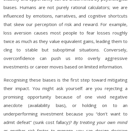
biases. Humans are not purely rational calculators; we are
influenced by emotions, narratives, and cognitive shortcuts
that skew our perception of risk and reward. For example,
loss aversion causes most people to fear losses roughly
twice as much as they value equivalent gains, leading them to
cling to stable but suboptimal situations. Conversely,
overconfidence can push us into overly aggressive
investments or career moves based on limited information.
Recognising these biases is the first step toward mitigating
their impact. You might ask yourself: are you rejecting a
promising opportunity because of one vivid negative
anecdote (availability bias), or holding on to an
underperforming investment because you “don’t want to
admit defeat” (sunk cost fallacy)?
By treating your own mind
as another risk factor to manage
, you can design decision