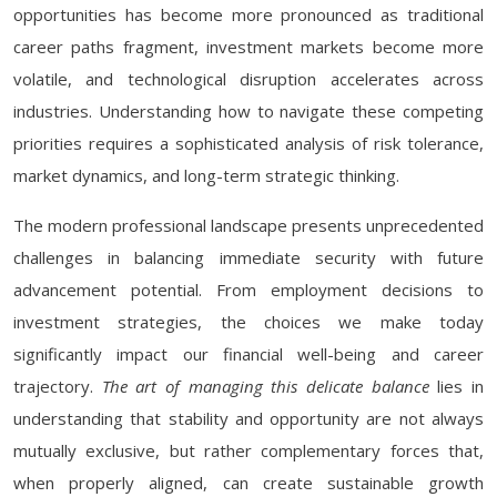
opportunities has become more pronounced as traditional
career paths fragment, investment markets become more
volatile, and technological disruption accelerates across
industries. Understanding how to navigate these competing
priorities requires a sophisticated analysis of risk tolerance,
market dynamics, and long-term strategic thinking.
The modern professional landscape presents unprecedented
challenges in balancing immediate security with future
advancement potential. From employment decisions to
investment strategies, the choices we make today
significantly impact our financial well-being and career
trajectory.
The art of managing this delicate balance
lies in
understanding that stability and opportunity are not always
mutually exclusive, but rather complementary forces that,
when properly aligned, can create sustainable growth