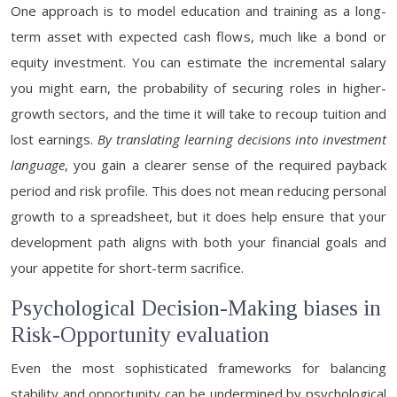
One approach is to model education and training as a long-
term asset with expected cash flows, much like a bond or
equity investment. You can estimate the incremental salary
you might earn, the probability of securing roles in higher-
growth sectors, and the time it will take to recoup tuition and
lost earnings.
By translating learning decisions into investment
language
, you gain a clearer sense of the required payback
period and risk profile. This does not mean reducing personal
growth to a spreadsheet, but it does help ensure that your
development path aligns with both your financial goals and
your appetite for short-term sacrifice.
Psychological Decision-Making biases in
Risk-Opportunity evaluation
Even the most sophisticated frameworks for balancing
stability and opportunity can be undermined by psychological