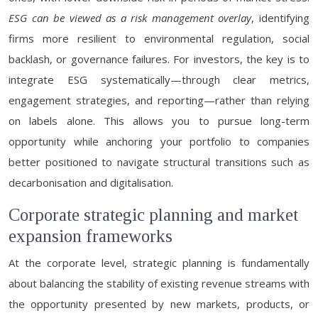
ESG can be viewed as a risk management overlay
, identifying
firms more resilient to environmental regulation, social
backlash, or governance failures. For investors, the key is to
integrate ESG systematically—through clear metrics,
engagement strategies, and reporting—rather than relying
on labels alone. This allows you to pursue long-term
opportunity while anchoring your portfolio to companies
better positioned to navigate structural transitions such as
decarbonisation and digitalisation.
Corporate strategic planning and market
expansion frameworks
At the corporate level, strategic planning is fundamentally
about balancing the stability of existing revenue streams with
the opportunity presented by new markets, products, or