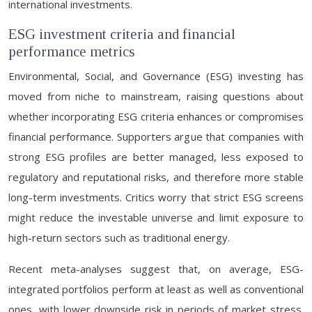
international investments.
ESG investment criteria and financial
performance metrics
Environmental, Social, and Governance (ESG) investing has
moved from niche to mainstream, raising questions about
whether incorporating ESG criteria enhances or compromises
financial performance. Supporters argue that companies with
strong ESG profiles are better managed, less exposed to
regulatory and reputational risks, and therefore more stable
long-term investments. Critics worry that strict ESG screens
might reduce the investable universe and limit exposure to
high-return sectors such as traditional energy.
Recent meta-analyses suggest that, on average, ESG-
integrated portfolios perform at least as well as conventional
ones, with lower downside risk in periods of market stress.