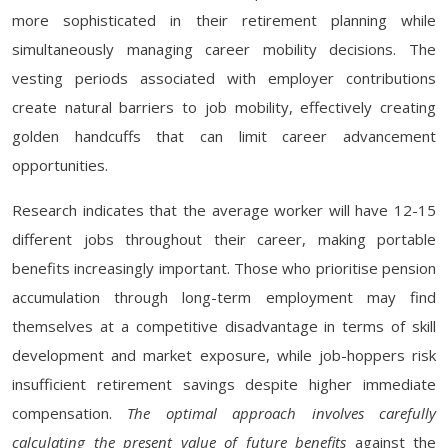
more sophisticated in their retirement planning while
simultaneously managing career mobility decisions. The
vesting periods associated with employer contributions
create natural barriers to job mobility, effectively creating
golden handcuffs that can limit career advancement
opportunities.
Research indicates that the average worker will have 12-15
different jobs throughout their career, making portable
benefits increasingly important. Those who prioritise pension
accumulation through long-term employment may find
themselves at a competitive disadvantage in terms of skill
development and market exposure, while job-hoppers risk
insufficient retirement savings despite higher immediate
compensation.
The optimal approach involves carefully
calculating the present value of future benefits
against the