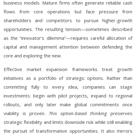
business models. Mature firms often generate reliable cash
flows from core operations but face pressure from
shareholders and competitors to pursue higher-growth
opportunities. The resulting tension—sometimes described
as the “innovator’s dilemma”—requires careful allocation of
capital and management attention between defending the
core and exploring the new.
Effective market expansion frameworks treat growth
initiatives as a portfolio of strategic options. Rather than
committing fully to every idea, companies can stage
investments: begin with pilot projects, expand to regional
rollouts, and only later make global commitments once
viability is proven.
This option-based thinking
preserves
strategic flexibility and limits downside risk while still enabling
the pursuit of transformative opportunities. It also mirrors