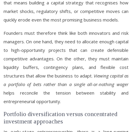
that means building a capital strategy that recognises how
market shocks, regulatory shifts, or competitive moves can
quickly erode even the most promising business models.
Founders must therefore think like both innovators and risk
managers. On one hand, they need to allocate enough capital
to high-opportunity projects that can create defensible
competitive advantages. On the other, they must maintain
liquidity buffers, contingency plans, and flexible cost
structures that allow the business to adapt.
Viewing capital as
a portfolio of bets rather than a single all-or-nothing wager
helps reconcile the tension between stability and
entrepreneurial opportunity.
Portfolio diversification versus concentrated
investment approaches
In early-stage entrepreneurship, there is a long-running