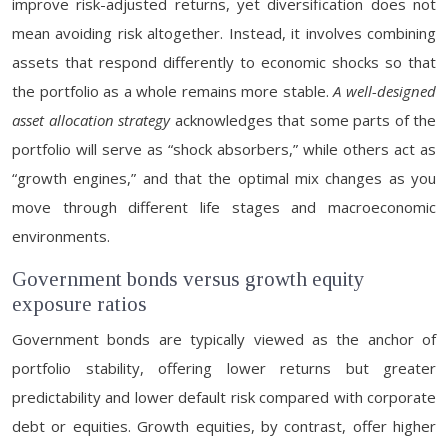
improve risk-adjusted returns, yet diversification does not
mean avoiding risk altogether. Instead, it involves combining
assets that respond differently to economic shocks so that
the portfolio as a whole remains more stable.
A well-designed
asset allocation strategy
acknowledges that some parts of the
portfolio will serve as “shock absorbers,” while others act as
“growth engines,” and that the optimal mix changes as you
move through different life stages and macroeconomic
environments.
Government bonds versus growth equity
exposure ratios
Government bonds are typically viewed as the anchor of
portfolio stability, offering lower returns but greater
predictability and lower default risk compared with corporate
debt or equities. Growth equities, by contrast, offer higher