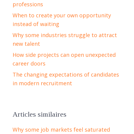
professions
When to create your own opportunity
instead of waiting
Why some industries struggle to attract
new talent
How side projects can open unexpected
career doors
The changing expectations of candidates
in modern recruitment
Articles similaires
Why some job markets feel saturated