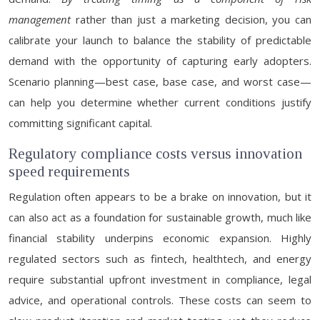
management
rather than just a marketing decision, you can
calibrate your launch to balance the stability of predictable
demand with the opportunity of capturing early adopters.
Scenario planning—best case, base case, and worst case—
can help you determine whether current conditions justify
committing significant capital.
Regulatory compliance costs versus innovation
speed requirements
Regulation often appears to be a brake on innovation, but it
can also act as a foundation for sustainable growth, much like
financial stability underpins economic expansion. Highly
regulated sectors such as fintech, healthtech, and energy
require substantial upfront investment in compliance, legal
advice, and operational controls. These costs can seem to