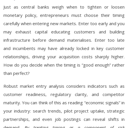
Just as central banks weigh when to tighten or loosen
monetary policy, entrepreneurs must choose their timing
carefully when entering new markets. Enter too early and you
may exhaust capital educating customers and building
infrastructure before demand materialises. Enter too late
and incumbents may have already locked in key customer
relationships, driving your acquisition costs sharply higher.
How do you decide when the timing is “good enough” rather
than perfect?
Robust market entry analysis considers indicators such as
customer readiness, regulatory clarity, and competitor
maturity. You can think of this as reading “economic signals” in
your industry: search trends, pilot project uptake, strategic
partnerships, and even job postings can reveal shifts in
demand.
By treating timing as a component of risk