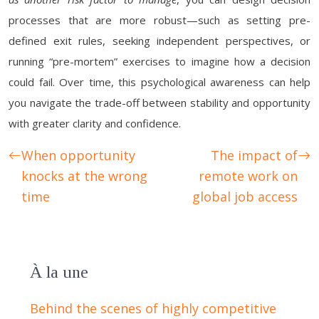
processes that are more robust—such as setting pre-
defined exit rules, seeking independent perspectives, or
running “pre-mortem” exercises to imagine how a decision
could fail. Over time, this psychological awareness can help
you navigate the trade-off between stability and opportunity
with greater clarity and confidence.
When opportunity
The impact of
knocks at the wrong
remote work on
time
global job access
À la une
Behind the scenes of highly competitive