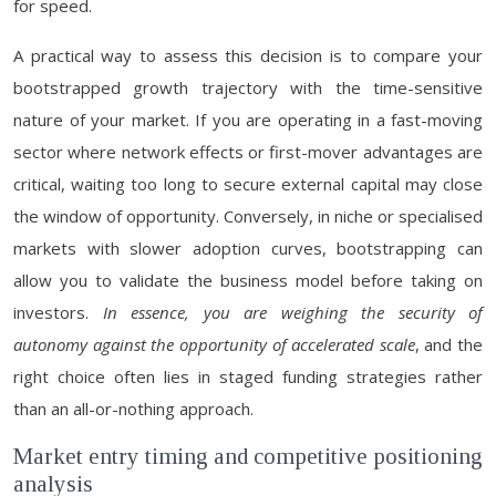
for speed.
A practical way to assess this decision is to compare your
bootstrapped growth trajectory with the time-sensitive
nature of your market. If you are operating in a fast-moving
sector where network effects or first-mover advantages are
critical, waiting too long to secure external capital may close
the window of opportunity. Conversely, in niche or specialised
markets with slower adoption curves, bootstrapping can
allow you to validate the business model before taking on
investors.
In essence, you are weighing the security of
autonomy against the opportunity of accelerated scale
, and the
right choice often lies in staged funding strategies rather
than an all-or-nothing approach.
Market entry timing and competitive positioning
analysis