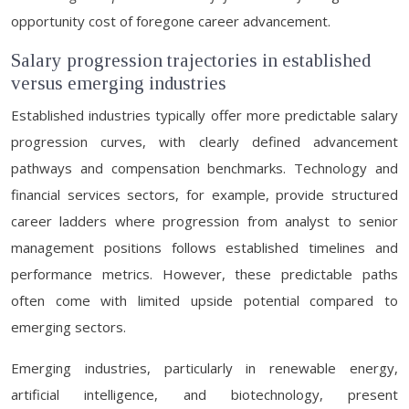
opportunity cost of foregone career advancement.
Salary progression trajectories in established
versus emerging industries
Established industries typically offer more predictable salary
progression curves, with clearly defined advancement
pathways and compensation benchmarks. Technology and
financial services sectors, for example, provide structured
career ladders where progression from analyst to senior
management positions follows established timelines and
performance metrics. However, these predictable paths
often come with limited upside potential compared to
emerging sectors.
Emerging industries, particularly in renewable energy,
artificial intelligence, and biotechnology, present