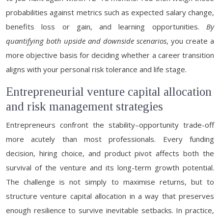
probabilities against metrics such as expected salary change,
benefits loss or gain, and learning opportunities.
By
quantifying both upside and downside scenarios
, you create a
more objective basis for deciding whether a career transition
aligns with your personal risk tolerance and life stage.
Entrepreneurial venture capital allocation
and risk management strategies
Entrepreneurs confront the stability–opportunity trade-off
more acutely than most professionals. Every funding
decision, hiring choice, and product pivot affects both the
survival of the venture and its long-term growth potential.
The challenge is not simply to maximise returns, but to
structure venture capital allocation in a way that preserves
enough resilience to survive inevitable setbacks. In practice,