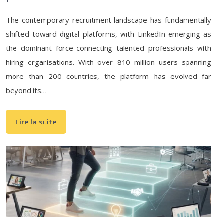
The contemporary recruitment landscape has fundamentally
shifted toward digital platforms, with LinkedIn emerging as
the dominant force connecting talented professionals with
hiring organisations. With over 810 million users spanning
more than 200 countries, the platform has evolved far
beyond its…
Lire la suite