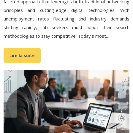
faceted approach that leverages both traditional networking
principles and cutting-edge digital technologies. With
unemployment rates fluctuating and industry demands
shifting rapidly, job seekers must adapt their search
methodologies to stay competitive. Today’s most…
Lire la suite