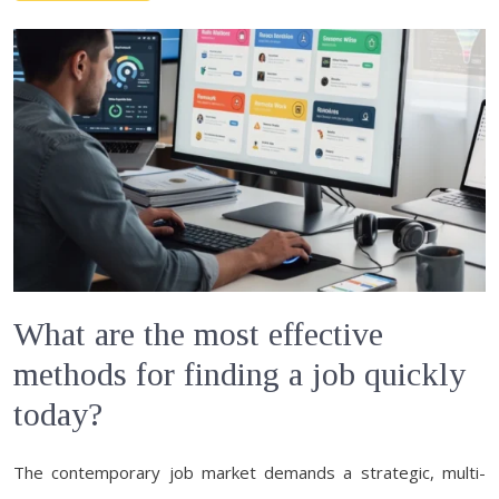
What are the most effective
methods for finding a job quickly
today?
The contemporary job market demands a strategic, multi-