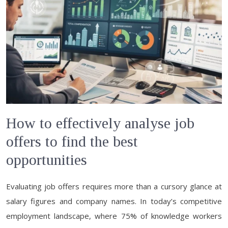
How to effectively analyse job
offers to find the best
opportunities
Evaluating job offers requires more than a cursory glance at
salary figures and company names. In today’s competitive
employment landscape, where 75% of knowledge workers