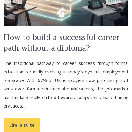
How to build a successful career
path without a diploma?
The traditional pathway to career success through formal
education is rapidly evolving in today’s dynamic employment
landscape. With 67% of UK employers now prioritising soft
skills over formal educational qualifications, the job market
has fundamentally shifted towards competency-based hiring
practices….
Lire la suite