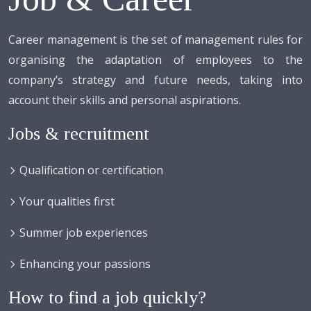
Career management is the set of management rules for
organising the adaptation of employees to the
company’s strategy and future needs, taking into
account their skills and personal aspirations.
Jobs & recruitment
Qualification or certification
Your qualities first
Summer job experiences
Enhancing your passions
How to find a job quickly?