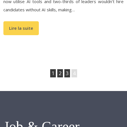
now utilise AI tools and two-thirds of leaders wouldn’t hire
candidates without AI skills, making…
Lire la suite
1
2
3
4
Job & Career