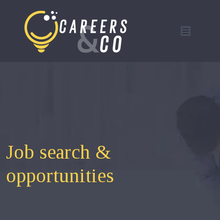
Job search &
opportunities