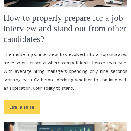
How to properly prepare for a job
interview and stand out from other
candidates?
The modern job interview has evolved into a sophisticated
assessment process where competition is fiercer than ever.
With average hiring managers spending only nine seconds
scanning each CV before deciding whether to continue with
an application, your ability to stand…
Lire la suite