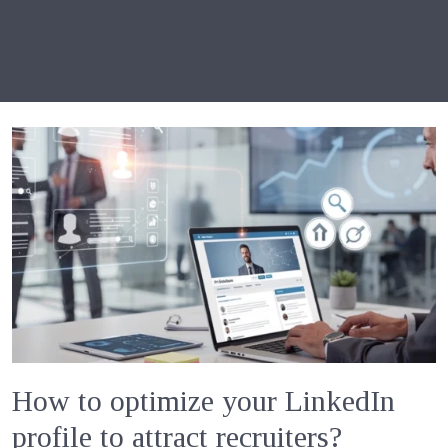
How to optimize your LinkedIn
profile to attract recruiters?