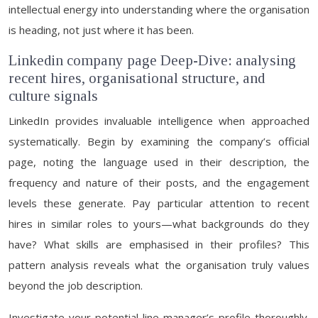
intellectual energy into understanding where the organisation
is heading, not just where it has been.
Linkedin company page Deep-Dive: analysing
recent hires, organisational structure, and
culture signals
LinkedIn provides invaluable intelligence when approached
systematically. Begin by examining the company’s official
page, noting the language used in their description, the
frequency and nature of their posts, and the engagement
levels these generate. Pay particular attention to recent
hires in similar roles to yours—what backgrounds do they
have? What skills are emphasised in their profiles? This
pattern analysis reveals what the organisation truly values
beyond the job description.
Investigate your potential line manager’s profile thoroughly.