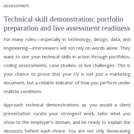
assessment.
Technical skill demonstration: portfolio
preparation and live assessment readiness
For many roles—especially in technology, design, data, and
engineering—interviewers will not rely on words alone. They
want to see your technical skills in action through portfolios,
coding assessments, case studies, or live challenges. This is
your chance to prove that your CV is not just a marketing
document, but a reliable indicator of how you perform under
realistic conditions.
Approach technical demonstrations as you would a client
presentation: curate your strongest work, tailor what you
show to the employer’s domain, and be ready to explain the
decisions behind each choice. You are not only showcasing