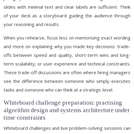
slides with minimal text and clear labels are sufficient. Think
of your deck as a storyboard guiding the audience through
your reasoning and results.
When you rehearse, focus less on memorising exact wording
and more on explaining
why
you made key decisions: trade-
offs between speed and quality, short-term wins and long-
term scalability, or user experience and technical constraints.
These trade-off discussions are often where hiring managers
see the difference between someone who simply executes
tasks and someone who can think at a strategic level.
Whiteboard challenge preparation: practising
algorithm design and systems architecture under
time constraints
Whiteboard challenges and live problem-solving sessions can