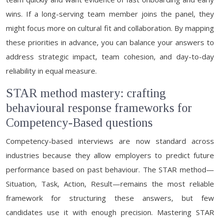
wins. If a long-serving team member joins the panel, they
might focus more on cultural fit and collaboration. By mapping
these priorities in advance, you can balance your answers to
address strategic impact, team cohesion, and day-to-day
reliability in equal measure.
STAR method mastery: crafting
behavioural response frameworks for
Competency-Based questions
Competency-based interviews are now standard across
industries because they allow employers to predict future
performance based on past behaviour. The STAR method—
Situation, Task, Action, Result—remains the most reliable
framework for structuring these answers, but few
candidates use it with enough precision. Mastering STAR