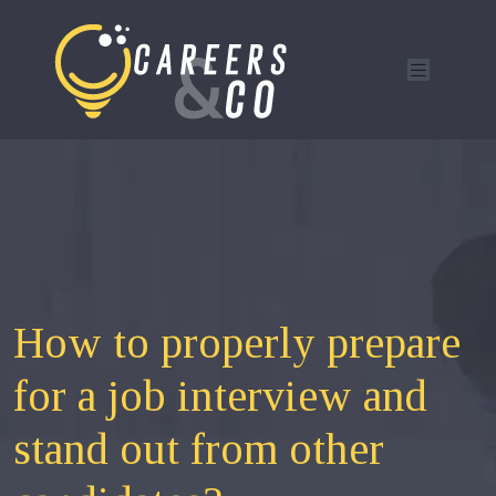
How to properly prepare
for a job interview and
stand out from other