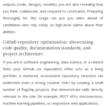
outputs (code, designs, models); you are also revealing how
you think, collaborate, and respond to constraints. Preparing
thoroughly for this stage can put you miles ahead of
candidates who rely solely on high-level claims about their
abilities.
Github repository optimisation: showcasing
code quality, documentation standards, and
project architecture
If you are in software engineering, data science, or a related
field, your GitHub (or equivalent) often acts as a living
portfolio. A cluttered, inconsistent repository structure can
undermine even a strong resume. Start by curating a small
number of flagship projects that demonstrate skills directly
relevant to the role: for example, REST APIs, microservices,
machine learning pipelines, or responsive web applications.