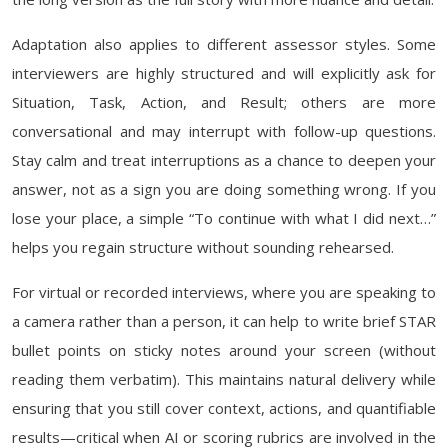
Adaptation also applies to different assessor styles. Some
interviewers are highly structured and will explicitly ask for
Situation, Task, Action, and Result; others are more
conversational and may interrupt with follow-up questions.
Stay calm and treat interruptions as a chance to deepen your
answer, not as a sign you are doing something wrong. If you
lose your place, a simple “To continue with what I did next…”
helps you regain structure without sounding rehearsed.
For virtual or recorded interviews, where you are speaking to
a camera rather than a person, it can help to write brief STAR
bullet points on sticky notes around your screen (without
reading them verbatim). This maintains natural delivery while
ensuring that you still cover context, actions, and quantifiable
results—critical when AI or scoring rubrics are involved in the