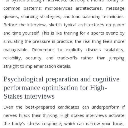
common patterns: microservices architectures, message
queues, sharding strategies, and load balancing techniques.
Before the interview, sketch typical architectures on paper
and time yourself. This is like training for a sports event; by
simulating the pressure in practice, the real thing feels more
manageable. Remember to explicitly discuss scalability,
reliability, security, and trade-offs rather than jumping
straight to implementation details.
Psychological preparation and cognitive
performance optimisation for High-
Stakes interviews
Even the best-prepared candidates can underperform if
nerves hijack their thinking. High-stakes interviews activate
the body’s stress response, which can narrow your focus,