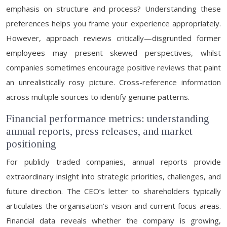
emphasis on structure and process? Understanding these
preferences helps you frame your experience appropriately.
However, approach reviews critically—disgruntled former
employees may present skewed perspectives, whilst
companies sometimes encourage positive reviews that paint
an unrealistically rosy picture. Cross-reference information
across multiple sources to identify genuine patterns.
Financial performance metrics: understanding
annual reports, press releases, and market
positioning
For publicly traded companies, annual reports provide
extraordinary insight into strategic priorities, challenges, and
future direction. The CEO’s letter to shareholders typically
articulates the organisation’s vision and current focus areas.
Financial data reveals whether the company is growing,