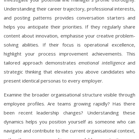
Understanding their career trajectory, professional interests,
and posting patterns provides conversation starters and
helps you anticipate their priorities. If they regularly share
content about innovation, emphasise your creative problem-
solving abilities. If their focus is operational excellence,
highlight your process improvement achievements. This
tailored approach demonstrates
emotional intelligence
and
strategic thinking that elevates you above candidates who
present identical personas to every employer.
Examine the broader organisational structure visible through
employee profiles. Are teams growing rapidly? Has there
been recent leadership changes? Understanding these
dynamics helps you position yourself as someone who can
navigate and contribute to the current organisational context,