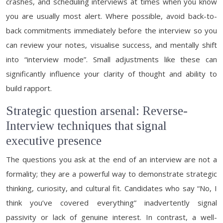
crashes, and scheduling interviews at times when you know
you are usually most alert. Where possible, avoid back-to-
back commitments immediately before the interview so you
can review your notes, visualise success, and mentally shift
into “interview mode”. Small adjustments like these can
significantly influence your clarity of thought and ability to
build rapport.
Strategic question arsenal: Reverse-
Interview techniques that signal
executive presence
The questions you ask at the end of an interview are not a
formality; they are a powerful way to demonstrate strategic
thinking, curiosity, and cultural fit. Candidates who say “No, I
think you’ve covered everything” inadvertently signal
passivity or lack of genuine interest. In contrast, a well-