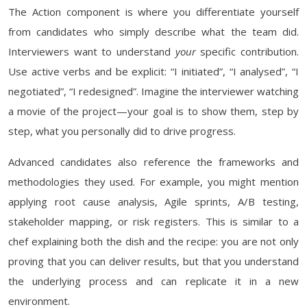
The Action component is where you differentiate yourself
from candidates who simply describe what the team did.
Interviewers want to understand
your
specific contribution.
Use active verbs and be explicit: “I initiated”, “I analysed”, “I
negotiated”, “I redesigned”. Imagine the interviewer watching
a movie of the project—your goal is to show them, step by
step, what you personally did to drive progress.
Advanced candidates also reference the frameworks and
methodologies they used. For example, you might mention
applying root cause analysis, Agile sprints, A/B testing,
stakeholder mapping, or risk registers. This is similar to a
chef explaining both the dish and the recipe: you are not only
proving that you can deliver results, but that you understand
the underlying process and can replicate it in a new
environment.