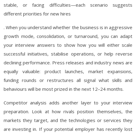
stable, or facing difficulties—each scenario suggests
different priorities for new hires
. When you understand whether the business is in aggressive
growth mode, consolidation, or turnaround, you can adapt
your interview answers to show how you will either scale
successful initiatives, stabilise operations, or help reverse
declining performance. Press releases and industry news are
equally valuable: product launches, market expansions,
funding rounds or restructures all signal what skills and
behaviours will be most prized in the next 12–24 months.
Competitor analysis adds another layer to your interview
preparation. Look at how rivals position themselves, the
markets they target, and the technologies or services they
are investing in. If your potential employer has recently lost