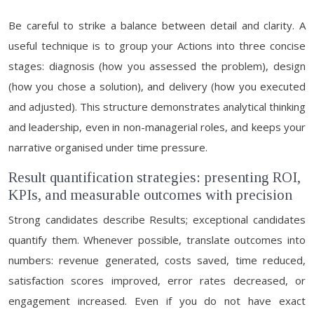
Be careful to strike a balance between detail and clarity. A
useful technique is to group your Actions into three concise
stages: diagnosis (how you assessed the problem), design
(how you chose a solution), and delivery (how you executed
and adjusted). This structure demonstrates analytical thinking
and leadership, even in non-managerial roles, and keeps your
narrative organised under time pressure.
Result quantification strategies: presenting ROI,
KPIs, and measurable outcomes with precision
Strong candidates describe Results; exceptional candidates
quantify them. Whenever possible, translate outcomes into
numbers: revenue generated, costs saved, time reduced,
satisfaction scores improved, error rates decreased, or
engagement increased. Even if you do not have exact