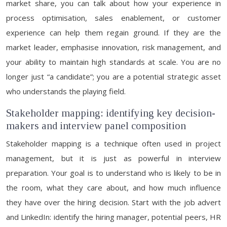
market share, you can talk about how your experience in
process optimisation, sales enablement, or customer
experience can help them regain ground. If they are the
market leader, emphasise innovation, risk management, and
your ability to maintain high standards at scale. You are no
longer just “a candidate”; you are a potential strategic asset
who understands the playing field.
Stakeholder mapping: identifying key decision-
makers and interview panel composition
Stakeholder mapping is a technique often used in project
management, but it is just as powerful in interview
preparation. Your goal is to understand who is likely to be in
the room, what they care about, and how much influence
they have over the hiring decision. Start with the job advert
and LinkedIn: identify the hiring manager, potential peers, HR