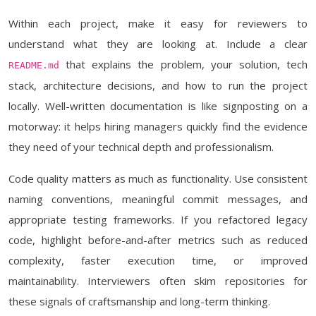
Within each project, make it easy for reviewers to
understand what they are looking at. Include a clear
that explains the problem, your solution, tech
README.md
stack, architecture decisions, and how to run the project
locally. Well-written documentation is like signposting on a
motorway: it helps hiring managers quickly find the evidence
they need of your technical depth and professionalism.
Code quality matters as much as functionality. Use consistent
naming conventions, meaningful commit messages, and
appropriate testing frameworks. If you refactored legacy
code, highlight before-and-after metrics such as reduced
complexity, faster execution time, or improved
maintainability. Interviewers often skim repositories for
these signals of craftsmanship and long-term thinking.