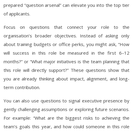
prepared “question arsenal” can elevate you into the top tier
of applicants.
Focus on questions that connect your role to the
organisation’s broader objectives. Instead of asking only
about training budgets or office perks, you might ask, “How
will success in this role be measured in the first 6–12
months?” or “What major initiatives is the team planning that
this role will directly support?” These questions show that
you are already thinking about impact, alignment, and long-
term contribution.
You can also use questions to signal executive presence by
gently challenging assumptions or exploring future scenarios.
For example: “What are the biggest risks to achieving the
team’s goals this year, and how could someone in this role