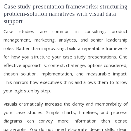
Case study presentation frameworks: structuring
problem-solution narratives with visual data
support
Case studies are common in consulting, product
management, marketing, analytics, and senior leadership
roles. Rather than improvising, build a repeatable framework
for how you structure your case study presentations. One
effective approach is: context, challenge, options considered,
chosen solution, implementation, and measurable impact.
This mirrors how executives think and allows them to follow
your logic step by step.
Visuals dramatically increase the clarity and memorability of
your case studies. Simple charts, timelines, and process
diagrams can convey more information than dense
paragraphs. You do not need elaborate design skills; clean