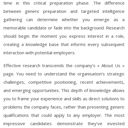
time in this critical preparation phase. The difference
between generic preparation and targeted intelligence
gathering can determine whether you emerge as a
memorable candidate or fade into the background. Research
should begin the moment you express interest in a role,
creating a knowledge base that informs every subsequent
interaction with potential employers.
Effective research transcends the company’s « About Us »
page. You need to understand the organisation’s strategic
challenges, competitive positioning, recent achievements,
and emerging opportunities. This depth of knowledge allows
you to frame your experience and skills as direct solutions to
problems the company faces, rather than presenting generic
qualifications that could apply to any employer. The most
impressive candidates demonstrate they’ve invested