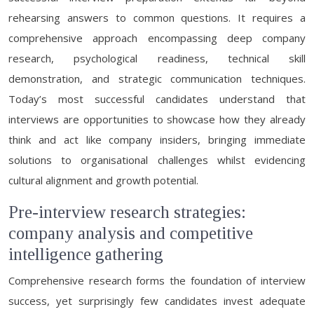
rehearsing answers to common questions. It requires a
comprehensive approach encompassing deep company
research, psychological readiness, technical skill
demonstration, and strategic communication techniques.
Today’s most successful candidates understand that
interviews are opportunities to showcase how they already
think and act like company insiders, bringing immediate
solutions to organisational challenges whilst evidencing
cultural alignment and growth potential.
Pre-interview research strategies:
company analysis and competitive
intelligence gathering
Comprehensive research forms the foundation of interview
success, yet surprisingly few candidates invest adequate