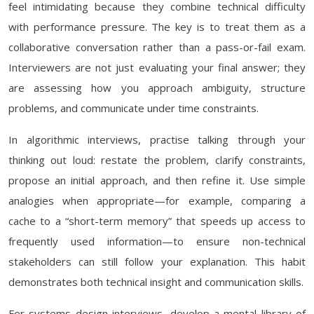
feel intimidating because they combine technical difficulty
with performance pressure. The key is to treat them as a
collaborative conversation rather than a pass-or-fail exam.
Interviewers are not just evaluating your final answer; they
are assessing how you approach ambiguity, structure
problems, and communicate under time constraints.
In algorithmic interviews, practise talking through your
thinking out loud: restate the problem, clarify constraints,
propose an initial approach, and then refine it. Use simple
analogies when appropriate—for example, comparing a
cache to a “short-term memory” that speeds up access to
frequently used information—to ensure non-technical
stakeholders can still follow your explanation. This habit
demonstrates both technical insight and communication skills.
For systems design interviews, develop a mental library of