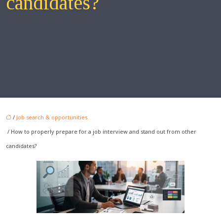
candidates?
/
Job search & opportunities
/ How to properly prepare for a job interview and stand out from other
candidates?