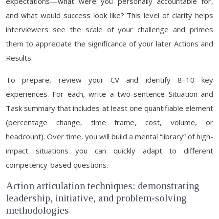
expectations—what were you personally accountable for,
and what would success look like? This level of clarity helps
interviewers see the scale of your challenge and primes
them to appreciate the significance of your later Actions and
Results.
To prepare, review your CV and identify 8–10 key
experiences. For each, write a two-sentence Situation and
Task summary that includes at least one quantifiable element
(percentage change, time frame, cost, volume, or
headcount). Over time, you will build a mental “library” of high-
impact situations you can quickly adapt to different
competency-based questions.
Action articulation techniques: demonstrating
leadership, initiative, and problem-solving
methodologies