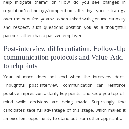
help mitigate them?” or “How do you see changes in
regulation/technology/competition affecting your strategy
over the next few years?” When asked with genuine curiosity
and respect, such questions position you as a thoughtful
partner rather than a passive employee.
Post-interview differentiation: Follow-Up
communication protocols and Value-Add
touchpoints
Your influence does not end when the interview does.
Thoughtful post-interview communication can reinforce
positive impressions, clarify key points, and keep you top-of-
mind while decisions are being made. Surprisingly few
candidates take full advantage of this stage, which makes it
an excellent opportunity to stand out from other applicants.