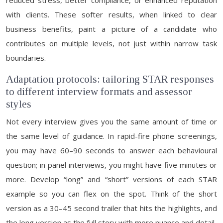
reduced stress, better compliance, or enhanced reputation
with clients. These softer results, when linked to clear
business benefits, paint a picture of a candidate who
contributes on multiple levels, not just within narrow task
boundaries.
Adaptation protocols: tailoring STAR responses
to different interview formats and assessor
styles
Not every interview gives you the same amount of time or
the same level of guidance. In rapid-fire phone screenings,
you may have 60–90 seconds to answer each behavioural
question; in panel interviews, you might have five minutes or
more. Develop “long” and “short” versions of each STAR
example so you can flex on the spot. Think of the short
version as a 30–45 second trailer that hits the highlights, and
the long version as the full story with more nuance and detail.