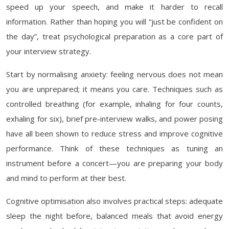
speed up your speech, and make it harder to recall
information. Rather than hoping you will “just be confident on
the day”, treat psychological preparation as a core part of
your interview strategy.
Start by normalising anxiety: feeling nervous does not mean
you are unprepared; it means you care. Techniques such as
controlled breathing (for example, inhaling for four counts,
exhaling for six), brief pre-interview walks, and power posing
have all been shown to reduce stress and improve cognitive
performance. Think of these techniques as tuning an
instrument before a concert—you are preparing your body
and mind to perform at their best.
Cognitive optimisation also involves practical steps: adequate
sleep the night before, balanced meals that avoid energy