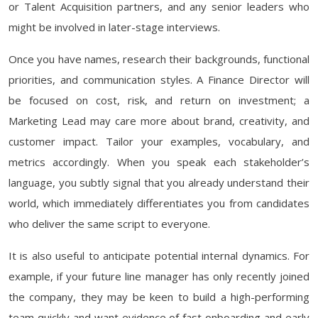
or Talent Acquisition partners, and any senior leaders who
might be involved in later-stage interviews.
Once you have names, research their backgrounds, functional
priorities, and communication styles. A Finance Director will
be focused on cost, risk, and return on investment; a
Marketing Lead may care more about brand, creativity, and
customer impact. Tailor your examples, vocabulary, and
metrics accordingly. When you speak each stakeholder’s
language, you subtly signal that you already understand their
world, which immediately differentiates you from candidates
who deliver the same script to everyone.
It is also useful to anticipate potential internal dynamics. For
example, if your future line manager has only recently joined
the company, they may be keen to build a high-performing
team quickly and want evidence of fast onboarding and early