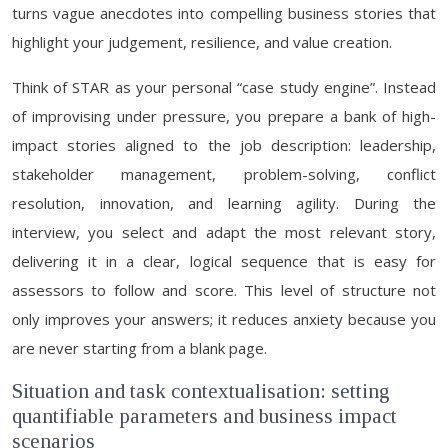
turns vague anecdotes into compelling business stories that
highlight your judgement, resilience, and value creation.
Think of STAR as your personal “case study engine”. Instead
of improvising under pressure, you prepare a bank of high-
impact stories aligned to the job description: leadership,
stakeholder management, problem-solving, conflict
resolution, innovation, and learning agility. During the
interview, you select and adapt the most relevant story,
delivering it in a clear, logical sequence that is easy for
assessors to follow and score. This level of structure not
only improves your answers; it reduces anxiety because you
are never starting from a blank page.
Situation and task contextualisation: setting
quantifiable parameters and business impact
scenarios