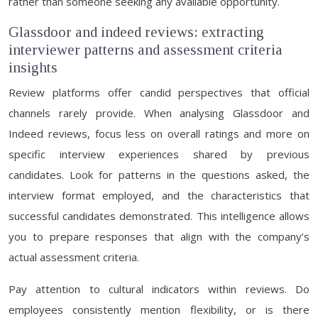
rather than someone seeking any available opportunity.
Glassdoor and indeed reviews: extracting
interviewer patterns and assessment criteria
insights
Review platforms offer candid perspectives that official
channels rarely provide. When analysing Glassdoor and
Indeed reviews, focus less on overall ratings and more on
specific interview experiences shared by previous
candidates. Look for patterns in the questions asked, the
interview format employed, and the characteristics that
successful candidates demonstrated. This intelligence allows
you to prepare responses that align with the company’s
actual assessment criteria.
Pay attention to cultural indicators within reviews. Do
employees consistently mention flexibility, or is there