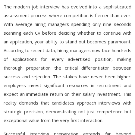
The modern job interview has evolved into a sophisticated
assessment process where competition is fiercer than ever.
With average hiring managers spending only nine seconds
scanning each CV before deciding whether to continue with
an application, your ability to stand out becomes paramount.
According to recent data, hiring managers now face hundreds
of applications for every advertised position, making
thorough preparation the critical differentiator between
success and rejection. The stakes have never been higher:
employers invest significant resources in recruitment and
expect an immediate return on their salary investment. This
reality demands that candidates approach interviews with
strategic precision, demonstrating not just competence but
exceptional value from the very first interaction.
Successful interview preparation extends far beyond