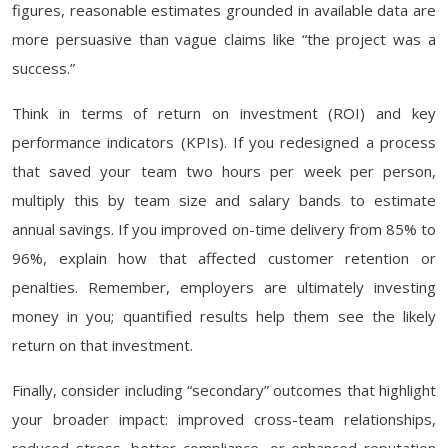
figures, reasonable estimates grounded in available data are
more persuasive than vague claims like “the project was a
success.”
Think in terms of return on investment (ROI) and key
performance indicators (KPIs). If you redesigned a process
that saved your team two hours per week per person,
multiply this by team size and salary bands to estimate
annual savings. If you improved on-time delivery from 85% to
96%, explain how that affected customer retention or
penalties. Remember, employers are ultimately investing
money in you; quantified results help them see the likely
return on that investment.
Finally, consider including “secondary” outcomes that highlight
your broader impact: improved cross-team relationships,