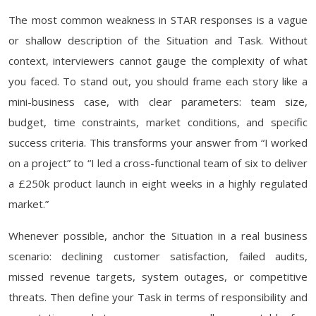
The most common weakness in STAR responses is a vague
or shallow description of the Situation and Task. Without
context, interviewers cannot gauge the complexity of what
you faced. To stand out, you should frame each story like a
mini-business case, with clear parameters: team size,
budget, time constraints, market conditions, and specific
success criteria. This transforms your answer from “I worked
on a project” to “I led a cross-functional team of six to deliver
a £250k product launch in eight weeks in a highly regulated
market.”
Whenever possible, anchor the Situation in a real business
scenario: declining customer satisfaction, failed audits,
missed revenue targets, system outages, or competitive
threats. Then define your Task in terms of responsibility and