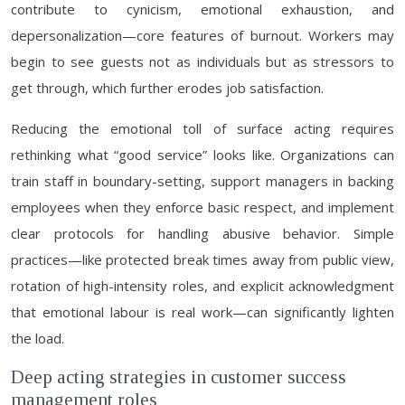
contribute to cynicism, emotional exhaustion, and
depersonalization—core features of burnout. Workers may
begin to see guests not as individuals but as stressors to
get through, which further erodes job satisfaction.
Reducing the emotional toll of surface acting requires
rethinking what “good service” looks like. Organizations can
train staff in boundary-setting, support managers in backing
employees when they enforce basic respect, and implement
clear protocols for handling abusive behavior. Simple
practices—like protected break times away from public view,
rotation of high-intensity roles, and explicit acknowledgment
that emotional labour is real work—can significantly lighten
the load.
Deep acting strategies in customer success
management roles