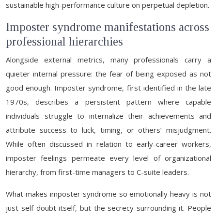
sustainable high-performance culture on perpetual depletion.
Imposter syndrome manifestations across
professional hierarchies
Alongside external metrics, many professionals carry a
quieter internal pressure: the fear of being exposed as not
good enough. Imposter syndrome, first identified in the late
1970s, describes a persistent pattern where capable
individuals struggle to internalize their achievements and
attribute success to luck, timing, or others’ misjudgment.
While often discussed in relation to early-career workers,
imposter feelings permeate every level of organizational
hierarchy, from first-time managers to C-suite leaders.
What makes imposter syndrome so emotionally heavy is not
just self-doubt itself, but the secrecy surrounding it. People