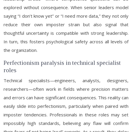
explored without consequence. When senior leaders model
saying “I don’t know yet” or “I need more data,” they not only
reduce their own imposter strain but also signal that
thoughtful uncertainty is compatible with strong leadership.
In turn, this fosters psychological safety across all levels of
the organization.
Perfectionism paralysis in technical specialist
roles
Technical specialists—engineers, analysts, designers,
researchers—often work in fields where precision matters
and errors can have significant consequences. This reality can
easily slide into perfectionism, particularly when paired with
imposter tendencies. Professionals in these roles may set
impossibly high standards, believing any flaw will confirm
their fears of not being “real” experts. As a result, they delay