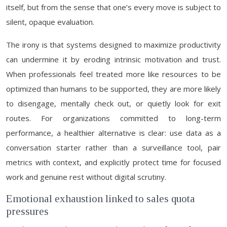
itself, but from the sense that one’s every move is subject to
silent, opaque evaluation.
The irony is that systems designed to maximize productivity
can undermine it by eroding intrinsic motivation and trust.
When professionals feel treated more like resources to be
optimized than humans to be supported, they are more likely
to disengage, mentally check out, or quietly look for exit
routes. For organizations committed to long-term
performance, a healthier alternative is clear: use data as a
conversation starter rather than a surveillance tool, pair
metrics with context, and explicitly protect time for focused
work and genuine rest without digital scrutiny.
Emotional exhaustion linked to sales quota
pressures