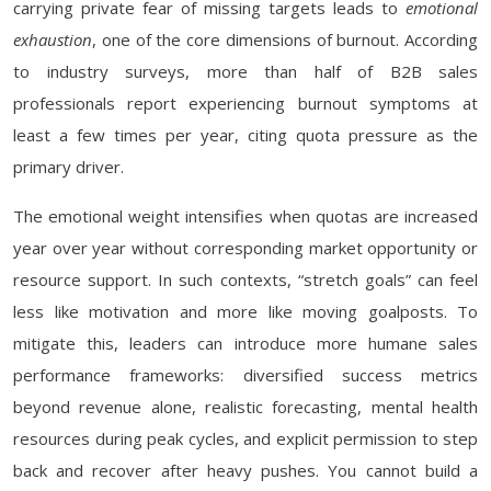
carrying private fear of missing targets leads to
emotional
exhaustion
, one of the core dimensions of burnout. According
to industry surveys, more than half of B2B sales
professionals report experiencing burnout symptoms at
least a few times per year, citing quota pressure as the
primary driver.
The emotional weight intensifies when quotas are increased
year over year without corresponding market opportunity or
resource support. In such contexts, “stretch goals” can feel
less like motivation and more like moving goalposts. To
mitigate this, leaders can introduce more humane sales
performance frameworks: diversified success metrics
beyond revenue alone, realistic forecasting, mental health
resources during peak cycles, and explicit permission to step
back and recover after heavy pushes. You cannot build a