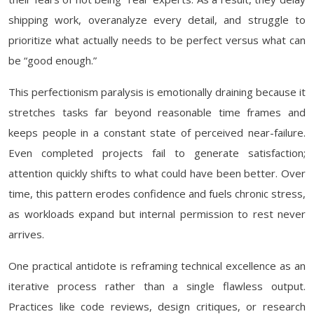
shipping work, overanalyze every detail, and struggle to
prioritize what actually needs to be perfect versus what can
be “good enough.”
This perfectionism paralysis is emotionally draining because it
stretches tasks far beyond reasonable time frames and
keeps people in a constant state of perceived near-failure.
Even completed projects fail to generate satisfaction;
attention quickly shifts to what could have been better. Over
time, this pattern erodes confidence and fuels chronic stress,
as workloads expand but internal permission to rest never
arrives.
One practical antidote is reframing technical excellence as an
iterative process rather than a single flawless output.
Practices like code reviews, design critiques, or research