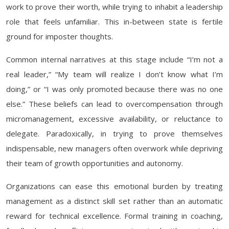
work to prove their worth, while trying to inhabit a leadership
role that feels unfamiliar. This in-between state is fertile
ground for imposter thoughts.
Common internal narratives at this stage include “I’m not a
real leader,” “My team will realize I don’t know what I’m
doing,” or “I was only promoted because there was no one
else.” These beliefs can lead to overcompensation through
micromanagement, excessive availability, or reluctance to
delegate. Paradoxically, in trying to prove themselves
indispensable, new managers often overwork while depriving
their team of growth opportunities and autonomy.
Organizations can ease this emotional burden by treating
management as a distinct skill set rather than an automatic
reward for technical excellence. Formal training in coaching,