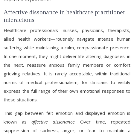
Affective dissonance in healthcare practitioner
interactions
Healthcare professionals—nurses, physicians, therapists,
allied health workers—routinely navigate intense human
suffering while maintaining a calm, compassionate presence.
In one moment, they might deliver life-altering diagnoses; in
the next, reassure anxious family members or comfort
grieving relatives. It is rarely acceptable, within traditional
norms of medical professionalism, for clinicians to visibly
express the full range of their own emotional responses to
these situations.
This gap between felt emotion and displayed emotion is
known as
affective dissonance
. Over time, repeated
suppression of sadness, anger, or fear to maintain a