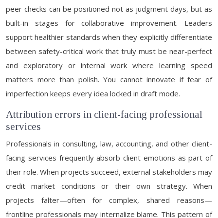
peer checks can be positioned not as judgment days, but as
built-in stages for collaborative improvement. Leaders
support healthier standards when they explicitly differentiate
between safety-critical work that truly must be near-perfect
and exploratory or internal work where learning speed
matters more than polish. You cannot innovate if fear of
imperfection keeps every idea locked in draft mode.
Attribution errors in client-facing professional
services
Professionals in consulting, law, accounting, and other client-
facing services frequently absorb client emotions as part of
their role. When projects succeed, external stakeholders may
credit market conditions or their own strategy. When
projects falter—often for complex, shared reasons—
frontline professionals may internalize blame. This pattern of