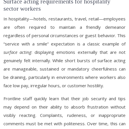
Surface acting requirements for hospitality
sector workers
In hospitality—hotels, restaurants, travel, retail—employees
are often required to maintain a friendly demeanor
regardless of personal circumstances or guest behavior. This
“service with a smile” expectation is a classic example of
surface acting
: displaying emotions externally that are not
genuinely felt internally. While short bursts of surface acting
are manageable, sustained or mandatory cheerfulness can
be draining, particularly in environments where workers also
face low pay, irregular hours, or customer hostility.
Frontline staff quickly learn that their job security and tips
may depend on their ability to absorb frustration without
visibly reacting. Complaints, rudeness, or inappropriate
comments must be met with politeness. Over time, this can