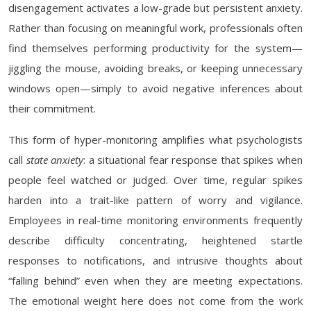
disengagement activates a low-grade but persistent anxiety.
Rather than focusing on meaningful work, professionals often
find themselves performing productivity for the system—
jiggling the mouse, avoiding breaks, or keeping unnecessary
windows open—simply to avoid negative inferences about
their commitment.
This form of hyper-monitoring amplifies what psychologists
call
state anxiety
: a situational fear response that spikes when
people feel watched or judged. Over time, regular spikes
harden into a trait-like pattern of worry and vigilance.
Employees in real-time monitoring environments frequently
describe difficulty concentrating, heightened startle
responses to notifications, and intrusive thoughts about
“falling behind” even when they are meeting expectations.
The emotional weight here does not come from the work