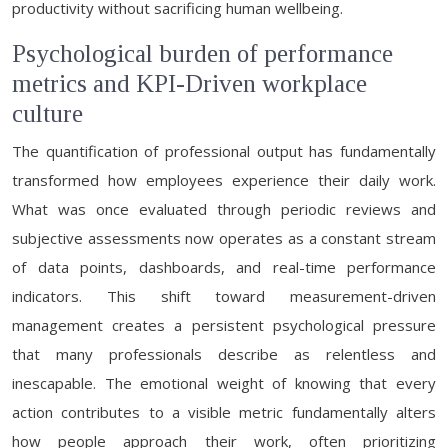
productivity without sacrificing human wellbeing.
Psychological burden of performance
metrics and KPI-Driven workplace
culture
The quantification of professional output has fundamentally
transformed how employees experience their daily work.
What was once evaluated through periodic reviews and
subjective assessments now operates as a constant stream
of data points, dashboards, and real-time performance
indicators. This shift toward measurement-driven
management creates a persistent psychological pressure
that many professionals describe as relentless and
inescapable. The emotional weight of knowing that every
action contributes to a visible metric fundamentally alters
how people approach their work, often prioritizing