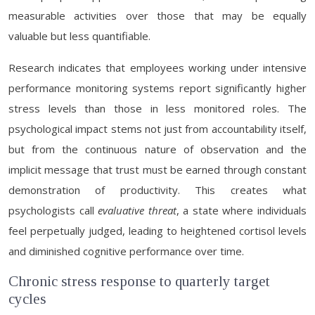
measurable activities over those that may be equally
valuable but less quantifiable.
Research indicates that employees working under intensive
performance monitoring systems report significantly higher
stress levels than those in less monitored roles. The
psychological impact stems not just from accountability itself,
but from the continuous nature of observation and the
implicit message that trust must be earned through constant
demonstration of productivity. This creates what
psychologists call
evaluative threat
, a state where individuals
feel perpetually judged, leading to heightened cortisol levels
and diminished cognitive performance over time.
Chronic stress response to quarterly target
cycles