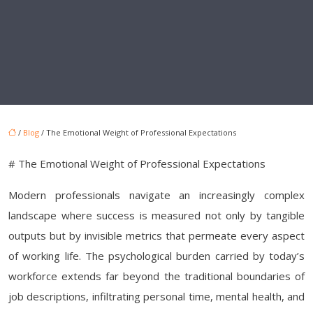
/
Blog
/ The Emotional Weight of Professional Expectations
# The Emotional Weight of Professional Expectations
Modern professionals navigate an increasingly complex
landscape where success is measured not only by tangible
outputs but by invisible metrics that permeate every aspect
of working life. The psychological burden carried by today’s
workforce extends far beyond the traditional boundaries of
job descriptions, infiltrating personal time, mental health, and