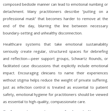
composed bedside manner can lead to emotional numbing or
detachment. Many practitioners describe “putting on a
professional mask” that becomes harder to remove at the
end of the day, blurring the line between necessary
boundary-setting and unhealthy disconnection.
Healthcare systems that take emotional sustainability
seriously create regular, structured spaces for debriefing
and reflection—peer support groups, Schwartz Rounds, or
facilitated case discussions that explicitly include emotional
impact. Encouraging clinicians to name their experiences
without stigma helps reduce the weight of private suffering.
Just as infection control is treated as essential to patient
safety, emotional hygiene for practitioners should be viewed
as essential to high-quality, compassionate care.