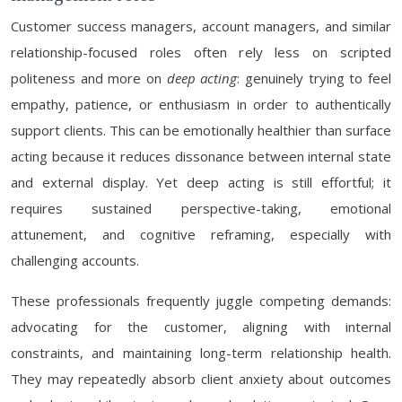
Customer success managers, account managers, and similar
relationship-focused roles often rely less on scripted
politeness and more on
deep acting
: genuinely trying to feel
empathy, patience, or enthusiasm in order to authentically
support clients. This can be emotionally healthier than surface
acting because it reduces dissonance between internal state
and external display. Yet deep acting is still effortful; it
requires sustained perspective-taking, emotional
attunement, and cognitive reframing, especially with
challenging accounts.
These professionals frequently juggle competing demands:
advocating for the customer, aligning with internal
constraints, and maintaining long-term relationship health.
They may repeatedly absorb client anxiety about outcomes