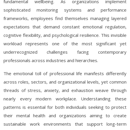
fundamental wellbeing. As organizations implement
sophisticated monitoring systems and performance
frameworks, employees find themselves managing layered
expectations that demand constant emotional regulation,
cognitive flexibility, and psychological resilience. This invisible
workload represents one of the most significant yet
underrecognized challenges facing contemporary
professionals across industries and hierarchies.
The emotional toll of professional life manifests differently
across roles, sectors, and organizational levels, yet common
threads of stress, anxiety, and exhaustion weave through
nearly every modern workplace. Understanding these
patterns is essential for both individuals seeking to protect
their mental health and organizations aiming to create
sustainable work environments that support long-term