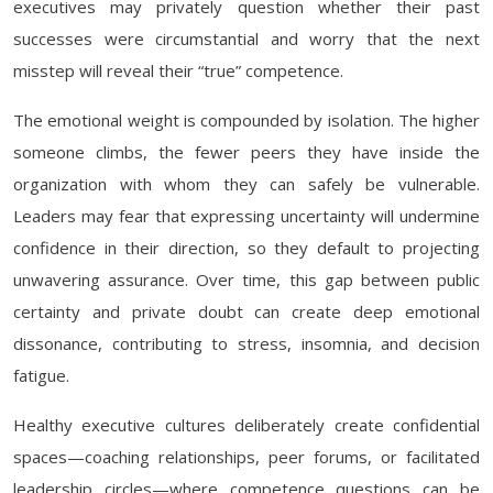
executives may privately question whether their past
successes were circumstantial and worry that the next
misstep will reveal their “true” competence.
The emotional weight is compounded by isolation. The higher
someone climbs, the fewer peers they have inside the
organization with whom they can safely be vulnerable.
Leaders may fear that expressing uncertainty will undermine
confidence in their direction, so they default to projecting
unwavering assurance. Over time, this gap between public
certainty and private doubt can create deep emotional
dissonance, contributing to stress, insomnia, and decision
fatigue.
Healthy executive cultures deliberately create confidential
spaces—coaching relationships, peer forums, or facilitated
leadership circles—where competence questions can be