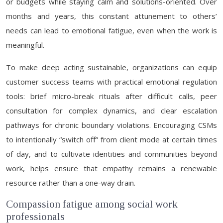
or budgets while staying calm and solutions-oriented. Over
months and years, this constant attunement to others’
needs can lead to emotional fatigue, even when the work is
meaningful.
To make deep acting sustainable, organizations can equip
customer success teams with practical emotional regulation
tools: brief micro-break rituals after difficult calls, peer
consultation for complex dynamics, and clear escalation
pathways for chronic boundary violations. Encouraging CSMs
to intentionally “switch off” from client mode at certain times
of day, and to cultivate identities and communities beyond
work, helps ensure that empathy remains a renewable
resource rather than a one-way drain.
Compassion fatigue among social work
professionals