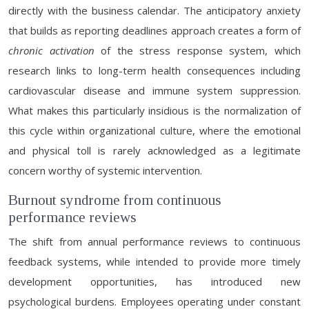
directly with the business calendar. The anticipatory anxiety
that builds as reporting deadlines approach creates a form of
chronic activation
of the stress response system, which
research links to long-term health consequences including
cardiovascular disease and immune system suppression.
What makes this particularly insidious is the normalization of
this cycle within organizational culture, where the emotional
and physical toll is rarely acknowledged as a legitimate
concern worthy of systemic intervention.
Burnout syndrome from continuous
performance reviews
The shift from annual performance reviews to continuous
feedback systems, while intended to provide more timely
development opportunities, has introduced new
psychological burdens. Employees operating under constant