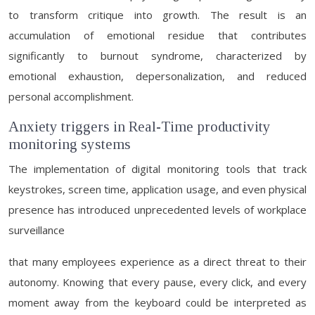
to transform critique into growth. The result is an
accumulation of emotional residue that contributes
significantly to burnout syndrome, characterized by
emotional exhaustion, depersonalization, and reduced
personal accomplishment.
Anxiety triggers in Real-Time productivity
monitoring systems
The implementation of digital monitoring tools that track
keystrokes, screen time, application usage, and even physical
presence has introduced unprecedented levels of workplace
surveillance
that many employees experience as a direct threat to their
autonomy. Knowing that every pause, every click, and every
moment away from the keyboard could be interpreted as