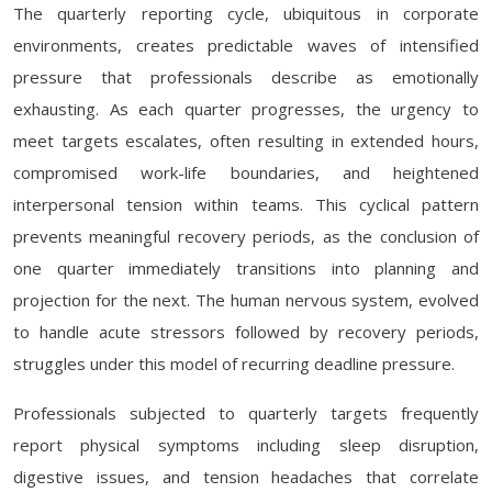
The quarterly reporting cycle, ubiquitous in corporate
environments, creates predictable waves of intensified
pressure that professionals describe as emotionally
exhausting. As each quarter progresses, the urgency to
meet targets escalates, often resulting in extended hours,
compromised work-life boundaries, and heightened
interpersonal tension within teams. This cyclical pattern
prevents meaningful recovery periods, as the conclusion of
one quarter immediately transitions into planning and
projection for the next. The human nervous system, evolved
to handle acute stressors followed by recovery periods,
struggles under this model of recurring deadline pressure.
Professionals subjected to quarterly targets frequently
report physical symptoms including sleep disruption,
digestive issues, and tension headaches that correlate