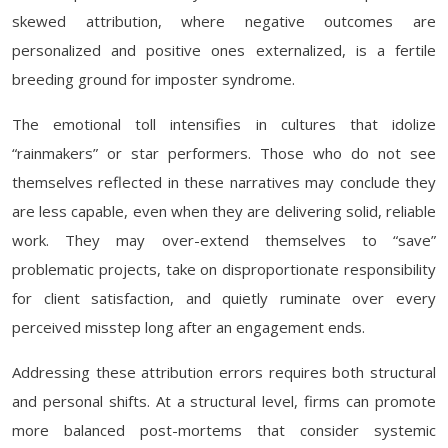
skewed attribution, where negative outcomes are
personalized and positive ones externalized, is a fertile
breeding ground for imposter syndrome.
The emotional toll intensifies in cultures that idolize
“rainmakers” or star performers. Those who do not see
themselves reflected in these narratives may conclude they
are less capable, even when they are delivering solid, reliable
work. They may over-extend themselves to “save”
problematic projects, take on disproportionate responsibility
for client satisfaction, and quietly ruminate over every
perceived misstep long after an engagement ends.
Addressing these attribution errors requires both structural
and personal shifts. At a structural level, firms can promote
more balanced post-mortems that consider systemic