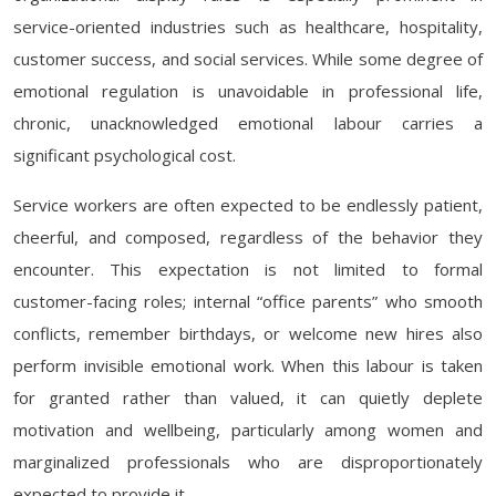
service-oriented industries such as healthcare, hospitality,
customer success, and social services. While some degree of
emotional regulation is unavoidable in professional life,
chronic, unacknowledged emotional labour carries a
significant psychological cost.
Service workers are often expected to be endlessly patient,
cheerful, and composed, regardless of the behavior they
encounter. This expectation is not limited to formal
customer-facing roles; internal “office parents” who smooth
conflicts, remember birthdays, or welcome new hires also
perform invisible emotional work. When this labour is taken
for granted rather than valued, it can quietly deplete
motivation and wellbeing, particularly among women and
marginalized professionals who are disproportionately
expected to provide it.