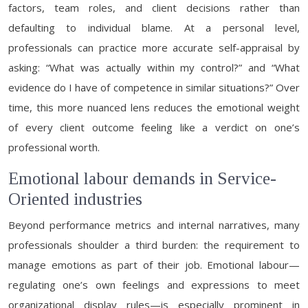
factors, team roles, and client decisions rather than
defaulting to individual blame. At a personal level,
professionals can practice more accurate self-appraisal by
asking: “What was actually within my control?” and “What
evidence do I have of competence in similar situations?” Over
time, this more nuanced lens reduces the emotional weight
of every client outcome feeling like a verdict on one’s
professional worth.
Emotional labour demands in Service-
Oriented industries
Beyond performance metrics and internal narratives, many
professionals shoulder a third burden: the requirement to
manage emotions as part of their job. Emotional labour—
regulating one’s own feelings and expressions to meet
organizational display rules—is especially prominent in