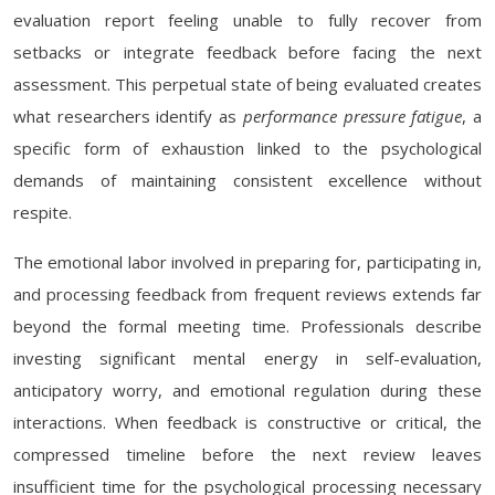
evaluation report feeling unable to fully recover from
setbacks or integrate feedback before facing the next
assessment. This perpetual state of being evaluated creates
what researchers identify as
performance pressure fatigue
, a
specific form of exhaustion linked to the psychological
demands of maintaining consistent excellence without
respite.
The emotional labor involved in preparing for, participating in,
and processing feedback from frequent reviews extends far
beyond the formal meeting time. Professionals describe
investing significant mental energy in self-evaluation,
anticipatory worry, and emotional regulation during these
interactions. When feedback is constructive or critical, the
compressed timeline before the next review leaves
insufficient time for the psychological processing necessary