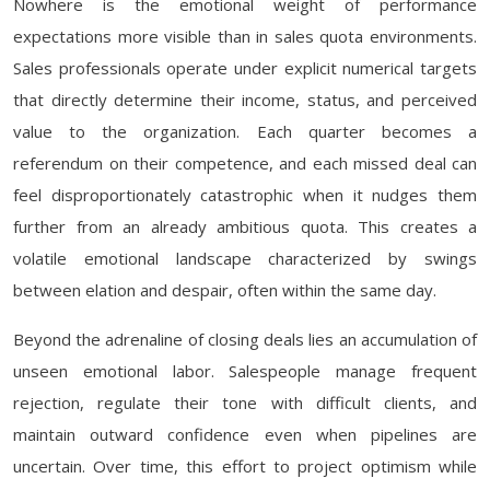
Nowhere is the emotional weight of performance
expectations more visible than in sales quota environments.
Sales professionals operate under explicit numerical targets
that directly determine their income, status, and perceived
value to the organization. Each quarter becomes a
referendum on their competence, and each missed deal can
feel disproportionately catastrophic when it nudges them
further from an already ambitious quota. This creates a
volatile emotional landscape characterized by swings
between elation and despair, often within the same day.
Beyond the adrenaline of closing deals lies an accumulation of
unseen emotional labor. Salespeople manage frequent
rejection, regulate their tone with difficult clients, and
maintain outward confidence even when pipelines are
uncertain. Over time, this effort to project optimism while