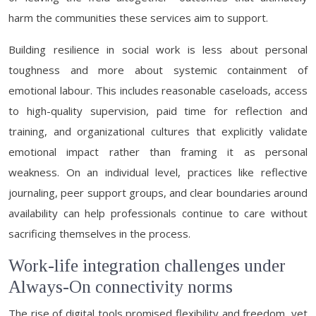
harm the communities these services aim to support.
Building resilience in social work is less about personal
toughness and more about systemic containment of
emotional labour. This includes reasonable caseloads, access
to high-quality supervision, paid time for reflection and
training, and organizational cultures that explicitly validate
emotional impact rather than framing it as personal
weakness. On an individual level, practices like reflective
journaling, peer support groups, and clear boundaries around
availability can help professionals continue to care without
sacrificing themselves in the process.
Work-life integration challenges under
Always-On connectivity norms
The rise of digital tools promised flexibility and freedom, yet