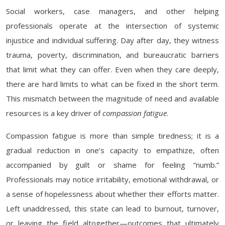
Social workers, case managers, and other helping
professionals operate at the intersection of systemic
injustice and individual suffering. Day after day, they witness
trauma, poverty, discrimination, and bureaucratic barriers
that limit what they can offer. Even when they care deeply,
there are hard limits to what can be fixed in the short term.
This mismatch between the magnitude of need and available
resources is a key driver of
compassion fatigue
.
Compassion fatigue is more than simple tiredness; it is a
gradual reduction in one’s capacity to empathize, often
accompanied by guilt or shame for feeling “numb.”
Professionals may notice irritability, emotional withdrawal, or
a sense of hopelessness about whether their efforts matter.
Left unaddressed, this state can lead to burnout, turnover,
or leaving the field altogether—outcomes that ultimately