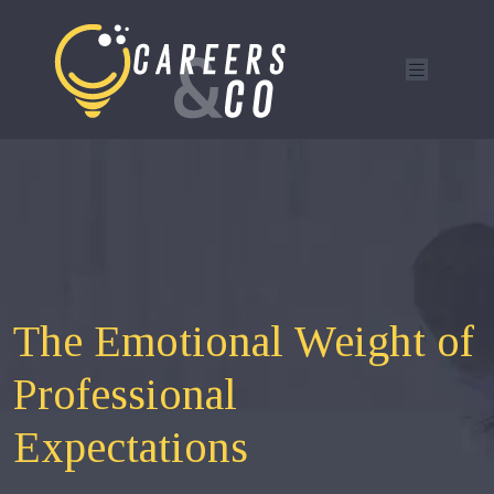
The Emotional Weight of
Professional
Expectations