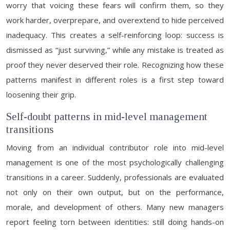
worry that voicing these fears will confirm them, so they
work harder, overprepare, and overextend to hide perceived
inadequacy. This creates a self-reinforcing loop: success is
dismissed as “just surviving,” while any mistake is treated as
proof they never deserved their role. Recognizing how these
patterns manifest in different roles is a first step toward
loosening their grip.
Self-doubt patterns in mid-level management
transitions
Moving from an individual contributor role into mid-level
management is one of the most psychologically challenging
transitions in a career. Suddenly, professionals are evaluated
not only on their own output, but on the performance,
morale, and development of others. Many new managers
report feeling torn between identities: still doing hands-on