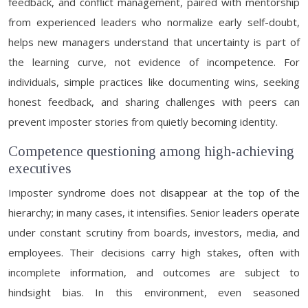
feedback, and conflict management, paired with mentorship
from experienced leaders who normalize early self-doubt,
helps new managers understand that uncertainty is part of
the learning curve, not evidence of incompetence. For
individuals, simple practices like documenting wins, seeking
honest feedback, and sharing challenges with peers can
prevent imposter stories from quietly becoming identity.
Competence questioning among high-achieving
executives
Imposter syndrome does not disappear at the top of the
hierarchy; in many cases, it intensifies. Senior leaders operate
under constant scrutiny from boards, investors, media, and
employees. Their decisions carry high stakes, often with
incomplete information, and outcomes are subject to
hindsight bias. In this environment, even seasoned