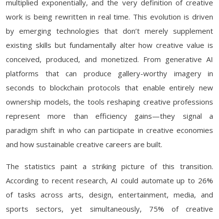
multiplied exponentially, and the very definition of creative
work is being rewritten in real time. This evolution is driven
by emerging technologies that don’t merely supplement
existing skills but fundamentally alter how creative value is
conceived, produced, and monetized. From generative AI
platforms that can produce gallery-worthy imagery in
seconds to blockchain protocols that enable entirely new
ownership models, the tools reshaping creative professions
represent more than efficiency gains—they signal a
paradigm shift in who can participate in creative economies
and how sustainable creative careers are built.
The statistics paint a striking picture of this transition.
According to recent research, AI could automate up to 26%
of tasks across arts, design, entertainment, media, and
sports sectors, yet simultaneously, 75% of creative