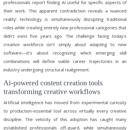
professionals report finding AI useful for specific aspects of
their work. This apparent contradiction reveals a nuanced
reality: technology is simultaneously disrupting traditional
roles while creating entirely new professional categories that
didn’t exist five years ago. The challenge facing today’s
creative workforce isn’t simply about adapting to new
software—it’s about recognizing which emerging skill
combinations will define viable career trajectories in an
industry undergoing structural realignment.
Ai-powered content creation tools
transforming creative workflows
Artificial intelligence has moved from experimental curiosity
to production-essential tool across virtually every creative
discipline. The velocity of this adoption has caught many
established professionals off-guard, while simultaneously