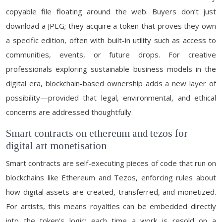
copyable file floating around the web. Buyers don’t just
download a JPEG; they acquire a token that proves they own
a specific edition, often with built-in utility such as access to
communities, events, or future drops. For creative
professionals exploring sustainable business models in the
digital era, blockchain-based ownership adds a new layer of
possibility—provided that legal, environmental, and ethical
concerns are addressed thoughtfully.
Smart contracts on ethereum and tezos for
digital art monetisation
Smart contracts are self-executing pieces of code that run on
blockchains like Ethereum and Tezos, enforcing rules about
how digital assets are created, transferred, and monetized.
For artists, this means royalties can be embedded directly
into the token’s logic: each time a work is resold on a