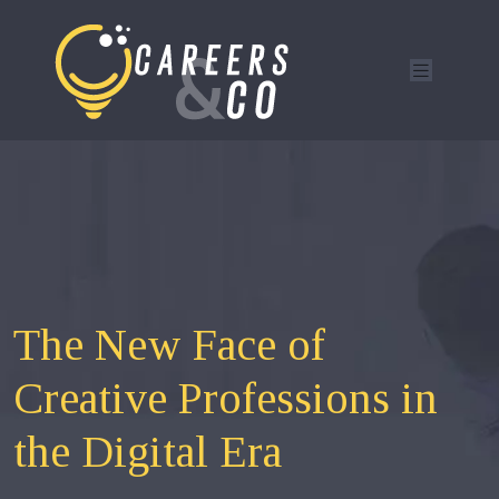
The New Face of
Creative Professions in
the Digital Era