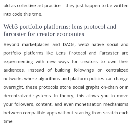
old as collective art practice—they just happen to be written
into code this time.
Web3 portfolio platforms: lens protocol and
farcaster for creator economies
Beyond marketplaces and DAOs, web3-native social and
portfolio platforms like Lens Protocol and Farcaster are
experimenting with new ways for creators to own their
audiences. Instead of building followings on centralized
networks where algorithms and platform policies can change
overnight, these protocols store social graphs on-chain or in
decentralized systems. In theory, this allows you to move
your followers, content, and even monetisation mechanisms
between compatible apps without starting from scratch each
time.