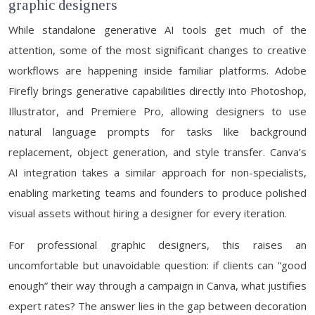
graphic designers
While standalone generative AI tools get much of the
attention, some of the most significant changes to creative
workflows are happening inside familiar platforms. Adobe
Firefly brings generative capabilities directly into Photoshop,
Illustrator, and Premiere Pro, allowing designers to use
natural language prompts for tasks like background
replacement, object generation, and style transfer. Canva’s
AI integration takes a similar approach for non-specialists,
enabling marketing teams and founders to produce polished
visual assets without hiring a designer for every iteration.
For professional graphic designers, this raises an
uncomfortable but unavoidable question: if clients can “good
enough” their way through a campaign in Canva, what justifies
expert rates? The answer lies in the gap between decoration