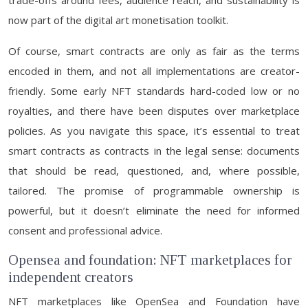
trade-offs around fees, audience reach, and sustainability is
now part of the digital art monetisation toolkit.
Of course, smart contracts are only as fair as the terms
encoded in them, and not all implementations are creator-
friendly. Some early NFT standards hard-coded low or no
royalties, and there have been disputes over marketplace
policies. As you navigate this space, it’s essential to treat
smart contracts as contracts in the legal sense: documents
that should be read, questioned, and, where possible,
tailored. The promise of programmable ownership is
powerful, but it doesn’t eliminate the need for informed
consent and professional advice.
Opensea and foundation: NFT marketplaces for
independent creators
NFT marketplaces like OpenSea and Foundation have