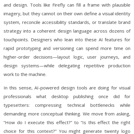
and design. Tools like Firefly can fill a frame with plausible
imagery, but they cannot on their own define a visual identity
system, reconcile accessibility standards, or translate brand
strategy into a coherent design language across dozens of
touchpoints. Designers who lean into these AI features for
rapid prototyping and versioning can spend more time on
higher-order decisions—layout logic, user journeys, and
design systems—while delegating repetitive production
work to the machine.
In this sense, AI-powered design tools are doing for visual
professionals what desktop publishing once did for
typesetters: compressing technical bottlenecks while
demanding more conceptual thinking. We move from asking,
“How do I execute this effect?” to “Is this effect the right
choice for this context?” You might generate twenty logo