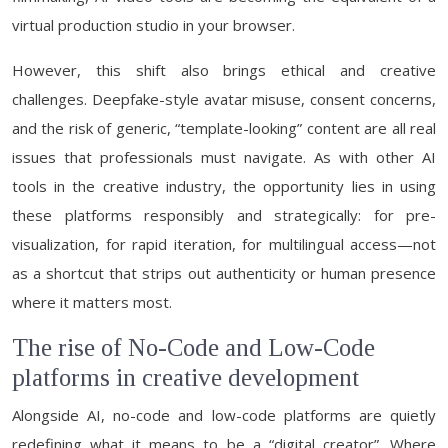
virtual production studio in your browser.
However, this shift also brings ethical and creative
challenges. Deepfake-style avatar misuse, consent concerns,
and the risk of generic, “template-looking” content are all real
issues that professionals must navigate. As with other AI
tools in the creative industry, the opportunity lies in using
these platforms responsibly and strategically: for pre-
visualization, for rapid iteration, for multilingual access—not
as a shortcut that strips out authenticity or human presence
where it matters most.
The rise of No-Code and Low-Code
platforms in creative development
Alongside AI, no-code and low-code platforms are quietly
redefining what it means to be a “digital creator”. Where