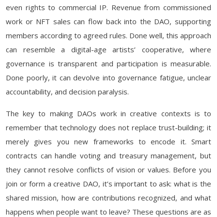
even rights to commercial IP. Revenue from commissioned
work or NFT sales can flow back into the DAO, supporting
members according to agreed rules. Done well, this approach
can resemble a digital-age artists’ cooperative, where
governance is transparent and participation is measurable.
Done poorly, it can devolve into governance fatigue, unclear
accountability, and decision paralysis.
The key to making DAOs work in creative contexts is to
remember that technology does not replace trust-building; it
merely gives you new frameworks to encode it. Smart
contracts can handle voting and treasury management, but
they cannot resolve conflicts of vision or values. Before you
join or form a creative DAO, it’s important to ask: what is the
shared mission, how are contributions recognized, and what
happens when people want to leave? These questions are as