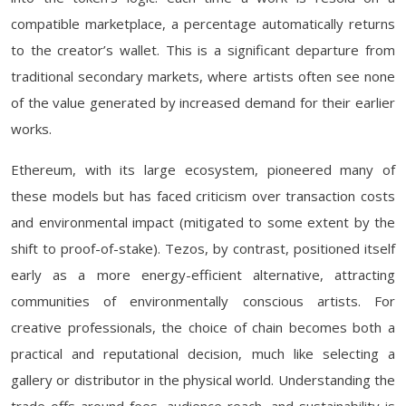
compatible marketplace, a percentage automatically returns
to the creator’s wallet. This is a significant departure from
traditional secondary markets, where artists often see none
of the value generated by increased demand for their earlier
works.
Ethereum, with its large ecosystem, pioneered many of
these models but has faced criticism over transaction costs
and environmental impact (mitigated to some extent by the
shift to proof-of-stake). Tezos, by contrast, positioned itself
early as a more energy-efficient alternative, attracting
communities of environmentally conscious artists. For
creative professionals, the choice of chain becomes both a
practical and reputational decision, much like selecting a
gallery or distributor in the physical world. Understanding the