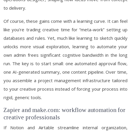
to delivery.
Of course, these gains come with a learning curve. It can feel
like you’re trading creative time for “meta-work” setting up
databases and rules. Yet, much like learning to sketch quickly
unlocks more visual exploration, learning to automate your
own admin frees significant cognitive bandwidth in the long
run. The key is to start small: one automated approval flow,
one AI-generated summary, one content pipeline. Over time,
you assemble a project management infrastructure tailored
to your creative process instead of forcing your process into
rigid, generic tools.
Zapier and make.com: workflow automation for
creative professionals
If Notion and Airtable streamline internal organization,