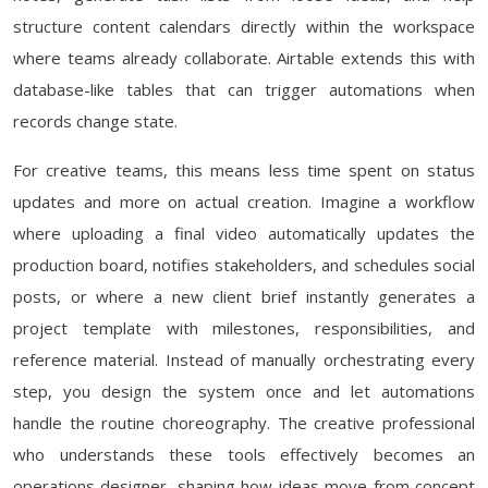
structure content calendars directly within the workspace
where teams already collaborate. Airtable extends this with
database-like tables that can trigger automations when
records change state.
For creative teams, this means less time spent on status
updates and more on actual creation. Imagine a workflow
where uploading a final video automatically updates the
production board, notifies stakeholders, and schedules social
posts, or where a new client brief instantly generates a
project template with milestones, responsibilities, and
reference material. Instead of manually orchestrating every
step, you design the system once and let automations
handle the routine choreography. The creative professional
who understands these tools effectively becomes an
operations designer, shaping how ideas move from concept