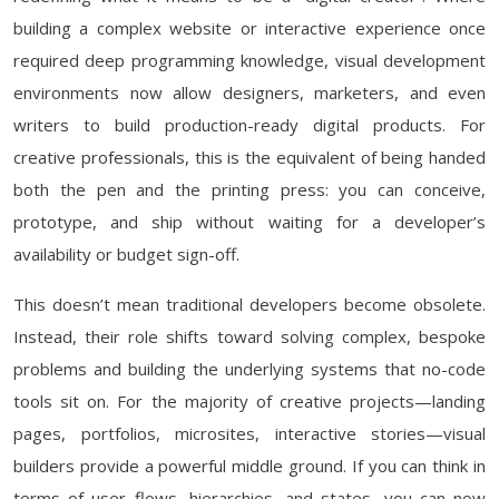
building a complex website or interactive experience once
required deep programming knowledge, visual development
environments now allow designers, marketers, and even
writers to build production-ready digital products. For
creative professionals, this is the equivalent of being handed
both the pen and the printing press: you can conceive,
prototype, and ship without waiting for a developer’s
availability or budget sign-off.
This doesn’t mean traditional developers become obsolete.
Instead, their role shifts toward solving complex, bespoke
problems and building the underlying systems that no-code
tools sit on. For the majority of creative projects—landing
pages, portfolios, microsites, interactive stories—visual
builders provide a powerful middle ground. If you can think in
terms of user flows, hierarchies, and states, you can now