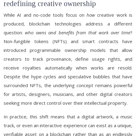
redefining creative ownership
While AI and no-code tools focus on
how
creative work is
produced, blockchain technologies address a different
question:
who owns and benefits from that work over time
?
Non-fungible tokens (NFTs) and smart contracts have
introduced programmable ownership models that allow
creators to track provenance, define usage rights, and
receive royalties automatically when works are resold.
Despite the hype cycles and speculative bubbles that have
surrounded NFTs, the underlying concept remains powerful
for artists, designers, musicians, and other digital creators
seeking more direct control over their intellectual property.
In practice, this shift means that a digital artwork, a music
track, or even an interactive experience can exist as a unique,
verifiable asset on a blockchain rather than as an endlessly