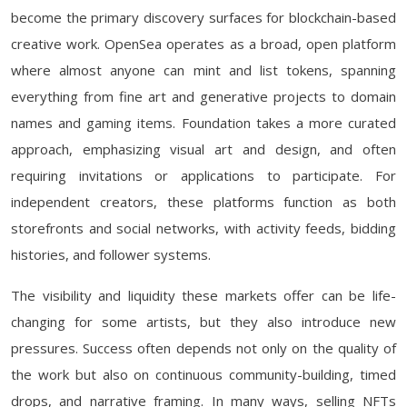
become the primary discovery surfaces for blockchain-based
creative work. OpenSea operates as a broad, open platform
where almost anyone can mint and list tokens, spanning
everything from fine art and generative projects to domain
names and gaming items. Foundation takes a more curated
approach, emphasizing visual art and design, and often
requiring invitations or applications to participate. For
independent creators, these platforms function as both
storefronts and social networks, with activity feeds, bidding
histories, and follower systems.
The visibility and liquidity these markets offer can be life-
changing for some artists, but they also introduce new
pressures. Success often depends not only on the quality of
the work but also on continuous community-building, timed
drops, and narrative framing. In many ways, selling NFTs