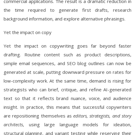
commercial applications. The result is a dramatic reduction in
the time required to generate first drafts, research
background information, and explore alternative phrasings.
Yet the impact on copy
Yet the impact on copywriting goes far beyond faster
drafting. Routine content such as product descriptions,
simple email sequences, and SEO blog outlines can now be
generated at scale, putting downward pressure on rates for
low-complexity work. At the same time, demand is rising for
strategists who can brief, critique, and refine AI-generated
text so that it reflects brand nuance, voice, and audience
insight. In practice, this means that successful copywriters
are repositioning themselves as
editors, strategists, and story
architects
, using large language models for ideation,
structural planning, and variant testing while reserving their