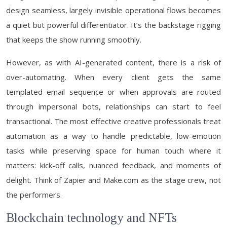
design seamless, largely invisible operational flows becomes
a quiet but powerful differentiator. It’s the backstage rigging
that keeps the show running smoothly.
However, as with AI-generated content, there is a risk of
over-automating. When every client gets the same
templated email sequence or when approvals are routed
through impersonal bots, relationships can start to feel
transactional. The most effective creative professionals treat
automation as a way to handle predictable, low-emotion
tasks while preserving space for human touch where it
matters: kick-off calls, nuanced feedback, and moments of
delight. Think of Zapier and Make.com as the stage crew, not
the performers.
Blockchain technology and NFTs