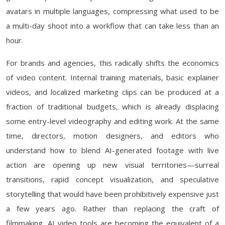
avatars in multiple languages, compressing what used to be
a multi-day shoot into a workflow that can take less than an
hour.
For brands and agencies, this radically shifts the economics
of video content. Internal training materials, basic explainer
videos, and localized marketing clips can be produced at a
fraction of traditional budgets, which is already displacing
some entry-level videography and editing work. At the same
time, directors, motion designers, and editors who
understand how to blend AI-generated footage with live
action are opening up new visual territories—surreal
transitions, rapid concept visualization, and speculative
storytelling that would have been prohibitively expensive just
a few years ago. Rather than replacing the craft of
filmmaking, AI video tools are becoming the equivalent of a