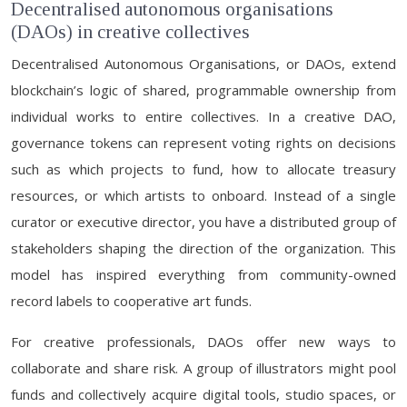
Decentralised autonomous organisations
(DAOs) in creative collectives
Decentralised Autonomous Organisations, or DAOs, extend
blockchain’s logic of shared, programmable ownership from
individual works to entire collectives. In a creative DAO,
governance tokens can represent voting rights on decisions
such as which projects to fund, how to allocate treasury
resources, or which artists to onboard. Instead of a single
curator or executive director, you have a distributed group of
stakeholders shaping the direction of the organization. This
model has inspired everything from community-owned
record labels to cooperative art funds.
For creative professionals, DAOs offer new ways to
collaborate and share risk. A group of illustrators might pool
funds and collectively acquire digital tools, studio spaces, or