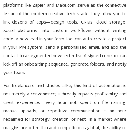
platforms like Zapier and Make.com serve as the connective
tissue of the modern creative tech stack. They allow you to
link dozens of apps—design tools, CRMs, cloud storage,
social platforms—into custom workflows without writing
code. A new lead in your form tool can auto-create a project
in your PM system, send a personalized email, and add the
contact to a segmented newsletter list. A signed contract can
kick off an onboarding sequence, generate folders, and notify
your team.
For freelancers and studios alike, this kind of automation is
not merely a convenience; it directly impacts profitability and
client experience. Every hour not spent on file naming,
manual uploads, or repetitive communication is an hour
reclaimed for strategy, creation, or rest. In a market where
margins are often thin and competition is global, the ability to