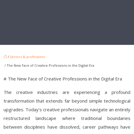
/
Sectors & professions
/ The New Face of Creative Professions in the Digital Era
# The New Face of Creative Professions in the Digital Era
The creative industries are experiencing a profound
transformation that extends far beyond simple technological
upgrades. Today’s creative professionals navigate an entirely
restructured landscape where traditional boundaries
between disciplines have dissolved, career pathways have