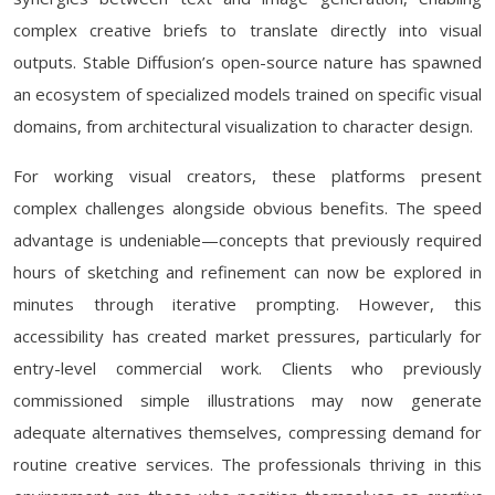
complex creative briefs to translate directly into visual
outputs. Stable Diffusion’s open-source nature has spawned
an ecosystem of specialized models trained on specific visual
domains, from architectural visualization to character design.
For working visual creators, these platforms present
complex challenges alongside obvious benefits. The speed
advantage is undeniable—concepts that previously required
hours of sketching and refinement can now be explored in
minutes through iterative prompting. However, this
accessibility has created market pressures, particularly for
entry-level commercial work. Clients who previously
commissioned simple illustrations may now generate
adequate alternatives themselves, compressing demand for
routine creative services. The professionals thriving in this