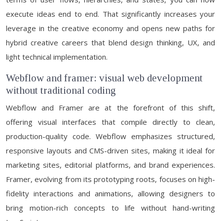
execute ideas end to end. That significantly increases your
leverage in the creative economy and opens new paths for
hybrid creative careers that blend design thinking, UX, and
light technical implementation.
Webflow and framer: visual web development
without traditional coding
Webflow and Framer are at the forefront of this shift,
offering visual interfaces that compile directly to clean,
production-quality code. Webflow emphasizes structured,
responsive layouts and CMS-driven sites, making it ideal for
marketing sites, editorial platforms, and brand experiences.
Framer, evolving from its prototyping roots, focuses on high-
fidelity interactions and animations, allowing designers to
bring motion-rich concepts to life without hand-writing