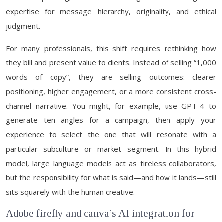
expertise for message hierarchy, originality, and ethical
judgment.
For many professionals, this shift requires rethinking how
they bill and present value to clients. Instead of selling “1,000
words of copy”, they are selling outcomes: clearer
positioning, higher engagement, or a more consistent cross-
channel narrative. You might, for example, use GPT-4 to
generate ten angles for a campaign, then apply your
experience to select the one that will resonate with a
particular subculture or market segment. In this hybrid
model, large language models act as tireless collaborators,
but the responsibility for what is said—and how it lands—still
sits squarely with the human creative.
Adobe firefly and canva’s AI integration for