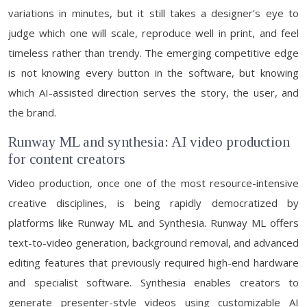
variations in minutes, but it still takes a designer’s eye to
judge which one will scale, reproduce well in print, and feel
timeless rather than trendy. The emerging competitive edge
is not knowing every button in the software, but knowing
which AI-assisted direction serves the story, the user, and
the brand.
Runway ML and synthesia: AI video production
for content creators
Video production, once one of the most resource-intensive
creative disciplines, is being rapidly democratized by
platforms like Runway ML and Synthesia. Runway ML offers
text-to-video generation, background removal, and advanced
editing features that previously required high-end hardware
and specialist software. Synthesia enables creators to
generate presenter-style videos using customizable AI