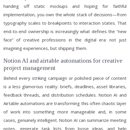
handing off static mockups and hoping for faithful
implementation, you own the whole stack of decisions—from
typography scales to breakpoints to interaction states. That
end-to-end ownership is increasingly what defines the “new
face” of creative professions in the digital era: not just
imagining experiences, but shipping them.
Notion AI and airtable automations for creative
project management
Behind every striking campaign or polished piece of content
is a less glamorous reality: briefs, deadlines, asset libraries,
feedback threads, and distribution schedules. Notion AI and
Airtable automations are transforming this often chaotic layer
of work into something more manageable and, in some
cases, genuinely intelligent. Notion AI can summarize meeting
notes, generate task lists from loose ideas, and help