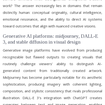
work? The answer increasingly lies in domains that remain
distinctly human: conceptual originality, cultural intelligence,
emotional resonance, and the ability to direct AI systems
toward outcomes that align with nuanced creative visions.
Generative AI platforms: midjourney, DALL-E
3, and stable diffusion in visual design
Generative image platforms have evolved from producing
recognizable but flawed outputs to creating visuals that
routinely challenge viewers’ ability to distinguish AI-
generated content from traditionally created artwork.
Midjourney has become particularly notable for its aesthetic
sophistication, producing imagery with coherent lighting,
composition, and stylistic consistency that rivals professional
illustration. DALL-E 3’s integration with ChatGPT creates
synergies between text and image generation, enabling