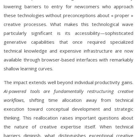
lowering barriers to entry for newcomers who approach
these technologies without preconceptions about « proper »
creative processes. What makes this technological wave
particularly significant is its accessibility—sophisticated
generative capabilities that once required specialized
technical knowledge and expensive infrastructure are now
available through browser-based interfaces with remarkably
shallow learning curves.
The impact extends well beyond individual productivity gains.
AI-powered tools are fundamentally restructuring creative
workflows
, shifting time allocation away from technical
execution toward conceptual development and strategic
thinking. This reallocation raises important questions about
the nature of creative expertise itself. When technical
barriers diminish, what distinguishes exceptional creative