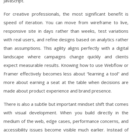
JavaScript.
For creative professionals, the most significant benefit is
speed of iteration. You can move from wireframe to live,
responsive site in days rather than weeks, test variations
with real users, and refine designs based on analytics rather
than assumptions. This agility aligns perfectly with a digital
landscape where campaigns change quickly and clients
expect measurable results. Knowing how to use Webflow or
Framer effectively becomes less about “learning a tool” and
more about earning a seat at the table when decisions are
made about product experience and brand presence.
There is also a subtle but important mindset shift that comes
with visual development. When you build directly in the
medium of the web, edge cases, performance concerns, and
accessibility issues become visible much earlier. Instead of