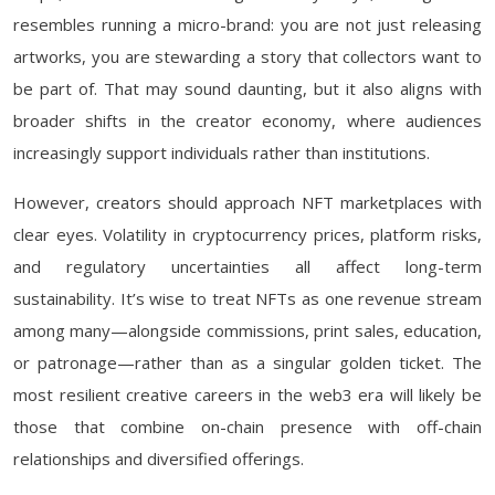
resembles running a micro-brand: you are not just releasing
artworks, you are stewarding a story that collectors want to
be part of. That may sound daunting, but it also aligns with
broader shifts in the creator economy, where audiences
increasingly support individuals rather than institutions.
However, creators should approach NFT marketplaces with
clear eyes. Volatility in cryptocurrency prices, platform risks,
and regulatory uncertainties all affect long-term
sustainability. It’s wise to treat NFTs as one revenue stream
among many—alongside commissions, print sales, education,
or patronage—rather than as a singular golden ticket. The
most resilient creative careers in the web3 era will likely be
those that combine on-chain presence with off-chain
relationships and diversified offerings.