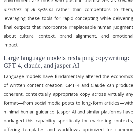
environment are those who position themselves as
creative
directors of AI systems
rather than competitors to them,
leveraging these tools for rapid concepting while delivering
final outputs that incorporate irreplaceable human judgment
about cultural context, brand alignment, and emotional
impact.
Large language models reshaping copywriting:
GPT-4, claude, and jasper AI
Language models have fundamentally altered the economics
of written content creation. GPT-4 and Claude can produce
coherent, contextually appropriate copy across virtually any
format—from social media posts to long-form articles—with
minimal human guidance. Jasper AI and similar platforms have
packaged this capability specifically for marketing contexts,
offering templates and workflows optimized for common