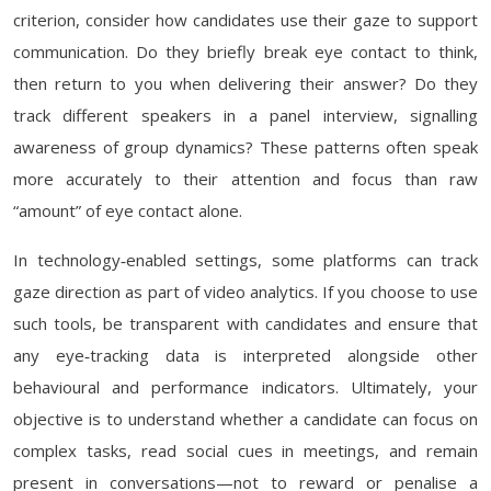
criterion, consider how candidates use their gaze to support
communication. Do they briefly break eye contact to think,
then return to you when delivering their answer? Do they
track different speakers in a panel interview, signalling
awareness of group dynamics? These patterns often speak
more accurately to their attention and focus than raw
“amount” of eye contact alone.
In technology‑enabled settings, some platforms can track
gaze direction as part of video analytics. If you choose to use
such tools, be transparent with candidates and ensure that
any eye‑tracking data is interpreted alongside other
behavioural and performance indicators. Ultimately, your
objective is to understand whether a candidate can focus on
complex tasks, read social cues in meetings, and remain
present in conversations—not to reward or penalise a