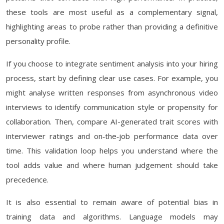
these tools are most useful as a complementary signal,
highlighting areas to probe rather than providing a definitive
personality profile.
If you choose to integrate sentiment analysis into your hiring
process, start by defining clear use cases. For example, you
might analyse written responses from asynchronous video
interviews to identify communication style or propensity for
collaboration. Then, compare AI-generated trait scores with
interviewer ratings and on‑the‑job performance data over
time. This validation loop helps you understand where the
tool adds value and where human judgement should take
precedence.
It is also essential to remain aware of potential bias in
training data and algorithms. Language models may