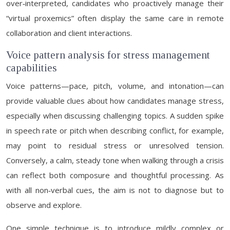
over‑interpreted, candidates who proactively manage their
“virtual proxemics” often display the same care in remote
collaboration and client interactions.
Voice pattern analysis for stress management
capabilities
Voice patterns—pace, pitch, volume, and intonation—can
provide valuable clues about how candidates manage stress,
especially when discussing challenging topics. A sudden spike
in speech rate or pitch when describing conflict, for example,
may point to residual stress or unresolved tension.
Conversely, a calm, steady tone when walking through a crisis
can reflect both composure and thoughtful processing. As
with all non‑verbal cues, the aim is not to diagnose but to
observe and explore.
One simple technique is to introduce mildly complex or