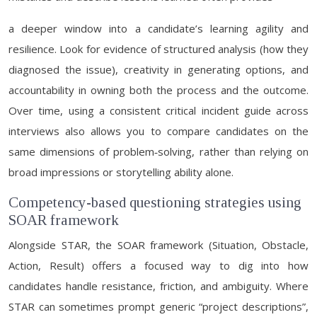
a deeper window into a candidate’s learning agility and
resilience. Look for evidence of structured analysis (how they
diagnosed the issue), creativity in generating options, and
accountability in owning both the process and the outcome.
Over time, using a consistent critical incident guide across
interviews also allows you to compare candidates on the
same dimensions of problem‑solving, rather than relying on
broad impressions or storytelling ability alone.
Competency-based questioning strategies using
SOAR framework
Alongside STAR, the SOAR framework (Situation, Obstacle,
Action, Result) offers a focused way to dig into how
candidates handle resistance, friction, and ambiguity. Where
STAR can sometimes prompt generic “project descriptions”,