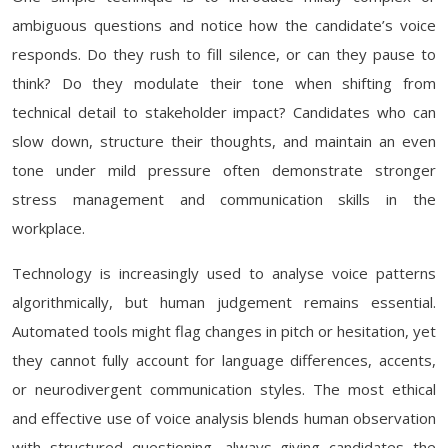
ambiguous questions and notice how the candidate’s voice
responds. Do they rush to fill silence, or can they pause to
think? Do they modulate their tone when shifting from
technical detail to stakeholder impact? Candidates who can
slow down, structure their thoughts, and maintain an even
tone under mild pressure often demonstrate stronger
stress management and communication skills in the
workplace.
Technology is increasingly used to analyse voice patterns
algorithmically, but human judgement remains essential.
Automated tools might flag changes in pitch or hesitation, yet
they cannot fully account for language differences, accents,
or neurodivergent communication styles. The most ethical
and effective use of voice analysis blends human observation
with structured questioning, always giving candidates the