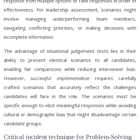
response from multiple options or rank responses in order of
effectiveness. For leadership assessment, scenarios might
involve managing underperforming team members,
navigating conflicting priorities, or making decisions with
incomplete information.
The advantage of situational judgement tests lies in their
ability to present identical scenarios to all candidates,
enabling fair comparisons while reducing interviewer bias.
However,
successful implementation
requires carefully
crafted scenarios that accurately reflect the challenges
candidates will face in the role. The scenarios must be
specific enough to elicit meaningful responses while avoiding
cultural or demographic bias that might disadvantage certain
candidate groups.
Critical incident technique for Problem-Solving