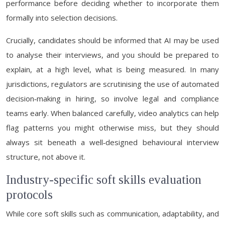
performance before deciding whether to incorporate them
formally into selection decisions.
Crucially, candidates should be informed that AI may be used
to analyse their interviews, and you should be prepared to
explain, at a high level, what is being measured. In many
jurisdictions, regulators are scrutinising the use of automated
decision‑making in hiring, so involve legal and compliance
teams early. When balanced carefully, video analytics can help
flag patterns you might otherwise miss, but they should
always sit beneath a well‑designed behavioural interview
structure, not above it.
Industry-specific soft skills evaluation
protocols
While core soft skills such as communication, adaptability, and