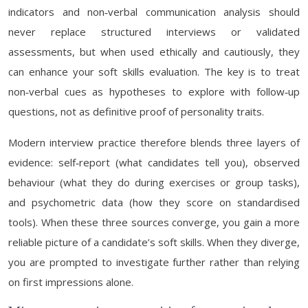
indicators and non‑verbal communication analysis should
never replace structured interviews or validated
assessments, but when used ethically and cautiously, they
can enhance your soft skills evaluation. The key is to treat
non‑verbal cues as hypotheses to explore with follow‑up
questions, not as definitive proof of personality traits.
Modern interview practice therefore blends three layers of
evidence: self‑report (what candidates tell you), observed
behaviour (what they do during exercises or group tasks),
and psychometric data (how they score on standardised
tools). When these three sources converge, you gain a more
reliable picture of a candidate’s soft skills. When they diverge,
you are prompted to investigate further rather than relying
on first impressions alone.