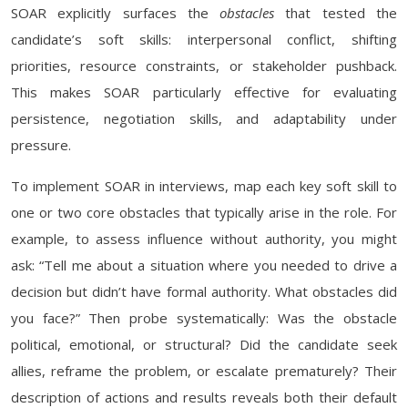
SOAR explicitly surfaces the
obstacles
that tested the
candidate’s soft skills: interpersonal conflict, shifting
priorities, resource constraints, or stakeholder pushback.
This makes SOAR particularly effective for evaluating
persistence, negotiation skills, and adaptability under
pressure.
To implement SOAR in interviews, map each key soft skill to
one or two core obstacles that typically arise in the role. For
example, to assess influence without authority, you might
ask: “Tell me about a situation where you needed to drive a
decision but didn’t have formal authority. What obstacles did
you face?” Then probe systematically: Was the obstacle
political, emotional, or structural? Did the candidate seek
allies, reframe the problem, or escalate prematurely? Their
description of actions and results reveals both their default