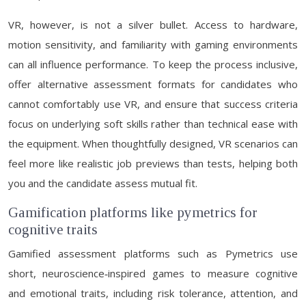
VR, however, is not a silver bullet. Access to hardware,
motion sensitivity, and familiarity with gaming environments
can all influence performance. To keep the process inclusive,
offer alternative assessment formats for candidates who
cannot comfortably use VR, and ensure that success criteria
focus on underlying soft skills rather than technical ease with
the equipment. When thoughtfully designed, VR scenarios can
feel more like realistic job previews than tests, helping both
you and the candidate assess mutual fit.
Gamification platforms like pymetrics for
cognitive traits
Gamified assessment platforms such as Pymetrics use
short, neuroscience‑inspired games to measure cognitive
and emotional traits, including risk tolerance, attention, and