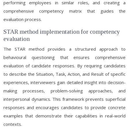
performing employees in similar roles, and creating a
comprehensive competency matrix that guides the
evaluation process.
STAR method implementation for competency
evaluation
The STAR method provides a structured approach to
behavioural questioning that ensures comprehensive
evaluation of candidate responses. By requiring candidates
to describe the Situation, Task, Action, and Result of specific
experiences, interviewers gain detailed insight into decision-
making processes, problem-solving approaches, and
interpersonal dynamics. This framework prevents superficial
responses and encourages candidates to provide concrete
examples that demonstrate their capabilities in real-world
contexts.