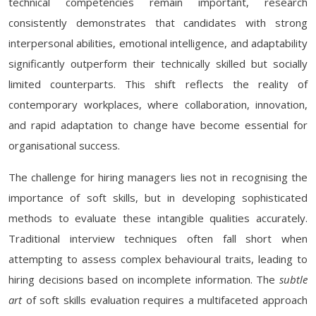
technical competencies remain important, research
consistently demonstrates that candidates with strong
interpersonal abilities, emotional intelligence, and adaptability
significantly outperform their technically skilled but socially
limited counterparts. This shift reflects the reality of
contemporary workplaces, where collaboration, innovation,
and rapid adaptation to change have become essential for
organisational success.
The challenge for hiring managers lies not in recognising the
importance of soft skills, but in developing sophisticated
methods to evaluate these intangible qualities accurately.
Traditional interview techniques often fall short when
attempting to assess complex behavioural traits, leading to
hiring decisions based on incomplete information. The
subtle
art
of soft skills evaluation requires a multifaceted approach