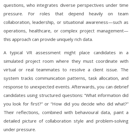
questions, who integrates diverse perspectives under time
pressure. For roles that depend heavily on team
collaboration, leadership, or situational awareness—such as
operations, healthcare, or complex project management—
this approach can provide uniquely rich data.
A typical VR assessment might place candidates in a
simulated project room where they must coordinate with
virtual or real teammates to resolve a client issue. The
system tracks communication patterns, task allocation, and
response to unexpected events. Afterwards, you can debrief
candidates using structured questions: “What information did
you look for first?” or “How did you decide who did what?”
Their reflections, combined with behavioural data, paint a
detailed picture of collaboration style and problem‑solving
under pressure.