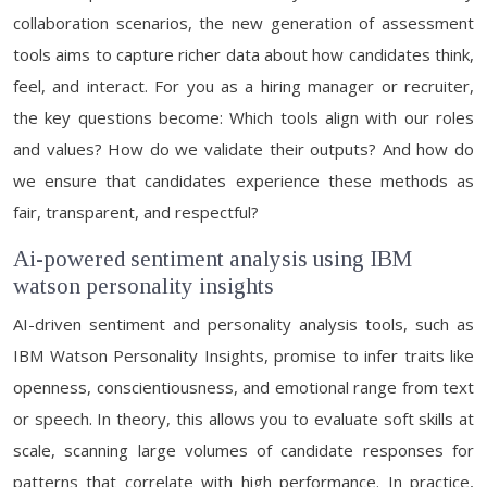
collaboration scenarios, the new generation of assessment
tools aims to capture richer data about how candidates think,
feel, and interact. For you as a hiring manager or recruiter,
the key questions become: Which tools align with our roles
and values? How do we validate their outputs? And how do
we ensure that candidates experience these methods as
fair, transparent, and respectful?
Ai-powered sentiment analysis using IBM
watson personality insights
AI-driven sentiment and personality analysis tools, such as
IBM Watson Personality Insights, promise to infer traits like
openness, conscientiousness, and emotional range from text
or speech. In theory, this allows you to evaluate soft skills at
scale, scanning large volumes of candidate responses for
patterns that correlate with high performance. In practice,