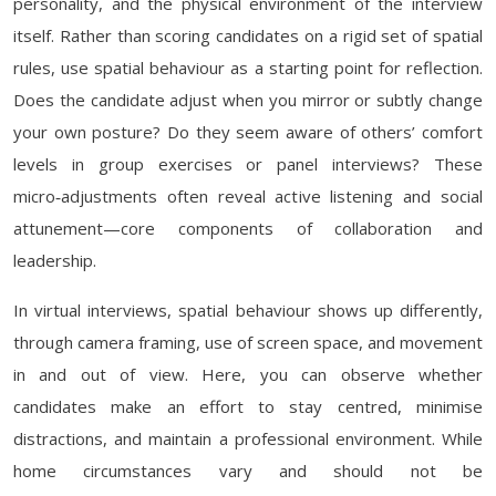
personality, and the physical environment of the interview
itself. Rather than scoring candidates on a rigid set of spatial
rules, use spatial behaviour as a starting point for reflection.
Does the candidate adjust when you mirror or subtly change
your own posture? Do they seem aware of others’ comfort
levels in group exercises or panel interviews? These
micro‑adjustments often reveal active listening and social
attunement—core components of collaboration and
leadership.
In virtual interviews, spatial behaviour shows up differently,
through camera framing, use of screen space, and movement
in and out of view. Here, you can observe whether
candidates make an effort to stay centred, minimise
distractions, and maintain a professional environment. While
home circumstances vary and should not be