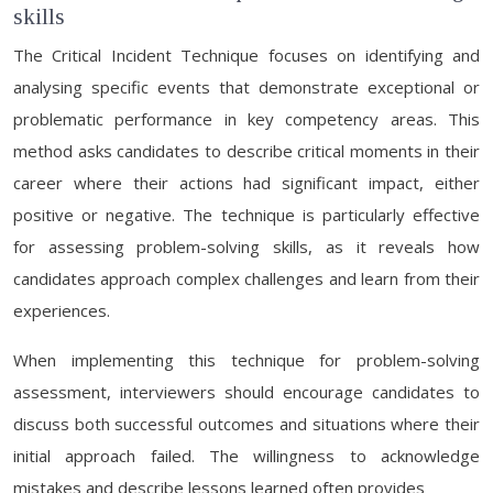
skills
The Critical Incident Technique focuses on identifying and
analysing specific events that demonstrate exceptional or
problematic performance in key competency areas. This
method asks candidates to describe critical moments in their
career where their actions had significant impact, either
positive or negative. The technique is particularly effective
for assessing problem-solving skills, as it reveals how
candidates approach complex challenges and learn from their
experiences.
When implementing this technique for problem-solving
assessment, interviewers should encourage candidates to
discuss both successful outcomes and situations where their
initial approach failed. The willingness to acknowledge
mistakes and describe lessons learned often provides