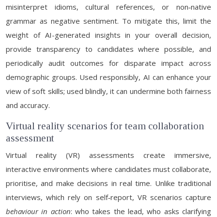
misinterpret idioms, cultural references, or non‑native
grammar as negative sentiment. To mitigate this, limit the
weight of AI-generated insights in your overall decision,
provide transparency to candidates where possible, and
periodically audit outcomes for disparate impact across
demographic groups. Used responsibly, AI can enhance your
view of soft skills; used blindly, it can undermine both fairness
and accuracy.
Virtual reality scenarios for team collaboration
assessment
Virtual reality (VR) assessments create immersive,
interactive environments where candidates must collaborate,
prioritise, and make decisions in real time. Unlike traditional
interviews, which rely on self‑report, VR scenarios capture
behaviour in action
: who takes the lead, who asks clarifying