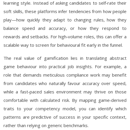
learning style. Instead of asking candidates to self‑rate their
soft skills, these platforms infer tendencies from how people
play—how quickly they adapt to changing rules, how they
balance speed and accuracy, or how they respond to
rewards and setbacks. For high‑volume roles, this can offer a
scalable way to screen for behavioural fit early in the funnel.
The real value of gamification lies in translating abstract
game behaviour into practical job insights. For example, a
role that demands meticulous compliance work may benefit
from candidates who naturally favour accuracy over speed,
while a fast‑paced sales environment may thrive on those
comfortable with calculated risk. By mapping game‑derived
traits to your competency model, you can identify which
patterns are predictive of success in your specific context,
rather than relying on generic benchmarks.