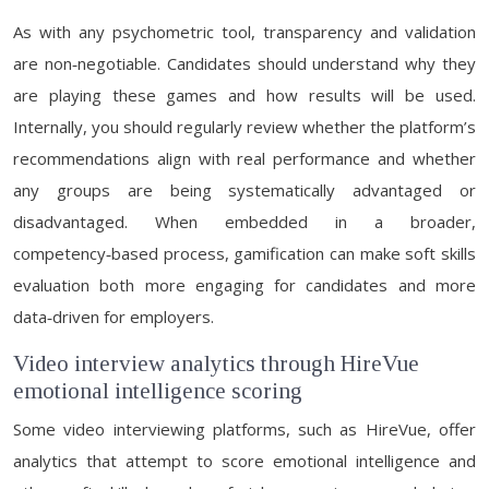
As with any psychometric tool, transparency and validation
are non‑negotiable. Candidates should understand why they
are playing these games and how results will be used.
Internally, you should regularly review whether the platform’s
recommendations align with real performance and whether
any groups are being systematically advantaged or
disadvantaged. When embedded in a broader,
competency‑based process, gamification can make soft skills
evaluation both more engaging for candidates and more
data‑driven for employers.
Video interview analytics through HireVue
emotional intelligence scoring
Some video interviewing platforms, such as HireVue, offer
analytics that attempt to score emotional intelligence and