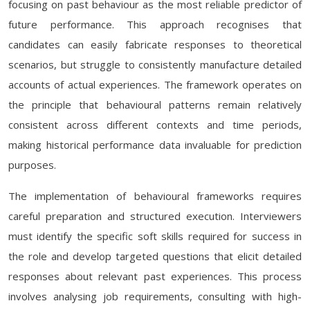
focusing on past behaviour as the most reliable predictor of
future performance. This approach recognises that
candidates can easily fabricate responses to theoretical
scenarios, but struggle to consistently manufacture detailed
accounts of actual experiences. The framework operates on
the principle that behavioural patterns remain relatively
consistent across different contexts and time periods,
making historical performance data invaluable for prediction
purposes.
The implementation of behavioural frameworks requires
careful preparation and structured execution. Interviewers
must identify the specific soft skills required for success in
the role and develop targeted questions that elicit detailed
responses about relevant past experiences. This process
involves analysing job requirements, consulting with high-