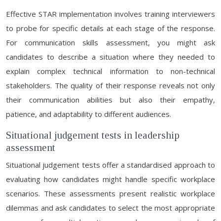
Effective STAR implementation involves training interviewers
to probe for specific details at each stage of the response.
For communication skills assessment, you might ask
candidates to describe a situation where they needed to
explain complex technical information to non-technical
stakeholders. The quality of their response reveals not only
their communication abilities but also their empathy,
patience, and adaptability to different audiences.
Situational judgement tests in leadership
assessment
Situational judgement tests offer a standardised approach to
evaluating how candidates might handle specific workplace
scenarios. These assessments present realistic workplace
dilemmas and ask candidates to select the most appropriate