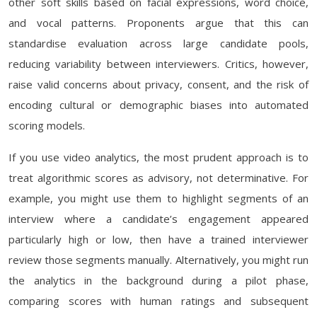
other soft skills based on facial expressions, word choice,
and vocal patterns. Proponents argue that this can
standardise evaluation across large candidate pools,
reducing variability between interviewers. Critics, however,
raise valid concerns about privacy, consent, and the risk of
encoding cultural or demographic biases into automated
scoring models.
If you use video analytics, the most prudent approach is to
treat algorithmic scores as advisory, not determinative. For
example, you might use them to highlight segments of an
interview where a candidate’s engagement appeared
particularly high or low, then have a trained interviewer
review those segments manually. Alternatively, you might run
the analytics in the background during a pilot phase,
comparing scores with human ratings and subsequent