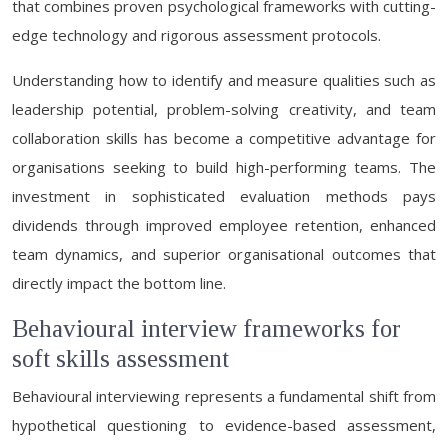
that combines proven psychological frameworks with cutting-
edge technology and rigorous assessment protocols.
Understanding how to identify and measure qualities such as
leadership potential, problem-solving creativity, and team
collaboration skills has become a competitive advantage for
organisations seeking to build high-performing teams. The
investment in sophisticated evaluation methods pays
dividends through improved employee retention, enhanced
team dynamics, and superior organisational outcomes that
directly impact the bottom line.
Behavioural interview frameworks for
soft skills assessment
Behavioural interviewing represents a fundamental shift from
hypothetical questioning to evidence-based assessment,