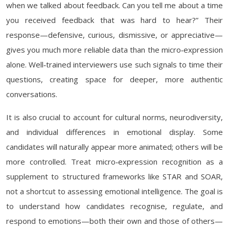
when we talked about feedback. Can you tell me about a time
you received feedback that was hard to hear?” Their
response—defensive, curious, dismissive, or appreciative—
gives you much more reliable data than the micro‑expression
alone. Well‑trained interviewers use such signals to time their
questions, creating space for deeper, more authentic
conversations.
It is also crucial to account for cultural norms, neurodiversity,
and individual differences in emotional display. Some
candidates will naturally appear more animated; others will be
more controlled. Treat micro‑expression recognition as a
supplement to structured frameworks like STAR and SOAR,
not a shortcut to assessing emotional intelligence. The goal is
to understand how candidates recognise, regulate, and
respond to emotions—both their own and those of others—