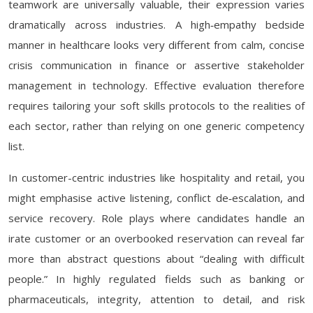
teamwork are universally valuable, their expression varies
dramatically across industries. A high‑empathy bedside
manner in healthcare looks very different from calm, concise
crisis communication in finance or assertive stakeholder
management in technology. Effective evaluation therefore
requires tailoring your soft skills protocols to the realities of
each sector, rather than relying on one generic competency
list.
In customer-centric industries like hospitality and retail, you
might emphasise active listening, conflict de‑escalation, and
service recovery. Role plays where candidates handle an
irate customer or an overbooked reservation can reveal far
more than abstract questions about “dealing with difficult
people.” In highly regulated fields such as banking or
pharmaceuticals, integrity, attention to detail, and risk