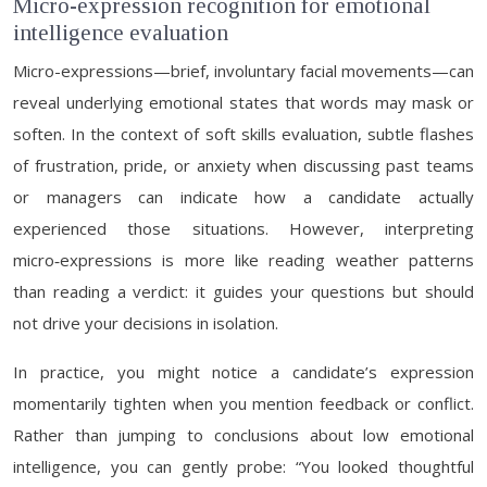
Micro-expression recognition for emotional
intelligence evaluation
Micro-expressions—brief, involuntary facial movements—can
reveal underlying emotional states that words may mask or
soften. In the context of soft skills evaluation, subtle flashes
of frustration, pride, or anxiety when discussing past teams
or managers can indicate how a candidate actually
experienced those situations. However, interpreting
micro‑expressions is more like reading weather patterns
than reading a verdict: it guides your questions but should
not drive your decisions in isolation.
In practice, you might notice a candidate’s expression
momentarily tighten when you mention feedback or conflict.
Rather than jumping to conclusions about low emotional
intelligence, you can gently probe: “You looked thoughtful