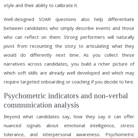
style and their ability to calibrate it.
Well-designed SOAR questions also help differentiate
between candidates who simply describe events and those
who can reflect on them. Strong performers will naturally
pivot from recounting the story to articulating what they
would do differently next time. As you collect these
narratives across candidates, you build a richer picture of
which soft skills are already well developed and which may
require targeted onboarding or coaching if you decide to hire.
Psychometric indicators and non-verbal
communication analysis
Beyond what candidates say, how they say it can offer
nuanced signals about emotional intelligence, stress
tolerance, and interpersonal awareness. Psychometric