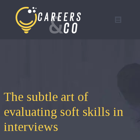
The subtle art of
evaluating soft skills in
interviews