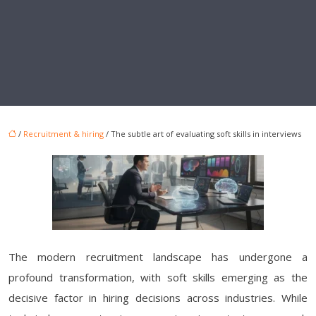
/
Recruitment & hiring
/ The subtle art of evaluating soft skills in interviews
The modern recruitment landscape has undergone a
profound transformation, with soft skills emerging as the
decisive factor in hiring decisions across industries. While