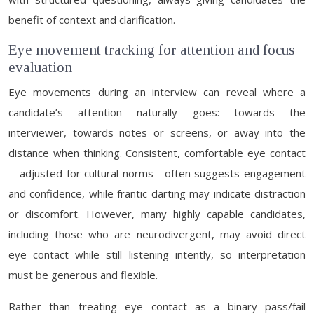
benefit of context and clarification.
Eye movement tracking for attention and focus
evaluation
Eye movements during an interview can reveal where a
candidate’s attention naturally goes: towards the
interviewer, towards notes or screens, or away into the
distance when thinking. Consistent, comfortable eye contact
—adjusted for cultural norms—often suggests engagement
and confidence, while frantic darting may indicate distraction
or discomfort. However, many highly capable candidates,
including those who are neurodivergent, may avoid direct
eye contact while still listening intently, so interpretation
must be generous and flexible.
Rather than treating eye contact as a binary pass/fail