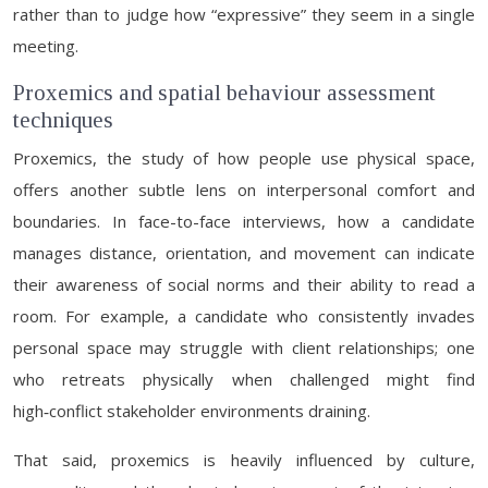
rather than to judge how “expressive” they seem in a single
meeting.
Proxemics and spatial behaviour assessment
techniques
Proxemics, the study of how people use physical space,
offers another subtle lens on interpersonal comfort and
boundaries. In face-to-face interviews, how a candidate
manages distance, orientation, and movement can indicate
their awareness of social norms and their ability to read a
room. For example, a candidate who consistently invades
personal space may struggle with client relationships; one
who retreats physically when challenged might find
high‑conflict stakeholder environments draining.
That said, proxemics is heavily influenced by culture,