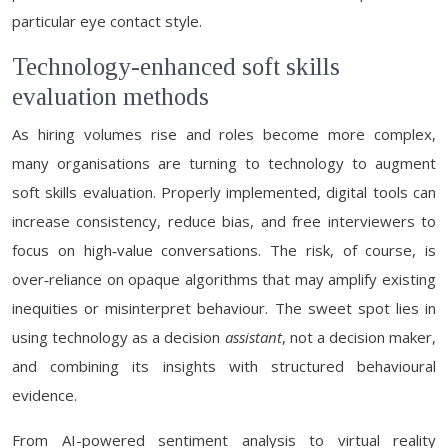
particular eye contact style.
Technology-enhanced soft skills
evaluation methods
As hiring volumes rise and roles become more complex,
many organisations are turning to technology to augment
soft skills evaluation. Properly implemented, digital tools can
increase consistency, reduce bias, and free interviewers to
focus on high‑value conversations. The risk, of course, is
over‑reliance on opaque algorithms that may amplify existing
inequities or misinterpret behaviour. The sweet spot lies in
using technology as a decision
assistant
, not a decision maker,
and combining its insights with structured behavioural
evidence.
From AI-powered sentiment analysis to virtual reality