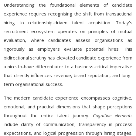
Understanding the foundational elements of candidate
experience requires recognising the shift from transactional
hiring to relationship-driven talent acquisition. Today’s
recruitment ecosystem operates on principles of mutual
evaluation, where candidates assess organisations as
rigorously as employers evaluate potential hires. This
bidirectional scrutiny has elevated candidate experience from
a nice-to-have differentiator to a business-critical imperative
that directly influences revenue, brand reputation, and long-
term organisational success.
The modern candidate experience encompasses cognitive,
emotional, and practical dimensions that shape perceptions
throughout the entire talent journey.
Cognitive elements
include clarity of communication, transparency in process
expectations, and logical progression through hiring stages.