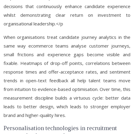
decisions that continuously enhance candidate experience
whilst demonstrating clear return on investment to
organisational leadership.</p
When organisations treat candidate journey analytics in the
same way ecommerce teams analyse customer journeys,
small frictions and experience gaps become visible and
fixable. Heatmaps of drop-off points, correlations between
response times and offer-acceptance rates, and sentiment
trends in open-text feedback all help talent teams move
from intuition to evidence-based optimisation. Over time, this
measurement discipline builds a virtuous cycle: better data
leads to better design, which leads to stronger employer
brand and higher-quality hires.
Personalisation technologies in recruitment