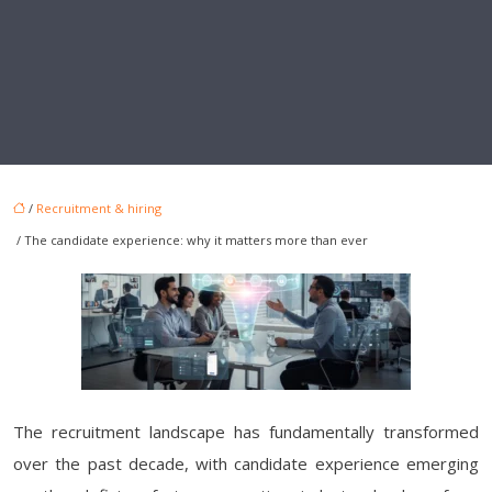
/
Recruitment & hiring
/ The candidate experience: why it matters more than ever
The recruitment landscape has fundamentally transformed
over the past decade, with candidate experience emerging