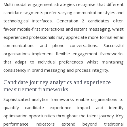
Multi-modal engagement strategies recognise that different
candidate segments prefer varying communication styles and
technological interfaces. Generation Z candidates often
favour mobile-first interactions and instant messaging, whilst
experienced professionals may appreciate more formal email
communications and phone conversations. Successful
organisations implement flexible engagement frameworks
that adapt to individual preferences whilst maintaining
consistency in brand messaging and process integrity.
Candidate journey analytics and experience
measurement frameworks
Sophisticated analytics frameworks enable organisations to
quantify candidate experience impact and identify
optimisation opportunities throughout the talent journey. Key
performance indicators extend beyond traditional