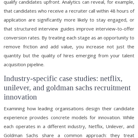
qualify candidates upfront. Analytics can reveal, for example,
that candidates who receive a recruiter call within 48 hours of
application are significantly more likely to stay engaged, or
that structured interview guides improve interview-to-offer
conversion rates. By treating each stage as an opportunity to
remove friction and add value, you increase not just the
quantity but the quality of hires emerging from your talent
acquisition pipeline.
Industry-specific case studies: netflix,
unilever, and goldman sachs recruitment
innovation
Examining how leading organisations design their candidate
experience provides concrete models for innovation. While
each operates in a different industry, Netflix, Unilever, and
Goldman Sachs share a common approach: they treat