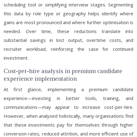
scheduling tool or simplifying interview stages. Segmenting
this data by role type or geography helps identify where
gains are most pronounced and where further optimisation is
needed. Over time, these reductions translate into
substantial savings in lost output, overtime costs, and
recruiter workload, reinforcing the case for continued
investment.
Cost-per-hire analysis in premium candidate
experience implementation
At first glance, implementing a premium candidate
experience—investing in better tools, training, and
communications—may appear to increase cost-per-hire.
However, when analysed holistically, many organisations find
that these investments pay for themselves through higher
conversion rates, reduced attrition, and more efficient use of