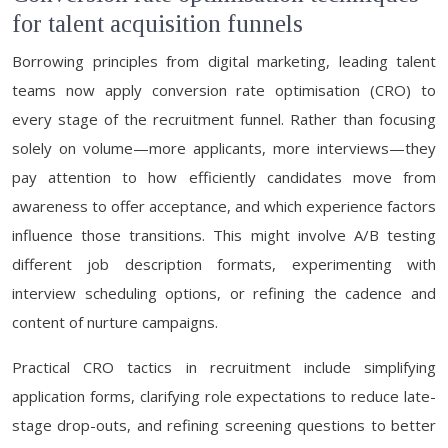
for talent acquisition funnels
Borrowing principles from digital marketing, leading talent
teams now apply conversion rate optimisation (CRO) to
every stage of the recruitment funnel. Rather than focusing
solely on volume—more applicants, more interviews—they
pay attention to how efficiently candidates move from
awareness to offer acceptance, and which experience factors
influence those transitions. This might involve A/B testing
different job description formats, experimenting with
interview scheduling options, or refining the cadence and
content of nurture campaigns.
Practical CRO tactics in recruitment include simplifying
application forms, clarifying role expectations to reduce late-
stage drop-outs, and refining screening questions to better