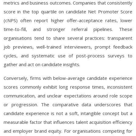
metrics and business outcomes. Companies that consistently
score in the top quartile on candidate Net Promoter Score
(cNPS) often report higher offer-acceptance rates, lower
time-to-fill, and stronger referral pipelines. These
organisations tend to share several practices: transparent
job previews, well-trained interviewers, prompt feedback
cycles, and systematic use of post-process surveys to
gather and act on candidate insights.
Conversely, firms with below-average candidate experience
scores commonly exhibit long response times, inconsistent
communication, and unclear expectations around role scope
or progression. The comparative data underscores that
candidate experience is not a soft, intangible concept but a
measurable factor that influences talent acquisition efficiency
and employer brand equity. For organisations competing for