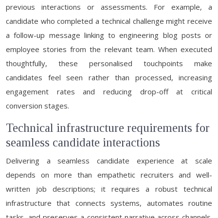
previous interactions or assessments. For example, a
candidate who completed a technical challenge might receive
a follow-up message linking to engineering blog posts or
employee stories from the relevant team. When executed
thoughtfully, these personalised touchpoints make
candidates feel seen rather than processed, increasing
engagement rates and reducing drop-off at critical
conversion stages.
Technical infrastructure requirements for
seamless candidate interactions
Delivering a seamless candidate experience at scale
depends on more than empathetic recruiters and well-
written job descriptions; it requires a robust technical
infrastructure that connects systems, automates routine
tasks, and preserves a consistent narrative across channels.