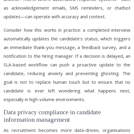
as acknowledgement emails, SMS reminders, or chatbot
updates—can operate with accuracy and context.
Consider how this works in practice: a completed interview
automatically updates the candidate’s status, which triggers
an immediate thank-you message, a feedback survey, and a
notification to the hiring manager. If a decision is delayed, an
SLA-based workflow can push a proactive update to the
candidate, reducing anxiety and preventing ghosting. The
goal is not to replace human touch but to ensure that no
candidate is ever left wondering what happens next,
especially in high-volume environments.
Data privacy compliance in candidate
information management
As recruitment becomes more data-driven, organisations