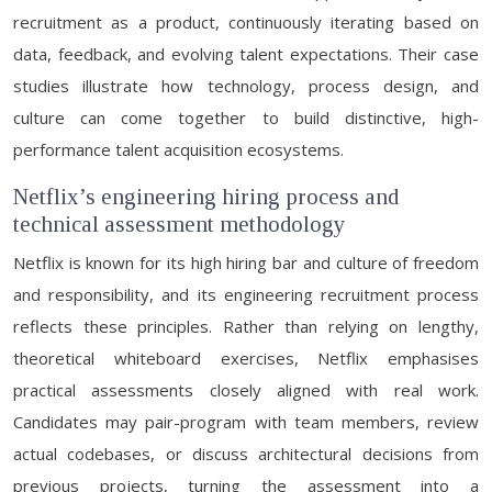
recruitment as a product, continuously iterating based on
data, feedback, and evolving talent expectations. Their case
studies illustrate how technology, process design, and
culture can come together to build distinctive, high-
performance talent acquisition ecosystems.
Netflix’s engineering hiring process and
technical assessment methodology
Netflix is known for its high hiring bar and culture of freedom
and responsibility, and its engineering recruitment process
reflects these principles. Rather than relying on lengthy,
theoretical whiteboard exercises, Netflix emphasises
practical assessments closely aligned with real work.
Candidates may pair-program with team members, review
actual codebases, or discuss architectural decisions from
previous projects, turning the assessment into a