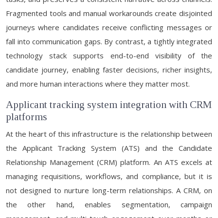
Fragmented tools and manual workarounds create disjointed
journeys where candidates receive conflicting messages or
fall into communication gaps. By contrast, a tightly integrated
technology stack supports end-to-end visibility of the
candidate journey, enabling faster decisions, richer insights,
and more human interactions where they matter most.
Applicant tracking system integration with CRM
platforms
At the heart of this infrastructure is the relationship between
the Applicant Tracking System (ATS) and the Candidate
Relationship Management (CRM) platform. An ATS excels at
managing requisitions, workflows, and compliance, but it is
not designed to nurture long-term relationships. A CRM, on
the other hand, enables segmentation, campaign