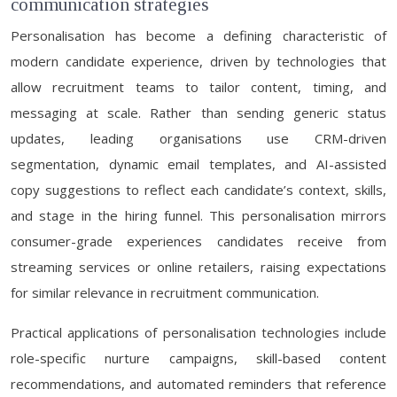
communication strategies
Personalisation has become a defining characteristic of
modern candidate experience, driven by technologies that
allow recruitment teams to tailor content, timing, and
messaging at scale. Rather than sending generic status
updates, leading organisations use CRM-driven
segmentation, dynamic email templates, and AI-assisted
copy suggestions to reflect each candidate’s context, skills,
and stage in the hiring funnel. This personalisation mirrors
consumer-grade experiences candidates receive from
streaming services or online retailers, raising expectations
for similar relevance in recruitment communication.
Practical applications of personalisation technologies include
role-specific nurture campaigns, skill-based content
recommendations, and automated reminders that reference