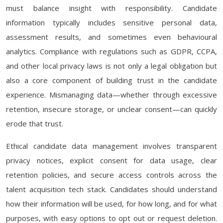
must balance insight with responsibility. Candidate
information typically includes sensitive personal data,
assessment results, and sometimes even behavioural
analytics. Compliance with regulations such as GDPR, CCPA,
and other local privacy laws is not only a legal obligation but
also a core component of building trust in the candidate
experience. Mismanaging data—whether through excessive
retention, insecure storage, or unclear consent—can quickly
erode that trust.
Ethical candidate data management involves transparent
privacy notices, explicit consent for data usage, clear
retention policies, and secure access controls across the
talent acquisition tech stack. Candidates should understand
how their information will be used, for how long, and for what
purposes, with easy options to opt out or request deletion.