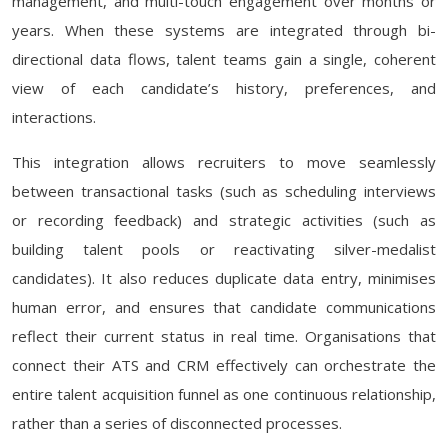
management, and multi-touch engagement over months or
years. When these systems are integrated through bi-
directional data flows, talent teams gain a single, coherent
view of each candidate’s history, preferences, and
interactions.
This integration allows recruiters to move seamlessly
between transactional tasks (such as scheduling interviews
or recording feedback) and strategic activities (such as
building talent pools or reactivating silver-medalist
candidates). It also reduces duplicate data entry, minimises
human error, and ensures that candidate communications
reflect their current status in real time. Organisations that
connect their ATS and CRM effectively can orchestrate the
entire talent acquisition funnel as one continuous relationship,
rather than a series of disconnected processes.