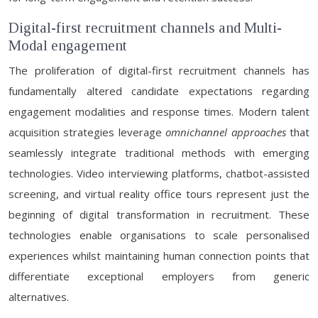
Digital-first recruitment channels and Multi-
Modal engagement
The proliferation of digital-first recruitment channels has
fundamentally altered candidate expectations regarding
engagement modalities and response times. Modern talent
acquisition strategies leverage
omnichannel approaches
that
seamlessly integrate traditional methods with emerging
technologies. Video interviewing platforms, chatbot-assisted
screening, and virtual reality office tours represent just the
beginning of digital transformation in recruitment. These
technologies enable organisations to scale personalised
experiences whilst maintaining human connection points that
differentiate exceptional employers from generic
alternatives.