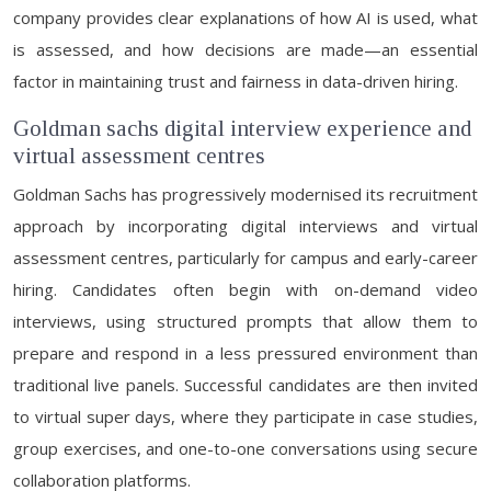
company provides clear explanations of how AI is used, what
is assessed, and how decisions are made—an essential
factor in maintaining trust and fairness in data-driven hiring.
Goldman sachs digital interview experience and
virtual assessment centres
Goldman Sachs has progressively modernised its recruitment
approach by incorporating digital interviews and virtual
assessment centres, particularly for campus and early-career
hiring. Candidates often begin with on-demand video
interviews, using structured prompts that allow them to
prepare and respond in a less pressured environment than
traditional live panels. Successful candidates are then invited
to virtual super days, where they participate in case studies,
group exercises, and one-to-one conversations using secure
collaboration platforms.