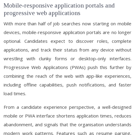
Mobile-responsive application portals and
progressive web applications
With more than half of job searches now starting on mobile
devices, mobile-responsive application portals are no longer
optional. Candidates expect to discover roles, complete
applications, and track their status from any device without
wrestling with clunky forms or desktop-only interfaces.
Progressive Web Applications (PWAs) push this further by
combining the reach of the web with app-like experiences,
including offline capabilities, push notifications, and faster
load times.
From a candidate experience perspective, a well-designed
mobile or PWA interface shortens application times, reduces
abandonment, and signals that the organisation understands
modern work patterns. Features such as resume parsing,