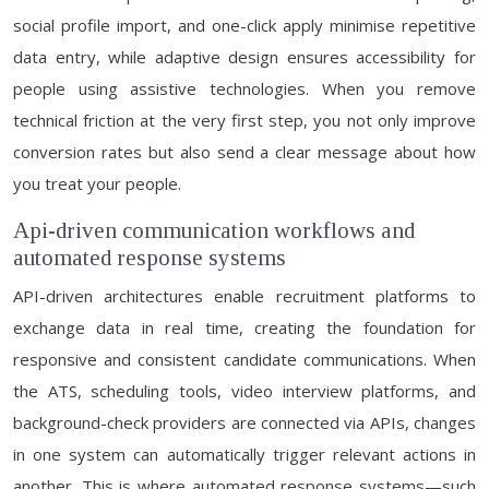
social profile import, and one-click apply minimise repetitive
data entry, while adaptive design ensures accessibility for
people using assistive technologies. When you remove
technical friction at the very first step, you not only improve
conversion rates but also send a clear message about how
you treat your people.
Api-driven communication workflows and
automated response systems
API-driven architectures enable recruitment platforms to
exchange data in real time, creating the foundation for
responsive and consistent candidate communications. When
the ATS, scheduling tools, video interview platforms, and
background-check providers are connected via APIs, changes
in one system can automatically trigger relevant actions in
another. This is where automated response systems—such