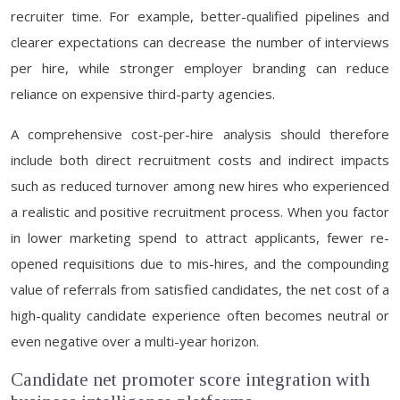
recruiter time. For example, better-qualified pipelines and
clearer expectations can decrease the number of interviews
per hire, while stronger employer branding can reduce
reliance on expensive third-party agencies.
A comprehensive cost-per-hire analysis should therefore
include both direct recruitment costs and indirect impacts
such as reduced turnover among new hires who experienced
a realistic and positive recruitment process. When you factor
in lower marketing spend to attract applicants, fewer re-
opened requisitions due to mis-hires, and the compounding
value of referrals from satisfied candidates, the net cost of a
high-quality candidate experience often becomes neutral or
even negative over a multi-year horizon.
Candidate net promoter score integration with