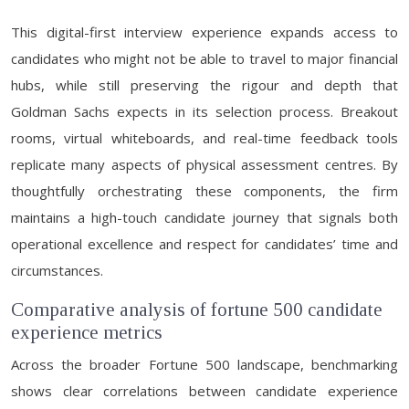
This digital-first interview experience expands access to
candidates who might not be able to travel to major financial
hubs, while still preserving the rigour and depth that
Goldman Sachs expects in its selection process. Breakout
rooms, virtual whiteboards, and real-time feedback tools
replicate many aspects of physical assessment centres. By
thoughtfully orchestrating these components, the firm
maintains a high-touch candidate journey that signals both
operational excellence and respect for candidates’ time and
circumstances.
Comparative analysis of fortune 500 candidate
experience metrics
Across the broader Fortune 500 landscape, benchmarking
shows clear correlations between candidate experience