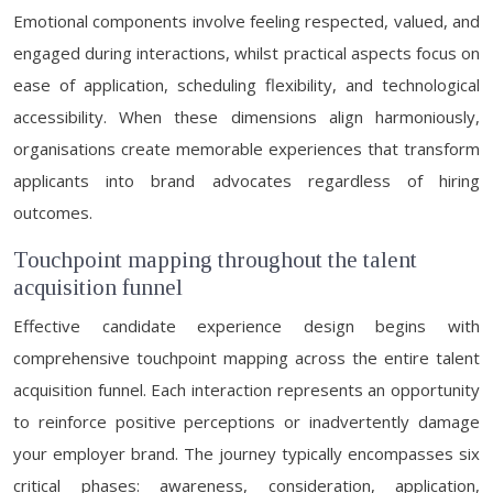
Emotional components involve feeling respected, valued, and
engaged during interactions, whilst practical aspects focus on
ease of application, scheduling flexibility, and technological
accessibility. When these dimensions align harmoniously,
organisations create memorable experiences that transform
applicants into brand advocates regardless of hiring
outcomes.
Touchpoint mapping throughout the talent
acquisition funnel
Effective candidate experience design begins with
comprehensive touchpoint mapping across the entire talent
acquisition funnel. Each interaction represents an opportunity
to reinforce positive perceptions or inadvertently damage
your employer brand. The journey typically encompasses six
critical phases: awareness, consideration, application,