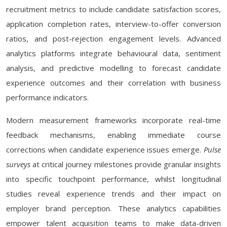
recruitment metrics to include candidate satisfaction scores,
application completion rates, interview-to-offer conversion
ratios, and post-rejection engagement levels. Advanced
analytics platforms integrate behavioural data, sentiment
analysis, and predictive modelling to forecast candidate
experience outcomes and their correlation with business
performance indicators.
Modern measurement frameworks incorporate real-time
feedback mechanisms, enabling immediate course
corrections when candidate experience issues emerge.
Pulse
surveys
at critical journey milestones provide granular insights
into specific touchpoint performance, whilst longitudinal
studies reveal experience trends and their impact on
employer brand perception. These analytics capabilities
empower talent acquisition teams to make data-driven