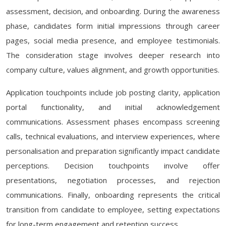
assessment, decision, and onboarding. During the awareness
phase, candidates form initial impressions through career
pages, social media presence, and employee testimonials.
The consideration stage involves deeper research into
company culture, values alignment, and growth opportunities.
Application touchpoints include job posting clarity, application
portal functionality, and initial acknowledgement
communications. Assessment phases encompass screening
calls, technical evaluations, and interview experiences, where
personalisation and preparation significantly impact candidate
perceptions. Decision touchpoints involve offer
presentations, negotiation processes, and rejection
communications. Finally, onboarding represents the critical
transition from candidate to employee, setting expectations
for long-term engagement and retention success.