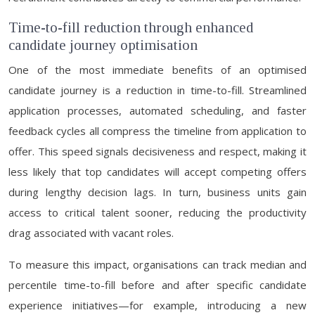
Time-to-fill reduction through enhanced
candidate journey optimisation
One of the most immediate benefits of an optimised
candidate journey is a reduction in time-to-fill. Streamlined
application processes, automated scheduling, and faster
feedback cycles all compress the timeline from application to
offer. This speed signals decisiveness and respect, making it
less likely that top candidates will accept competing offers
during lengthy decision lags. In turn, business units gain
access to critical talent sooner, reducing the productivity
drag associated with vacant roles.
To measure this impact, organisations can track median and
percentile time-to-fill before and after specific candidate
experience initiatives—for example, introducing a new