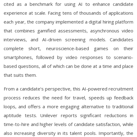
cited as a benchmark for using AI to enhance candidate
experience at scale. Facing tens of thousands of applications
each year, the company implemented a digital hiring platform
that combines gamified assessments, asynchronous video
interviews, and AI-driven screening models. Candidates
complete short, neuroscience-based games on their
smartphones, followed by video responses to scenario-
based questions, all of which can be done at a time and place
that suits them.
From a candidate’s perspective, this AI-powered recruitment
process reduces the need for travel, speeds up feedback
loops, and offers a more engaging alternative to traditional
aptitude tests. Unilever reports significant reductions in
time-to-hire and higher levels of candidate satisfaction, while
also increasing diversity in its talent pools. Importantly, the