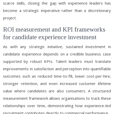
scarce skills, closing the gap with experience leaders has
become a strategic imperative rather than a discretionary
project.
ROI measurement and KPI frameworks
for candidate experience investment
As with any strategic initiative, sustained investment in
candidate experience depends on a credible business case
supported by robust KPIs. Talent leaders must translate
improvements in satisfaction and perception into quantifiable
outcomes such as reduced time-to-fill, lower cost-per-hire,
stronger retention, and even increased customer lifetime
value where candidates are also consumers. A structured
measurement framework allows organisations to track these
relationships over time, demonstrating how experience-led
recruitment contributes directly to commercial performance.