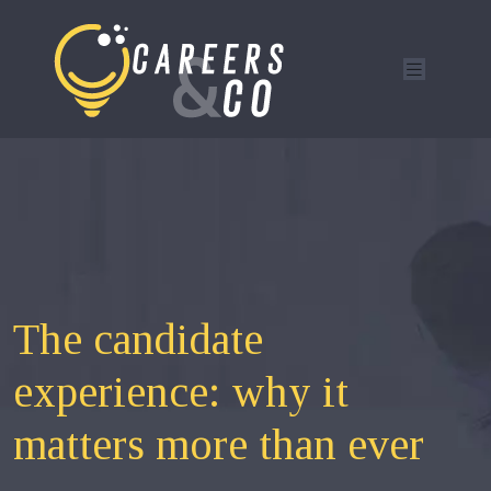
The candidate
experience: why it
matters more than ever