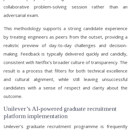
collaborative problem-solving session rather than an
adversarial exam.
This methodology supports a strong candidate experience
by treating engineers as peers from the outset, providing a
realistic preview of day-to-day challenges and decision-
making. Feedback is typically delivered quickly and candidly,
consistent with Netflix’s broader culture of transparency. The
result is a process that filters for both technical excellence
and cultural alignment, while still leaving unsuccessful
candidates with a sense of respect and clarity about the
outcome.
Unilever’s AI-powered graduate recruitment
platform implementation
Unilever’s graduate recruitment programme is frequently