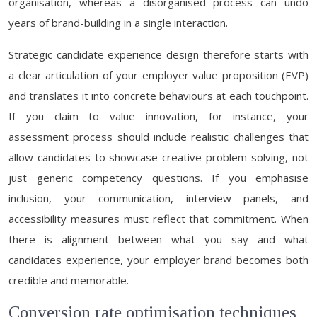
organisation, whereas a disorganised process can undo
years of brand-building in a single interaction.
Strategic candidate experience design therefore starts with
a clear articulation of your employer value proposition (EVP)
and translates it into concrete behaviours at each touchpoint.
If you claim to value innovation, for instance, your
assessment process should include realistic challenges that
allow candidates to showcase creative problem-solving, not
just generic competency questions. If you emphasise
inclusion, your communication, interview panels, and
accessibility measures must reflect that commitment. When
there is alignment between what you say and what
candidates experience, your employer brand becomes both
credible and memorable.
Conversion rate optimisation techniques