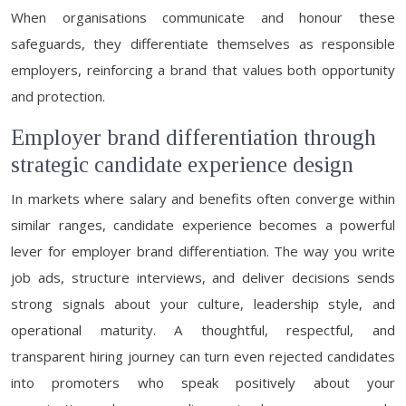
When organisations communicate and honour these
safeguards, they differentiate themselves as responsible
employers, reinforcing a brand that values both opportunity
and protection.
Employer brand differentiation through
strategic candidate experience design
In markets where salary and benefits often converge within
similar ranges, candidate experience becomes a powerful
lever for employer brand differentiation. The way you write
job ads, structure interviews, and deliver decisions sends
strong signals about your culture, leadership style, and
operational maturity. A thoughtful, respectful, and
transparent hiring journey can turn even rejected candidates
into promoters who speak positively about your