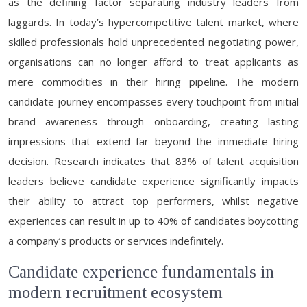
as the defining factor separating industry leaders from
laggards. In today’s hypercompetitive talent market, where
skilled professionals hold unprecedented negotiating power,
organisations can no longer afford to treat applicants as
mere commodities in their hiring pipeline. The modern
candidate journey encompasses every touchpoint from initial
brand awareness through onboarding, creating lasting
impressions that extend far beyond the immediate hiring
decision. Research indicates that 83% of talent acquisition
leaders believe candidate experience significantly impacts
their ability to attract top performers, whilst negative
experiences can result in up to 40% of candidates boycotting
a company’s products or services indefinitely.
Candidate experience fundamentals in
modern recruitment ecosystem