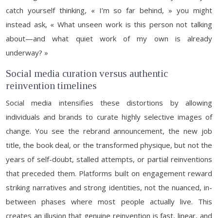
catch yourself thinking, « I’m so far behind, » you might
instead ask, « What unseen work is this person not talking
about—and what quiet work of my own is already
underway? »
Social media curation versus authentic
reinvention timelines
Social media intensifies these distortions by allowing
individuals and brands to curate highly selective images of
change. You see the rebrand announcement, the new job
title, the book deal, or the transformed physique, but not the
years of self-doubt, stalled attempts, or partial reinventions
that preceded them. Platforms built on engagement reward
striking narratives and strong identities, not the nuanced, in-
between phases where most people actually live. This
creates an illusion that genuine reinvention is fast, linear, and