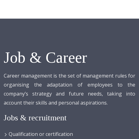
Job & Career
Career management is the set of management rules for
organising the adaptation of employees to the
company’s strategy and future needs, taking into
account their skills and personal aspirations.
Jobs & recruitment
Qualification or certification