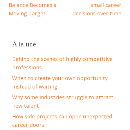
Balance Becomes a
small career
Moving Target
decisions over time
À la une
Behind the scenes of highly competitive
professions
When to create your own opportunity
instead of waiting
Why some industries struggle to attract
new talent
How side projects can open unexpected
career doors