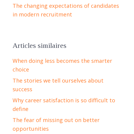
The changing expectations of candidates
in modern recruitment
Articles similaires
When doing less becomes the smarter
choice
The stories we tell ourselves about
success
Why career satisfaction is so difficult to
define
The fear of missing out on better
opportunities