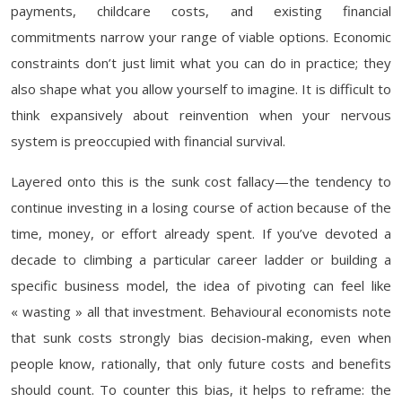
payments, childcare costs, and existing financial
commitments narrow your range of viable options. Economic
constraints don’t just limit what you can do in practice; they
also shape what you allow yourself to imagine. It is difficult to
think expansively about reinvention when your nervous
system is preoccupied with financial survival.
Layered onto this is the sunk cost fallacy—the tendency to
continue investing in a losing course of action because of the
time, money, or effort already spent. If you’ve devoted a
decade to climbing a particular career ladder or building a
specific business model, the idea of pivoting can feel like
« wasting » all that investment. Behavioural economists note
that sunk costs strongly bias decision-making, even when
people know, rationally, that only future costs and benefits
should count. To counter this bias, it helps to reframe: the