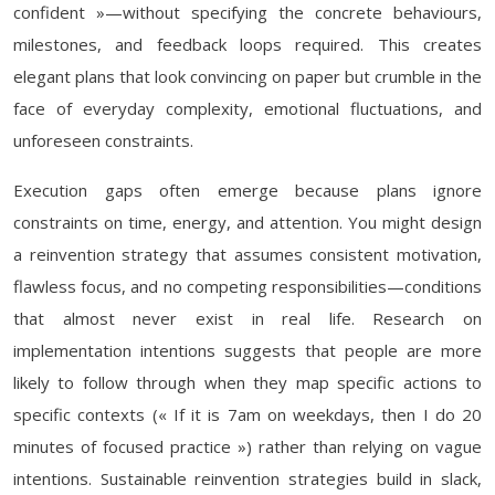
confident »—without specifying the concrete behaviours,
milestones, and feedback loops required. This creates
elegant plans that look convincing on paper but crumble in the
face of everyday complexity, emotional fluctuations, and
unforeseen constraints.
Execution gaps often emerge because plans ignore
constraints on time, energy, and attention. You might design
a reinvention strategy that assumes consistent motivation,
flawless focus, and no competing responsibilities—conditions
that almost never exist in real life. Research on
implementation intentions suggests that people are more
likely to follow through when they map specific actions to
specific contexts (« If it is 7am on weekdays, then I do 20
minutes of focused practice ») rather than relying on vague
intentions. Sustainable reinvention strategies build in slack,