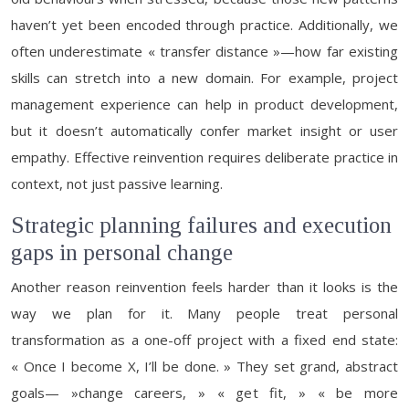
haven’t yet been encoded through practice. Additionally, we
often underestimate « transfer distance »—how far existing
skills can stretch into a new domain. For example, project
management experience can help in product development,
but it doesn’t automatically confer market insight or user
empathy. Effective reinvention requires deliberate practice in
context, not just passive learning.
Strategic planning failures and execution
gaps in personal change
Another reason reinvention feels harder than it looks is the
way we plan for it. Many people treat personal
transformation as a one-off project with a fixed end state:
« Once I become X, I’ll be done. » They set grand, abstract
goals— »change careers, » « get fit, » « be more