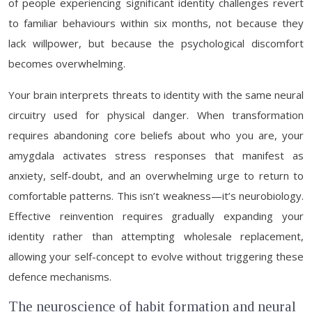
of people experiencing significant identity challenges revert
to familiar behaviours within six months, not because they
lack willpower, but because the psychological discomfort
becomes overwhelming.
Your brain interprets threats to identity with the same neural
circuitry used for physical danger. When transformation
requires abandoning core beliefs about who you are, your
amygdala activates stress responses that manifest as
anxiety, self-doubt, and an overwhelming urge to return to
comfortable patterns. This isn’t weakness—it’s neurobiology.
Effective reinvention requires gradually expanding your
identity rather than attempting wholesale replacement,
allowing your self-concept to evolve without triggering these
defence mechanisms.
The neuroscience of habit formation and neural