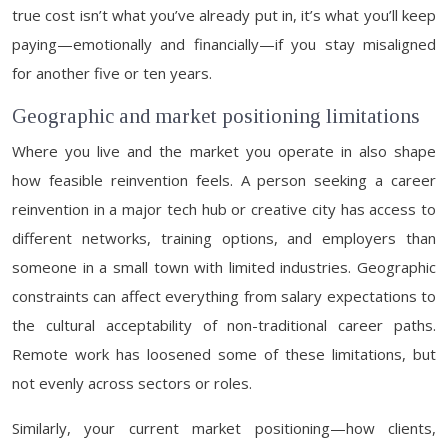
true cost isn’t what you’ve already put in, it’s what you’ll keep
paying—emotionally and financially—if you stay misaligned
for another five or ten years.
Geographic and market positioning limitations
Where you live and the market you operate in also shape
how feasible reinvention feels. A person seeking a career
reinvention in a major tech hub or creative city has access to
different networks, training options, and employers than
someone in a small town with limited industries. Geographic
constraints can affect everything from salary expectations to
the cultural acceptability of non-traditional career paths.
Remote work has loosened some of these limitations, but
not evenly across sectors or roles.
Similarly, your current market positioning—how clients,