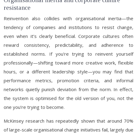
Organisational inertia and corporate culture
resistance
Reinvention also collides with organisational inertia—the
tendency of companies and institutions to resist change,
even when it’s clearly beneficial. Corporate cultures often
reward consistency, predictability, and adherence to
established norms. If you’re trying to reinvent yourself
professionally—shifting toward more creative work, flexible
hours, or a different leadership style—you may find that
performance metrics, promotion criteria, and informal
networks quietly punish deviation from the norm. In effect,
the system is optimised for the old version of you, not the
one you’re trying to become.
McKinsey research has repeatedly shown that around 70%
of large-scale organisational change initiatives fail, largely due