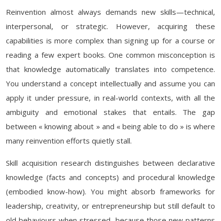
Reinvention almost always demands new skills—technical,
interpersonal, or strategic. However, acquiring these
capabilities is more complex than signing up for a course or
reading a few expert books. One common misconception is
that knowledge automatically translates into competence.
You understand a concept intellectually and assume you can
apply it under pressure, in real-world contexts, with all the
ambiguity and emotional stakes that entails. The gap
between « knowing about » and « being able to do » is where
many reinvention efforts quietly stall.
Skill acquisition research distinguishes between declarative
knowledge (facts and concepts) and procedural knowledge
(embodied know-how). You might absorb frameworks for
leadership, creativity, or entrepreneurship but still default to
old behaviours when stressed, because those new patterns