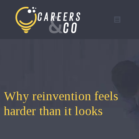
Why reinvention feels
harder than it looks