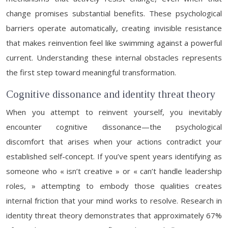
change promises substantial benefits. These psychological
barriers operate automatically, creating invisible resistance
that makes reinvention feel like swimming against a powerful
current. Understanding these internal obstacles represents
the first step toward meaningful transformation.
Cognitive dissonance and identity threat theory
When you attempt to reinvent yourself, you inevitably
encounter cognitive dissonance—the psychological
discomfort that arises when your actions contradict your
established self-concept. If you’ve spent years identifying as
someone who « isn’t creative » or « can’t handle leadership
roles, » attempting to embody those qualities creates
internal friction that your mind works to resolve. Research in
identity threat theory demonstrates that approximately 67%