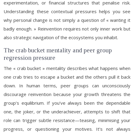
experimentation, or financial structures that penalise risk.
Understanding these contextual pressures helps you see
why personal change is not simply a question of « wanting it
badly enough. » Reinvention requires not only inner work but
also strategic navigation of the ecosystems you inhabit.
The crab bucket mentality and peer group
regression pressure
The « crab bucket » mentality describes what happens when
one crab tries to escape a bucket and the others pull it back
down. In human terms, peer groups can unconsciously
discourage reinvention because your growth threatens the
group’s equilibrium. If you’ve always been the dependable
one, the joker, or the underachiever, attempts to shift that
role can trigger subtle resistance—teasing, minimising your
progress, or questioning your motives. It’s not always