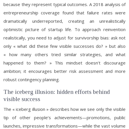
because they represent typical outcomes. A 2018 analysis of
entrepreneurship coverage found that failure rates were
dramatically underreported, creating an unrealistically
optimistic picture of startup life. To approach reinvention
realistically, you need to adjust for survivorship bias: ask not
only « what did these few visible successes do? » but also
« how many others tried similar strategies, and what
happened to them? » This mindset doesn’t discourage
ambition; it encourages better risk assessment and more
robust contingency planning.
The iceberg illusion: hidden efforts behind
visible success
The « iceberg illusion » describes how we see only the visible
tip of other people’s achievements—promotions, public
launches, impressive transformations—while the vast volume