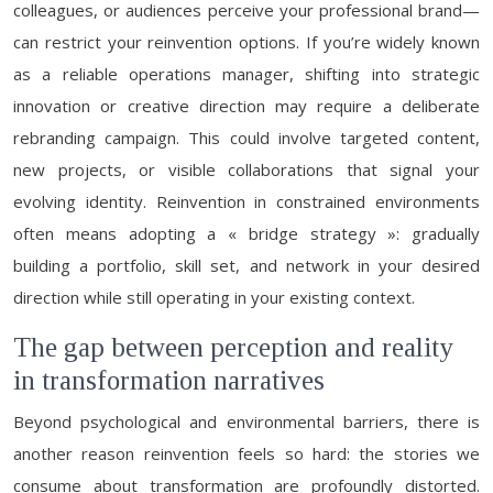
colleagues, or audiences perceive your professional brand—
can restrict your reinvention options. If you’re widely known
as a reliable operations manager, shifting into strategic
innovation or creative direction may require a deliberate
rebranding campaign. This could involve targeted content,
new projects, or visible collaborations that signal your
evolving identity. Reinvention in constrained environments
often means adopting a « bridge strategy »: gradually
building a portfolio, skill set, and network in your desired
direction while still operating in your existing context.
The gap between perception and reality
in transformation narratives
Beyond psychological and environmental barriers, there is
another reason reinvention feels so hard: the stories we
consume about transformation are profoundly distorted.