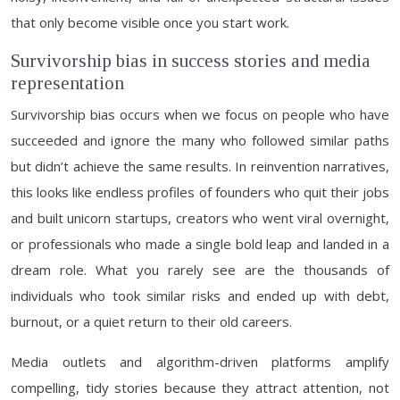
that only become visible once you start work.
Survivorship bias in success stories and media
representation
Survivorship bias occurs when we focus on people who have
succeeded and ignore the many who followed similar paths
but didn’t achieve the same results. In reinvention narratives,
this looks like endless profiles of founders who quit their jobs
and built unicorn startups, creators who went viral overnight,
or professionals who made a single bold leap and landed in a
dream role. What you rarely see are the thousands of
individuals who took similar risks and ended up with debt,
burnout, or a quiet return to their old careers.
Media outlets and algorithm-driven platforms amplify
compelling, tidy stories because they attract attention, not