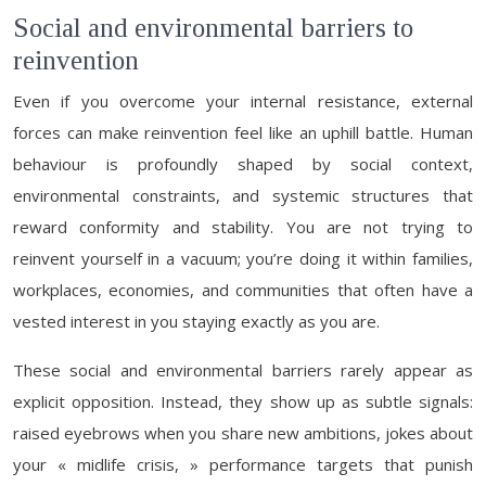
Social and environmental barriers to
reinvention
Even if you overcome your internal resistance, external
forces can make reinvention feel like an uphill battle. Human
behaviour is profoundly shaped by social context,
environmental constraints, and systemic structures that
reward conformity and stability. You are not trying to
reinvent yourself in a vacuum; you’re doing it within families,
workplaces, economies, and communities that often have a
vested interest in you staying exactly as you are.
These social and environmental barriers rarely appear as
explicit opposition. Instead, they show up as subtle signals:
raised eyebrows when you share new ambitions, jokes about
your « midlife crisis, » performance targets that punish