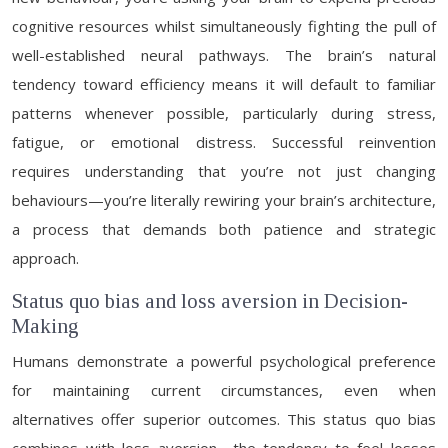
cognitive resources whilst simultaneously fighting the pull of
well-established neural pathways. The brain’s natural
tendency toward efficiency means it will default to familiar
patterns whenever possible, particularly during stress,
fatigue, or emotional distress. Successful reinvention
requires understanding that you’re not just changing
behaviours—you’re literally rewiring your brain’s architecture,
a process that demands both patience and strategic
approach.
Status quo bias and loss aversion in Decision-
Making
Humans demonstrate a powerful psychological preference
for maintaining current circumstances, even when
alternatives offer superior outcomes. This status quo bias