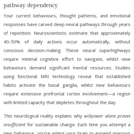
pathway dependency
Your current behaviours, thought patterns, and emotional
responses have carved deep neural pathways through years
of repetition. Neuroscientists estimate that approximately
40-50% of daily actions occur automatically, without
conscious decision-making. These neural superhighways
require minimal cognitive effort to navigate, whilst new
behaviours demand significant mental resources. Studies
using functional MRI technology reveal that established
habits activate the basal ganglia, whilst new behaviours
require extensive prefrontal cortex involvement—a region
with limited capacity that depletes throughout the day.
This neurological reality explains why
willpower alone proves
insufficient
for sustainable change. Each time you attempt a
new behaviour, you’re asking your brain to expend precious