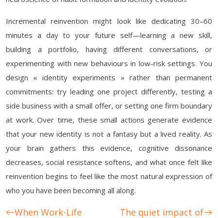
Incremental reinvention might look like dedicating 30–60
minutes a day to your future self—learning a new skill,
building a portfolio, having different conversations, or
experimenting with new behaviours in low-risk settings. You
design « identity experiments » rather than permanent
commitments: try leading one project differently, testing a
side business with a small offer, or setting one firm boundary
at work. Over time, these small actions generate evidence
that your new identity is not a fantasy but a lived reality. As
your brain gathers this evidence, cognitive dissonance
decreases, social resistance softens, and what once felt like
reinvention begins to feel like the most natural expression of
who you have been becoming all along.
When Work-Life
The quiet impact of