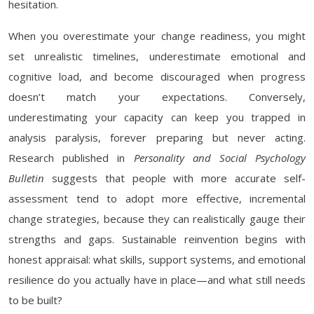
hesitation.
When you overestimate your change readiness, you might
set unrealistic timelines, underestimate emotional and
cognitive load, and become discouraged when progress
doesn’t match your expectations. Conversely,
underestimating your capacity can keep you trapped in
analysis paralysis, forever preparing but never acting.
Research published in
Personality and Social Psychology
Bulletin
suggests that people with more accurate self-
assessment tend to adopt more effective, incremental
change strategies, because they can realistically gauge their
strengths and gaps. Sustainable reinvention begins with
honest appraisal: what skills, support systems, and emotional
resilience do you actually have in place—and what still needs
to be built?