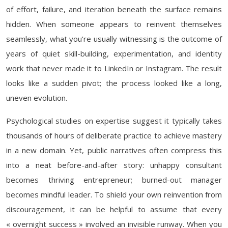
of effort, failure, and iteration beneath the surface remains
hidden. When someone appears to reinvent themselves
seamlessly, what you’re usually witnessing is the outcome of
years of quiet skill-building, experimentation, and identity
work that never made it to LinkedIn or Instagram. The result
looks like a sudden pivot; the process looked like a long,
uneven evolution.
Psychological studies on expertise suggest it typically takes
thousands of hours of deliberate practice to achieve mastery
in a new domain. Yet, public narratives often compress this
into a neat before-and-after story: unhappy consultant
becomes thriving entrepreneur; burned-out manager
becomes mindful leader. To shield your own reinvention from
discouragement, it can be helpful to assume that every
« overnight success » involved an invisible runway. When you