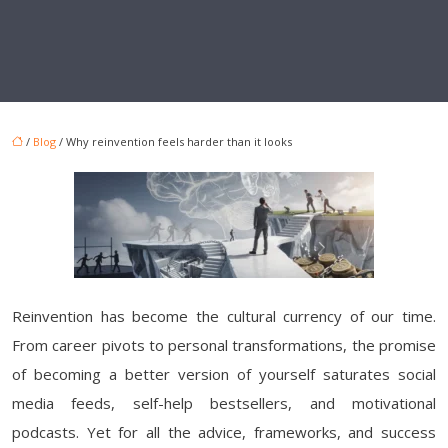
/
Blog
/ Why reinvention feels harder than it looks
Reinvention has become the cultural currency of our time.
From career pivots to personal transformations, the promise
of becoming a better version of yourself saturates social
media feeds, self-help bestsellers, and motivational
podcasts. Yet for all the advice, frameworks, and success