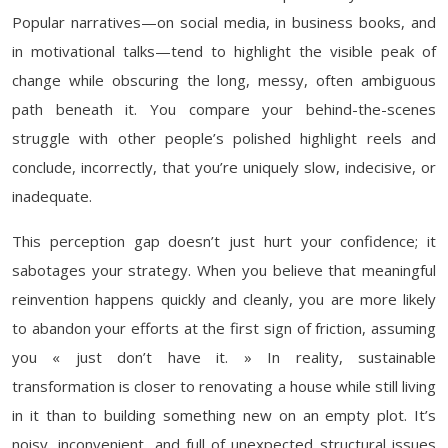
Popular narratives—on social media, in business books, and
in motivational talks—tend to highlight the visible peak of
change while obscuring the long, messy, often ambiguous
path beneath it. You compare your behind-the-scenes
struggle with other people’s polished highlight reels and
conclude, incorrectly, that you’re uniquely slow, indecisive, or
inadequate.
This perception gap doesn’t just hurt your confidence; it
sabotages your strategy. When you believe that meaningful
reinvention happens quickly and cleanly, you are more likely
to abandon your efforts at the first sign of friction, assuming
you « just don’t have it. » In reality, sustainable
transformation is closer to renovating a house while still living
in it than to building something new on an empty plot. It’s
noisy, inconvenient, and full of unexpected structural issues