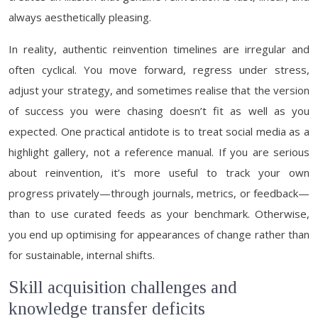
always aesthetically pleasing.
In reality, authentic reinvention timelines are irregular and
often cyclical. You move forward, regress under stress,
adjust your strategy, and sometimes realise that the version
of success you were chasing doesn’t fit as well as you
expected. One practical antidote is to treat social media as a
highlight gallery, not a reference manual. If you are serious
about reinvention, it’s more useful to track your own
progress privately—through journals, metrics, or feedback—
than to use curated feeds as your benchmark. Otherwise,
you end up optimising for appearances of change rather than
for sustainable, internal shifts.
Skill acquisition challenges and
knowledge transfer deficits