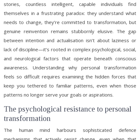
stories, countless intelligent, capable individuals find
themselves in a frustrating paradox: they understand what
needs to change, they’re committed to transformation, but
genuine reinvention remains stubbornly elusive. The gap
between intention and actualisation isn’t about laziness or
lack of discipline—it’s rooted in complex psychological, social,
and neurological factors that operate beneath conscious
awareness. Understanding why personal transformation
feels so difficult requires examining the hidden forces that
keep you tethered to familiar patterns, even when those
patterns no longer serve your goals or aspirations.
The psychological resistance to personal
transformation
The human mind harbours sophisticated defence
mechanisms that actively resist change, even when that