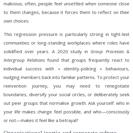
malicious; often, people feel unsettled when someone close
to them changes, because it forces them to reflect on their
own choices.
This regression pressure is particularly strong in tight-knit
communities or long-standing workplaces where roles have
solidified over years. A 2020 study in
Group Processes &
Intergroup Relations
found that groups frequently react to
individual success with « identity-policing » behaviours,
nudging members back into familiar patterns. To protect your
reinvention journey, you may need to renegotiate
boundaries, diversify your social circles, or deliberately seek
out peer groups that normalise growth. Ask yourself: who in
your life makes change feel possible, and who—consciously
or not—makes it feel like a betrayal?