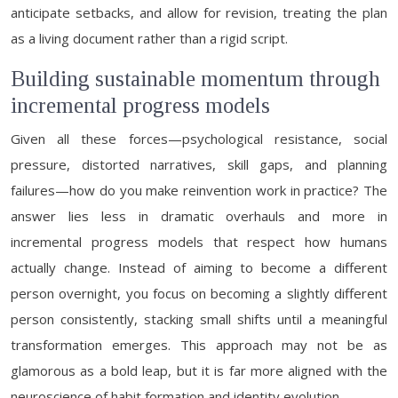
anticipate setbacks, and allow for revision, treating the plan
as a living document rather than a rigid script.
Building sustainable momentum through
incremental progress models
Given all these forces—psychological resistance, social
pressure, distorted narratives, skill gaps, and planning
failures—how do you make reinvention work in practice? The
answer lies less in dramatic overhauls and more in
incremental progress models that respect how humans
actually change. Instead of aiming to become a different
person overnight, you focus on becoming a slightly different
person consistently, stacking small shifts until a meaningful
transformation emerges. This approach may not be as
glamorous as a bold leap, but it is far more aligned with the
neuroscience of habit formation and identity evolution.