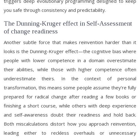
triggers deep evolutionary programming designed to keep
you safe through consistency and predictability.
The Dunning-Kruger effect in Self-Assessment
of change readiness
Another subtle force that makes reinvention harder than it
looks is the Dunning-Kruger effect—the cognitive bias where
people with lower competence in a domain overestimate
their abilities, while those with higher competence often
underestimate theirs. In the context of personal
transformation, this means some people assume they’re fully
prepared for radical change after reading a few books or
finishing a short course, while others with deep experience
and self-awareness doubt their readiness and hold back.
Both miscalculations distort how you approach reinvention,
leading either to reckless overhauls or unnecessary