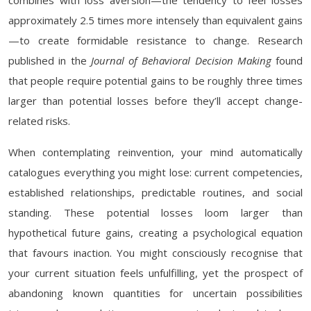
combines with loss aversion—the tendency to feel losses
approximately 2.5 times more intensely than equivalent gains
—to create formidable resistance to change. Research
published in the
Journal of Behavioral Decision Making
found
that people require potential gains to be roughly three times
larger than potential losses before they’ll accept change-
related risks.
When contemplating reinvention, your mind automatically
catalogues everything you might lose: current competencies,
established relationships, predictable routines, and social
standing. These potential losses loom larger than
hypothetical future gains, creating a psychological equation
that favours inaction. You might consciously recognise that
your current situation feels unfulfilling, yet the prospect of
abandoning known quantities for uncertain possibilities