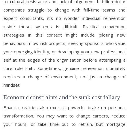
to cultural resistance and lack of alignment. If billion-dollar
companies struggle to change with full-time teams and
expert consultants, it’s no wonder individual reinvention
inside those systems is difficult. Practical reinvention
strategies in this context might include piloting new
behaviours in low-risk projects, seeking sponsors who value
your emerging identity, or developing your new professional
self at the edges of the organisation before attempting a
core role shift. Sometimes, genuine reinvention ultimately
requires a change of environment, not just a change of
mindset.
Economic constraints and the sunk cost fallacy
Financial realities also exert a powerful brake on personal
transformation. You may want to change careers, reduce
your hours, or take time out to retrain, but mortgage