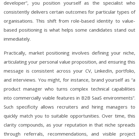
developer”, you position yourself as the specialist who
consistently delivers certain outcomes for particular types of
organisations. This shift from role-based identity to value-
based positioning is what helps some candidates stand out
immediately.
Practically, market positioning involves defining your niche,
articulating your personal value proposition, and ensuring this
message is consistent across your CV, LinkedIn, portfolio,
and interviews. You might, for instance, brand yourself as “a
product manager who turns complex technical capabilities
into commercially viable features in B2B SaaS environments”.
Such specificity allows recruiters and hiring managers to
quickly match you to suitable opportunities. Over time, this
clarity compounds, as your reputation in that niche spreads
through referrals, recommendations, and visible project