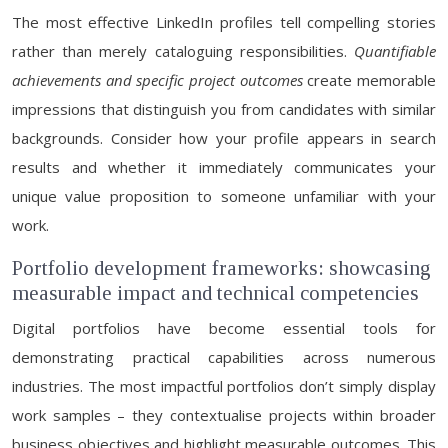
The most effective LinkedIn profiles tell compelling stories
rather than merely cataloguing responsibilities.
Quantifiable
achievements and specific project outcomes
create memorable
impressions that distinguish you from candidates with similar
backgrounds. Consider how your profile appears in search
results and whether it immediately communicates your
unique value proposition to someone unfamiliar with your
work.
Portfolio development frameworks: showcasing
measurable impact and technical competencies
Digital portfolios have become essential tools for
demonstrating practical capabilities across numerous
industries. The most impactful portfolios don’t simply display
work samples – they contextualise projects within broader
business objectives and highlight measurable outcomes. This