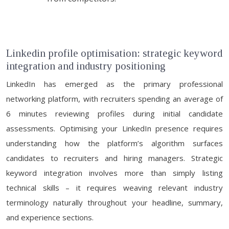
Linkedin profile optimisation: strategic keyword
integration and industry positioning
LinkedIn has emerged as the primary professional
networking platform, with recruiters spending an average of
6 minutes reviewing profiles during initial candidate
assessments. Optimising your LinkedIn presence requires
understanding how the platform’s algorithm surfaces
candidates to recruiters and hiring managers. Strategic
keyword integration involves more than simply listing
technical skills – it requires weaving relevant industry
terminology naturally throughout your headline, summary,
and experience sections.