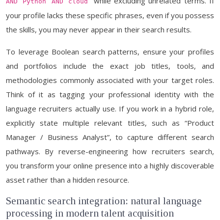
” while excluding unrelated terms. If
AND Python AND cloud
your profile lacks these specific phrases, even if you possess
the skills, you may never appear in their search results.
To leverage Boolean search patterns, ensure your profiles
and portfolios include the exact job titles, tools, and
methodologies commonly associated with your target roles.
Think of it as tagging your professional identity with the
language recruiters actually use. If you work in a hybrid role,
explicitly state multiple relevant titles, such as “Product
Manager / Business Analyst”, to capture different search
pathways. By reverse-engineering how recruiters search,
you transform your online presence into a highly discoverable
asset rather than a hidden resource.
Semantic search integration: natural language
processing in modern talent acquisition