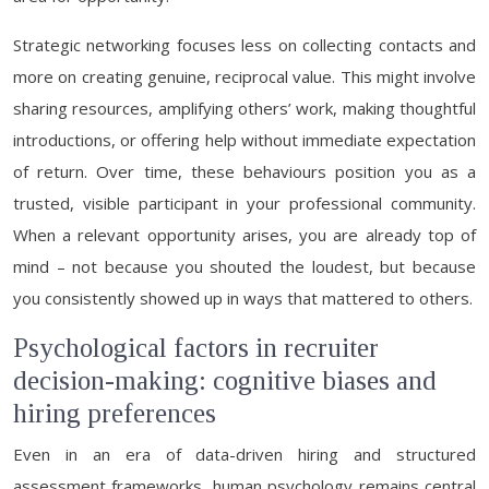
Strategic networking focuses less on collecting contacts and
more on creating genuine, reciprocal value. This might involve
sharing resources, amplifying others’ work, making thoughtful
introductions, or offering help without immediate expectation
of return. Over time, these behaviours position you as a
trusted, visible participant in your professional community.
When a relevant opportunity arises, you are already top of
mind – not because you shouted the loudest, but because
you consistently showed up in ways that mattered to others.
Psychological factors in recruiter
decision-making: cognitive biases and
hiring preferences
Even in an era of data-driven hiring and structured
assessment frameworks, human psychology remains central