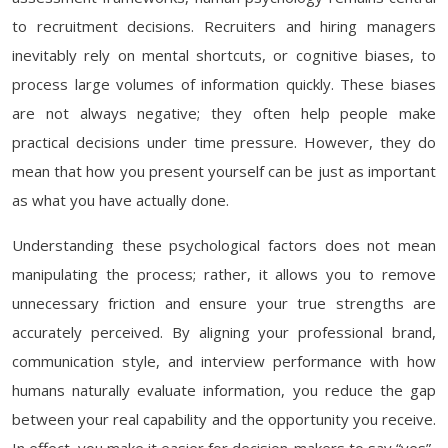
to recruitment decisions. Recruiters and hiring managers
inevitably rely on mental shortcuts, or cognitive biases, to
process large volumes of information quickly. These biases
are not always negative; they often help people make
practical decisions under time pressure. However, they do
mean that how you present yourself can be just as important
as what you have actually done.
Understanding these psychological factors does not mean
manipulating the process; rather, it allows you to remove
unnecessary friction and ensure your true strengths are
accurately perceived. By aligning your professional brand,
communication style, and interview performance with how
humans naturally evaluate information, you reduce the gap
between your real capability and the opportunity you receive.