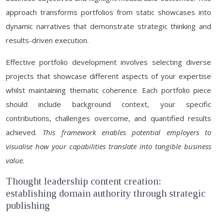
approach transforms portfolios from static showcases into
dynamic narratives that demonstrate strategic thinking and
results-driven execution.
Effective portfolio development involves selecting diverse
projects that showcase different aspects of your expertise
whilst maintaining thematic coherence. Each portfolio piece
should include background context, your specific
contributions, challenges overcome, and quantified results
achieved.
This framework enables potential employers to
visualise how your capabilities translate into tangible business
value.
Thought leadership content creation:
establishing domain authority through strategic
publishing