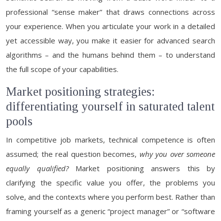
professional “sense maker” that draws connections across
your experience. When you articulate your work in a detailed
yet accessible way, you make it easier for advanced search
algorithms – and the humans behind them – to understand
the full scope of your capabilities.
Market positioning strategies:
differentiating yourself in saturated talent
pools
In competitive job markets, technical competence is often
assumed; the real question becomes,
why you over someone
equally qualified?
Market positioning answers this by
clarifying the specific value you offer, the problems you
solve, and the contexts where you perform best. Rather than
framing yourself as a generic “project manager” or “software