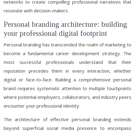
networks to create compelling professional narratives that
resonate with decision-makers.
Personal branding architecture: building
your professional digital footprint
Personal branding has transcended the realm of marketing to
become a fundamental career development strategy. The
most successful professionals understand that their
reputation precedes them in every interaction, whether
digital or face-to-face. Building a comprehensive personal
brand requires systematic attention to multiple touchpoints
where potential employers, collaborators, and industry peers
encounter your professional identity.
The architecture of effective personal branding extends
beyond superficial social media presence to encompass