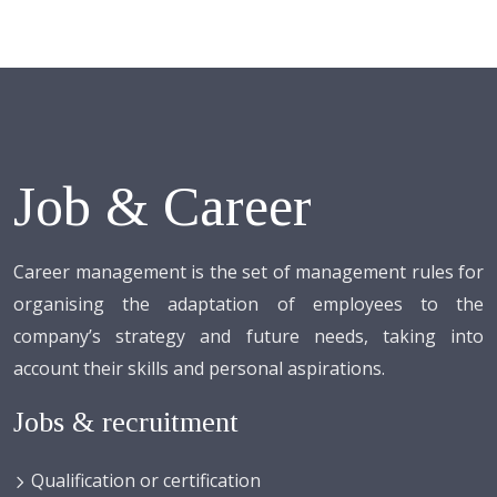
Job & Career
Career management is the set of management rules for
organising the adaptation of employees to the
company’s strategy and future needs, taking into
account their skills and personal aspirations.
Jobs & recruitment
Qualification or certification