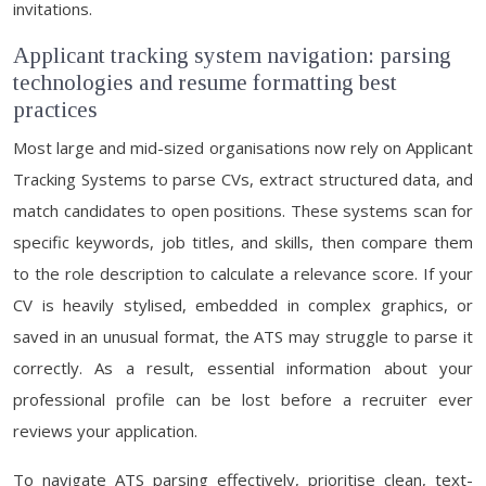
invitations.
Applicant tracking system navigation: parsing
technologies and resume formatting best
practices
Most large and mid-sized organisations now rely on Applicant
Tracking Systems to parse CVs, extract structured data, and
match candidates to open positions. These systems scan for
specific keywords, job titles, and skills, then compare them
to the role description to calculate a relevance score. If your
CV is heavily stylised, embedded in complex graphics, or
saved in an unusual format, the ATS may struggle to parse it
correctly. As a result, essential information about your
professional profile can be lost before a recruiter ever
reviews your application.
To navigate ATS parsing effectively, prioritise clean, text-