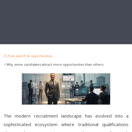
/
Job search & opportunities
/ Why some candidates attract more opportunities than others
The modern recruitment landscape has evolved into a
sophisticated ecosystem where traditional qualifications