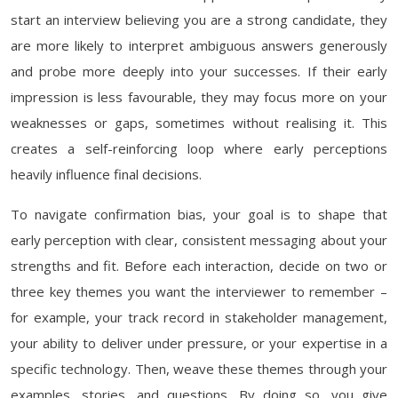
start an interview believing you are a strong candidate, they
are more likely to interpret ambiguous answers generously
and probe more deeply into your successes. If their early
impression is less favourable, they may focus more on your
weaknesses or gaps, sometimes without realising it. This
creates a self-reinforcing loop where early perceptions
heavily influence final decisions.
To navigate confirmation bias, your goal is to shape that
early perception with clear, consistent messaging about your
strengths and fit. Before each interaction, decide on two or
three key themes you want the interviewer to remember –
for example, your track record in stakeholder management,
your ability to deliver under pressure, or your expertise in a
specific technology. Then, weave these themes through your
examples, stories, and questions. By doing so, you give