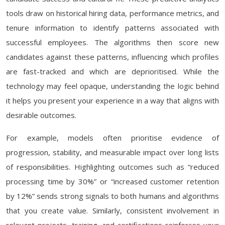
tools draw on historical hiring data, performance metrics, and
tenure information to identify patterns associated with
successful employees. The algorithms then score new
candidates against these patterns, influencing which profiles
are fast-tracked and which are deprioritised. While the
technology may feel opaque, understanding the logic behind
it helps you present your experience in a way that aligns with
desirable outcomes.
For example, models often prioritise evidence of
progression, stability, and measurable impact over long lists
of responsibilities. Highlighting outcomes such as “reduced
processing time by 30%” or “increased customer retention
by 12%” sends strong signals to both humans and algorithms
that you create value. Similarly, consistent involvement in