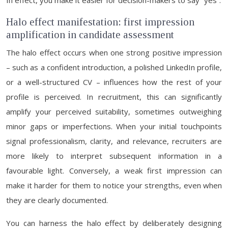
In effect, you make it easier for decision-makers to say “yes”.
Halo effect manifestation: first impression
amplification in candidate assessment
The halo effect occurs when one strong positive impression
– such as a confident introduction, a polished LinkedIn profile,
or a well-structured CV – influences how the rest of your
profile is perceived. In recruitment, this can significantly
amplify your perceived suitability, sometimes outweighing
minor gaps or imperfections. When your initial touchpoints
signal professionalism, clarity, and relevance, recruiters are
more likely to interpret subsequent information in a
favourable light. Conversely, a weak first impression can
make it harder for them to notice your strengths, even when
they are clearly documented.
You can harness the halo effect by deliberately designing