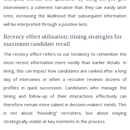
interviewers a coherent narrative that they can easily latch
onto, increasing the likelihood that subsequent information
will be interpreted through a positive lens.
Recency effect utilisation: timing strategies for
maximum candidate recall
The recency effect refers to our tendency to remember the
most recent information more vividly than earlier details. In
hiring, this can impact how candidates are ranked after a long
day of interviews or when a recruiter reviews dozens of
profiles in quick succession. Candidates who manage the
timing and follow-up of their interactions effectively can
therefore remain more salient in decision-makers’ minds. This
is not about “hounding” recruiters, but about staying
strategically visible at key moments in the process.