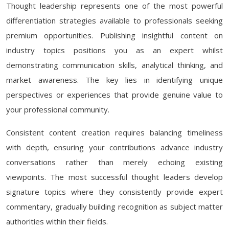
Thought leadership represents one of the most powerful
differentiation strategies available to professionals seeking
premium opportunities. Publishing insightful content on
industry topics positions you as an expert whilst
demonstrating communication skills, analytical thinking, and
market awareness. The key lies in identifying unique
perspectives or experiences that provide genuine value to
your professional community.
Consistent content creation requires balancing timeliness
with depth, ensuring your contributions advance industry
conversations rather than merely echoing existing
viewpoints. The most successful thought leaders develop
signature topics where they consistently provide expert
commentary, gradually building recognition as subject matter
authorities within their fields.