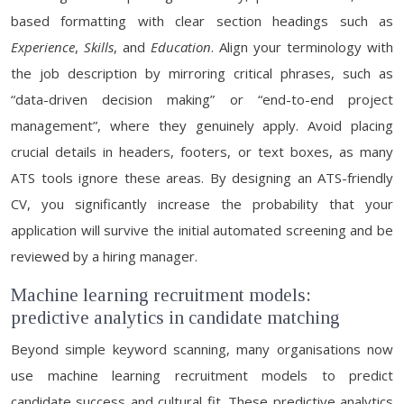
based formatting with clear section headings such as
Experience
,
Skills
, and
Education
. Align your terminology with
the job description by mirroring critical phrases, such as
“data-driven decision making” or “end-to-end project
management”, where they genuinely apply. Avoid placing
crucial details in headers, footers, or text boxes, as many
ATS tools ignore these areas. By designing an ATS-friendly
CV, you significantly increase the probability that your
application will survive the initial automated screening and be
reviewed by a hiring manager.
Machine learning recruitment models:
predictive analytics in candidate matching
Beyond simple keyword scanning, many organisations now
use machine learning recruitment models to predict
candidate success and cultural fit. These predictive analytics