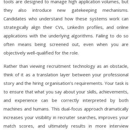
tools are designed to manage high application volumes, but
they also introduce new gatekeeping mechanisms.
Candidates who understand how these systems work can
strategically align their CVs, LinkedIn profiles, and online
applications with the underlying algorithms. Failing to do so
often means being screened out, even when you are
objectively well-qualified for the role.
Rather than viewing recruitment technology as an obstacle,
think of it as a translation layer between your professional
story and the hiring organisation’s requirements. Your task is
to ensure that what you say about your skills, achievements,
and experience can be correctly interpreted by both
machines and humans. This dual-focus approach dramatically
increases your visibility in recruiter searches, improves your
match scores, and ultimately results in more interview