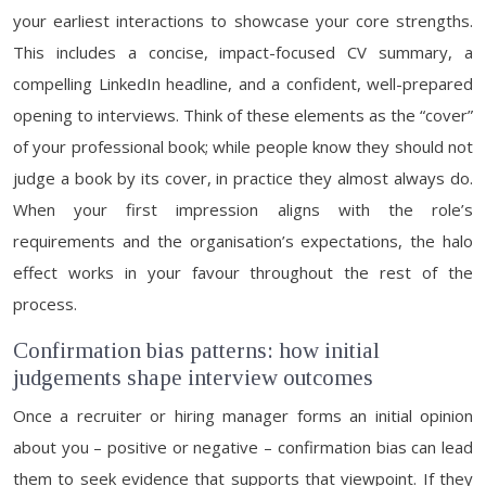
your earliest interactions to showcase your core strengths.
This includes a concise, impact-focused CV summary, a
compelling LinkedIn headline, and a confident, well-prepared
opening to interviews. Think of these elements as the “cover”
of your professional book; while people know they should not
judge a book by its cover, in practice they almost always do.
When your first impression aligns with the role’s
requirements and the organisation’s expectations, the halo
effect works in your favour throughout the rest of the
process.
Confirmation bias patterns: how initial
judgements shape interview outcomes
Once a recruiter or hiring manager forms an initial opinion
about you – positive or negative – confirmation bias can lead
them to seek evidence that supports that viewpoint. If they