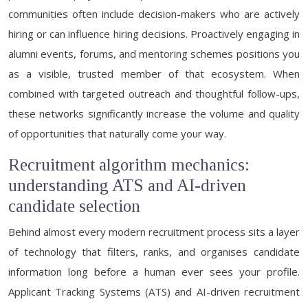
communities often include decision-makers who are actively
hiring or can influence hiring decisions. Proactively engaging in
alumni events, forums, and mentoring schemes positions you
as a visible, trusted member of that ecosystem. When
combined with targeted outreach and thoughtful follow-ups,
these networks significantly increase the volume and quality
of opportunities that naturally come your way.
Recruitment algorithm mechanics:
understanding ATS and AI-driven
candidate selection
Behind almost every modern recruitment process sits a layer
of technology that filters, ranks, and organises candidate
information long before a human ever sees your profile.
Applicant Tracking Systems (ATS) and AI-driven recruitment