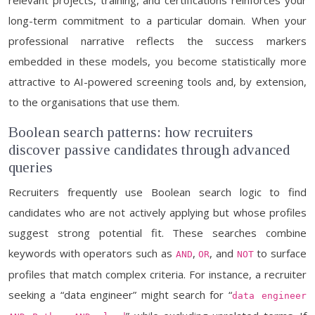
relevant projects, training, and certifications reinforces your
long-term commitment to a particular domain. When your
professional narrative reflects the success markers
embedded in these models, you become statistically more
attractive to AI-powered screening tools and, by extension,
to the organisations that use them.
Boolean search patterns: how recruiters
discover passive candidates through advanced
queries
Recruiters frequently use Boolean search logic to find
candidates who are not actively applying but whose profiles
suggest strong potential fit. These searches combine
keywords with operators such as
,
, and
to surface
AND
OR
NOT
profiles that match complex criteria. For instance, a recruiter
seeking a “data engineer” might search for “
data engineer