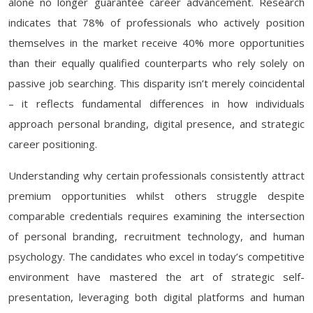
alone no longer guarantee career advancement. Research
indicates that 78% of professionals who actively position
themselves in the market receive 40% more opportunities
than their equally qualified counterparts who rely solely on
passive job searching. This disparity isn’t merely coincidental
– it reflects fundamental differences in how individuals
approach personal branding, digital presence, and strategic
career positioning.
Understanding why certain professionals consistently attract
premium opportunities whilst others struggle despite
comparable credentials requires examining the intersection
of personal branding, recruitment technology, and human
psychology. The candidates who excel in today’s competitive
environment have mastered the art of strategic self-
presentation, leveraging both digital platforms and human