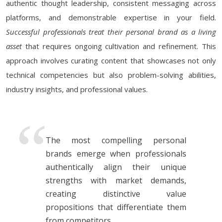
authentic thought leadership, consistent messaging across
platforms, and demonstrable expertise in your field.
Successful professionals treat their personal brand as a living
asset
that requires ongoing cultivation and refinement. This
approach involves curating content that showcases not only
technical competencies but also problem-solving abilities,
industry insights, and professional values.
The most compelling personal
brands emerge when professionals
authentically align their unique
strengths with market demands,
creating distinctive value
propositions that differentiate them
from competitors.