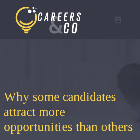
Why some candidates
attract more
opportunities than others