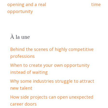
opening and a real
time
opportunity
À la une
Behind the scenes of highly competitive
professions
When to create your own opportunity
instead of waiting
Why some industries struggle to attract
new talent
How side projects can open unexpected
career doors