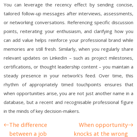
You can leverage the recency effect by sending concise,
tailored follow-up messages after interviews, assessments,
or networking conversations. Referencing specific discussion
points, reiterating your enthusiasm, and clarifying how you
can add value helps reinforce your professional brand while
memories are still fresh. Similarly, when you regularly share
relevant updates on LinkedIn – such as project milestones,
certifications, or thought leadership content – you maintain a
steady presence in your network’s feed. Over time, this
rhythm of appropriately timed touchpoints ensures that
when opportunities arise, you are not just another name in a
database, but a recent and recognisable professional figure
in the minds of key decision-makers.
The difference
When opportunity
between a job
knocks at the wrong