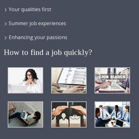
Your qualities first
Summer job experiences
Enhancing your passions
How to find a job quickly?