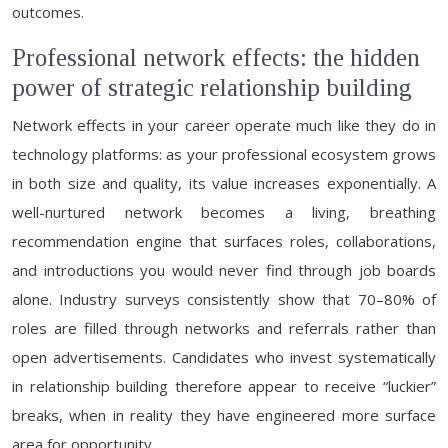
outcomes.
Professional network effects: the hidden
power of strategic relationship building
Network effects in your career operate much like they do in
technology platforms: as your professional ecosystem grows
in both size and quality, its value increases exponentially. A
well-nurtured network becomes a living, breathing
recommendation engine that surfaces roles, collaborations,
and introductions you would never find through job boards
alone. Industry surveys consistently show that 70–80% of
roles are filled through networks and referrals rather than
open advertisements. Candidates who invest systematically
in relationship building therefore appear to receive “luckier”
breaks, when in reality they have engineered more surface
area for opportunity.