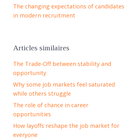
The changing expectations of candidates
in modern recruitment
Articles similaires
The Trade-Off between stability and
opportunity
Why some job markets feel saturated
while others struggle
The role of chance in career
opportunities
How layoffs reshape the job market for
everyone