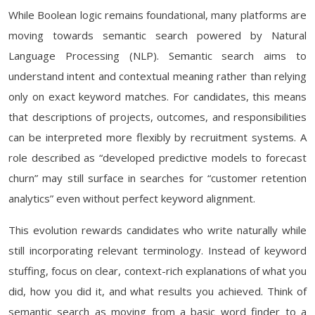
While Boolean logic remains foundational, many platforms are
moving towards semantic search powered by Natural
Language Processing (NLP). Semantic search aims to
understand intent and contextual meaning rather than relying
only on exact keyword matches. For candidates, this means
that descriptions of projects, outcomes, and responsibilities
can be interpreted more flexibly by recruitment systems. A
role described as “developed predictive models to forecast
churn” may still surface in searches for “customer retention
analytics” even without perfect keyword alignment.
This evolution rewards candidates who write naturally while
still incorporating relevant terminology. Instead of keyword
stuffing, focus on clear, context-rich explanations of what you
did, how you did it, and what results you achieved. Think of
semantic search as moving from a basic word finder to a