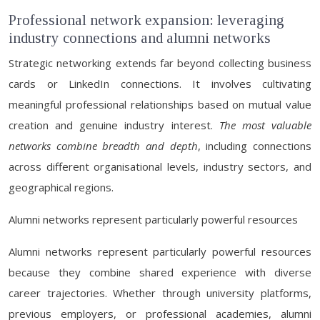
Professional network expansion: leveraging
industry connections and alumni networks
Strategic networking extends far beyond collecting business
cards or LinkedIn connections. It involves cultivating
meaningful professional relationships based on mutual value
creation and genuine industry interest.
The most valuable
networks combine breadth and depth
, including connections
across different organisational levels, industry sectors, and
geographical regions.
Alumni networks represent particularly powerful resources
Alumni networks represent particularly powerful resources
because they combine shared experience with diverse
career trajectories. Whether through university platforms,
previous employers, or professional academies, alumni