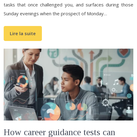
tasks that once challenged you, and surfaces during those
Sunday evenings when the prospect of Monday…
Lire la suite
How career guidance tests can