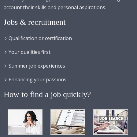
account their skills and personal aspirations.
Jobs & recruitment
Qualification or certification
Your qualities first
Summer job experiences
Enhancing your passions
How to find a job quickly?