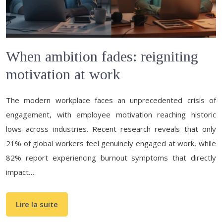
When ambition fades: reigniting
motivation at work
The modern workplace faces an unprecedented crisis of
engagement, with employee motivation reaching historic
lows across industries. Recent research reveals that only
21% of global workers feel genuinely engaged at work, while
82% report experiencing burnout symptoms that directly
impact…
Lire la suite