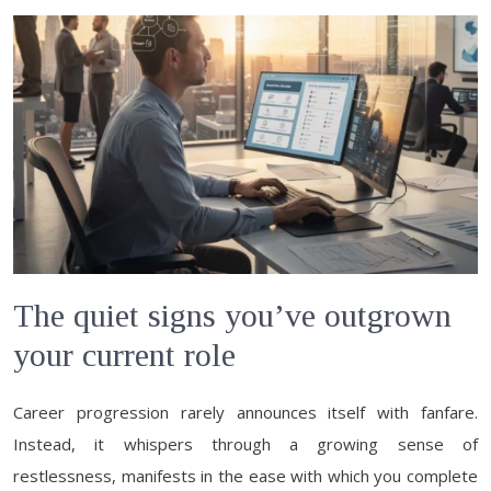
The quiet signs you’ve outgrown
your current role
Career progression rarely announces itself with fanfare.
Instead, it whispers through a growing sense of
restlessness, manifests in the ease with which you complete