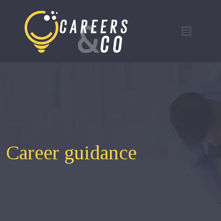
Career guidance