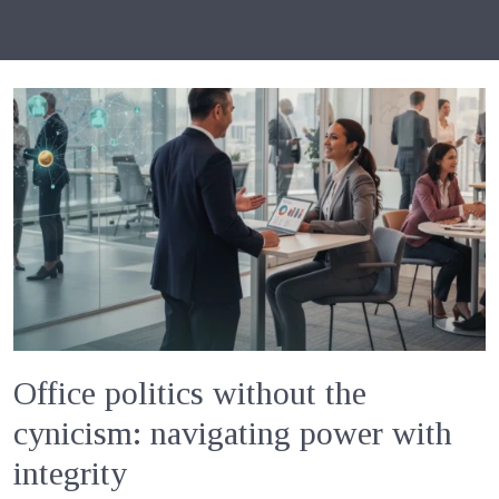
Office politics without the
cynicism: navigating power with
integrity