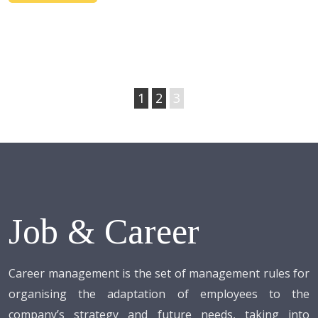
1
2
3
Job & Career
Career management is the set of management rules for
organising the adaptation of employees to the
company’s strategy and future needs, taking into