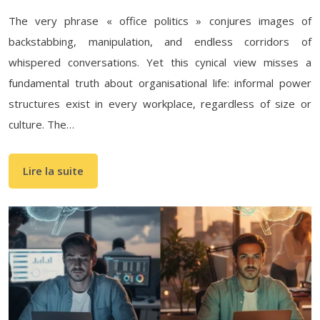
The very phrase « office politics » conjures images of
backstabbing, manipulation, and endless corridors of
whispered conversations. Yet this cynical view misses a
fundamental truth about organisational life: informal power
structures exist in every workplace, regardless of size or
culture. The…
Lire la suite