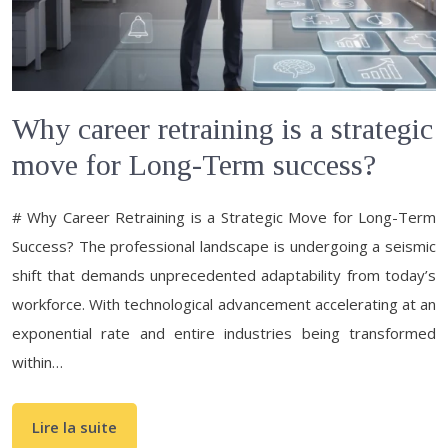
Why career retraining is a strategic
move for Long-Term success?
# Why Career Retraining is a Strategic Move for Long-Term
Success? The professional landscape is undergoing a seismic
shift that demands unprecedented adaptability from today’s
workforce. With technological advancement accelerating at an
exponential rate and entire industries being transformed
within…
Lire la suite