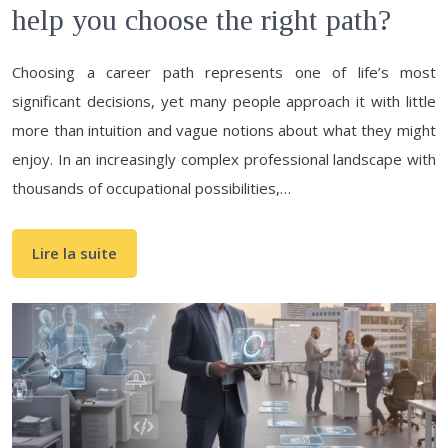
help you choose the right path?
Choosing a career path represents one of life’s most
significant decisions, yet many people approach it with little
more than intuition and vague notions about what they might
enjoy. In an increasingly complex professional landscape with
thousands of occupational possibilities,…
Lire la suite