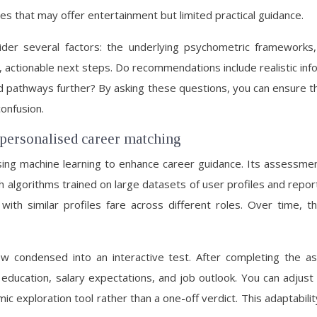
s that may offer entertainment but limited practical guidance.
der several factors: the underlying psychometric frameworks,
, actionable next steps. Do recommendations include realistic info
pathways further? By asking these questions, you can ensure th
confusion.
 personalised career matching
sing machine learning to enhance career guidance. Its assessmen
algorithms trained on large datasets of user profiles and reporte
ith similar profiles fare across different roles. Over time, t
view condensed into an interactive test. After completing the
ducation, salary expectations, and job outlook. You can adjust 
c exploration tool rather than a one-off verdict. This adaptabil