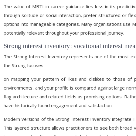
The value of MBTI in career guidance lies less in its predicti
through solitude or social interaction, prefer structured or fl
options into manageable categories. Many organisations use MB
potentially relevant throughout your professional journey.
Strong interest inventory: vocational interest me
The Strong Interest Inventory represents one of the most exte
the Strong focuses
on mapping your pattern of likes and dislikes to those of 
environments, and your profile is compared against large norm g
flag architecture and related fields as promising options. Rath
have historically found engagement and satisfaction.
Modern versions of the Strong Interest Inventory integrate H
This layered structure allows practitioners to see both broad voc