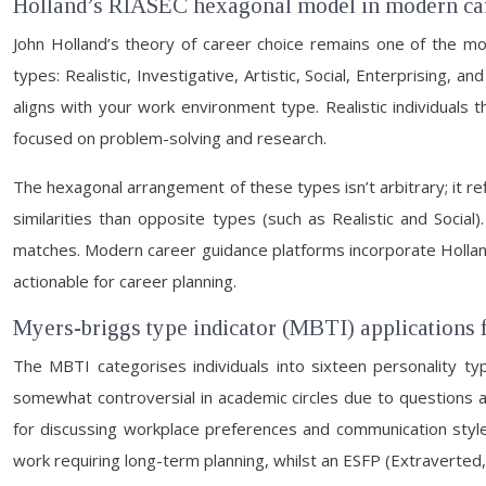
Holland’s RIASEC hexagonal model in modern car
John Holland’s theory of career choice remains one of the mo
types: Realistic, Investigative, Artistic, Social, Enterprising
aligns with your work environment type. Realistic individuals th
focused on problem-solving and research.
The hexagonal arrangement of these types isn’t arbitrary; it re
similarities than opposite types (such as Realistic and Socia
matches. Modern career guidance platforms incorporate Holland
actionable for career planning.
Myers-briggs type indicator (MBTI) applications f
The MBTI categorises individuals into sixteen personality typ
somewhat controversial in academic circles due to questions a
for discussing workplace preferences and communication styles. 
work requiring long-term planning, whilst an ESFP (Extraverted,