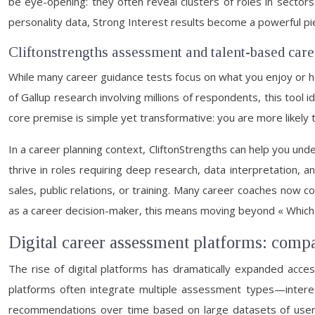
be eye-opening: they often reveal clusters of roles in secto
personality data, Strong Interest results become a powerful pie
Cliftonstrengths assessment and talent-based car
While many career guidance tests focus on what you enjoy or h
of Gallup research involving millions of respondents, this tool 
core premise is simple yet transformative: you are more likely t
In a career planning context, CliftonStrengths can help you un
thrive in roles requiring deep research, data interpretation, 
sales, public relations, or training. Many career coaches now 
as a career decision-maker, this means moving beyond « Which
Digital career assessment platforms: compa
The rise of digital platforms has dramatically expanded acces
platforms often integrate multiple assessment types—interest
recommendations over time based on large datasets of user 