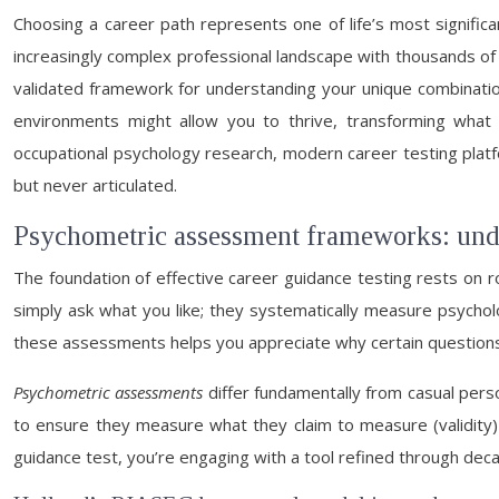
Choosing a career path represents one of life’s most significa
increasingly complex professional landscape with thousands of 
validated framework for understanding your unique combination
environments might allow you to thrive, transforming what
occupational psychology research, modern career testing platf
but never articulated.
Psychometric assessment frameworks: unde
The foundation of effective career guidance testing rests on
simply ask what you like; they systematically measure psycholo
these assessments helps you appreciate why certain question
Psychometric assessments
differ fundamentally from casual perso
to ensure they measure what they claim to measure (validity) 
guidance test, you’re engaging with a tool refined through deca