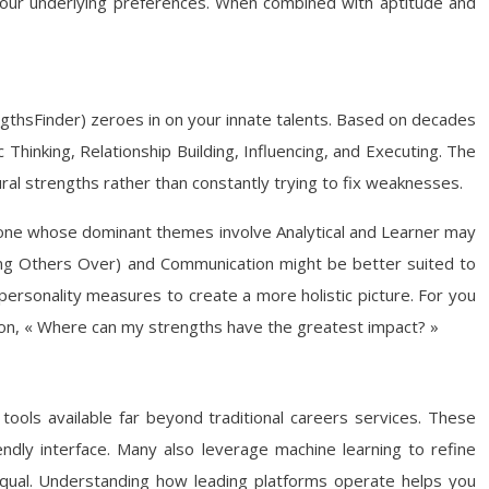
 your underlying preferences. When combined with aptitude and
gthsFinder) zeroes in on your innate talents. Based on decades
 Thinking, Relationship Building, Influencing, and Executing. The
ural strengths rather than constantly trying to fix weaknesses.
meone whose dominant themes involve Analytical and Learner may
inning Others Over) and Communication might be better suited to
personality measures to create a more holistic picture. For you
on, « Where can my strengths have the greatest impact? »
tools available far beyond traditional careers services. These
ndly interface. Many also leverage machine learning to refine
qual. Understanding how leading platforms operate helps you