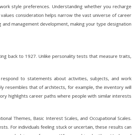
bout work style preferences. Understanding whether you recharge
or values consideration helps narrow the vast universe of career
lding and management development, making your type designation
ng back to 1927. Unlike personality tests that measure traits,
 respond to statements about activities, subjects, and work
ly resembles that of architects, for example, the inventory will
ory highlights career paths where people with similar interests
ional Themes, Basic Interest Scales, and Occupational Scales.
sts. For individuals feeling stuck or uncertain, these results can