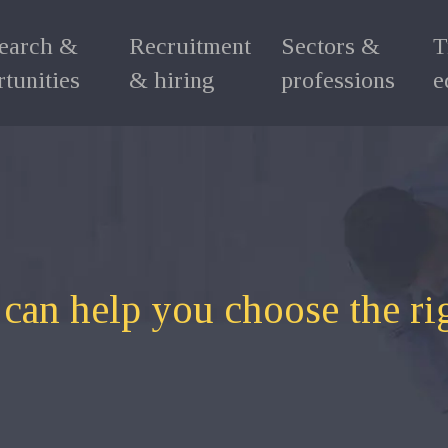
search &
Recruitment
Sectors &
T
tunities
& hiring
professions
e
 can help you choose the ri