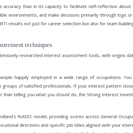
ve accuracy than in its capacity to facilitate self-reflection a
exible environments, and make decisions primarily through logic 
TI results not just for career selection but also for team bui
asurement techniques
nsively researched interest assessment tools, with origins dati
people happily employed in a wide range of occupations. You
roups of satisfied professionals. If your interest pattern close
er than telling you what you
should
do, the Strong Interest Invent
olland’s RIASEC model, providing scores across General Occupat
ational directions and specific job titles aligned with your intere