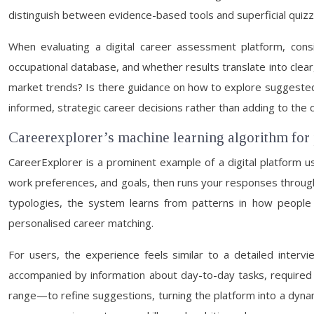
distinguish between evidence-based tools and superficial quizze
When evaluating a digital career assessment platform, consi
occupational database, and whether results translate into clear
market trends? Is there guidance on how to explore suggested 
informed, strategic career decisions rather than adding to the 
Careerexplorer’s machine learning algorithm for
CareerExplorer is a prominent example of a digital platform u
work preferences, and goals, then runs your responses through 
typologies, the system learns from patterns in how people w
personalised career matching.
For users, the experience feels similar to a detailed inter
accompanied by information about day-to-day tasks, required e
range—to refine suggestions, turning the platform into a dynami