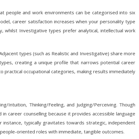
that people and work environments can be categorised into six
 model, career satisfaction increases when your personality type
, whilst Investigative types prefer analytical, intellectual work
 Adjacent types (such as Realistic and Investigative) share more
types, creating a unique profile that narrows potential career
 practical occupational categories, making results immediately
ng/Intuition, Thinking/Feeling, and Judging/Perceiving. Though
 in career counselling because it provides accessible language
or instance, typically gravitates towards strategic, independent
c, people-oriented roles with immediate, tangible outcomes.