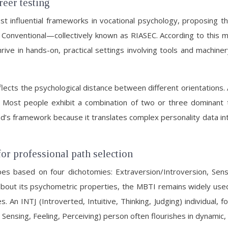
eer testing
st influential frameworks in vocational psychology, proposing 
, and Conventional—collectively known as RIASEC. According to this
rive in hands-on, practical settings involving tools and machinery
flects the psychological distance between different orientations.
l). Most people exhibit a combination of two or three dominant 
’s framework because it translates complex personality data into
or professional path selection
es based on four dichotomies: Extraversion/Introversion, Sensi
bout its psychometric properties, the MBTI remains widely used
An INTJ (Introverted, Intuitive, Thinking, Judging) individual, f
 Sensing, Feeling, Perceiving) person often flourishes in dynami