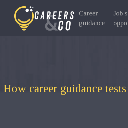
Career
Job 
guidance
oppor
How career guidance tests