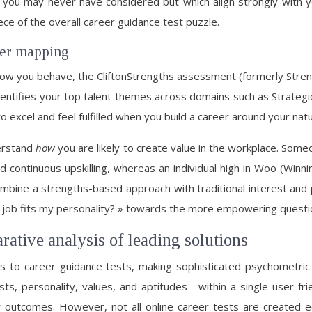
rs you may never have considered but which align strongly with
ce of the overall career guidance test puzzle.
eer mapping
ow you behave, the CliftonStrengths assessment (formerly Stren
identifies your top talent themes across domains such as Strategic
o excel and feel fulfilled when you build a career around your nat
derstand
how
you are likely to create value in the workplace. So
and continuous upskilling, whereas an individual high in Woo (W
combine a strengths-based approach with traditional interest and 
 job fits my personality? » towards the more empowering questi
rative analysis of leading solutions
s to career guidance tests, making sophisticated psychometric 
s, personality, values, and aptitudes—within a single user-frie
outcomes. However, not all online career tests are created e