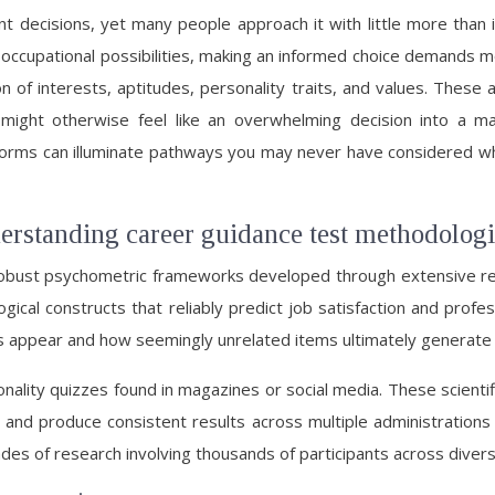
nt decisions, yet many people approach it with little more than
occupational possibilities, making an informed choice demands mo
 of interests, aptitudes, personality traits, and values. These 
 might otherwise feel like an overwhelming decision into a m
orms can illuminate pathways you may never have considered whil
rstanding career guidance test methodologi
 robust psychometric frameworks developed through extensive r
gical constructs that reliably predict job satisfaction and profe
s appear and how seemingly unrelated items ultimately generat
nality quizzes found in magazines or social media. These scientifi
and produce consistent results across multiple administrations 
des of research involving thousands of participants across divers