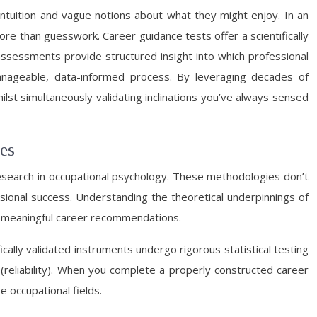
 intuition and vague notions about what they might enjoy. In an
re than guesswork. Career guidance tests offer a scientifically
assessments provide structured insight into which professional
anageable, data-informed process. By leveraging decades of
st simultaneously validating inclinations you’ve always sensed
es
esearch in occupational psychology. These methodologies don’t
ssional success. Understanding the theoretical underpinnings of
e meaningful career recommendations.
cally validated instruments undergo rigorous statistical testing
(reliability). When you complete a properly constructed career
e occupational fields.