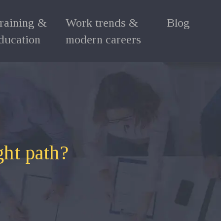
raining &
Work trends &
Blog
ducation
modern careers
ght path?