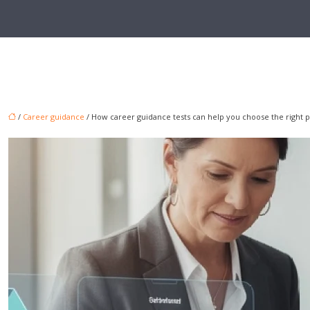
/
Career guidance
/ How career guidance tests can help you choose the right p