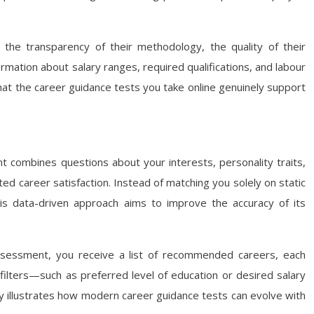
 the transparency of their methodology, the quality of their
rmation about salary ranges, required qualifications, and labour
at the career guidance tests you take online genuinely support
t combines questions about your interests, personality traits,
d career satisfaction. Instead of matching you solely on static
his data-driven approach aims to improve the accuracy of its
 assessment, you receive a list of recommended careers, each
filters—such as preferred level of education or desired salary
ity illustrates how modern career guidance tests can evolve with