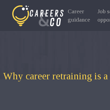
Career
Job 
guidance
oppor
Why career retraining is 