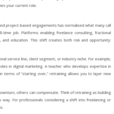
es your current role.
, and project-based engagements has normalised what many call
time job. Platforms enabling freelance consulting, fractional
 and education. This shift creates both risk and opportunity:
onal service line, client segment, or industry niche. For example,
roles in digital marketing. A teacher who develops expertise in
 in terms of “starting over,” retraining allows you to layer new
downturn, others can compensate. Think of retraining as building
s way. For professionals considering a shift into freelancing or
s.