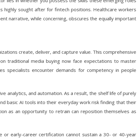
r lies in whether you possess the skills these emerging roles
 highly sought after for fintech positions. Healthcare workers
ent narrative, while concerning, obscures the equally important
zations create, deliver, and capture value. This comprehensive
rs on traditional media buying now face expectations to master
rces specialists encounter demands for competency in people
 analytics, and automation. As a result, the shelf life of purely
nd basic AI tools into their everyday work risk finding that their
ion as an opportunity to retrain can reposition themselves as
e or early-career certification cannot sustain a 30- or 40-year