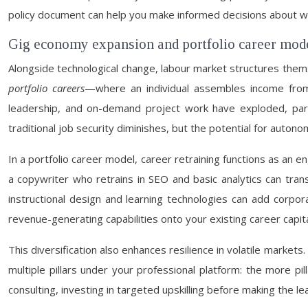
policy document can help you make informed decisions about whe
Gig economy expansion and portfolio career mod
Alongside technological change, labour market structures the
portfolio careers
—where an individual assembles income from mu
leadership, and on-demand project work have exploded, partic
traditional job security diminishes, but the potential for auto
In a portfolio career model, career retraining functions as an en
a copywriter who retrains in SEO and basic analytics can trans
instructional design and learning technologies can add corporat
revenue-generating capabilities onto your existing career capita
This diversification also enhances resilience in volatile marke
multiple pillars under your professional platform: the more pil
consulting, investing in targeted upskilling before making the lea