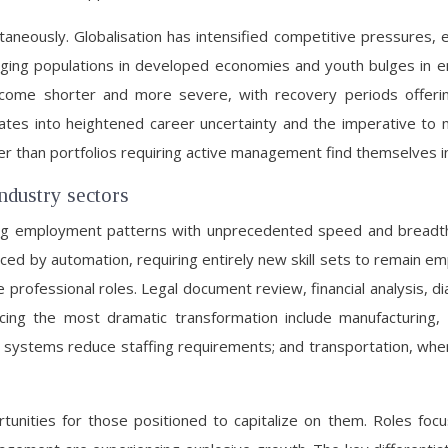
ltaneously. Globalisation has intensified competitive pressures,
 aging populations in developed economies and youth bulges in 
ome shorter and more severe, with recovery periods offering
nslates into heightened career uncertainty and the imperative to 
r than portfolios requiring active management find themselves in
ndustry sectors
haping employment patterns with unprecedented speed and breadt
laced by automation, requiring entirely new skill sets to remain
ve professional roles. Legal document review, financial analysis,
ncing the most dramatic transformation include manufacturing,
systems reduce staffing requirements; and transportation, where
nities for those positioned to capitalize on them. Roles focus