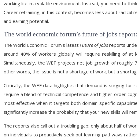
working life in a volatile environment. Instead, you need to thin
Career retraining, in this context, becomes less about radica
and earning potential.
The world economic forum’s future of jobs report:
The World Economic Forum’s latest
Future of Jobs
reports under
around 40% of workers globally will require reskilling of a
Simultaneously, the WEF projects net job growth of roughly 78 mi
other words, the issue is not a shortage of work, but a shortage 
Critically, the WEF data highlights that demand is surging for r
require a blend of technical competence and higher-order cogniti
most effective when it targets both domain-specific capabilitie
significantly increase the probability that your new skills will 
The reports also call out a troubling gap: only about half of wo
on individuals to proactively seek out learning pathways rath