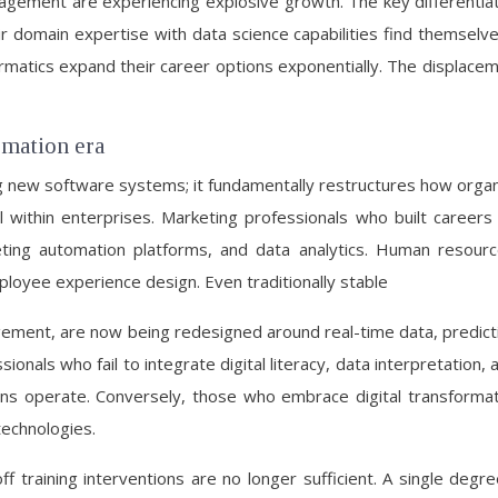
gement are experiencing explosive growth. The key differentiato
 domain expertise with data science capabilities find themselves
ormatics expand their career options exponentially. The displacem
ormation era
 new software systems; it fundamentally restructures how organi
vel within enterprises. Marketing professionals who built caree
eting automation platforms, and data analytics. Human resou
mployee experience design. Even traditionally stable
agement, are now being redesigned around real-time data, predictive
onals who fail to integrate digital literacy, data interpretation, a
ons operate. Conversely, those who embrace digital transformat
echnologies.
f training interventions are no longer sufficient. A single degre