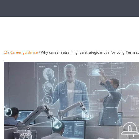
/
Career guidance
/ Why career retraining is a strategic move for Long-Term s