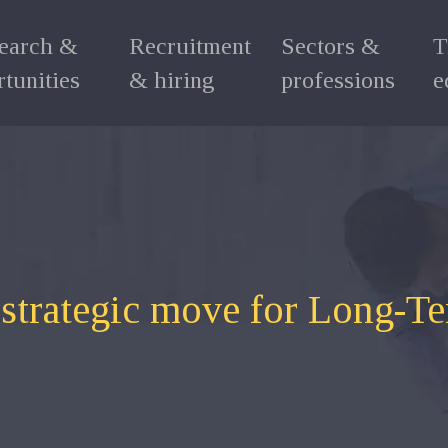
search &
Recruitment
Sectors &
T
tunities
& hiring
professions
e
a strategic move for Long-T