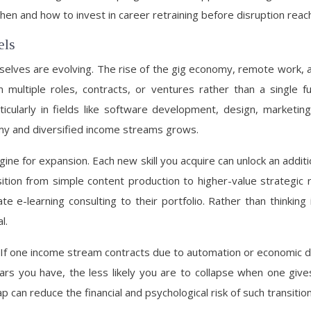
n and how to invest in career retraining before disruption reach
els
mselves are evolving. The rise of the gig economy, remote work
ltiple roles, contracts, or ventures rather than a single full-
ularly in fields like software development, design, marketing,
nomy and diversified income streams grows.
gine for expansion. Each new skill you acquire can unlock an additi
ition from simple content production to higher-value strategic 
e e-learning consulting to their portfolio. Rather than thinking
l.
ts. If one income stream contracts due to automation or economic 
lars you have, the less likely you are to collapse when one give
p can reduce the financial and psychological risk of such transition