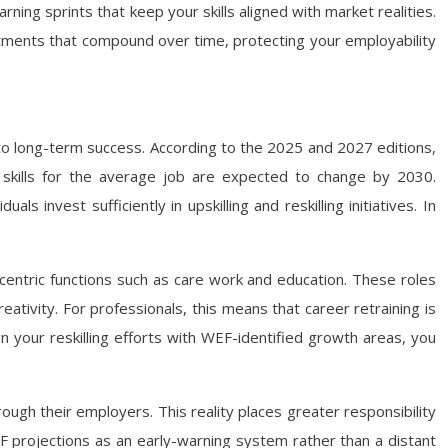
rning sprints that keep your skills aligned with market realities.
stments that compound over time, protecting your employability
to long-term success. According to the 2025 and 2027 editions,
e skills for the average job are expected to change by 2030.
 invest sufficiently in upskilling and reskilling initiatives. In
an-centric functions such as care work and education. These roles
eativity. For professionals, this means that career retraining is
gn your reskilling efforts with WEF-identified growth areas, you
rough their employers. This reality places greater responsibility
F projections as an early-warning system rather than a distant