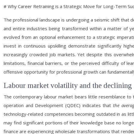
# Why Career Retraining is a Strategic Move for Long-Term Su
The professional landscape is undergoing a seismic shift that
and entire industries being transformed within a matter of ye
evolved from an optional enhancement to a strategic imperative
invest in continuous upskilling demonstrate significantly h
increasingly crowded job markets. Yet despite this overwhe
limitations, financial barriers, or the perceived difficulty 
offensive opportunity for professional growth can fundamental
Labour market volatility and the declining 
The contemporary labour market bears little resemblance to 
operation and Development (QDEC) indicates that
the averag
technology-related competencies becoming outdated in as litt
may find significant portions of their knowledge base no longe
finance are experiencing wholesale transformations that render 