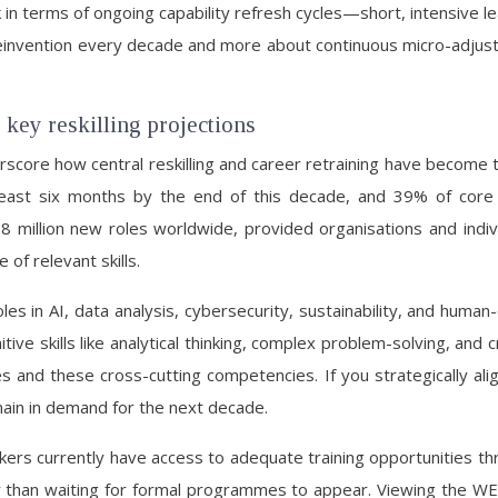
k in terms of ongoing capability refresh cycles—short, intensive lea
l reinvention every decade and more about continuous micro-adju
 key reskilling projections
score how central reskilling and career retraining have become 
t least six months by the end of this decade, and 39% of cor
llion new roles worldwide, provided organisations and individuals
of relevant skills.
oles in AI, data analysis, cybersecurity, sustainability, and hum
ve skills like analytical thinking, complex problem-solving, and cr
s and these cross-cutting competencies. If you strategically ali
remain in demand for the next decade.
rkers currently have access to adequate training opportunities th
er than waiting for formal programmes to appear. Viewing the WE