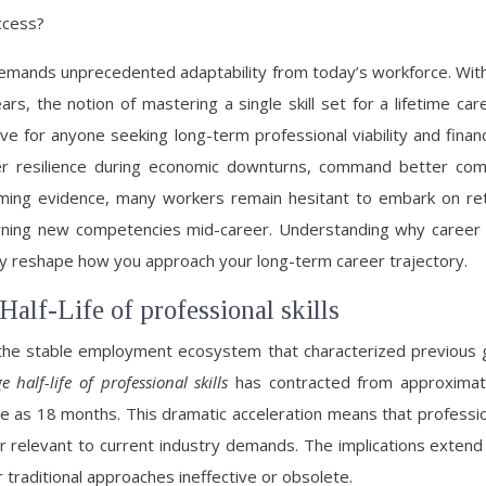
ccess?
 demands unprecedented adaptability from today’s workforce. With
ars, the notion of mastering a single skill set for a lifetime c
 for anyone seeking long-term professional viability and financi
igher resilience during economic downturns, command better c
lming evidence, many workers remain hesitant to embark on r
of learning new competencies mid-career. Understanding why caree
ly reshape how you approach your long-term career trajectory.
Half-Life of professional skills
the stable employment ecosystem that characterized previous 
e half-life of professional skills
has contracted from approximate
le as 18 months. This dramatic acceleration means that profess
r relevant to current industry demands. The implications extend 
traditional approaches ineffective or obsolete.