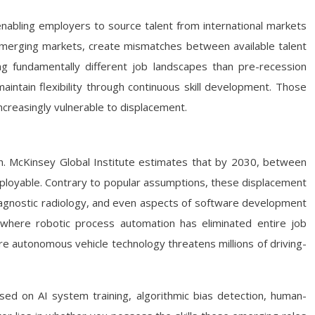
 enabling employers to source talent from international markets
emerging markets, create mismatches between available talent
 fundamentally different job landscapes than pre-recession
maintain flexibility through continuous skill development. Those
creasingly vulnerable to displacement.
h. McKinsey Global Institute estimates that by 2030, between
 employable. Contrary to popular assumptions, these displacement
 diagnostic radiology, and even aspects of software development
 where robotic process automation has eliminated entire job
 autonomous vehicle technology threatens millions of driving-
ed on AI system training, algorithmic bias detection, human-