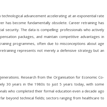
 technological advancement accelerating at an exponential rate
areer has become fundamentally obsolete. Career retraining has
al security. The data is compelling: professionals who actively
ompensation packages, and maintain competitive advantages in
etraining programmes, often due to misconceptions about age
r retraining represents not merely a defensive strategy but an
generations. Research from the Organisation for Economic Co-
ly 30 years in the 1980s to just 5 years today, with some
ionals who completed their formal education even a decade ago
far beyond technical fields; sectors ranging from healthcare to