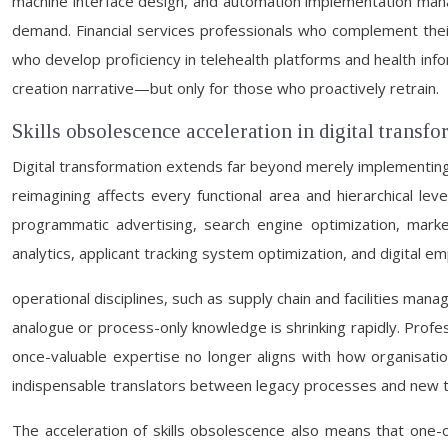
machine interface design, and automation implementation mana
demand. Financial services professionals who complement their
who develop proficiency in telehealth platforms and health inf
creation narrative—but only for those who proactively retrain.
Skills obsolescence acceleration in digital transf
Digital transformation extends far beyond merely implementing
reimagining affects every functional area and hierarchical le
programmatic advertising, search engine optimization, mark
analytics, applicant tracking system optimization, and digital e
operational disciplines, such as supply chain and facilities man
analogue or process-only knowledge is shrinking rapidly. Professi
once-valuable expertise no longer aligns with how organisati
indispensable translators between legacy processes and new t
The acceleration of skills obsolescence also means that one-of