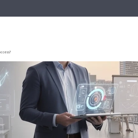
uccess?