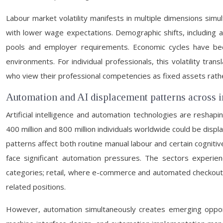
Labour market volatility manifests in multiple dimensions simu
with lower wage expectations. Demographic shifts, including
pools and employer requirements. Economic cycles have bec
environments. For individual professionals, this volatility tra
who view their professional competencies as fixed assets rathe
Automation and AI displacement patterns across i
Artificial intelligence and automation technologies are res
400 million and 800 million individuals worldwide could be disp
patterns affect both routine manual labour and certain cogniti
face significant automation pressures. The sectors experie
categories; retail, where e-commerce and automated checkout 
related positions.
However, automation simultaneously creates emerging opportu