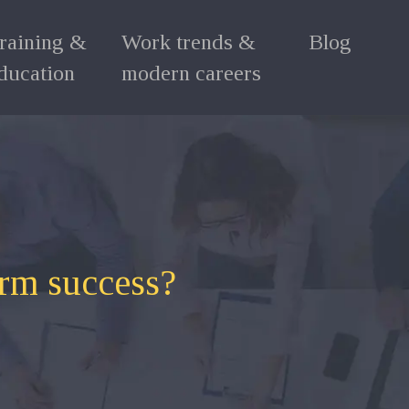
raining &
Work trends &
Blog
ducation
modern careers
erm success?