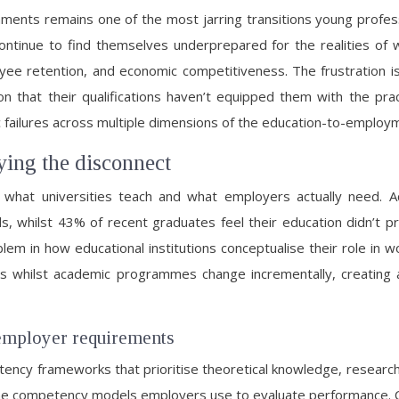
nments remains one of the most jarring transitions young profe
ontinue to find themselves underprepared for the realities of 
loyee retention, and economic competitiveness. The frustration 
ion that their qualifications haven’t equipped them with the p
c failures across multiple dimensions of the education-to-employm
ying the disconnect
n what universities teach and what employers actually need. 
s, whilst 43% of recent graduates feel their education didn’t p
em in how educational institutions conceptualise their role in w
tes whilst academic programmes change incrementally, creatin
employer requirements
etency frameworks that prioritise theoretical knowledge, researc
from the competency models employers use to evaluate performanc