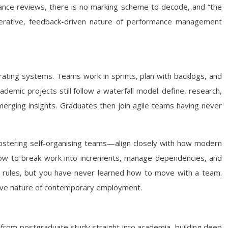
ormance reviews, there is no marking scheme to decode, and “the
 iterative, feedback-driven nature of performance management
ating systems. Teams work in sprints, plan with backlogs, and
demic projects still follow a waterfall model: define, research,
emerging insights. Graduates then join agile teams having never
fostering self-organising teams—align closely with how modern
g how to break work into increments, manage dependencies, and
the rules, but you have never learned how to move with a team.
aptive nature of contemporary employment.
 from postgraduate study straight into academia, building deep