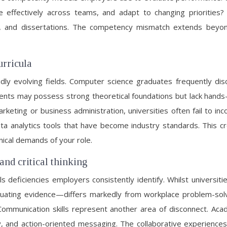
te effectively across teams, and adapt to changing prioritie
and dissertations. The competency mismatch extends beyond s
urricula
pidly evolving fields. Computer science graduates frequently d
dents may possess strong theoretical foundations but lack hands-
arketing or business administration, universities often fail to
a analytics tools that have become industry standards. This c
nical demands of your role.
and critical thinking
deficiencies employers consistently identify. Whilst universities
valuating evidence—differs markedly from workplace problem-solv
 Communication skills represent another area of disconnect. Ac
, and action-oriented messaging. The collaborative experiences