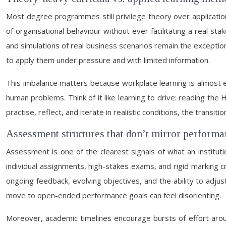
Most degree programmes still privilege theory over applicatio
of organisational behaviour without ever facilitating a real st
and simulations of real business scenarios remain the exception 
to apply them under pressure and with limited information.
This imbalance matters because workplace learning is almost e
human problems. Think of it like learning to drive: reading th
practise, reflect, and iterate in realistic conditions, the transi
Assessment structures that don’t mirror perfor
Assessment is one of the clearest signals of what an institut
individual assignments, high-stakes exams, and rigid marking 
ongoing feedback, evolving objectives, and the ability to adjus
move to open-ended performance goals can feel disorienting.
Moreover, academic timelines encourage bursts of effort aro