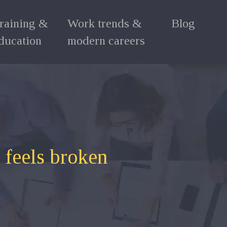
raining &
Work trends &
Blog
ducation
modern careers
 feels broken