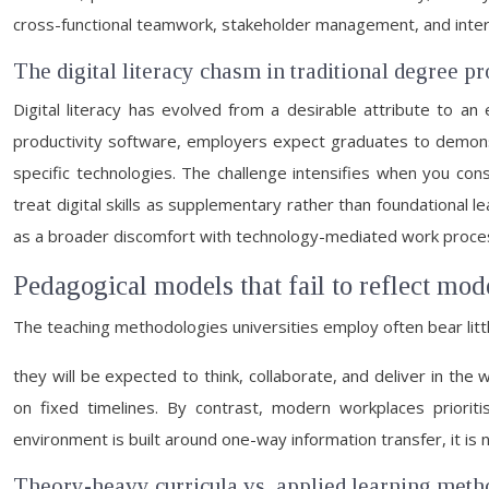
cross-functional teamwork, stakeholder management, and interp
The digital literacy chasm in traditional degree
Digital literacy has evolved from a desirable attribute to 
productivity software, employers expect graduates to demonst
specific technologies. The challenge intensifies when you cons
treat digital skills as supplementary rather than foundational le
as a broader discomfort with technology-mediated work proce
Pedagogical models that fail to reflect mod
The teaching methodologies universities employ often bear lit
they will be expected to think, collaborate, and deliver in the
on fixed timelines. By contrast, modern workplaces prioritis
environment is built around one-way information transfer, it is
Theory-heavy curricula vs. applied learning meth