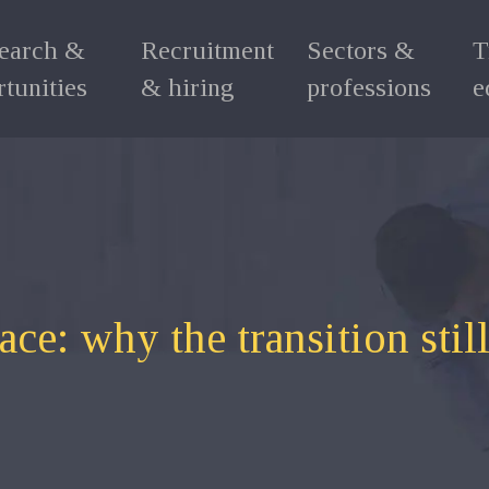
search &
Recruitment
Sectors &
T
tunities
& hiring
professions
e
e: why the transition still