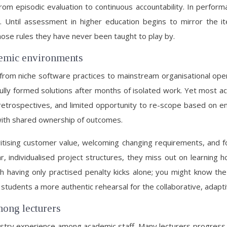
t from episodic evaluation to continuous accountability. In perf
al. Until assessment in higher education begins to mirror the
ose rules they have never been taught to play by.
ademic environments
om niche software practices to mainstream organisational oper
lly formed solutions after months of isolated work. Yet most aca
t retrospectives, and limited opportunity to re-scope based on 
 with shared ownership of outcomes.
itising customer value, welcoming changing requirements, and 
r, individualised project structures, they miss out on learnin
atch having only practised penalty kicks alone; you might know 
ive students a more authentic rehearsal for the collaborative, ad
mong lecturers
ndustry experience among academic staff. Many lecturers progress