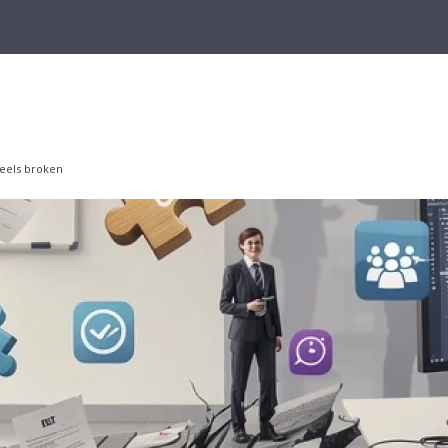
feels broken