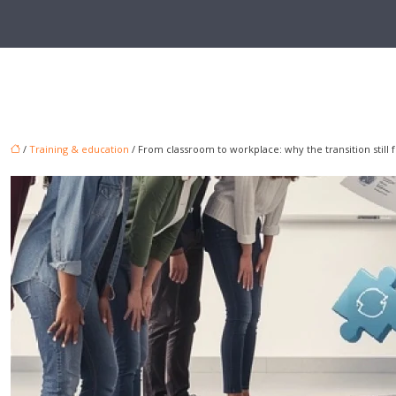
/
Training & education
/ From classroom to workplace: why the transition still 