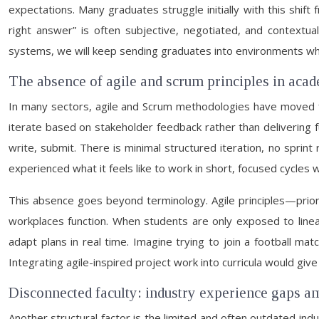
expectations. Many graduates struggle initially with this shif
right answer” is often subjective, negotiated, and contextu
systems, we will keep sending graduates into environments wh
The absence of agile and scrum principles in ac
In many sectors, agile and Scrum methodologies have moved fr
iterate based on stakeholder feedback rather than delivering fu
write, submit. There is minimal structured iteration, no sprin
experienced what it feels like to work in short, focused cycles
This absence goes beyond terminology. Agile principles—prior
workplaces function. When students are only exposed to linea
adapt plans in real time. Imagine trying to join a football m
Integrating agile-inspired project work into curricula would g
Disconnected faculty: industry experience gaps a
Another structural factor is the limited and often outdated i