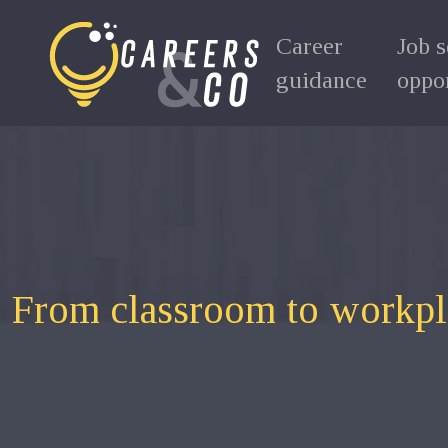
Career
Job 
guidance
oppor
From classroom to workplac