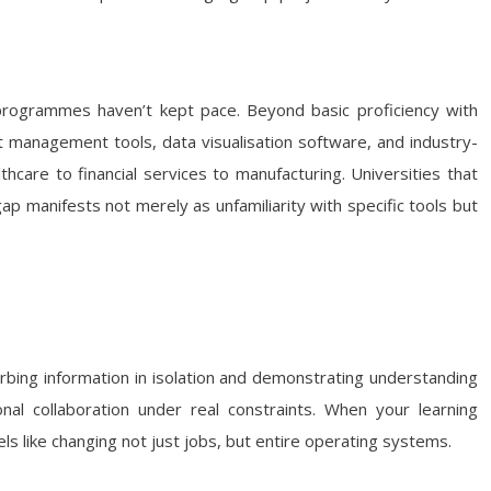
 programmes haven’t kept pace. Beyond basic proficiency with
 management tools, data visualisation software, and industry-
hcare to financial services to manufacturing. Universities that
 gap manifests not merely as unfamiliarity with specific tools but
sorbing information in isolation and demonstrating understanding
onal collaboration under real constraints. When your learning
ls like changing not just jobs, but entire operating systems.