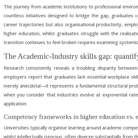
The journey from academic institutions to professional enviro
countless initiatives designed to bridge the gap, graduates c
career trajectories but also organisational productivity, emp
higher education, whilst graduates struggle with the realisat
transition continues to feel broken requires examining systemi
The Academic-Industry skills gap: quantif
Research consistently reveals a troubling disparity betwee
employers report that graduates lack essential workplace skill
merely anecdotal—it represents a fundamental structural probl
when you consider that industries evolve at exponential ra
application.
Competency frameworks in higher education vs. 
Universities typically organise learning around academic comp
whilst intellectually rigorous, often diverge substantially 