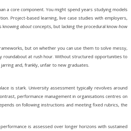
r than a core component. You might spend years studying models
ation. Project-based learning, live case studies with employers,
les knowing
about
concepts, but lacking the procedural know-how
ce frameworks, but on whether you can use them to solve messy,
sy roundabout at rush hour. Without structured opportunities to
 jarring and, frankly, unfair to new graduates.
lace is stark. University assessment typically revolves around
n contrast, performance management in organisations centres on
depends on following instructions and meeting fixed rubrics, the
 performance is assessed over longer horizons with sustained