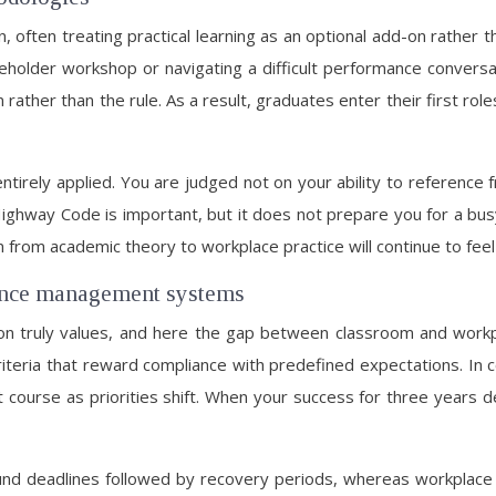
n, often treating practical learning as an optional add-on rathe
akeholder workshop or navigating a difficult performance convers
rather than the rule. As a result, graduates enter their first ro
ntirely applied. You are judged not on your ability to referen
e Highway Code is important, but it does not prepare you for a bu
tion from academic theory to workplace practice will continue to feel
mance management systems
ion truly values, and here the gap between classroom and workp
criteria that reward compliance with predefined expectations. I
t course as priorities shift. When your success for three years 
und deadlines followed by recovery periods, whereas workplace