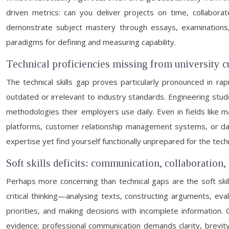
driven metrics: can you deliver projects on time, collabora
demonstrate subject mastery through essays, examinations, 
paradigms for defining and measuring capability.
Technical proficiencies missing from university c
The technical skills gap proves particularly pronounced in ra
outdated or irrelevant to industry standards. Engineering stu
methodologies their employers use daily. Even in fields like m
platforms, customer relationship management systems, or dat
expertise yet find yourself functionally unprepared for the tech
Soft skills deficits: communication, collaboration, 
Perhaps more concerning than technical gaps are the soft skills 
critical thinking—analysing texts, constructing arguments, e
priorities, and making decisions with incomplete information.
evidence; professional communication demands clarity, brevity