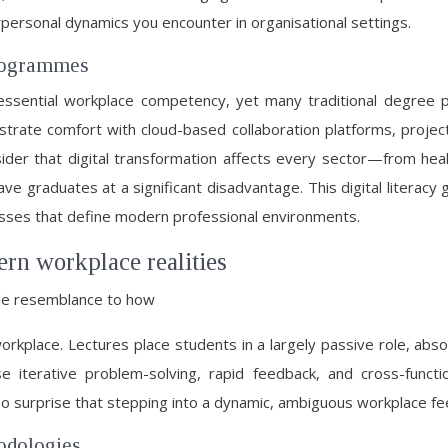
ersonal dynamics you encounter in organisational settings.
 programmes
an essential workplace competency, yet many traditional degree
rate comfort with cloud-based collaboration platforms, project
ider that digital transformation affects every sector—from healt
ave graduates at a significant disadvantage. This digital literacy
sses that define modern professional environments.
ern workplace realities
tle resemblance to how
 workplace. Lectures place students in a largely passive role, ab
e iterative problem-solving, rapid feedback, and cross-functi
 no surprise that stepping into a dynamic, ambiguous workplace fee
odologies