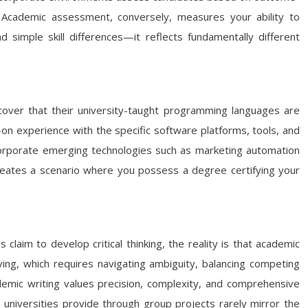
s? Academic assessment, conversely, measures your ability to
imple skill differences—it reflects fundamentally different
iscover that their university-taught programming languages are
on experience with the specific software platforms, tools, and
 incorporate emerging technologies such as marketing automation
reates a scenario where you possess a degree certifying your
 claim to develop critical thinking, the reality is that academic
ing, which requires navigating ambiguity, balancing competing
ademic writing values precision, complexity, and comprehensive
 universities provide through group projects rarely mirror the