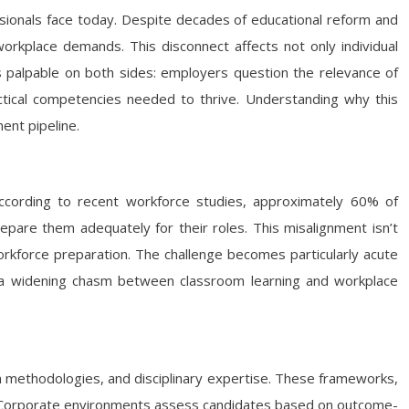
ssionals face today. Despite decades of educational reform and
workplace demands. This disconnect affects not only individual
is palpable on both sides: employers question the relevance of
ractical competencies needed to thrive. Understanding why this
ent pipeline.
According to recent workforce studies, approximately 60% of
repare them adequately for their roles. This misalignment isn’t
orkforce preparation. The challenge becomes particularly acute
g a widening chasm between classroom learning and workplace
h methodologies, and disciplinary expertise. These frameworks,
e. Corporate environments assess candidates based on outcome-