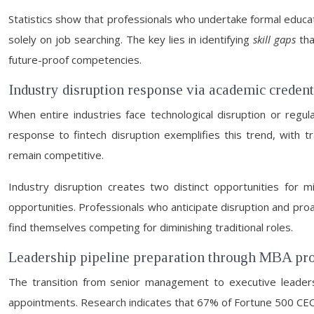
Statistics show that professionals who undertake formal educ
solely on job searching. The key lies in identifying
skill gaps
tha
future-proof competencies.
Industry disruption response via academic credent
When entire industries face technological disruption or regul
response to fintech disruption exemplifies this trend, with trad
remain competitive.
Industry disruption creates two distinct opportunities for mi
opportunities. Professionals who anticipate disruption and proa
find themselves competing for diminishing traditional roles.
Leadership pipeline preparation through MBA p
The transition from senior management to executive leadership
appointments. Research indicates that 67% of Fortune 500 CEOs