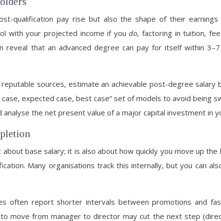
holders
ost-qualification pay rise but also the shape of their earning
ol with your projected income if you
do
, factoring in tuition, f
 reveal that an advanced degree can pay for itself within 3–7
om reputable sources, estimate an achievable post-degree salary
t case, expected case, best case” set of models to avoid being sw
d analyse the net present value of a major capital investment in y
pletion
t about base salary; it is also about how quickly you move up the
cation. Many organisations track this internally, but you can al
often report shorter intervals between promotions and faste
 to move from manager to director may cut the next step (dir