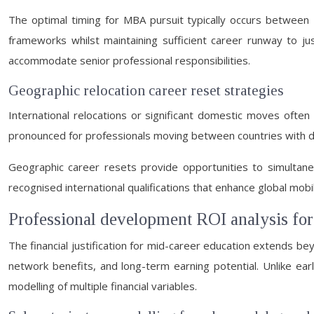
The optimal timing for MBA pursuit typically occurs between 
frameworks whilst maintaining sufficient career runway to ju
accommodate senior professional responsibilities.
Geographic relocation career reset strategies
International relocations or significant domestic moves often n
pronounced for professionals moving between countries with dif
Geographic career resets provide opportunities to simultane
recognised international qualifications that enhance global mob
Professional development ROI analysis fo
The financial justification for mid-career education extends b
network benefits, and long-term earning potential. Unlike ea
modelling of multiple financial variables.