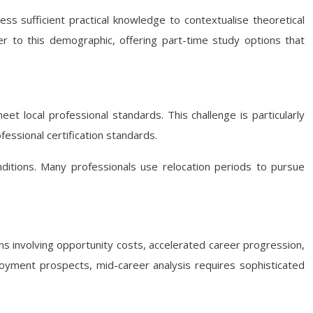
s sufficient practical knowledge to contextualise theoretical
ter to this demographic, offering part-time study options that
eet local professional standards. This challenge is particularly
essional certification standards.
ditions. Many professionals use relocation periods to pursue
ns involving opportunity costs, accelerated career progression,
loyment prospects, mid-career analysis requires sophisticated