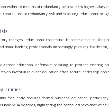
ation within 18 months of redundancy achieve 34% higher salary 
t contributed to redundancy risk and selecting educational progr
ials
atory changes, educational credentials become essential for pro
itional banking professionals increasingly pursuing blockchain, art
d-career education: defensive reskilling to protect existing c
ctively invest in relevant education often secure leadership posi
rogrammes
 frequently requires formal business education, particularly i
 hold MBA degrees, highlighting the continued relevance of adva