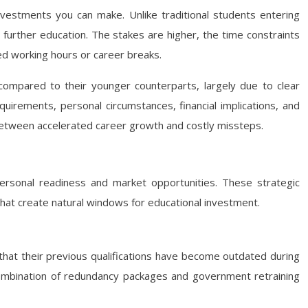
nvestments you can make. Unlike traditional students entering
 further education. The stakes are higher, the time constraints
ed working hours or career breaks.
mpared to their younger counterparts, largely due to clear
equirements, personal circumstances, financial implications, and
between accelerated career growth and costly missteps.
personal readiness and market opportunities. These strategic
s that create natural windows for educational investment.
 that their previous qualifications have become outdated during
 combination of redundancy packages and government retraining