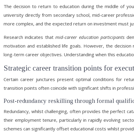
The decision to return to education during the middle of you
university directly from secondary school, mid-career professi
more complex, and the expected return on investment must just
Research indicates that
mid-career education participants
demo
motivation and established life goals. However, the decision re
long-term career objectives. Understanding when this educati
Strategic career transition points for execu
Certain career junctures present optimal conditions for ret
transition points often coincide with significant shifts in prof
Post-redundancy reskilling through formal qualifi
Redundancy, whilst challenging, often provides the perfect cat
their employment tenure, particularly in rapidly evolving se
schemes can significantly offset educational costs whilst provid