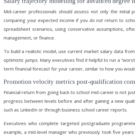
Salary trajectory modelling for advanced degree 
Mid-career professionals should assess not only the initial p
comparing your expected income if you
do not
return to scho
spreadsheet scenarios, using conservative assumptions, often
management, or finance.
To build a realistic model, use current market salary data fr
optimistic jumps. Many executives find it helpful to run a “wors
term financial forecast for your career, similar to how you woul
Promotion velocity metrics post-qualification com
Financial return from going back to school mid-career is not jus
progress between levels before and after gaining a new qualifi
such as LinkedIn or through business school career reports.
Executives who complete targeted postgraduate programmes 
example, a mid-level manager who previously took five years