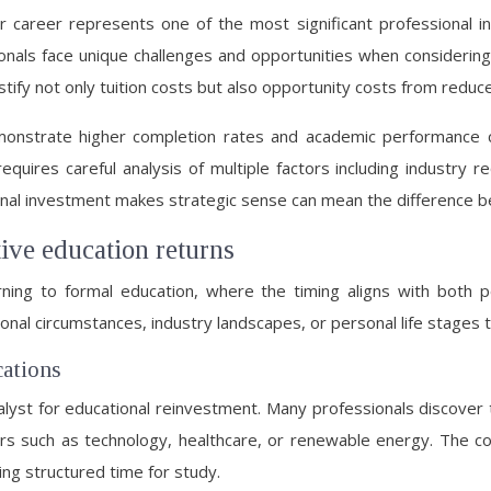
r career represents one of the most significant professional i
onals face unique challenges and opportunities when considering
ify not only tuition costs but also opportunity costs from reduc
nstrate higher completion rates and academic performance co
quires careful analysis of multiple factors including industry r
onal investment makes strategic sense can mean the difference 
tive education returns
urning to formal education, where the timing aligns with both 
essional circumstances, industry landscapes, or personal life stage
cations
alyst for educational reinvestment. Many professionals discover
ctors such as technology, healthcare, or renewable energy. The
ing structured time for study.