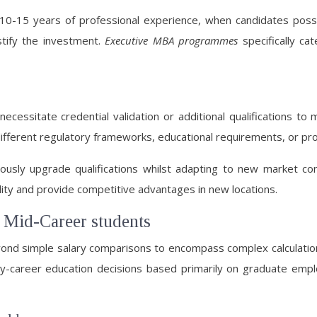
10-15 years of professional experience, when candidates posses
stify the investment.
Executive MBA programmes
specifically ca
ecessitate credential validation or additional qualifications to m
ferent regulatory frameworks, educational requirements, or prof
ously upgrade qualifications whilst adapting to new market con
ility and provide competitive advantages in new locations.
r Mid-Career students
eyond simple salary comparisons to encompass complex calculatio
rly-career education decisions based primarily on graduate emp