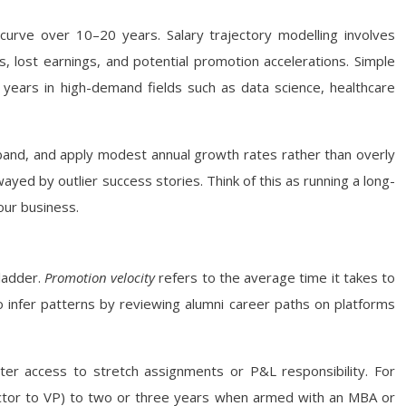
s curve over 10–20 years. Salary trajectory modelling involves
ees, lost earnings, and potential promotion accelerations. Simple
 years in high-demand fields such as data science, healthcare
 band, and apply modest annual growth rates rather than overly
ayed by outlier success stories. Think of this as running a long-
our business.
 ladder.
Promotion velocity
refers to the average time it takes to
so infer patterns by reviewing alumni career paths on platforms
r access to stretch assignments or P&L responsibility. For
ector to VP) to two or three years when armed with an MBA or