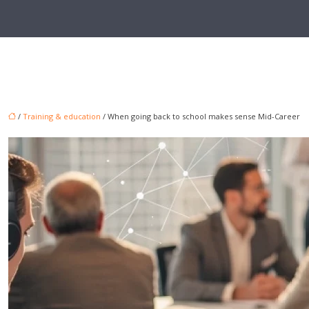
/
Training & education
/ When going back to school makes sense Mid-Career