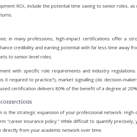
ment ROI, include the potential time saving to senior roles, as
turns.
ree; in many professions, high-impact certifications offer a s
nhance credibility and earning potential with far less time away fro
ets to senior-level roles.
lignment with specific role requirements and industry regulati
s it required to practice?), market signalling (do decision-makers 
cused certification delivers 80% of the benefit of a degree at 20%
 connections
is the strategic expansion of your professional network. High-
m “career insurance policy.” While difficult to quantify precisel
se directly from your academic network over time.