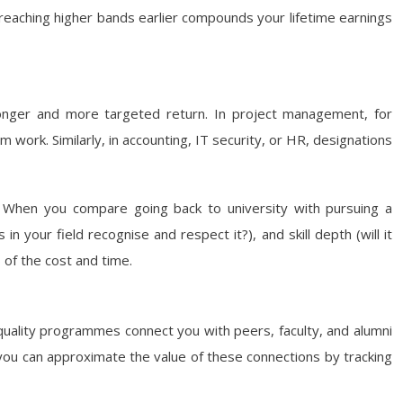
 reaching higher bands earlier compounds your lifetime earnings
tronger and more targeted return. In project management, for
m work. Similarly, in accounting, IT security, or HR, designations
ons. When you compare going back to university with pursuing a
in your field recognise and respect it?), and skill depth (will it
 of the cost and time.
quality programmes connect you with peers, faculty, and alumni
y, you can approximate the value of these connections by tracking