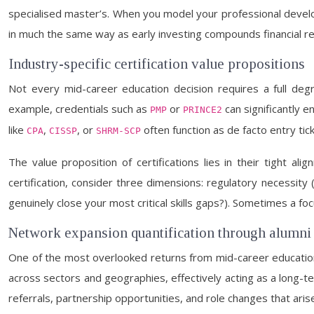
specialised master’s. When you model your professional develop
in much the same way as early investing compounds financial re
Industry-specific certification value propositions
Not every mid-career education decision requires a full deg
example, credentials such as
or
can significantly e
PMP
PRINCE2
like
,
, or
often function as de facto entry tick
CPA
CISSP
SHRM-SCP
The value proposition of certifications lies in their tight a
certification, consider three dimensions: regulatory necessity (i
genuinely close your most critical skills gaps?). Sometimes a fo
Network expansion quantification through alumni
One of the most overlooked returns from mid-career education 
across sectors and geographies, effectively acting as a long-ter
referrals, partnership opportunities, and role changes that ari