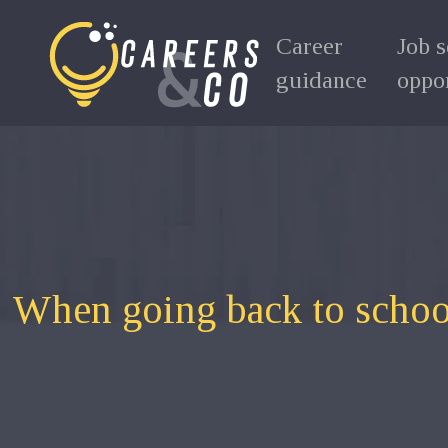
Career
Job 
guidance
oppor
When going back to schoo