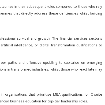
outcomes in their subsequent roles compared to those who rely
ammes that directly address these deficiencies whilst building
fessional survival and growth. The financial services sector’s
ificial intelligence, or digital transformation qualifications to
areer paths and offensive upskilling to capitalise on emerging
tions in transformed industries, whilst those who react late may
n organisations that prioritise MBA qualifications for C-suite
nced business education for top-tier leadership roles.