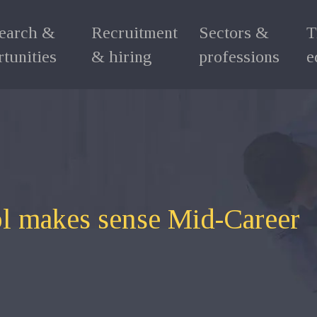
search &
Recruitment
Sectors &
T
tunities
& hiring
professions
e
l makes sense Mid-Career