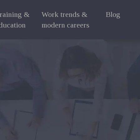
raining &
Work trends &
Blog
ducation
modern careers