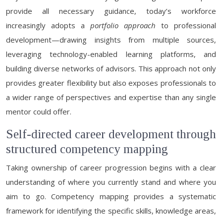
provide all necessary guidance, today’s workforce
increasingly adopts a
portfolio approach
to professional
development—drawing insights from multiple sources,
leveraging technology-enabled learning platforms, and
building diverse networks of advisors. This approach not only
provides greater flexibility but also exposes professionals to
a wider range of perspectives and expertise than any single
mentor could offer.
Self-directed career development through
structured competency mapping
Taking ownership of career progression begins with a clear
understanding of where you currently stand and where you
aim to go. Competency mapping provides a systematic
framework for identifying the specific skills, knowledge areas,