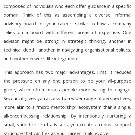
composed of individuals who each offer guidance in a specific
domain. Think of this as assembling a diverse, informal
advisory board for your career, similar to how a company
relies on a board with different areas of expertise. One
advisor might be strong in strategic thinking, another in
technical depth, another in navigating organisational politics,
and another in work–life integration.
This approach has two major advantages. First, it reduces
the pressure on any one person to be your all-purpose
guide, which often makes people more willing to engage.
Second, it gives you access to a wider range of perspectives,
more akin to a “micro-mentorship” ecosystem than a single,
all-encompassing relationship. By intentionally nurturing a
small, varied circle of advisors, you create a robust support
structure that can flex as your career goals evolve.