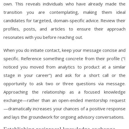
own. This reveals individuals who have already made the
transition you are contemplating, making them ideal
candidates for targeted, domain-specific advice. Review their
profiles, posts, and articles to ensure their approach
resonates with you before reaching out.
When you do initiate contact, keep your message concise and
specific. Reference something concrete from their profile (“I
noticed you moved from analytics to product at a similar
stage in your career”) and ask for a short call or the
opportunity to ask two or three questions via message.
Approaching the relationship as a focused knowledge
exchange—rather than an open-ended mentorship request
—dramatically increases your chances of a positive response
and lays the groundwork for ongoing advisory conversations.