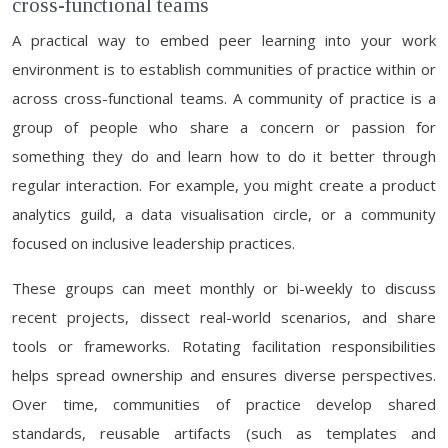
cross-functional teams
A practical way to embed peer learning into your work
environment is to establish communities of practice within or
across cross-functional teams. A community of practice is a
group of people who share a concern or passion for
something they do and learn how to do it better through
regular interaction. For example, you might create a product
analytics guild, a data visualisation circle, or a community
focused on inclusive leadership practices.
These groups can meet monthly or bi-weekly to discuss
recent projects, dissect real-world scenarios, and share
tools or frameworks. Rotating facilitation responsibilities
helps spread ownership and ensures diverse perspectives.
Over time, communities of practice develop shared
standards, reusable artifacts (such as templates and