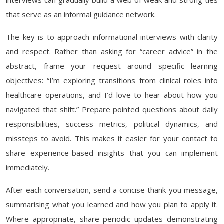
interviews can gradually build a web of weak and strong ties
that serve as an informal guidance network.
The key is to approach informational interviews with clarity
and respect. Rather than asking for “career advice” in the
abstract, frame your request around specific learning
objectives: “I’m exploring transitions from clinical roles into
healthcare operations, and I’d love to hear about how you
navigated that shift.” Prepare pointed questions about daily
responsibilities, success metrics, political dynamics, and
missteps to avoid. This makes it easier for your contact to
share experience-based insights that you can implement
immediately.
After each conversation, send a concise thank-you message,
summarising what you learned and how you plan to apply it.
Where appropriate, share periodic updates demonstrating