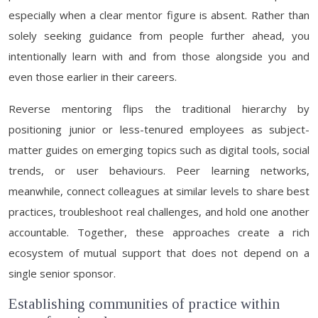
especially when a clear mentor figure is absent. Rather than
solely seeking guidance from people further ahead, you
intentionally learn with and from those alongside you and
even those earlier in their careers.
Reverse mentoring flips the traditional hierarchy by
positioning junior or less-tenured employees as subject-
matter guides on emerging topics such as digital tools, social
trends, or user behaviours. Peer learning networks,
meanwhile, connect colleagues at similar levels to share best
practices, troubleshoot real challenges, and hold one another
accountable. Together, these approaches create a rich
ecosystem of mutual support that does not depend on a
single senior sponsor.
Establishing communities of practice within