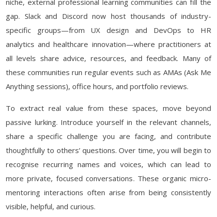
niche, external professional learning communities can fill the
gap. Slack and Discord now host thousands of industry-
specific groups—from UX design and DevOps to HR
analytics and healthcare innovation—where practitioners at
all levels share advice, resources, and feedback. Many of
these communities run regular events such as AMAs (Ask Me
Anything sessions), office hours, and portfolio reviews.
To extract real value from these spaces, move beyond
passive lurking. Introduce yourself in the relevant channels,
share a specific challenge you are facing, and contribute
thoughtfully to others’ questions. Over time, you will begin to
recognise recurring names and voices, which can lead to
more private, focused conversations. These organic micro-
mentoring interactions often arise from being consistently
visible, helpful, and curious.