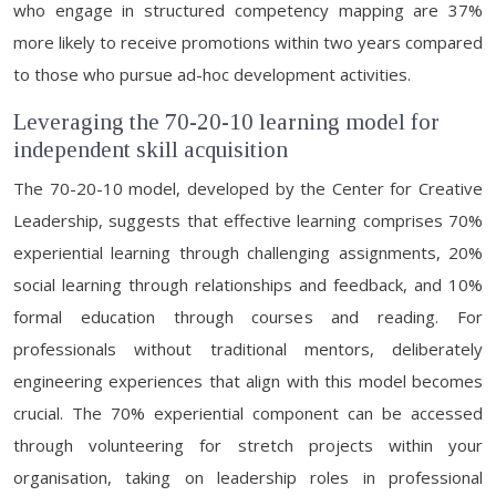
who engage in structured competency mapping are 37%
more likely to receive promotions within two years compared
to those who pursue ad-hoc development activities.
Leveraging the 70-20-10 learning model for
independent skill acquisition
The 70-20-10 model, developed by the Center for Creative
Leadership, suggests that effective learning comprises 70%
experiential learning through challenging assignments, 20%
social learning through relationships and feedback, and 10%
formal education through courses and reading. For
professionals without traditional mentors, deliberately
engineering experiences that align with this model becomes
crucial. The 70% experiential component can be accessed
through volunteering for stretch projects within your
organisation, taking on leadership roles in professional