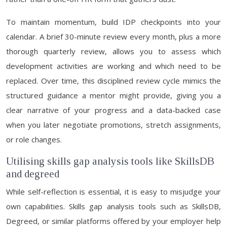
To maintain momentum, build IDP checkpoints into your
calendar. A brief 30-minute review every month, plus a more
thorough quarterly review, allows you to assess which
development activities are working and which need to be
replaced. Over time, this disciplined review cycle mimics the
structured guidance a mentor might provide, giving you a
clear narrative of your progress and a data-backed case
when you later negotiate promotions, stretch assignments,
or role changes.
Utilising skills gap analysis tools like SkillsDB
and degreed
While self-reflection is essential, it is easy to misjudge your
own capabilities. Skills gap analysis tools such as SkillsDB,
Degreed, or similar platforms offered by your employer help