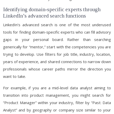
Identifying domain-specific experts through
LinkedIn’s advanced search functions
LinkedIn’s advanced search is one of the most underused
tools for finding domain-specific experts who can fill advisory
gaps in your personal board. Rather than searching
generically for “mentor,” start with the competencies you are
trying to develop. Use filters for job title, industry, location,
years of experience, and shared connections to narrow down
professionals whose career paths mirror the direction you
want to take.
For example, if you are a mid-level data analyst aiming to
transition into product management, you might search for
“Product Manager” within your industry, filter by “Past: Data
Analyst” and by geography or company size similar to your