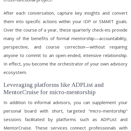
After each conversation, capture key insights and convert
them into specific actions within your IDP or SMART goals.
Over the course of a year, these quarterly check-ins provide
many of the benefits of formal mentorship—accountability,
perspective, and course correction—without requiring
anyone to commit to an open-ended, intensive relationship.
In effect, you become the orchestrator of your own advisory
ecosystem.
Leveraging platforms like ADPList and
MentorCruise for micro-mentorship
In addition to informal advisors, you can supplement your
personal board with short, targeted “micro-mentorship”
sessions facilitated by platforms such as ADPList and
MentorCruise. These services connect professionals with