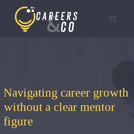
Navigating career growth
without a clear mentor
figure