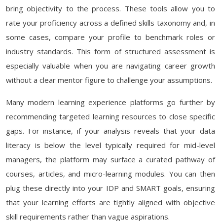
bring objectivity to the process. These tools allow you to
rate your proficiency across a defined skills taxonomy and, in
some cases, compare your profile to benchmark roles or
industry standards. This form of structured assessment is
especially valuable when you are navigating career growth
without a clear mentor figure to challenge your assumptions.
Many modern learning experience platforms go further by
recommending targeted learning resources to close specific
gaps. For instance, if your analysis reveals that your data
literacy is below the level typically required for mid-level
managers, the platform may surface a curated pathway of
courses, articles, and micro-learning modules. You can then
plug these directly into your IDP and SMART goals, ensuring
that your learning efforts are tightly aligned with objective
skill requirements rather than vague aspirations.