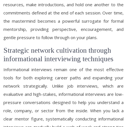
resources, make introductions, and hold one another to the
commitments defined at the end of each session. Over time,
the mastermind becomes a powerful surrogate for formal
mentorship, providing perspective, encouragement, and
gentle pressure to follow through on your plans.
Strategic network cultivation through
informational interviewing techniques
Informational interviews remain one of the most effective
tools for both exploring career paths and expanding your
network strategically. Unlike job interviews, which are
evaluative and high-stakes, informational interviews are low-
pressure conversations designed to help you understand a
role, company, or sector from the inside. When you lack a
clear mentor figure, systematically conducting informational