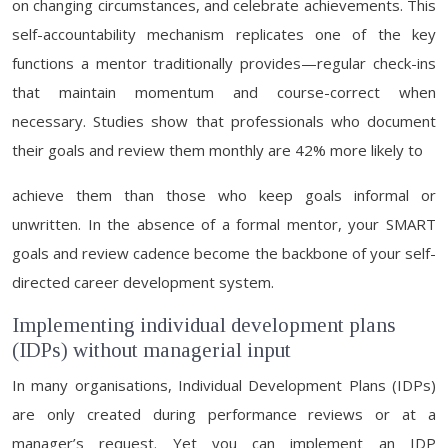
on changing circumstances, and celebrate achievements. This
self-accountability mechanism replicates one of the key
functions a mentor traditionally provides—regular check-ins
that maintain momentum and course-correct when
necessary. Studies show that professionals who document
their goals and review them monthly are 42% more likely to
achieve them than those who keep goals informal or
unwritten. In the absence of a formal mentor, your SMART
goals and review cadence become the backbone of your self-
directed career development system.
Implementing individual development plans
(IDPs) without managerial input
In many organisations, Individual Development Plans (IDPs)
are only created during performance reviews or at a
manager’s request. Yet you can implement an IDP