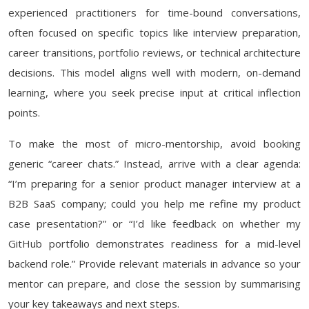
experienced practitioners for time-bound conversations,
often focused on specific topics like interview preparation,
career transitions, portfolio reviews, or technical architecture
decisions. This model aligns well with modern, on-demand
learning, where you seek precise input at critical inflection
points.
To make the most of micro-mentorship, avoid booking
generic “career chats.” Instead, arrive with a clear agenda:
“I’m preparing for a senior product manager interview at a
B2B SaaS company; could you help me refine my product
case presentation?” or “I’d like feedback on whether my
GitHub portfolio demonstrates readiness for a mid-level
backend role.” Provide relevant materials in advance so your
mentor can prepare, and close the session by summarising
your key takeaways and next steps.