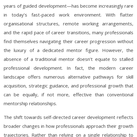
years of guided development—has become increasingly rare
in today’s fast-paced work environment. With flatter
organisational structures, remote working arrangements,
and the rapid pace of career transitions, many professionals
find themselves navigating their career progression without
the luxury of a dedicated mentor figure. However, the
absence of a traditional mentor doesn’t equate to stalled
professional development. In fact, the modern career
landscape offers numerous alternative pathways for skill
acquisition, strategic guidance, and professional growth that
can be equally, if not more, effective than conventional
mentorship relationships.
The shift towards self-directed career development reflects
broader changes in how professionals approach their growth
trajectories. Rather than relying on a single relationship to