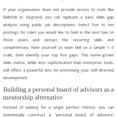
If your organisation does not provide access to tools like
SkillsDB or Degreed, you can replicate a basic skills gap
analysis using public job descriptions. Select five to ten
postings for roles you would like to hold in the next two to
three years and extract the recurring skills and
competencies. Rate yourself on each skill on a simple 1–5
scale, then identify your top five gaps. This home-grown
skills matrix, while less sophisticated than enterprise tools,
still offers a powerful lens for prioritising your self-directed
development.
Building a personal board of advisors as a
mentorship alternative
Instead of waiting for a single perfect mentor, you can
intentionally construct a “personal board of advisors”