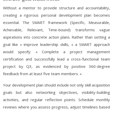
Without a mentor to provide structure and accountability,
creating a rigorous personal development plan becomes
essential. The SMART framework (Specific, Measurable,
Achievable, Relevant, Time-bound) transforms vague
aspirations into concrete action plans. Rather than setting a
goal like « improve leadership skills, » a SMART approach
would specify: « Complete a project management
certification and successfully lead a cross-functional team
project by Q3, as evidenced by positive 360-degree
feedback from at least five team members. »
Your development plan should include not only skill acquisition
goals but also networking objectives, visibility-building
activities, and regular reflection points. Schedule monthly
reviews where you assess progress, adjust timelines based