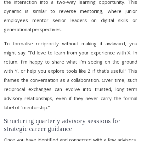
the interaction into a two-way learning opportunity. This
dynamic is similar to reverse mentoring, where junior
employees mentor senior leaders on digital skills or
generational perspectives.
To formalise reciprocity without making it awkward, you
might say: “I’d love to learn from your experience with X. In
return, I’m happy to share what I’m seeing on the ground
with Y, or help you explore tools like Z if that’s useful.” This
frames the conversation as a collaboration. Over time, such
reciprocal exchanges can evolve into trusted, long-term
advisory relationships, even if they never carry the formal
label of “mentorship.”
Structuring quarterly advisory sessions for
strategic career guidance
Once you have identified and connected with a few advisors,