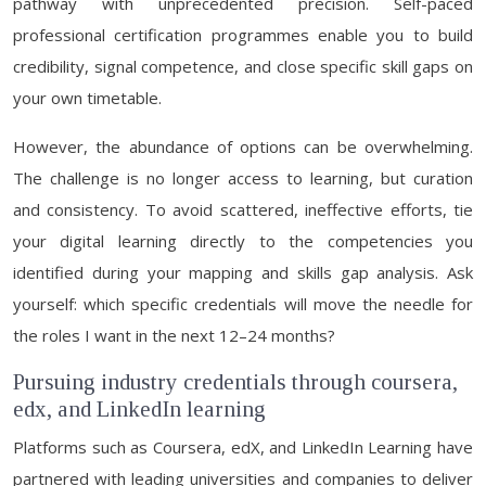
pathway with unprecedented precision. Self-paced
professional certification programmes enable you to build
credibility, signal competence, and close specific skill gaps on
your own timetable.
However, the abundance of options can be overwhelming.
The challenge is no longer access to learning, but curation
and consistency. To avoid scattered, ineffective efforts, tie
your digital learning directly to the competencies you
identified during your mapping and skills gap analysis. Ask
yourself: which specific credentials will move the needle for
the roles I want in the next 12–24 months?
Pursuing industry credentials through coursera,
edx, and LinkedIn learning
Platforms such as Coursera, edX, and LinkedIn Learning have
partnered with leading universities and companies to deliver