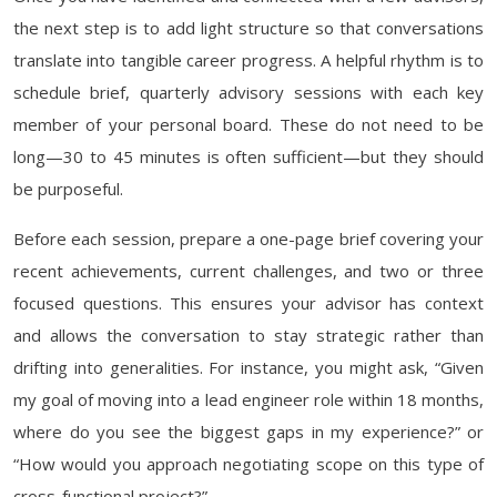
the next step is to add light structure so that conversations
translate into tangible career progress. A helpful rhythm is to
schedule brief, quarterly advisory sessions with each key
member of your personal board. These do not need to be
long—30 to 45 minutes is often sufficient—but they should
be purposeful.
Before each session, prepare a one-page brief covering your
recent achievements, current challenges, and two or three
focused questions. This ensures your advisor has context
and allows the conversation to stay strategic rather than
drifting into generalities. For instance, you might ask, “Given
my goal of moving into a lead engineer role within 18 months,
where do you see the biggest gaps in my experience?” or
“How would you approach negotiating scope on this type of
cross-functional project?”