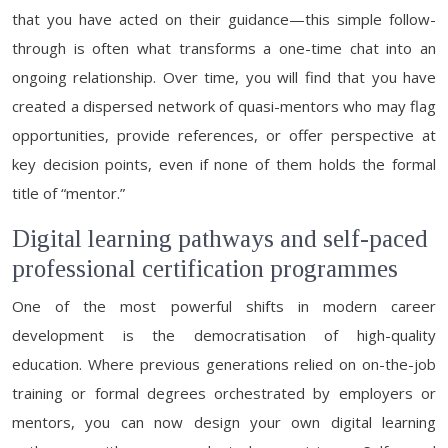
that you have acted on their guidance—this simple follow-
through is often what transforms a one-time chat into an
ongoing relationship. Over time, you will find that you have
created a dispersed network of quasi-mentors who may flag
opportunities, provide references, or offer perspective at
key decision points, even if none of them holds the formal
title of “mentor.”
Digital learning pathways and self-paced
professional certification programmes
One of the most powerful shifts in modern career
development is the democratisation of high-quality
education. Where previous generations relied on on-the-job
training or formal degrees orchestrated by employers or
mentors, you can now design your own digital learning