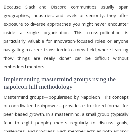
Because Slack and Discord communities usually span
geographies, industries, and levels of seniority, they offer
exposure to diverse approaches you might never encounter
inside a single organisation. This cross-pollination is
particularly valuable for innovation-focused roles or anyone
navigating a career transition into a new field, where learning
“how things are really done” can be difficult without
embedded mentors.
Implementing mastermind groups using the
napoleon hill methodology
Mastermind groups—popularised by Napoleon Hill’s concept
of coordinated brainpower—provide a structured format for
peer-based growth. In a mastermind, a small group (typically
four to eight people) meets regularly to discuss goals,
challenges, and progress. Each member acts as both advisor