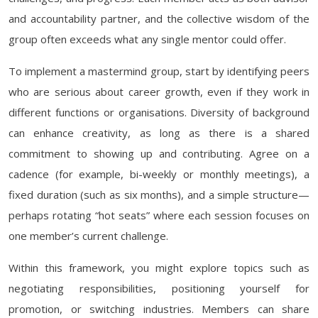
and accountability partner, and the collective wisdom of the
group often exceeds what any single mentor could offer.
To implement a mastermind group, start by identifying peers
who are serious about career growth, even if they work in
different functions or organisations. Diversity of background
can enhance creativity, as long as there is a shared
commitment to showing up and contributing. Agree on a
cadence (for example, bi-weekly or monthly meetings), a
fixed duration (such as six months), and a simple structure—
perhaps rotating “hot seats” where each session focuses on
one member’s current challenge.
Within this framework, you might explore topics such as
negotiating responsibilities, positioning yourself for
promotion, or switching industries. Members can share