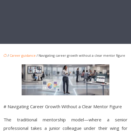
/
Career guidance
/ Navigating career growth without a clear mentor figure
# Navigating Career Growth Without a Clear Mentor Figure
The traditional mentorship model—where a senior
professional takes a junior colleague under their wing for