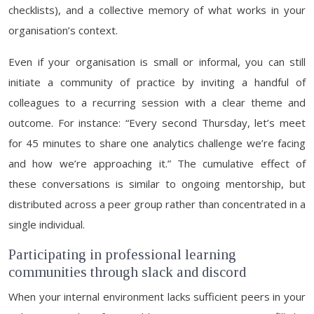
checklists), and a collective memory of what works in your
organisation’s context.
Even if your organisation is small or informal, you can still
initiate a community of practice by inviting a handful of
colleagues to a recurring session with a clear theme and
outcome. For instance: “Every second Thursday, let’s meet
for 45 minutes to share one analytics challenge we’re facing
and how we’re approaching it.” The cumulative effect of
these conversations is similar to ongoing mentorship, but
distributed across a peer group rather than concentrated in a
single individual.
Participating in professional learning
communities through slack and discord
When your internal environment lacks sufficient peers in your