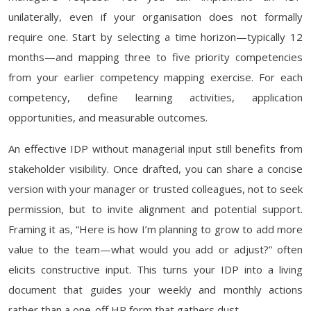
unilaterally, even if your organisation does not formally
require one. Start by selecting a time horizon—typically 12
months—and mapping three to five priority competencies
from your earlier competency mapping exercise. For each
competency, define learning activities, application
opportunities, and measurable outcomes.
An effective IDP without managerial input still benefits from
stakeholder visibility. Once drafted, you can share a concise
version with your manager or trusted colleagues, not to seek
permission, but to invite alignment and potential support.
Framing it as, “Here is how I’m planning to grow to add more
value to the team—what would you add or adjust?” often
elicits constructive input. This turns your IDP into a living
document that guides your weekly and monthly actions
rather than a one-off HR form that gathers dust.