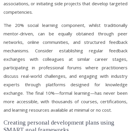
associations, or initiating side projects that develop targeted
competencies.
The 20% social learning component, whilst traditionally
mentor-driven, can be equally obtained through peer
networks, online communities, and structured feedback
mechanisms. Consider establishing regular feedback
exchanges with colleagues at similar career stages,
participating in professional forums where practitioners
discuss real-world challenges, and engaging with industry
experts through platforms designed for knowledge
exchange. The final 10%—formal learning—has never been
more accessible, with thousands of courses, certifications,
and learning resources available at minimal or no cost.
Creating personal development plans using
SMART goal frameworks