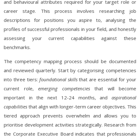
and behavioural attributes required for your target role or
career stage. This process involves researching job
descriptions for positions you aspire to, analysing the
profiles of successful professionals in your field, and honestly
assessing your current capabilities against these
benchmarks.
The competency mapping process should be documented
and reviewed quarterly. Start by categorising competencies
into three tiers:
foundational skills
that are essential for your
current role,
emerging competencies
that will become
important in the next 12-24 months, and
aspirational
capabilities
that align with longer-term career objectives. This
tiered approach prevents overwhelm and allows you to
prioritise development activities strategically. Research from
the Corporate Executive Board indicates that professionals