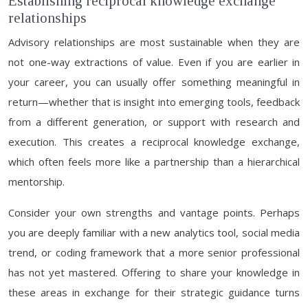
Establishing reciprocal knowledge exchange
relationships
Advisory relationships are most sustainable when they are
not one-way extractions of value. Even if you are earlier in
your career, you can usually offer something meaningful in
return—whether that is insight into emerging tools, feedback
from a different generation, or support with research and
execution. This creates a reciprocal knowledge exchange,
which often feels more like a partnership than a hierarchical
mentorship.
Consider your own strengths and vantage points. Perhaps
you are deeply familiar with a new analytics tool, social media
trend, or coding framework that a more senior professional
has not yet mastered. Offering to share your knowledge in
these areas in exchange for their strategic guidance turns