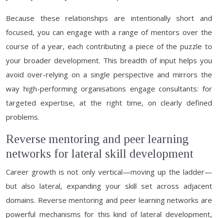
Because these relationships are intentionally short and
focused, you can engage with a range of mentors over the
course of a year, each contributing a piece of the puzzle to
your broader development. This breadth of input helps you
avoid over-relying on a single perspective and mirrors the
way high-performing organisations engage consultants: for
targeted expertise, at the right time, on clearly defined
problems.
Reverse mentoring and peer learning
networks for lateral skill development
Career growth is not only vertical—moving up the ladder—
but also lateral, expanding your skill set across adjacent
domains. Reverse mentoring and peer learning networks are
powerful mechanisms for this kind of lateral development,