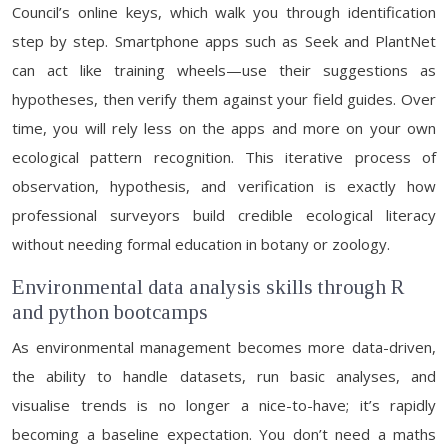
Council’s online keys, which walk you through identification
step by step. Smartphone apps such as Seek and PlantNet
can act like training wheels—use their suggestions as
hypotheses, then verify them against your field guides. Over
time, you will rely less on the apps and more on your own
ecological pattern recognition. This iterative process of
observation, hypothesis, and verification is exactly how
professional surveyors build credible ecological literacy
without needing formal education in botany or zoology.
Environmental data analysis skills through R
and python bootcamps
As environmental management becomes more data-driven,
the ability to handle datasets, run basic analyses, and
visualise trends is no longer a nice-to-have; it’s rapidly
becoming a baseline expectation. You don’t need a maths