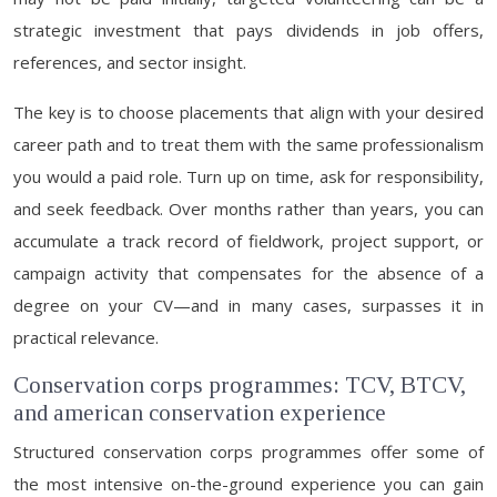
strategic investment that pays dividends in job offers,
references, and sector insight.
The key is to choose placements that align with your desired
career path and to treat them with the same professionalism
you would a paid role. Turn up on time, ask for responsibility,
and seek feedback. Over months rather than years, you can
accumulate a track record of fieldwork, project support, or
campaign activity that compensates for the absence of a
degree on your CV—and in many cases, surpasses it in
practical relevance.
Conservation corps programmes: TCV, BTCV,
and american conservation experience
Structured conservation corps programmes offer some of
the most intensive on-the-ground experience you can gain