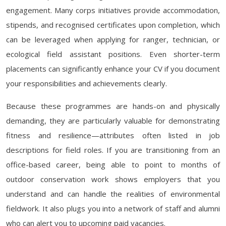
engagement. Many corps initiatives provide accommodation,
stipends, and recognised certificates upon completion, which
can be leveraged when applying for ranger, technician, or
ecological field assistant positions. Even shorter-term
placements can significantly enhance your CV if you document
your responsibilities and achievements clearly.
Because these programmes are hands-on and physically
demanding, they are particularly valuable for demonstrating
fitness and resilience—attributes often listed in job
descriptions for field roles. If you are transitioning from an
office-based career, being able to point to months of
outdoor conservation work shows employers that you
understand and can handle the realities of environmental
fieldwork. It also plugs you into a network of staff and alumni
who can alert you to upcoming paid vacancies.