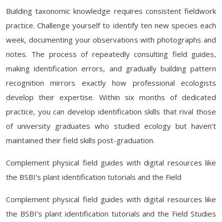
Building taxonomic knowledge requires consistent fieldwork
practice. Challenge yourself to identify ten new species each
week, documenting your observations with photographs and
notes. The process of repeatedly consulting field guides,
making identification errors, and gradually building pattern
recognition mirrors exactly how professional ecologists
develop their expertise. Within six months of dedicated
practice, you can develop identification skills that rival those
of university graduates who studied ecology but haven’t
maintained their field skills post-graduation.
Complement physical field guides with digital resources like
the BSBI’s plant identification tutorials and the Field
Complement physical field guides with digital resources like
the BSBI’s plant identification tutorials and the Field Studies