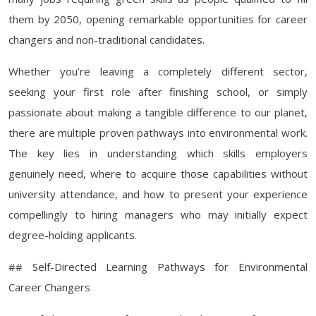
them by 2050, opening remarkable opportunities for career
changers and non-traditional candidates.
Whether you’re leaving a completely different sector,
seeking your first role after finishing school, or simply
passionate about making a tangible difference to our planet,
there are multiple proven pathways into environmental work.
The key lies in understanding which skills employers
genuinely need, where to acquire those capabilities without
university attendance, and how to present your experience
compellingly to hiring managers who may initially expect
degree-holding applicants.
## Self-Directed Learning Pathways for Environmental
Career Changers