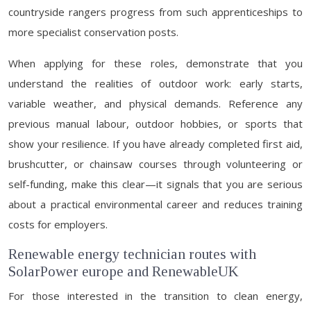
countryside rangers progress from such apprenticeships to
more specialist conservation posts.
When applying for these roles, demonstrate that you
understand the realities of outdoor work: early starts,
variable weather, and physical demands. Reference any
previous manual labour, outdoor hobbies, or sports that
show your resilience. If you have already completed first aid,
brushcutter, or chainsaw courses through volunteering or
self-funding, make this clear—it signals that you are serious
about a practical environmental career and reduces training
costs for employers.
Renewable energy technician routes with
SolarPower europe and RenewableUK
For those interested in the transition to clean energy,