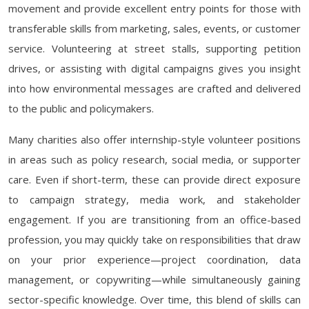
movement and provide excellent entry points for those with
transferable skills from marketing, sales, events, or customer
service. Volunteering at street stalls, supporting petition
drives, or assisting with digital campaigns gives you insight
into how environmental messages are crafted and delivered
to the public and policymakers.
Many charities also offer internship-style volunteer positions
in areas such as policy research, social media, or supporter
care. Even if short-term, these can provide direct exposure
to campaign strategy, media work, and stakeholder
engagement. If you are transitioning from an office-based
profession, you may quickly take on responsibilities that draw
on your prior experience—project coordination, data
management, or copywriting—while simultaneously gaining
sector-specific knowledge. Over time, this blend of skills can