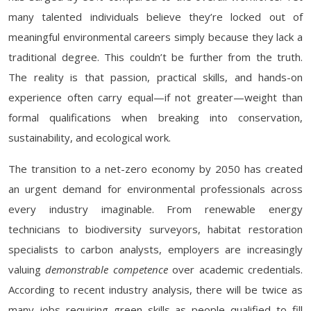
many talented individuals believe they’re locked out of
meaningful environmental careers simply because they lack a
traditional degree. This couldn’t be further from the truth.
The reality is that passion, practical skills, and hands-on
experience often carry equal—if not greater—weight than
formal qualifications when breaking into conservation,
sustainability, and ecological work.
The transition to a net-zero economy by 2050 has created
an urgent demand for environmental professionals across
every industry imaginable. From renewable energy
technicians to biodiversity surveyors, habitat restoration
specialists to carbon analysts, employers are increasingly
valuing
demonstrable competence
over academic credentials.
According to recent industry analysis, there will be twice as
many jobs requiring green skills as people qualified to fill