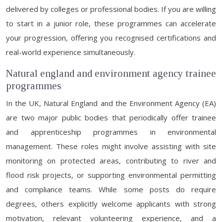
delivered by colleges or professional bodies. If you are willing
to start in a junior role, these programmes can accelerate
your progression, offering you recognised certifications and
real-world experience simultaneously.
Natural england and environment agency trainee
programmes
In the UK, Natural England and the Environment Agency (EA)
are two major public bodies that periodically offer trainee
and apprenticeship programmes in environmental
management. These roles might involve assisting with site
monitoring on protected areas, contributing to river and
flood risk projects, or supporting environmental permitting
and compliance teams. While some posts do require
degrees, others explicitly welcome applicants with strong
motivation, relevant volunteering experience, and a