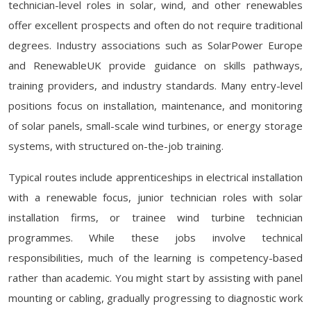
technician-level roles in solar, wind, and other renewables
offer excellent prospects and often do not require traditional
degrees. Industry associations such as SolarPower Europe
and RenewableUK provide guidance on skills pathways,
training providers, and industry standards. Many entry-level
positions focus on installation, maintenance, and monitoring
of solar panels, small-scale wind turbines, or energy storage
systems, with structured on-the-job training.
Typical routes include apprenticeships in electrical installation
with a renewable focus, junior technician roles with solar
installation firms, or trainee wind turbine technician
programmes. While these jobs involve technical
responsibilities, much of the learning is competency-based
rather than academic. You might start by assisting with panel
mounting or cabling, gradually progressing to diagnostic work