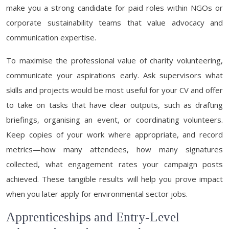
make you a strong candidate for paid roles within NGOs or
corporate sustainability teams that value advocacy and
communication expertise.
To maximise the professional value of charity volunteering,
communicate your aspirations early. Ask supervisors what
skills and projects would be most useful for your CV and offer
to take on tasks that have clear outputs, such as drafting
briefings, organising an event, or coordinating volunteers.
Keep copies of your work where appropriate, and record
metrics—how many attendees, how many signatures
collected, what engagement rates your campaign posts
achieved. These tangible results will help you prove impact
when you later apply for environmental sector jobs.
Apprenticeships and Entry-Level