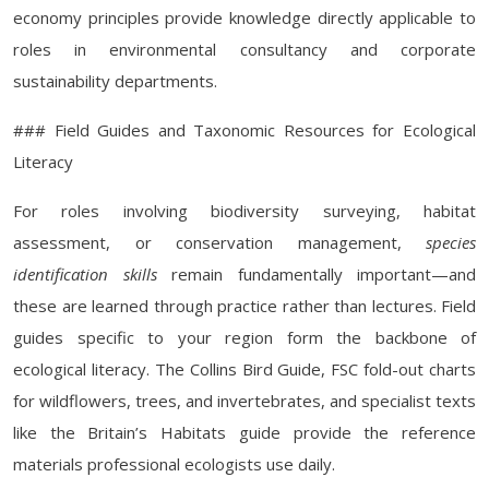
economy principles provide knowledge directly applicable to
roles in environmental consultancy and corporate
sustainability departments.
### Field Guides and Taxonomic Resources for Ecological
Literacy
For roles involving biodiversity surveying, habitat
assessment, or conservation management,
species
identification skills
remain fundamentally important—and
these are learned through practice rather than lectures. Field
guides specific to your region form the backbone of
ecological literacy. The Collins Bird Guide, FSC fold-out charts
for wildflowers, trees, and invertebrates, and specialist texts
like the Britain’s Habitats guide provide the reference
materials professional ecologists use daily.