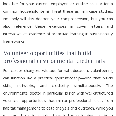
look like for your current employer, or outline an LCA for a
common household item? Treat these as mini case studies.
Not only will this deepen your comprehension, but you can
also reference these exercises in cover letters and
interviews as evidence of proactive learning in sustainability
frameworks.
Volunteer opportunities that build
professional environmental credentials
For career changers without formal education, volunteering
can function like a practical apprenticeship—one that builds
skills, networks, and credibility simultaneously. The
environmental sector in particular is rich with well-structured
volunteer opportunities that mirror professional roles, from
habitat management to data analysis and outreach. While you
may not be paid initially, targeted volunteering can be a