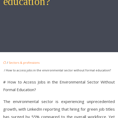
education?
/
Sectors & professions
/ How to access jobs in the environmental sector without formal education?
# How to Access Jobs in the Environmental Sector Without
Formal Education?
The environmental sector is experiencing unprecedented
growth, with LinkedIn reporting that hiring for green job titles
has surged by 55% compared to the overall workforce. Yet