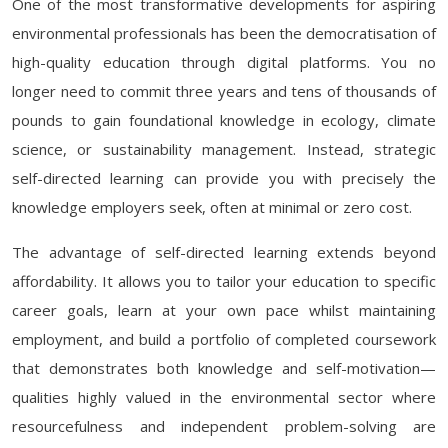
One of the most transformative developments for aspiring
environmental professionals has been the democratisation of
high-quality education through digital platforms. You no
longer need to commit three years and tens of thousands of
pounds to gain foundational knowledge in ecology, climate
science, or sustainability management. Instead, strategic
self-directed learning can provide you with precisely the
knowledge employers seek, often at minimal or zero cost.
The advantage of self-directed learning extends beyond
affordability. It allows you to tailor your education to specific
career goals, learn at your own pace whilst maintaining
employment, and build a portfolio of completed coursework
that demonstrates both knowledge and self-motivation—
qualities highly valued in the environmental sector where
resourcefulness and independent problem-solving are