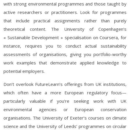
with strong environmental programmes and those taught by
active researchers or practitioners. Look for programmes
that include practical assignments rather than purely
theoretical content. The University of Copenhagen’s
« Sustainable Development » specialisation on Coursera, for
instance, requires you to conduct actual sustainability
assessments of organisations, giving you portfolio-worthy
work examples that demonstrate applied knowledge to
potential employers.
Don’t overlook FutureLearn’s offerings from UK institutions,
which often have a more European regulatory focus—
particularly valuable if you’re seeking work with UK
environmental agencies or European conservation
organisations. The University of Exeter’s courses on climate
science and the University of Leeds’ programmes on circular