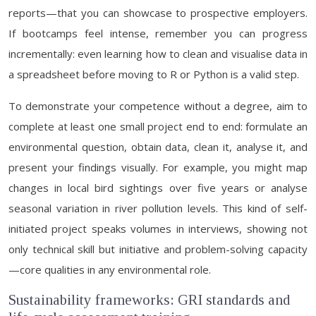
reports—that you can showcase to prospective employers.
If bootcamps feel intense, remember you can progress
incrementally: even learning how to clean and visualise data in
a spreadsheet before moving to R or Python is a valid step.
To demonstrate your competence without a degree, aim to
complete at least one small project end to end: formulate an
environmental question, obtain data, clean it, analyse it, and
present your findings visually. For example, you might map
changes in local bird sightings over five years or analyse
seasonal variation in river pollution levels. This kind of self-
initiated project speaks volumes in interviews, showing not
only technical skill but initiative and problem-solving capacity
—core qualities in any environmental role.
Sustainability frameworks: GRI standards and