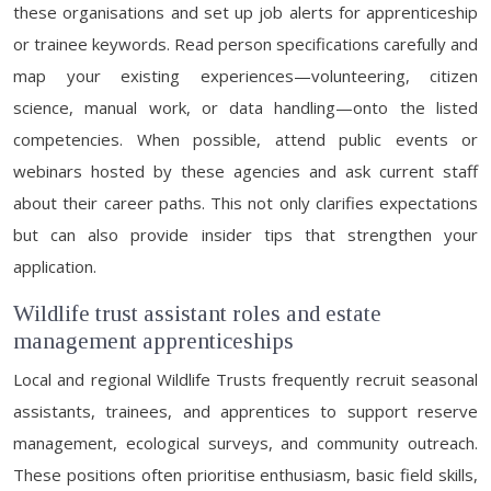
these organisations and set up job alerts for apprenticeship
or trainee keywords. Read person specifications carefully and
map your existing experiences—volunteering, citizen
science, manual work, or data handling—onto the listed
competencies. When possible, attend public events or
webinars hosted by these agencies and ask current staff
about their career paths. This not only clarifies expectations
but can also provide insider tips that strengthen your
application.
Wildlife trust assistant roles and estate
management apprenticeships
Local and regional Wildlife Trusts frequently recruit seasonal
assistants, trainees, and apprentices to support reserve
management, ecological surveys, and community outreach.
These positions often prioritise enthusiasm, basic field skills,