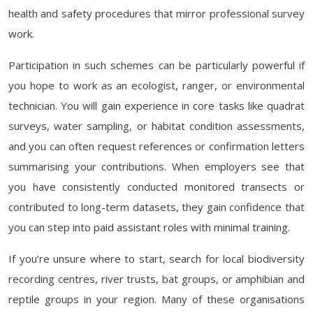
health and safety procedures that mirror professional survey
work.
Participation in such schemes can be particularly powerful if
you hope to work as an ecologist, ranger, or environmental
technician. You will gain experience in core tasks like quadrat
surveys, water sampling, or habitat condition assessments,
and you can often request references or confirmation letters
summarising your contributions. When employers see that
you have consistently conducted monitored transects or
contributed to long-term datasets, they gain confidence that
you can step into paid assistant roles with minimal training.
If you’re unsure where to start, search for local biodiversity
recording centres, river trusts, bat groups, or amphibian and
reptile groups in your region. Many of these organisations