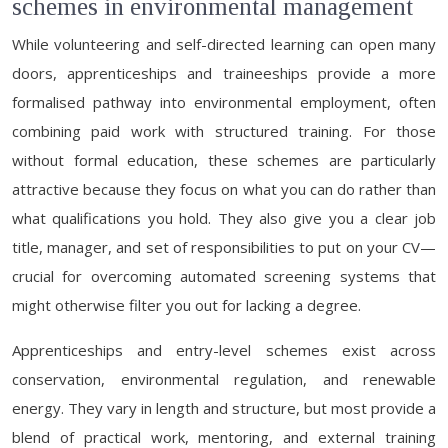
schemes in environmental management
While volunteering and self-directed learning can open many
doors, apprenticeships and traineeships provide a more
formalised pathway into environmental employment, often
combining paid work with structured training. For those
without formal education, these schemes are particularly
attractive because they focus on what you can do rather than
what qualifications you hold. They also give you a clear job
title, manager, and set of responsibilities to put on your CV—
crucial for overcoming automated screening systems that
might otherwise filter you out for lacking a degree.
Apprenticeships and entry-level schemes exist across
conservation, environmental regulation, and renewable
energy. They vary in length and structure, but most provide a
blend of practical work, mentoring, and external training