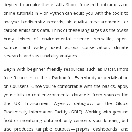
degree to acquire these skills. Short, focused bootcamps and
online tutorials in R or Python can equip you with the tools to
analyse biodiversity records, air quality measurements, or
carbon emissions data. Think of these languages as the Swiss
Army knives of environmental science—versatile, open-
source, and widely used across conservation, climate
research, and sustainability analytics.
Begin with beginner-friendly resources such as DataCamp’s
free R courses or the « Python for Everybody » specialisation
on Coursera. Once you’re comfortable with the basics, apply
your skills to real environmental datasets from sources like
the UK Environment Agency, data.gov, or the Global
Biodiversity Information Facility (GBIF). Working with genuine
field or monitoring data not only cements your learning but
also produces tangible outputs—graphs, dashboards, and