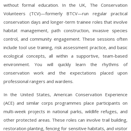
without formal education. In the UK, The Conservation
Volunteers (TCV)—formerly BTCV—run regular practical
conservation days and longer-term trainee roles that involve
habitat management, path construction, invasive species
control, and community engagement. These sessions often
include tool use training, risk assessment practice, and basic
ecological concepts, all within a supportive, team-based
environment. You will quickly learn the rhythms of
conservation work and the expectations placed upon
professional rangers and wardens.
In the United States, American Conservation Experience
(ACE) and similar corps programmes place participants on
multi-week projects in national parks, wildlife refuges, and
other protected areas. These roles can involve trail building,
restoration planting, fencing for sensitive habitats, and visitor