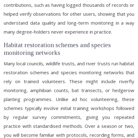
contributions, such as having logged thousands of records or
helped verify observations for other users, showing that you
understand data quality and long-term monitoring in a way
many degree-holders never experience in practice.
Habitat restoration schemes and species
monitoring networks
Many local councils, wildlife trusts, and river trusts run habitat
restoration schemes and species monitoring networks that
rely on trained volunteers. These might include riverfly
monitoring, amphibian counts, bat transects, or hedgerow
planting programmes. Unlike ad hoc volunteering, these
schemes typically involve initial training workshops followed
by regular survey commitments, giving you repeated
practice with standardised methods. Over a season or two,
you will become familiar with protocols, recording forms, and