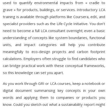
used to quantify environmental impacts from « cradle to
grave » for products, buildings, or services. Introductory LCA
training is available through platforms like Coursera, edX, and
specialist providers such as the Life Cycle Initiative. You don’t
need to become a full LCA consultant overnight; even a basic
understanding of concepts like system boundaries, functional
units, and impact categories will help you contribute
meaningfully to eco-design projects and carbon footprint
calculations. Employers often struggle to find candidates who
can bridge practical work with these conceptual frameworks,
so this knowledge can set you apart.
As you work through GRI or LCA courses, keep a notebook or
digital document summarising key concepts in your own
words and applying them to companies or products you
know. Could you sketch out what a sustainability report might