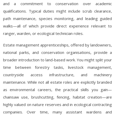
and a commitment to conservation over academic
qualifications. Typical duties might include scrub clearance,
path maintenance, species monitoring, and leading guided
walks—all of which provide direct experience relevant to
ranger, warden, or ecological technician roles.
Estate management apprenticeships, offered by landowners,
national parks, and conservation organisations, provide a
broader introduction to land-based work. You might split your
time between forestry tasks, livestock management,
countryside access infrastructure, and machinery
maintenance. While not all estate roles are explicitly branded
as environmental careers, the practical skills you gain—
chainsaw use, brushcutting, fencing, habitat creation—are
highly valued on nature reserves and in ecological contracting
companies. Over time, many assistant wardens and