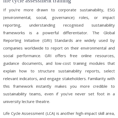
life cycle assessment training
If you’re more drawn to corporate sustainability, ESG
(environmental, social, governance) roles, or impact
reporting, understanding recognised sustainability
frameworks is a powerful differentiator. The Global
Reporting Initiative (GRI) Standards are widely used by
companies worldwide to report on their environmental and
social performance. GRI offers free online resources,
guidance documents, and low-cost training modules that
explain how to structure sustainability reports, select
relevant indicators, and engage stakeholders. Familiarity with
this framework instantly makes you more credible to
sustainability teams, even if you’ve never set foot in a
university lecture theatre.
Life Cycle Assessment (LCA) is another high-impact skill area,