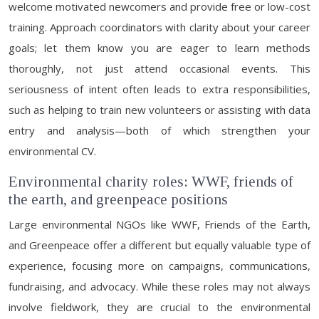
welcome motivated newcomers and provide free or low-cost
training. Approach coordinators with clarity about your career
goals; let them know you are eager to learn methods
thoroughly, not just attend occasional events. This
seriousness of intent often leads to extra responsibilities,
such as helping to train new volunteers or assisting with data
entry and analysis—both of which strengthen your
environmental CV.
Environmental charity roles: WWF, friends of
the earth, and greenpeace positions
Large environmental NGOs like WWF, Friends of the Earth,
and Greenpeace offer a different but equally valuable type of
experience, focusing more on campaigns, communications,
fundraising, and advocacy. While these roles may not always
involve fieldwork, they are crucial to the environmental