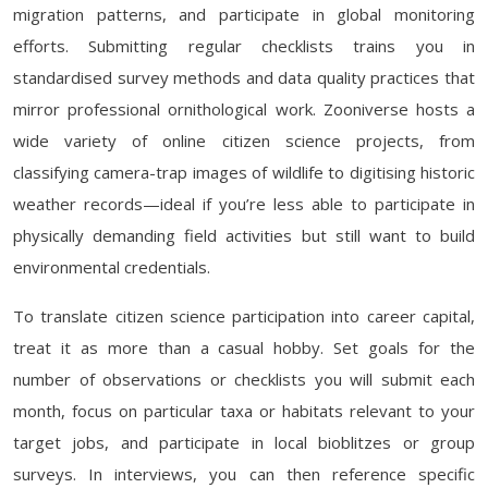
migration patterns, and participate in global monitoring
efforts. Submitting regular checklists trains you in
standardised survey methods and data quality practices that
mirror professional ornithological work. Zooniverse hosts a
wide variety of online citizen science projects, from
classifying camera-trap images of wildlife to digitising historic
weather records—ideal if you’re less able to participate in
physically demanding field activities but still want to build
environmental credentials.
To translate citizen science participation into career capital,
treat it as more than a casual hobby. Set goals for the
number of observations or checklists you will submit each
month, focus on particular taxa or habitats relevant to your
target jobs, and participate in local bioblitzes or group
surveys. In interviews, you can then reference specific