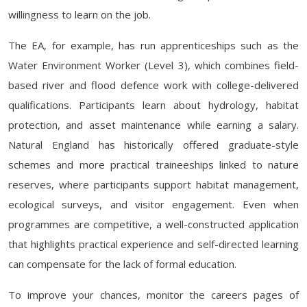
willingness to learn on the job.
The EA, for example, has run apprenticeships such as the
Water Environment Worker (Level 3), which combines field-
based river and flood defence work with college-delivered
qualifications. Participants learn about hydrology, habitat
protection, and asset maintenance while earning a salary.
Natural England has historically offered graduate-style
schemes and more practical traineeships linked to nature
reserves, where participants support habitat management,
ecological surveys, and visitor engagement. Even when
programmes are competitive, a well-constructed application
that highlights practical experience and self-directed learning
can compensate for the lack of formal education.
To improve your chances, monitor the careers pages of