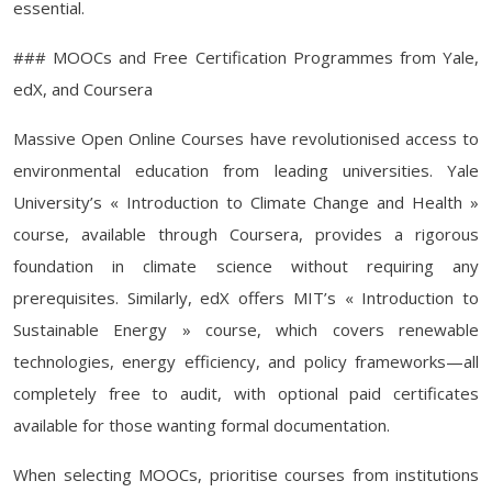
essential.
### MOOCs and Free Certification Programmes from Yale,
edX, and Coursera
Massive Open Online Courses have revolutionised access to
environmental education from leading universities. Yale
University’s « Introduction to Climate Change and Health »
course, available through Coursera, provides a rigorous
foundation in climate science without requiring any
prerequisites. Similarly, edX offers MIT’s « Introduction to
Sustainable Energy » course, which covers renewable
technologies, energy efficiency, and policy frameworks—all
completely free to audit, with optional paid certificates
available for those wanting formal documentation.
When selecting MOOCs, prioritise courses from institutions