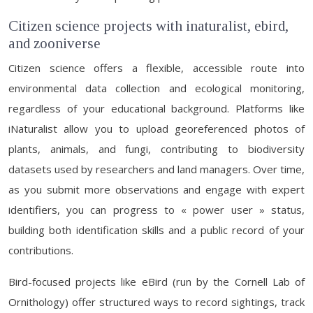
Citizen science projects with inaturalist, ebird,
and zooniverse
Citizen science offers a flexible, accessible route into
environmental data collection and ecological monitoring,
regardless of your educational background. Platforms like
iNaturalist allow you to upload georeferenced photos of
plants, animals, and fungi, contributing to biodiversity
datasets used by researchers and land managers. Over time,
as you submit more observations and engage with expert
identifiers, you can progress to « power user » status,
building both identification skills and a public record of your
contributions.
Bird-focused projects like eBird (run by the Cornell Lab of
Ornithology) offer structured ways to record sightings, track