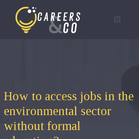
How to access jobs in the
environmental sector
without formal