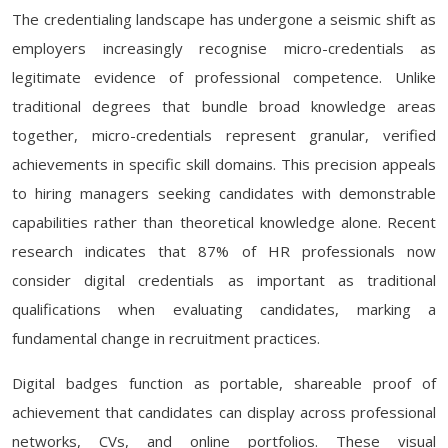
The credentialing landscape has undergone a seismic shift as
employers increasingly recognise micro-credentials as
legitimate evidence of professional competence. Unlike
traditional degrees that bundle broad knowledge areas
together, micro-credentials represent granular, verified
achievements in specific skill domains. This precision appeals
to hiring managers seeking candidates with demonstrable
capabilities rather than theoretical knowledge alone. Recent
research indicates that 87% of HR professionals now
consider digital credentials as important as traditional
qualifications when evaluating candidates, marking a
fundamental change in recruitment practices.
Digital badges function as portable, shareable proof of
achievement that candidates can display across professional
networks, CVs, and online portfolios. These visual