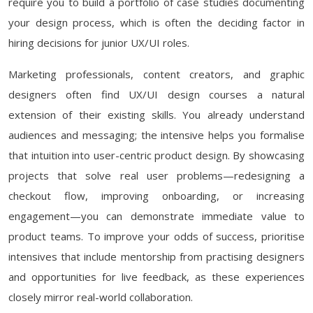
require you to build a portfolio of case studies documenting
your design process, which is often the deciding factor in
hiring decisions for junior UX/UI roles.
Marketing professionals, content creators, and graphic
designers often find UX/UI design courses a natural
extension of their existing skills. You already understand
audiences and messaging; the intensive helps you formalise
that intuition into user-centric product design. By showcasing
projects that solve real user problems—redesigning a
checkout flow, improving onboarding, or increasing
engagement—you can demonstrate immediate value to
product teams. To improve your odds of success, prioritise
intensives that include mentorship from practising designers
and opportunities for live feedback, as these experiences
closely mirror real-world collaboration.