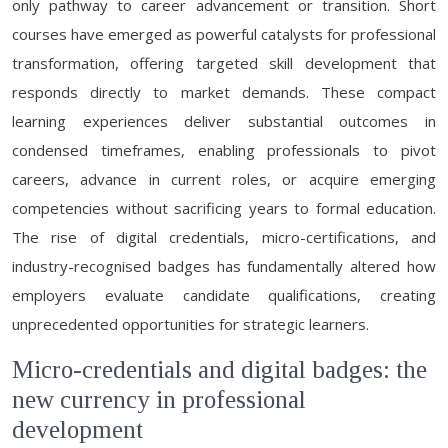
only pathway to career advancement or transition. Short
courses have emerged as powerful catalysts for professional
transformation, offering targeted skill development that
responds directly to market demands. These compact
learning experiences deliver substantial outcomes in
condensed timeframes, enabling professionals to pivot
careers, advance in current roles, or acquire emerging
competencies without sacrificing years to formal education.
The rise of digital credentials, micro-certifications, and
industry-recognised badges has fundamentally altered how
employers evaluate candidate qualifications, creating
unprecedented opportunities for strategic learners.
Micro-credentials and digital badges: the
new currency in professional
development