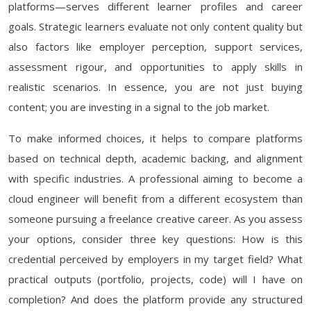
platforms—serves different learner profiles and career
goals. Strategic learners evaluate not only content quality but
also factors like employer perception, support services,
assessment rigour, and opportunities to apply skills in
realistic scenarios. In essence, you are not just buying
content; you are investing in a signal to the job market.
To make informed choices, it helps to compare platforms
based on technical depth, academic backing, and alignment
with specific industries. A professional aiming to become a
cloud engineer will benefit from a different ecosystem than
someone pursuing a freelance creative career. As you assess
your options, consider three key questions: How is this
credential perceived by employers in my target field? What
practical outputs (portfolio, projects, code) will I have on
completion? And does the platform provide any structured