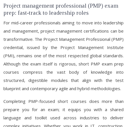
Project management professional (PMP) exam
prep: fast-track to leadership roles
For mid-career professionals aiming to move into leadership
and management, project management certifications can be
transformative. The Project Management Professional (PMP)
credential, issued by the Project Management Institute
(PMI), remains one of the most respected global standards.
Although the exam itself is rigorous, short PMP exam prep
courses compress the vast body of knowledge into
structured, digestible modules that align with the test
blueprint and contemporary agile and hybrid methodologies.
Completing PMP-focused short courses does more than
prepare you for an exam; it equips you with a shared
language and toolkit used across industries to deliver
complex initiatives. Whether you work in IT, construction,