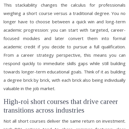
This stackability changes the calculus for professionals
weighing a short course versus a traditional degree. You no
longer have to choose between a quick win and long-term
academic progression: you can start with targeted, career-
focused modules and later convert them into formal
academic credit if you decide to pursue a full qualification.
From a career strategy perspective, this means you can
respond quickly to immediate skills gaps while still building
towards longer-term educational goals. Think of it as building
a degree brick by brick, with each brick also being individually
valuable in the job market.
High-roi short courses that drive career
transitions across industries
Not all short courses deliver the same return on investment.