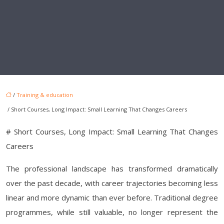
/
Training & education
/ Short Courses, Long Impact: Small Learning That Changes Careers
# Short Courses, Long Impact: Small Learning That Changes
Careers
The professional landscape has transformed dramatically
over the past decade, with career trajectories becoming less
linear and more dynamic than ever before. Traditional degree
programmes, while still valuable, no longer represent the