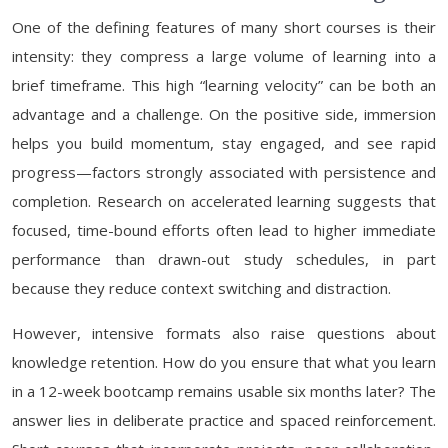
One of the defining features of many short courses is their
intensity: they compress a large volume of learning into a
brief timeframe. This high “learning velocity” can be both an
advantage and a challenge. On the positive side, immersion
helps you build momentum, stay engaged, and see rapid
progress—factors strongly associated with persistence and
completion. Research on accelerated learning suggests that
focused, time-bound efforts often lead to higher immediate
performance than drawn-out study schedules, in part
because they reduce context switching and distraction.
However, intensive formats also raise questions about
knowledge retention. How do you ensure that what you learn
in a 12-week bootcamp remains usable six months later? The
answer lies in deliberate practice and spaced reinforcement.