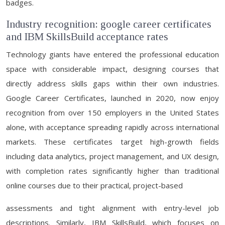
badges.
Industry recognition: google career certificates
and IBM SkillsBuild acceptance rates
Technology giants have entered the professional education
space with considerable impact, designing courses that
directly address skills gaps within their own industries.
Google Career Certificates, launched in 2020, now enjoy
recognition from over 150 employers in the United States
alone, with acceptance spreading rapidly across international
markets. These certificates target high-growth fields
including data analytics, project management, and UX design,
with completion rates significantly higher than traditional
online courses due to their practical, project-based
assessments and tight alignment with entry-level job
descriptions. Similarly, IBM SkillsBuild, which focuses on