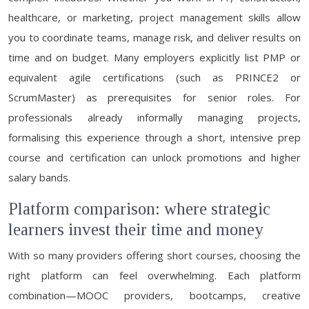
healthcare, or marketing, project management skills allow
you to coordinate teams, manage risk, and deliver results on
time and on budget. Many employers explicitly list PMP or
equivalent agile certifications (such as PRINCE2 or
ScrumMaster) as prerequisites for senior roles. For
professionals already informally managing projects,
formalising this experience through a short, intensive prep
course and certification can unlock promotions and higher
salary bands.
Platform comparison: where strategic
learners invest their time and money
With so many providers offering short courses, choosing the
right platform can feel overwhelming. Each platform
combination—MOOC providers, bootcamps, creative