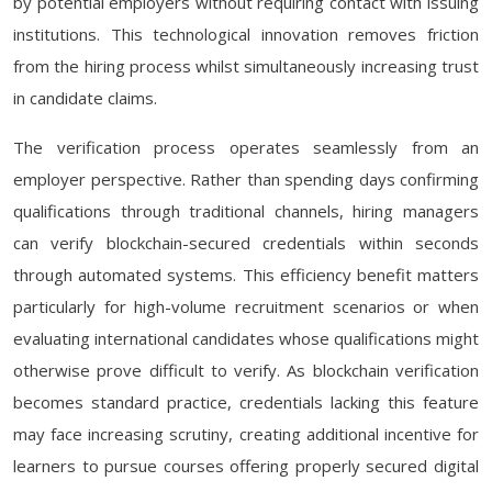
by potential employers without requiring contact with issuing
institutions. This technological innovation removes friction
from the hiring process whilst simultaneously increasing trust
in candidate claims.
The verification process operates seamlessly from an
employer perspective. Rather than spending days confirming
qualifications through traditional channels, hiring managers
can verify blockchain-secured credentials within seconds
through automated systems. This efficiency benefit matters
particularly for high-volume recruitment scenarios or when
evaluating international candidates whose qualifications might
otherwise prove difficult to verify. As blockchain verification
becomes standard practice, credentials lacking this feature
may face increasing scrutiny, creating additional incentive for
learners to pursue courses offering properly secured digital