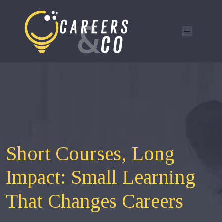
Short Courses, Long
Impact: Small Learning
That Changes Careers