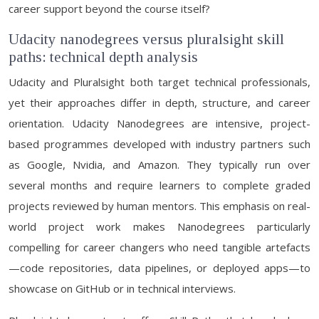
career support beyond the course itself?
Udacity nanodegrees versus pluralsight skill
paths: technical depth analysis
Udacity and Pluralsight both target technical professionals,
yet their approaches differ in depth, structure, and career
orientation. Udacity Nanodegrees are intensive, project-
based programmes developed with industry partners such
as Google, Nvidia, and Amazon. They typically run over
several months and require learners to complete graded
projects reviewed by human mentors. This emphasis on real-
world project work makes Nanodegrees particularly
compelling for career changers who need tangible artefacts
—code repositories, data pipelines, or deployed apps—to
showcase on GitHub or in technical interviews.