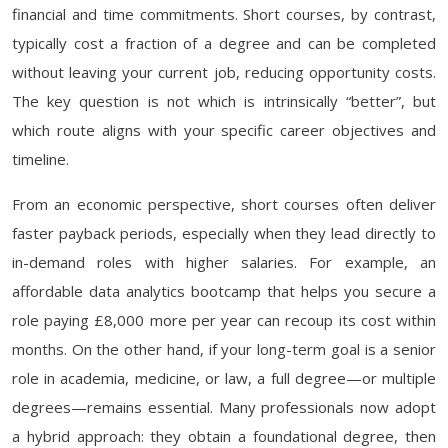
financial and time commitments. Short courses, by contrast,
typically cost a fraction of a degree and can be completed
without leaving your current job, reducing opportunity costs.
The key question is not which is intrinsically “better”, but
which route aligns with your specific career objectives and
timeline.
From an economic perspective, short courses often deliver
faster payback periods, especially when they lead directly to
in-demand roles with higher salaries. For example, an
affordable data analytics bootcamp that helps you secure a
role paying £8,000 more per year can recoup its cost within
months. On the other hand, if your long-term goal is a senior
role in academia, medicine, or law, a full degree—or multiple
degrees—remains essential. Many professionals now adopt
a hybrid approach: they obtain a foundational degree, then