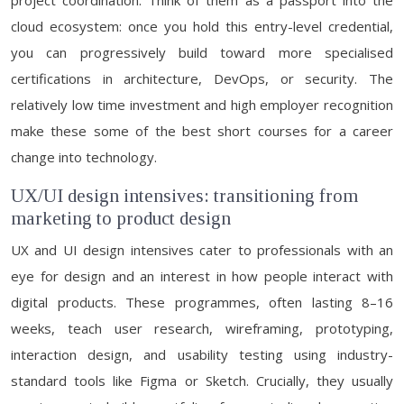
project coordination. Think of them as a passport into the
cloud ecosystem: once you hold this entry-level credential,
you can progressively build toward more specialised
certifications in architecture, DevOps, or security. The
relatively low time investment and high employer recognition
make these some of the best short courses for a career
change into technology.
UX/UI design intensives: transitioning from
marketing to product design
UX and UI design intensives cater to professionals with an
eye for design and an interest in how people interact with
digital products. These programmes, often lasting 8–16
weeks, teach user research, wireframing, prototyping,
interaction design, and usability testing using industry-
standard tools like Figma or Sketch. Crucially, they usually