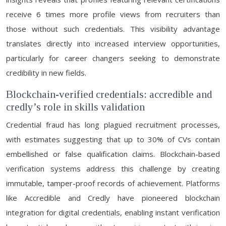
receive 6 times more profile views from recruiters than
those without such credentials. This visibility advantage
translates directly into increased interview opportunities,
particularly for career changers seeking to demonstrate
credibility in new fields.
Blockchain-verified credentials: accredible and
credly’s role in skills validation
Credential fraud has long plagued recruitment processes,
with estimates suggesting that up to 30% of CVs contain
embellished or false qualification claims. Blockchain-based
verification systems address this challenge by creating
immutable, tamper-proof records of achievement. Platforms
like Accredible and Credly have pioneered blockchain
integration for digital credentials, enabling instant verification