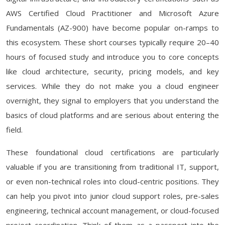
AWS Certified Cloud Practitioner and Microsoft Azure
Fundamentals (AZ-900) have become popular on-ramps to
this ecosystem. These short courses typically require 20–40
hours of focused study and introduce you to core concepts
like cloud architecture, security, pricing models, and key
services. While they do not make you a cloud engineer
overnight, they signal to employers that you understand the
basics of cloud platforms and are serious about entering the
field.
These foundational cloud certifications are particularly
valuable if you are transitioning from traditional IT, support,
or even non-technical roles into cloud-centric positions. They
can help you pivot into junior cloud support roles, pre-sales
engineering, technical account management, or cloud-focused