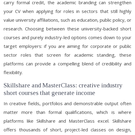
carry formal credit, the academic branding can strengthen
your CV when applying for roles in sectors that still highly
value university affiliations, such as education, public policy, or
research. Choosing between these university-backed short
courses and purely industry-led options comes down to your
target employers: if you are aiming for corporate or public
sector roles that screen for academic standing, these
platforms can provide a compelling blend of credibility and
flexibility.
Skillshare and MasterClass: creative industry
short courses that generate income
In creative fields, portfolios and demonstrable output often
matter more than formal qualifications, which is where
platforms like Skillshare and MasterClass excel. Skillshare
offers thousands of short, project-led classes on design,