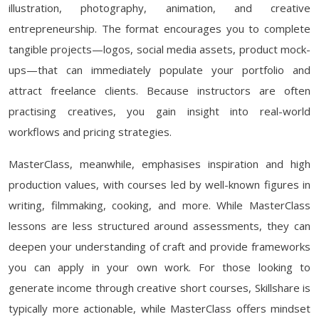
illustration, photography, animation, and creative
entrepreneurship. The format encourages you to complete
tangible projects—logos, social media assets, product mock-
ups—that can immediately populate your portfolio and
attract freelance clients. Because instructors are often
practising creatives, you gain insight into real-world
workflows and pricing strategies.
MasterClass, meanwhile, emphasises inspiration and high
production values, with courses led by well-known figures in
writing, filmmaking, cooking, and more. While MasterClass
lessons are less structured around assessments, they can
deepen your understanding of craft and provide frameworks
you can apply in your own work. For those looking to
generate income through creative short courses, Skillshare is
typically more actionable, while MasterClass offers mindset