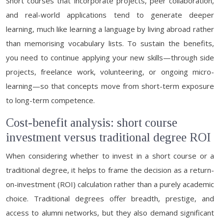
Short courses that incorporate projects, peer collaboration,
and real-world applications tend to generate deeper
learning, much like learning a language by living abroad rather
than memorising vocabulary lists. To sustain the benefits,
you need to continue applying your new skills—through side
projects, freelance work, volunteering, or ongoing micro-
learning—so that concepts move from short-term exposure
to long-term competence.
Cost-benefit analysis: short course
investment versus traditional degree ROI
When considering whether to invest in a short course or a
traditional degree, it helps to frame the decision as a return-
on-investment (ROI) calculation rather than a purely academic
choice. Traditional degrees offer breadth, prestige, and
access to alumni networks, but they also demand significant