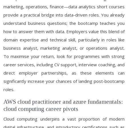
marketing, operations, finance—data analytics short courses
provide a practical bridge into data-driven roles. You already
understand business questions; the bootcamp teaches you
how to answer them with data. Employers value this blend of
domain expertise and technical skill, particularly in roles like
business analyst, marketing analyst, or operations analyst.
To maximise your return, look for programmes with strong
career services, including CV support, interview coaching, and
direct employer partnerships, as these elements can
significantly increase your chances of landing post-bootcamp
roles.
AWS cloud practitioner and azure fundamentals:
cloud computing career pivots
Cloud computing underpins a vast proportion of modern
digital infrastructure, and introductory certifications such as