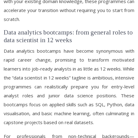
with your existing domain knowledge, these programmes can
accelerate your transition without requiring you to start from
scratch.
Data analytics bootcamps: from general roles to
data scientist in 12 weeks
Data analytics bootcamps have become synonymous with
rapid career change, promising to transform motivated
learners into job-ready analysts in as little as 12 weeks. While
the “data scientist in 12 weeks” tagline is ambitious, intensive
programmes can realistically prepare you for entry-level
analyst roles and junior data science positions. These
bootcamps focus on applied skills such as SQL, Python, data
visualisation, and basic machine learning, often culminating in
capstone projects based on real datasets.
For professionals from non-technical backgrounds—