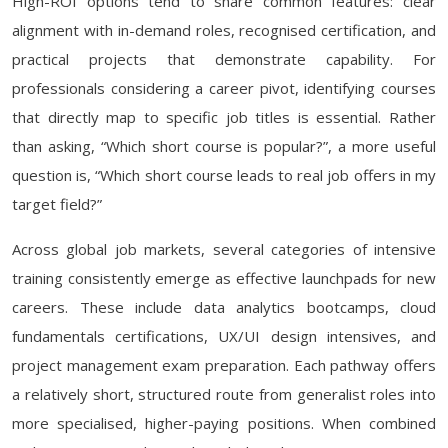
High-ROI options tend to share common features: clear
alignment with in-demand roles, recognised certification, and
practical projects that demonstrate capability. For
professionals considering a career pivot, identifying courses
that directly map to specific job titles is essential. Rather
than asking, “Which short course is popular?”, a more useful
question is, “Which short course leads to real job offers in my
target field?”
Across global job markets, several categories of intensive
training consistently emerge as effective launchpads for new
careers. These include data analytics bootcamps, cloud
fundamentals certifications, UX/UI design intensives, and
project management exam preparation. Each pathway offers
a relatively short, structured route from generalist roles into
more specialised, higher-paying positions. When combined