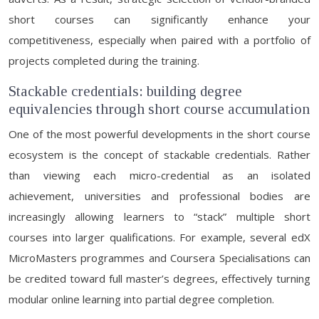
short courses can significantly enhance your
competitiveness, especially when paired with a portfolio of
projects completed during the training.
Stackable credentials: building degree
equivalencies through short course accumulation
One of the most powerful developments in the short course
ecosystem is the concept of stackable credentials. Rather
than viewing each micro-credential as an isolated
achievement, universities and professional bodies are
increasingly allowing learners to “stack” multiple short
courses into larger qualifications. For example, several edX
MicroMasters programmes and Coursera Specialisations can
be credited toward full master’s degrees, effectively turning
modular online learning into partial degree completion.