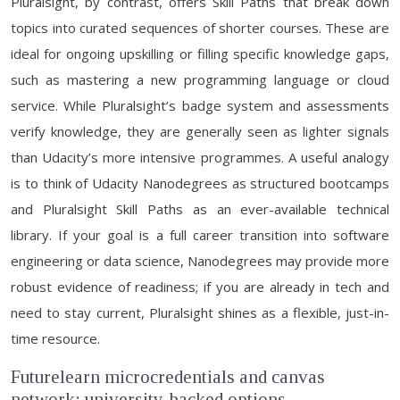
Pluralsight, by contrast, offers Skill Paths that break down
topics into curated sequences of shorter courses. These are
ideal for ongoing upskilling or filling specific knowledge gaps,
such as mastering a new programming language or cloud
service. While Pluralsight’s badge system and assessments
verify knowledge, they are generally seen as lighter signals
than Udacity’s more intensive programmes. A useful analogy
is to think of Udacity Nanodegrees as structured bootcamps
and Pluralsight Skill Paths as an ever-available technical
library. If your goal is a full career transition into software
engineering or data science, Nanodegrees may provide more
robust evidence of readiness; if you are already in tech and
need to stay current, Pluralsight shines as a flexible, just-in-
time resource.
Futurelearn microcredentials and canvas
network: university-backed options