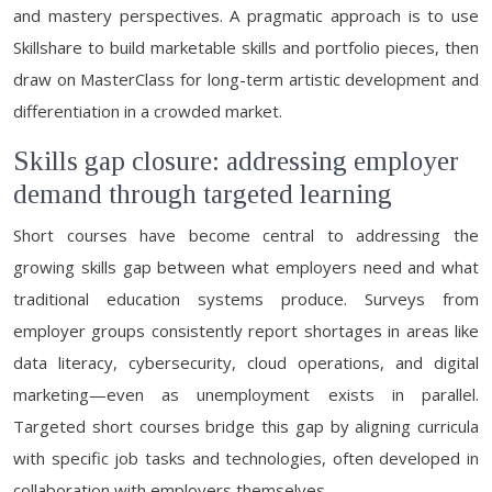
and mastery perspectives. A pragmatic approach is to use
Skillshare to build marketable skills and portfolio pieces, then
draw on MasterClass for long-term artistic development and
differentiation in a crowded market.
Skills gap closure: addressing employer
demand through targeted learning
Short courses have become central to addressing the
growing skills gap between what employers need and what
traditional education systems produce. Surveys from
employer groups consistently report shortages in areas like
data literacy, cybersecurity, cloud operations, and digital
marketing—even as unemployment exists in parallel.
Targeted short courses bridge this gap by aligning curricula
with specific job tasks and technologies, often developed in
collaboration with employers themselves.