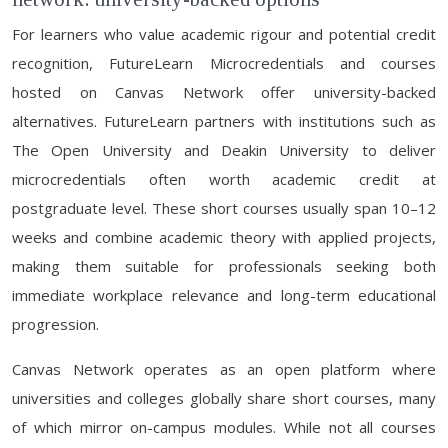
For learners who value academic rigour and potential credit
recognition, FutureLearn Microcredentials and courses
hosted on Canvas Network offer university-backed
alternatives. FutureLearn partners with institutions such as
The Open University and Deakin University to deliver
microcredentials often worth academic credit at
postgraduate level. These short courses usually span 10–12
weeks and combine academic theory with applied projects,
making them suitable for professionals seeking both
immediate workplace relevance and long-term educational
progression.
Canvas Network operates as an open platform where
universities and colleges globally share short courses, many
of which mirror on-campus modules. While not all courses