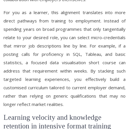
For you as a learner, this alignment translates into more
direct pathways from training to employment. Instead of
spending years on broad programmes that only tangentially
relate to your desired role, you can select micro-credentials
that mirror job descriptions line by line. For example, if a
posting calls for proficiency in SQL, Tableau, and basic
statistics, a focused data visualisation short course can
address that requirement within weeks. By stacking such
targeted learning experiences, you effectively build a
customised curriculum tailored to current employer demand,
rather than relying on generic qualifications that may no
longer reflect market realities.
Learning velocity and knowledge
retention in intensive format training