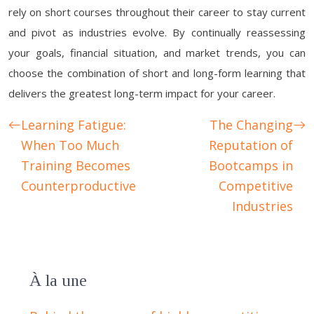
rely on short courses throughout their career to stay current
and pivot as industries evolve. By continually reassessing
your goals, financial situation, and market trends, you can
choose the combination of short and long-form learning that
delivers the greatest long-term impact for your career.
Learning Fatigue:
The Changing
When Too Much
Reputation of
Training Becomes
Bootcamps in
Counterproductive
Competitive
Industries
À la une