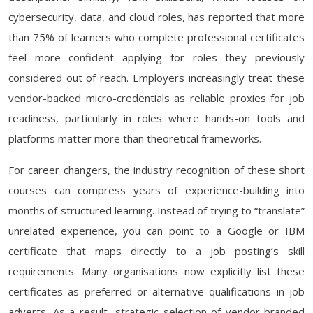
cybersecurity, data, and cloud roles, has reported that more
than 75% of learners who complete professional certificates
feel more confident applying for roles they previously
considered out of reach. Employers increasingly treat these
vendor-backed micro-credentials as reliable proxies for job
readiness, particularly in roles where hands-on tools and
platforms matter more than theoretical frameworks.
For career changers, the industry recognition of these short
courses can compress years of experience-building into
months of structured learning. Instead of trying to “translate”
unrelated experience, you can point to a Google or IBM
certificate that maps directly to a job posting’s skill
requirements. Many organisations now explicitly list these
certificates as preferred or alternative qualifications in job
adverts. As a result, strategic selection of vendor-branded