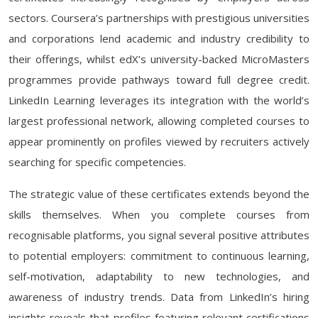
sectors. Coursera’s partnerships with prestigious universities
and corporations lend academic and industry credibility to
their offerings, whilst edX’s university-backed MicroMasters
programmes provide pathways toward full degree credit.
LinkedIn Learning leverages its integration with the world’s
largest professional network, allowing completed courses to
appear prominently on profiles viewed by recruiters actively
searching for specific competencies.
The strategic value of these certificates extends beyond the
skills themselves. When you complete courses from
recognisable platforms, you signal several positive attributes
to potential employers: commitment to continuous learning,
self-motivation, adaptability to new technologies, and
awareness of industry trends. Data from LinkedIn’s hiring
insights reveals that profiles featuring relevant certifications