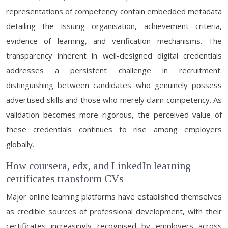
representations of competency contain embedded metadata
detailing the issuing organisation, achievement criteria,
evidence of learning, and verification mechanisms. The
transparency inherent in well-designed digital credentials
addresses a persistent challenge in recruitment:
distinguishing between candidates who genuinely possess
advertised skills and those who merely claim competency. As
validation becomes more rigorous, the perceived value of
these credentials continues to rise among employers
globally.
How coursera, edx, and LinkedIn learning
certificates transform CVs
Major online learning platforms have established themselves
as credible sources of professional development, with their
certificates increasingly recognised by employers across