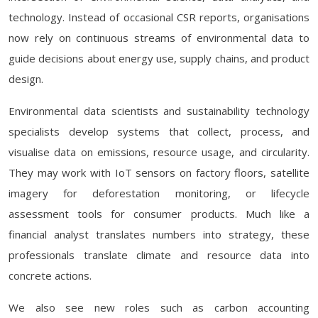
technology. Instead of occasional CSR reports, organisations
now rely on continuous streams of environmental data to
guide decisions about energy use, supply chains, and product
design.
Environmental data scientists and sustainability technology
specialists develop systems that collect, process, and
visualise data on emissions, resource usage, and circularity.
They may work with IoT sensors on factory floors, satellite
imagery for deforestation monitoring, or lifecycle
assessment tools for consumer products. Much like a
financial analyst translates numbers into strategy, these
professionals translate climate and resource data into
concrete actions.
We also see new roles such as carbon accounting