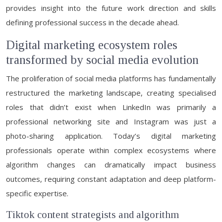
provides insight into the future work direction and skills
defining professional success in the decade ahead.
Digital marketing ecosystem roles
transformed by social media evolution
The proliferation of social media platforms has fundamentally
restructured the marketing landscape, creating specialised
roles that didn’t exist when LinkedIn was primarily a
professional networking site and Instagram was just a
photo-sharing application. Today’s digital marketing
professionals operate within complex ecosystems where
algorithm changes can dramatically impact business
outcomes, requiring constant adaptation and deep platform-
specific expertise.
Tiktok content strategists and algorithm