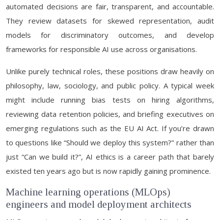
automated decisions are fair, transparent, and accountable.
They review datasets for skewed representation, audit
models for discriminatory outcomes, and develop
frameworks for responsible AI use across organisations.
Unlike purely technical roles, these positions draw heavily on
philosophy, law, sociology, and public policy. A typical week
might include running bias tests on hiring algorithms,
reviewing data retention policies, and briefing executives on
emerging regulations such as the EU AI Act. If you’re drawn
to questions like “Should we deploy this system?” rather than
just “Can we build it?”, AI ethics is a career path that barely
existed ten years ago but is now rapidly gaining prominence.
Machine learning operations (MLOps)
engineers and model deployment architects