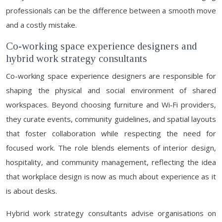
professionals can be the difference between a smooth move
and a costly mistake.
Co-working space experience designers and
hybrid work strategy consultants
Co-working space experience designers are responsible for
shaping the physical and social environment of shared
workspaces. Beyond choosing furniture and Wi‑Fi providers,
they curate events, community guidelines, and spatial layouts
that foster collaboration while respecting the need for
focused work. The role blends elements of interior design,
hospitality, and community management, reflecting the idea
that workplace design is now as much about experience as it
is about desks.
Hybrid work strategy consultants advise organisations on