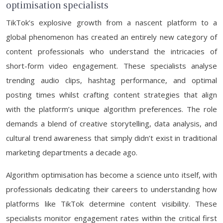
optimisation specialists
TikTok’s explosive growth from a nascent platform to a
global phenomenon has created an entirely new category of
content professionals who understand the intricacies of
short-form video engagement. These specialists analyse
trending audio clips, hashtag performance, and optimal
posting times whilst crafting content strategies that align
with the platform’s unique algorithm preferences. The role
demands a blend of creative storytelling, data analysis, and
cultural trend awareness that simply didn’t exist in traditional
marketing departments a decade ago.
Algorithm optimisation has become a science unto itself, with
professionals dedicating their careers to understanding how
platforms like TikTok determine content visibility. These
specialists monitor engagement rates within the critical first