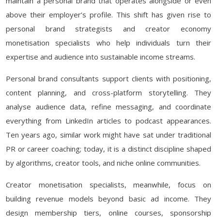
maintain a personal brand that operates alongside or even
above their employer’s profile. This shift has given rise to
personal brand strategists and creator economy
monetisation specialists who help individuals turn their
expertise and audience into sustainable income streams.
Personal brand consultants support clients with positioning,
content planning, and cross-platform storytelling. They
analyse audience data, refine messaging, and coordinate
everything from LinkedIn articles to podcast appearances.
Ten years ago, similar work might have sat under traditional
PR or career coaching; today, it is a distinct discipline shaped
by algorithms, creator tools, and niche online communities.
Creator monetisation specialists, meanwhile, focus on
building revenue models beyond basic ad income. They
design membership tiers, online courses, sponsorship