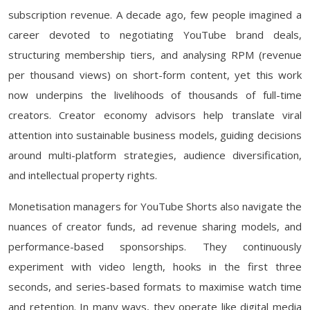
subscription revenue. A decade ago, few people imagined a
career devoted to negotiating YouTube brand deals,
structuring membership tiers, and analysing RPM (revenue
per thousand views) on short-form content, yet this work
now underpins the livelihoods of thousands of full-time
creators. Creator economy advisors help translate viral
attention into sustainable business models, guiding decisions
around multi-platform strategies, audience diversification,
and intellectual property rights.
Monetisation managers for YouTube Shorts also navigate the
nuances of creator funds, ad revenue sharing models, and
performance-based sponsorships. They continuously
experiment with video length, hooks in the first three
seconds, and series-based formats to maximise watch time
and retention. In many ways, they operate like digital media