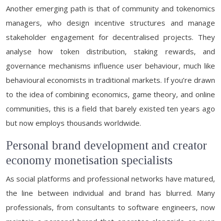
Another emerging path is that of community and tokenomics
managers, who design incentive structures and manage
stakeholder engagement for decentralised projects. They
analyse how token distribution, staking rewards, and
governance mechanisms influence user behaviour, much like
behavioural economists in traditional markets. If you’re drawn
to the idea of combining economics, game theory, and online
communities, this is a field that barely existed ten years ago
but now employs thousands worldwide.
Personal brand development and creator
economy monetisation specialists
As social platforms and professional networks have matured,
the line between individual and brand has blurred. Many
professionals, from consultants to software engineers, now