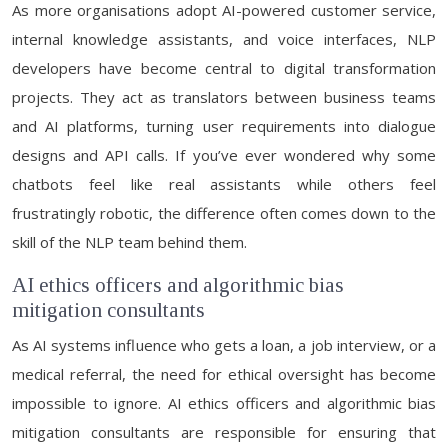
As more organisations adopt AI-powered customer service,
internal knowledge assistants, and voice interfaces, NLP
developers have become central to digital transformation
projects. They act as translators between business teams
and AI platforms, turning user requirements into dialogue
designs and API calls. If you’ve ever wondered why some
chatbots feel like real assistants while others feel
frustratingly robotic, the difference often comes down to the
skill of the NLP team behind them.
AI ethics officers and algorithmic bias
mitigation consultants
As AI systems influence who gets a loan, a job interview, or a
medical referral, the need for ethical oversight has become
impossible to ignore. AI ethics officers and algorithmic bias
mitigation consultants are responsible for ensuring that