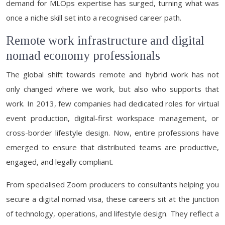
demand for MLOps expertise has surged, turning what was
once a niche skill set into a recognised career path.
Remote work infrastructure and digital
nomad economy professionals
The global shift towards remote and hybrid work has not
only changed where we work, but also who supports that
work. In 2013, few companies had dedicated roles for virtual
event production, digital-first workspace management, or
cross-border lifestyle design. Now, entire professions have
emerged to ensure that distributed teams are productive,
engaged, and legally compliant.
From specialised Zoom producers to consultants helping you
secure a digital nomad visa, these careers sit at the junction
of technology, operations, and lifestyle design. They reflect a