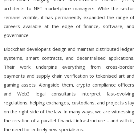
architects to NFT marketplace managers. While the sector
remains volatile, it has permanently expanded the range of
careers available at the edge of finance, software, and
governance.
Blockchain developers design and maintain distributed ledger
systems, smart contracts, and decentralised applications.
Their work underpins everything from cross-border
payments and supply chain verification to tokenised art and
gaming assets. Alongside them, crypto compliance officers
and Web3 legal consultants interpret fast-evolving
regulations, helping exchanges, custodians, and projects stay
on the right side of the law. In many ways, we are witnessing
the creation of a parallel financial infrastructure – and with it,
the need for entirely new specialisms.