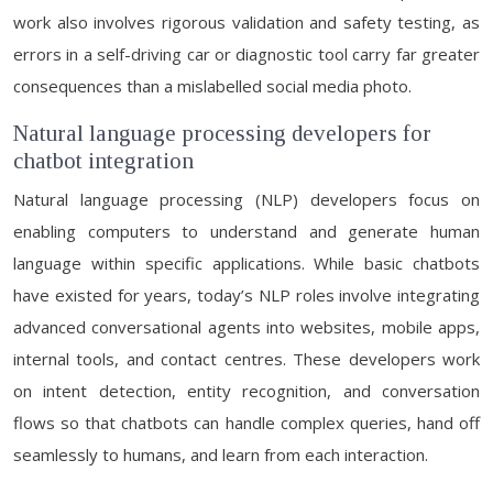
work also involves rigorous validation and safety testing, as
errors in a self-driving car or diagnostic tool carry far greater
consequences than a mislabelled social media photo.
Natural language processing developers for
chatbot integration
Natural language processing (NLP) developers focus on
enabling computers to understand and generate human
language within specific applications. While basic chatbots
have existed for years, today’s NLP roles involve integrating
advanced conversational agents into websites, mobile apps,
internal tools, and contact centres. These developers work
on intent detection, entity recognition, and conversation
flows so that chatbots can handle complex queries, hand off
seamlessly to humans, and learn from each interaction.