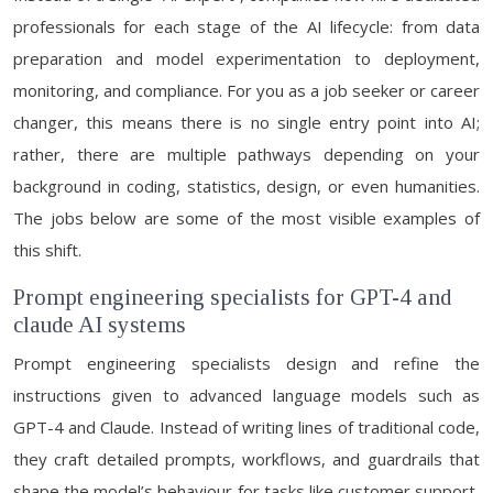
professionals for each stage of the AI lifecycle: from data
preparation and model experimentation to deployment,
monitoring, and compliance. For you as a job seeker or career
changer, this means there is no single entry point into AI;
rather, there are multiple pathways depending on your
background in coding, statistics, design, or even humanities.
The jobs below are some of the most visible examples of
this shift.
Prompt engineering specialists for GPT-4 and
claude AI systems
Prompt engineering specialists design and refine the
instructions given to advanced language models such as
GPT-4 and Claude. Instead of writing lines of traditional code,
they craft detailed prompts, workflows, and guardrails that
shape the model’s behaviour for tasks like customer support,