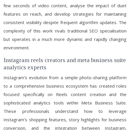
few seconds of video content, analyse the impact of duet
features on reach, and develop strategies for maintaining
consistent visibility despite frequent algorithm updates. The
complexity of this work rivals traditional SEO specialisation
but operates in a much more dynamic and rapidly changing
environment.
Instagram reels creators and meta business suite
analytics experts
Instagram’s evolution from a simple photo-sharing platform
to a comprehensive business ecosystem has created roles
focused specifically on Reels content creation and the
sophisticated analytics tools within Meta Business Suite.
These professionals understand how to leverage
Instagram’s shopping features, story highlights for business
conversion, and the integration between Instagram,