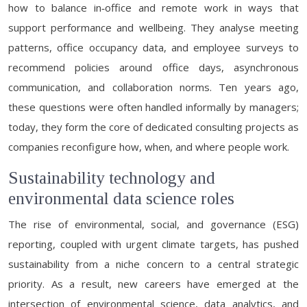
how to balance in‑office and remote work in ways that
support performance and wellbeing. They analyse meeting
patterns, office occupancy data, and employee surveys to
recommend policies around office days, asynchronous
communication, and collaboration norms. Ten years ago,
these questions were often handled informally by managers;
today, they form the core of dedicated consulting projects as
companies reconfigure how, when, and where people work.
Sustainability technology and
environmental data science roles
The rise of environmental, social, and governance (ESG)
reporting, coupled with urgent climate targets, has pushed
sustainability from a niche concern to a central strategic
priority. As a result, new careers have emerged at the
intersection of environmental science, data analytics, and