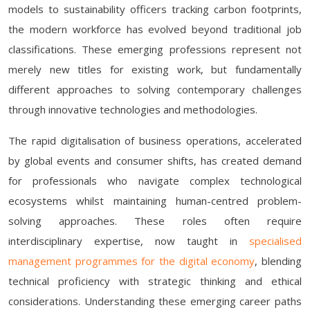
models to sustainability officers tracking carbon footprints,
the modern workforce has evolved beyond traditional job
classifications. These emerging professions represent not
merely new titles for existing work, but fundamentally
different approaches to solving contemporary challenges
through innovative technologies and methodologies.
The rapid digitalisation of business operations, accelerated
by global events and consumer shifts, has created demand
for professionals who navigate complex technological
ecosystems whilst maintaining human-centred problem-
solving approaches. These roles often require
interdisciplinary expertise, now taught in
specialised
management programmes for the digital economy
, blending
technical proficiency with strategic thinking and ethical
considerations. Understanding these emerging career paths