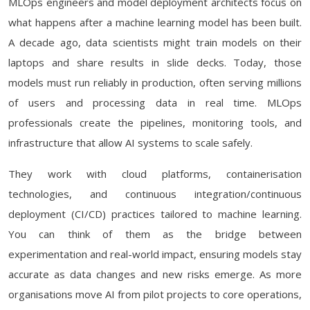
MLOps engineers and model deployment architects focus on
what happens after a machine learning model has been built.
A decade ago, data scientists might train models on their
laptops and share results in slide decks. Today, those
models must run reliably in production, often serving millions
of users and processing data in real time. MLOps
professionals create the pipelines, monitoring tools, and
infrastructure that allow AI systems to scale safely.
They work with cloud platforms, containerisation
technologies, and continuous integration/continuous
deployment (CI/CD) practices tailored to machine learning.
You can think of them as the bridge between
experimentation and real-world impact, ensuring models stay
accurate as data changes and new risks emerge. As more
organisations move AI from pilot projects to core operations,