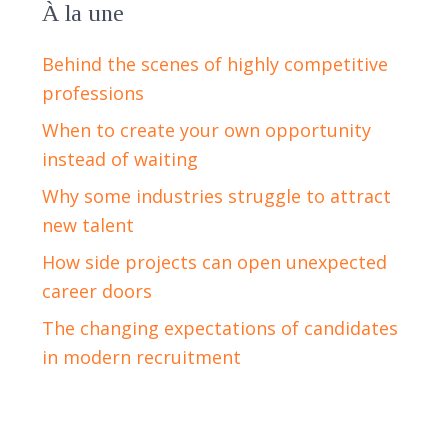
À la une
Behind the scenes of highly competitive
professions
When to create your own opportunity
instead of waiting
Why some industries struggle to attract
new talent
How side projects can open unexpected
career doors
The changing expectations of candidates
in modern recruitment