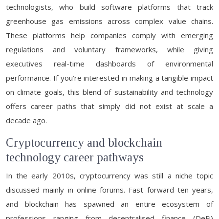
technologists, who build software platforms that track
greenhouse gas emissions across complex value chains.
These platforms help companies comply with emerging
regulations and voluntary frameworks, while giving
executives real-time dashboards of environmental
performance. If you’re interested in making a tangible impact
on climate goals, this blend of sustainability and technology
offers career paths that simply did not exist at scale a
decade ago.
Cryptocurrency and blockchain
technology career pathways
In the early 2010s, cryptocurrency was still a niche topic
discussed mainly in online forums. Fast forward ten years,
and blockchain has spawned an entire ecosystem of
professions ranging from decentralised finance (DeFi)