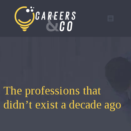
The professions that
didn’t exist a decade ago