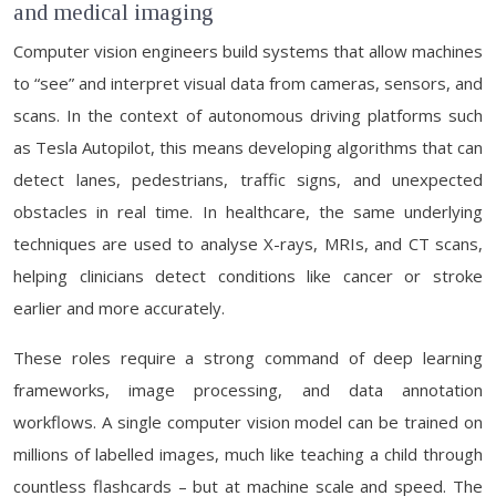
and medical imaging
Computer vision engineers build systems that allow machines
to “see” and interpret visual data from cameras, sensors, and
scans. In the context of autonomous driving platforms such
as Tesla Autopilot, this means developing algorithms that can
detect lanes, pedestrians, traffic signs, and unexpected
obstacles in real time. In healthcare, the same underlying
techniques are used to analyse X-rays, MRIs, and CT scans,
helping clinicians detect conditions like cancer or stroke
earlier and more accurately.
These roles require a strong command of deep learning
frameworks, image processing, and data annotation
workflows. A single computer vision model can be trained on
millions of labelled images, much like teaching a child through
countless flashcards – but at machine scale and speed. The