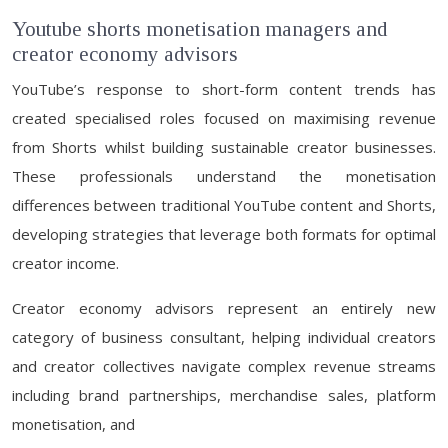
Youtube shorts monetisation managers and
creator economy advisors
YouTube’s response to short-form content trends has
created specialised roles focused on maximising revenue
from Shorts whilst building sustainable creator businesses.
These professionals understand the monetisation
differences between traditional YouTube content and Shorts,
developing strategies that leverage both formats for optimal
creator income.
Creator economy advisors represent an entirely new
category of business consultant, helping individual creators
and creator collectives navigate complex revenue streams
including brand partnerships, merchandise sales, platform
monetisation, and