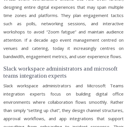
designing entire digital experiences that may span multiple
time zones and platforms. They plan engagement tactics
such as polls, networking sessions, and interactive
workshops to avoid “Zoom fatigue” and maintain audience
attention. If a decade ago event management centred on
venues and catering, today it increasingly centres on
bandwidth, engagement metrics, and user experience flows.
Slack workspace administrators and microsoft
teams integration experts
Slack workspace administrators and Microsoft Teams
integration experts focus on building digital office
environments where collaboration flows smoothly. Rather
than simply “setting up chat”, they design channel structures,
approval workflows, and app integrations that support
everything from onboarding to incident response. Their