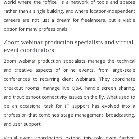
world where the “office” is a network of tools and spaces
rather than a single building, and where location-independent
careers are not just a dream for freelancers, but a viable
option for many professionals.
Zoom webinar production specialists and virtual
event coordinators
Zoom webinar production specialists manage the technical
and creative aspects of online events, from large-scale
conferences to recurring client webinars. They coordinate
breakout rooms, manage live Q&A, handle screen sharing,
and troubleshoot connectivity issues on the fly. What used to
be an occasional task for IT support has evolved into a
profession that combines stage management, broadcasting,
and user support.
Virtual event coordinators extend this role even further,