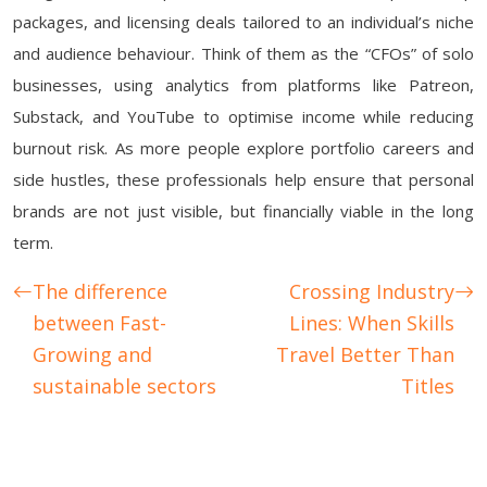
packages, and licensing deals tailored to an individual’s niche
and audience behaviour. Think of them as the “CFOs” of solo
businesses, using analytics from platforms like Patreon,
Substack, and YouTube to optimise income while reducing
burnout risk. As more people explore portfolio careers and
side hustles, these professionals help ensure that personal
brands are not just visible, but financially viable in the long
term.
The difference
Crossing Industry
between Fast-
Lines: When Skills
Growing and
Travel Better Than
sustainable sectors
Titles