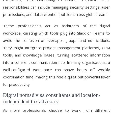
responsibilities can include managing security settings, user
permissions, and data retention policies across global teams.
These professionals act as architects of the digital
workplace, curating which tools plug into Slack or Teams to
avoid the confusion of overlapping apps and notifications.
They might integrate project management platforms, CRM
tools, and knowledge bases, turning scattered information
into a coherent communication hub. In many organisations, a
well-configured workspace can shave hours off weekly
coordination time, making this role a quiet but powerful lever
for productivity.
Digital nomad visa consultants and location-
independent tax advisors
As more professionals choose to work from different