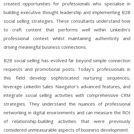
created opportunities for professionals who specialise in
building executive thought leadership and implementing B2B
social selling strategies. These consultants understand how
to craft content that performs well within LinkedIn’s
professional context whilst maintaining authenticity and
driving meaningful business connections.
B2B social selling has evolved far beyond simple connection
requests and promotional posts. Today’s professionals in
this field develop sophisticated nurturing sequences,
leverage LinkedIn Sales Navigator’s advanced features, and
integrate social selling activities with comprehensive CRM
strategies. They understand the nuances of professional
networking in digital environments and can measure the ROI
of relationship-building activities that were previously
considered unmeasurable aspects of business development.