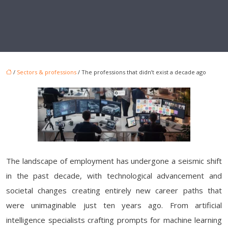
/
Sectors & professions
/ The professions that didn’t exist a decade ago
The landscape of employment has undergone a seismic shift
in the past decade, with technological advancement and
societal changes creating entirely new career paths that
were unimaginable just ten years ago. From artificial
intelligence specialists crafting prompts for machine learning