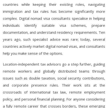
countries while keeping their existing roles, navigating
immigration and tax rules has become significantly more
complex. Digital nomad visa consultants specialise in helping
individuals identify suitable visa schemes, prepare
documentation, and understand residency requirements. Ten
years ago, such specialist advice was rare; today, several
countries actively market digital nomad visas, and consultants
help you make sense of the options.
Location-independent tax advisors go a step further, guiding
remote workers and globally distributed teams through
issues such as double taxation, social security contributions,
and corporate presence rules. Their work sits at the
crossroads of international tax law, remote employment
policy, and personal financial planning. For anyone considering
a fully remote career that crosses borders, these emerging