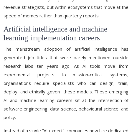
revenue strategists, but within ecosystems that move at the
speed of memes rather than quarterly reports.
Artificial intelligence and machine
learning implementation careers
The mainstream adoption of artificial intelligence has
generated job titles that were barely mentioned outside
research labs ten years ago. As AI tools move from
experimental projects to mission-critical systems,
organisations require specialists who can design, train,
deploy, and ethically govern these models. These emerging
AI and machine learning careers sit at the intersection of
software engineering, data science, behavioural science, and
policy.
Instead of a single “AI expert”, companies now hire dedicated