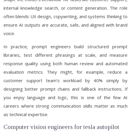
internal knowledge search, or content generation. The role
often blends UX design, copywriting, and systems thinking to
ensure AI outputs are accurate, safe, and aligned with brand
voice.
In practice, prompt engineers build structured prompt
libraries, test different phrasings at scale, and measure
response quality using both human review and automated
evaluation metrics. They might, for example, reduce a
customer support team’s workload by 40% simply by
designing better prompt chains and fallback instructions. If
you enjoy language and logic, this is one of the few AI
careers where strong communication skills matter as much
as technical expertise.
Computer vision engineers for tesla autopilot