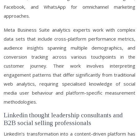
Facebook, and WhatsApp for omnichannel marketing
approaches.
Meta Business Suite analytics experts work with complex
data sets that include cross-platform performance metrics,
audience insights spanning multiple demographics, and
conversion tracking across various touchpoints in the
customer journey. Their work involves interpreting
engagement patterns that differ significantly from traditional
web analytics, requiring specialised knowledge of social
media user behaviour and platform-specific measurement
methodologies.
Linkedin thought leadership consultants and
B2B social selling professionals
LinkedIn’s transformation into a content-driven platform has