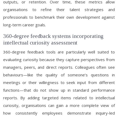
outputs, or retention. Over time, these metrics allow
organisations to refine their talent strategies and
professionals to benchmark their own development against
long-term career goals.
360-degree feedback systems incorporating
intellectual curiosity assessment
360-degree feedback tools are particularly well suited to
evaluating curiosity because they capture perspectives from
managers, peers, and direct reports. Colleagues often see
behaviours—like the quality of someone’s questions in
meetings or their willingness to seek input from different
functions—that do not show up in standard performance
reports. By adding targeted items related to intellectual
curiosity, organisations can gain a more complete view of
how consistently employees demonstrate inquiry-led