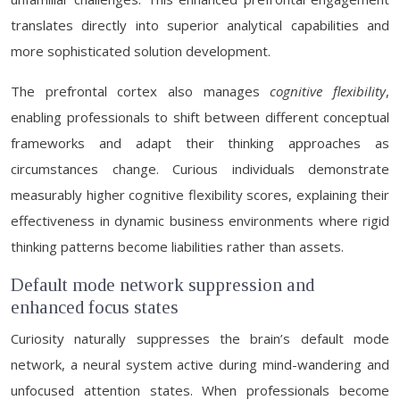
translates directly into superior analytical capabilities and
more sophisticated solution development.
The prefrontal cortex also manages
cognitive flexibility
,
enabling professionals to shift between different conceptual
frameworks and adapt their thinking approaches as
circumstances change. Curious individuals demonstrate
measurably higher cognitive flexibility scores, explaining their
effectiveness in dynamic business environments where rigid
thinking patterns become liabilities rather than assets.
Default mode network suppression and
enhanced focus states
Curiosity naturally suppresses the brain’s default mode
network, a neural system active during mind-wandering and
unfocused attention states. When professionals become