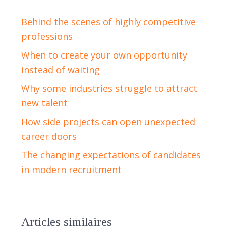
Behind the scenes of highly competitive
professions
When to create your own opportunity
instead of waiting
Why some industries struggle to attract
new talent
How side projects can open unexpected
career doors
The changing expectations of candidates
in modern recruitment
Articles similaires