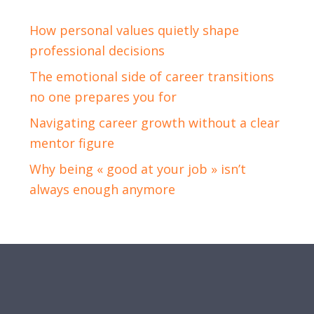
How personal values quietly shape
professional decisions
The emotional side of career transitions
no one prepares you for
Navigating career growth without a clear
mentor figure
Why being « good at your job » isn’t
always enough anymore