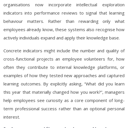
organisations now incorporate intellectual exploration
indicators into performance reviews to signal that learning
behaviour matters. Rather than rewarding only what
employees already know, these systems also recognise how
actively individuals expand and apply their knowledge base.
Concrete indicators might include the number and quality of
cross-functional projects an employee volunteers for, how
often they contribute to internal knowledge platforms, or
examples of how they tested new approaches and captured
learning outcomes. By explicitly asking, “What did you learn
this year that materially changed how you work?”, managers
help employees see curiosity as a core component of long-
term professional success rather than an optional personal
interest.