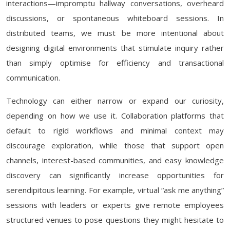
interactions—impromptu hallway conversations, overheard
discussions, or spontaneous whiteboard sessions. In
distributed teams, we must be more intentional about
designing digital environments that stimulate inquiry rather
than simply optimise for efficiency and transactional
communication.
Technology can either narrow or expand our curiosity,
depending on how we use it. Collaboration platforms that
default to rigid workflows and minimal context may
discourage exploration, while those that support open
channels, interest-based communities, and easy knowledge
discovery can significantly increase opportunities for
serendipitous learning. For example, virtual “ask me anything”
sessions with leaders or experts give remote employees
structured venues to pose questions they might hesitate to