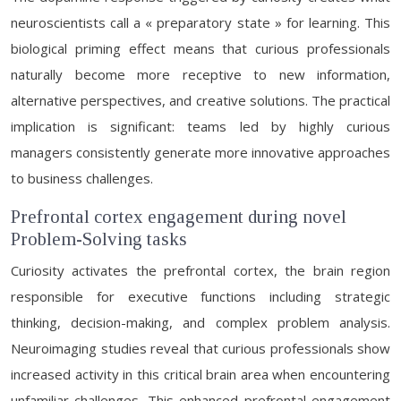
neuroscientists call a « preparatory state » for learning. This
biological priming effect means that curious professionals
naturally become more receptive to new information,
alternative perspectives, and creative solutions. The practical
implication is significant: teams led by highly curious
managers consistently generate more innovative approaches
to business challenges.
Prefrontal cortex engagement during novel
Problem-Solving tasks
Curiosity activates the prefrontal cortex, the brain region
responsible for executive functions including strategic
thinking, decision-making, and complex problem analysis.
Neuroimaging studies reveal that curious professionals show
increased activity in this critical brain area when encountering
unfamiliar challenges. This enhanced prefrontal engagement