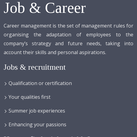
Job & Career
Career management is the set of management rules for
organising the adaptation of employees to the
company’s strategy and future needs, taking into
account their skills and personal aspirations.
Jobs & recruitment
Qualification or certification
Your qualities first
Summer job experiences
Enhancing your passions