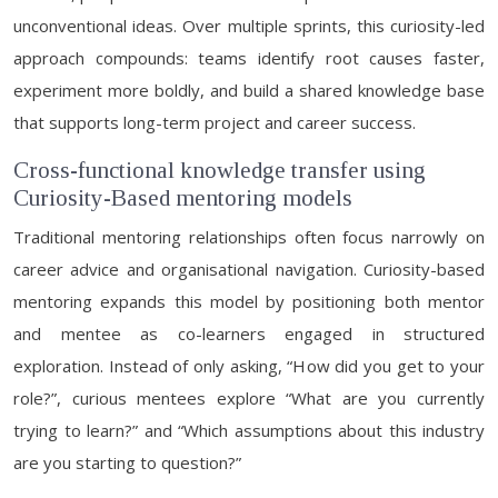
unconventional ideas. Over multiple sprints, this curiosity-led
approach compounds: teams identify root causes faster,
experiment more boldly, and build a shared knowledge base
that supports long-term project and career success.
Cross-functional knowledge transfer using
Curiosity-Based mentoring models
Traditional mentoring relationships often focus narrowly on
career advice and organisational navigation. Curiosity-based
mentoring expands this model by positioning both mentor
and mentee as co-learners engaged in structured
exploration. Instead of only asking, “How did you get to your
role?”, curious mentees explore “What are you currently
trying to learn?” and “Which assumptions about this industry
are you starting to question?”