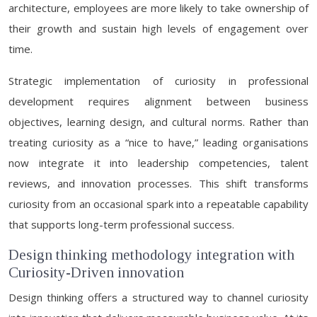
architecture, employees are more likely to take ownership of
their growth and sustain high levels of engagement over
time.
Strategic implementation of curiosity in professional
development requires alignment between business
objectives, learning design, and cultural norms. Rather than
treating curiosity as a “nice to have,” leading organisations
now integrate it into leadership competencies, talent
reviews, and innovation processes. This shift transforms
curiosity from an occasional spark into a repeatable capability
that supports long-term professional success.
Design thinking methodology integration with
Curiosity-Driven innovation
Design thinking offers a structured way to channel curiosity