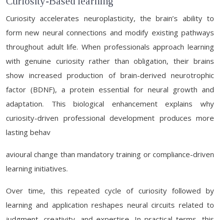
Curiosity-Based learning
Curiosity accelerates neuroplasticity, the brain’s ability to
form new neural connections and modify existing pathways
throughout adult life. When professionals approach learning
with genuine curiosity rather than obligation, their brains
show increased production of brain-derived neurotrophic
factor (BDNF), a protein essential for neural growth and
adaptation. This biological enhancement explains why
curiosity-driven professional development produces more
lasting behav
avioural change than mandatory training or compliance-driven
learning initiatives.
Over time, this repeated cycle of curiosity followed by
learning and application reshapes neural circuits related to
judgment, creativity, and expertise. In practical terms, this