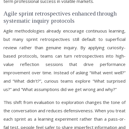
term professional success in volatile markets.
Agile sprint retrospectives enhanced through
systematic inquiry protocols
Agile methodologies already encourage continuous learning,
but many sprint retrospectives still default to superficial
review rather than genuine inquiry. By applying curiosity-
based protocols, teams can turn retrospectives into high-
value reflection sessions that drive performance
improvement over time. Instead of asking “What went well?”
and “What didn’t?”, curious teams explore “What surprised
us?” and “What assumptions did we get wrong and why?”
This shift from evaluation to exploration changes the tone of
the conversation and reduces defensiveness. When you treat
each sprint as a learning experiment rather than a pass-or-
fail test, people feel safer to share imperfect information and