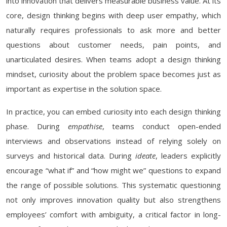
into innovation that delivers measurable business value. At its
core, design thinking begins with deep user empathy, which
naturally requires professionals to ask more and better
questions about customer needs, pain points, and
unarticulated desires. When teams adopt a design thinking
mindset, curiosity about the problem space becomes just as
important as expertise in the solution space.
In practice, you can embed curiosity into each design thinking
phase. During
empathise
, teams conduct open-ended
interviews and observations instead of relying solely on
surveys and historical data. During
ideate
, leaders explicitly
encourage “what if” and “how might we” questions to expand
the range of possible solutions. This systematic questioning
not only improves innovation quality but also strengthens
employees’ comfort with ambiguity, a critical factor in long-