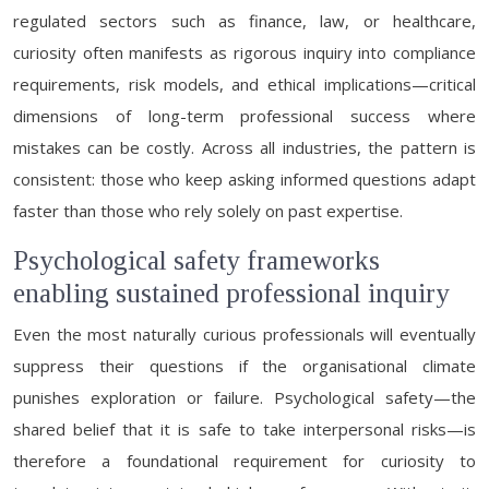
regulated sectors such as finance, law, or healthcare,
curiosity often manifests as rigorous inquiry into compliance
requirements, risk models, and ethical implications—critical
dimensions of long-term professional success where
mistakes can be costly. Across all industries, the pattern is
consistent: those who keep asking informed questions adapt
faster than those who rely solely on past expertise.
Psychological safety frameworks
enabling sustained professional inquiry
Even the most naturally curious professionals will eventually
suppress their questions if the organisational climate
punishes exploration or failure. Psychological safety—the
shared belief that it is safe to take interpersonal risks—is
therefore a foundational requirement for curiosity to