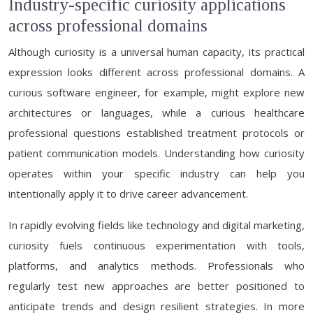
Industry-specific curiosity applications
across professional domains
Although curiosity is a universal human capacity, its practical
expression looks different across professional domains. A
curious software engineer, for example, might explore new
architectures or languages, while a curious healthcare
professional questions established treatment protocols or
patient communication models. Understanding how curiosity
operates within your specific industry can help you
intentionally apply it to drive career advancement.
In rapidly evolving fields like technology and digital marketing,
curiosity fuels continuous experimentation with tools,
platforms, and analytics methods. Professionals who
regularly test new approaches are better positioned to
anticipate trends and design resilient strategies. In more