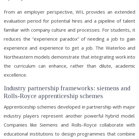
From an employer perspective, WIL provides an extended
evaluation period for potential hires and a pipeline of talent
familiar with company culture and processes. For students, it
reduces the “experience paradox” of needing a job to gain
experience and experience to get a job. The Waterloo and
Northeastern models demonstrate that integrating work into
the curriculum can enhance, rather than dilute, academic
excellence.
Industry partnership frameworks: siemens and
Rolls-Royce apprenticeship schemes
Apprenticeship schemes developed in partnership with major
industry players represent another powerful hybrid model.
Companies like Siemens and Rolls-Royce collaborate with
educational institutions to design programmes that combine