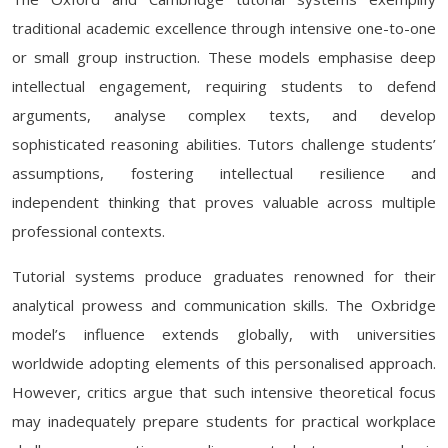
traditional academic excellence through intensive one-to-one
or small group instruction. These models emphasise deep
intellectual engagement, requiring students to defend
arguments, analyse complex texts, and develop
sophisticated reasoning abilities. Tutors challenge students’
assumptions, fostering intellectual resilience and
independent thinking that proves valuable across multiple
professional contexts.
Tutorial systems produce graduates renowned for their
analytical prowess and communication skills. The Oxbridge
model’s influence extends globally, with universities
worldwide adopting elements of this personalised approach.
However, critics argue that such intensive theoretical focus
may inadequately prepare students for practical workplace