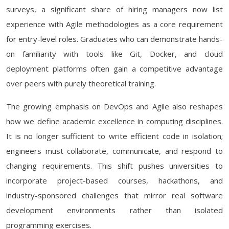
surveys, a significant share of hiring managers now list
experience with Agile methodologies as a core requirement
for entry-level roles. Graduates who can demonstrate hands-
on familiarity with tools like Git, Docker, and cloud
deployment platforms often gain a competitive advantage
over peers with purely theoretical training.
The growing emphasis on DevOps and Agile also reshapes
how we define academic excellence in computing disciplines.
It is no longer sufficient to write efficient code in isolation;
engineers must collaborate, communicate, and respond to
changing requirements. This shift pushes universities to
incorporate project-based courses, hackathons, and
industry-sponsored challenges that mirror real software
development environments rather than isolated
programming exercises.