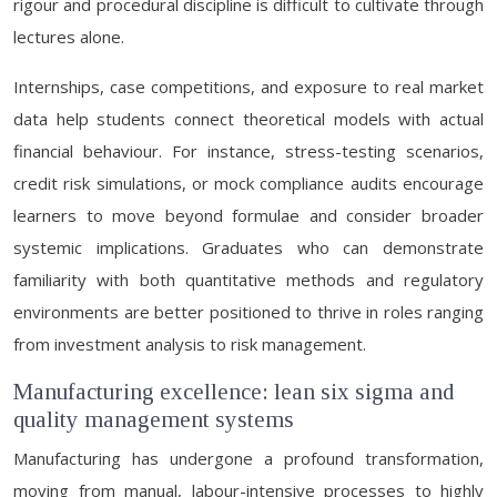
rigour and procedural discipline is difficult to cultivate through
lectures alone.
Internships, case competitions, and exposure to real market
data help students connect theoretical models with actual
financial behaviour. For instance, stress-testing scenarios,
credit risk simulations, or mock compliance audits encourage
learners to move beyond formulae and consider broader
systemic implications. Graduates who can demonstrate
familiarity with both quantitative methods and regulatory
environments are better positioned to thrive in roles ranging
from investment analysis to risk management.
Manufacturing excellence: lean six sigma and
quality management systems
Manufacturing has undergone a profound transformation,
moving from manual, labour-intensive processes to highly