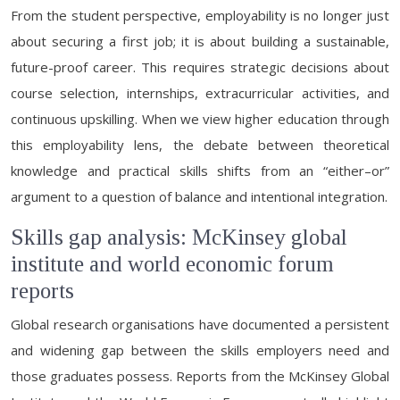
From the student perspective, employability is no longer just
about securing a first job; it is about building a sustainable,
future-proof career. This requires strategic decisions about
course selection, internships, extracurricular activities, and
continuous upskilling. When we view higher education through
this employability lens, the debate between theoretical
knowledge and practical skills shifts from an “either–or”
argument to a question of balance and intentional integration.
Skills gap analysis: McKinsey global
institute and world economic forum
reports
Global research organisations have documented a persistent
and widening gap between the skills employers need and
those graduates possess. Reports from the McKinsey Global