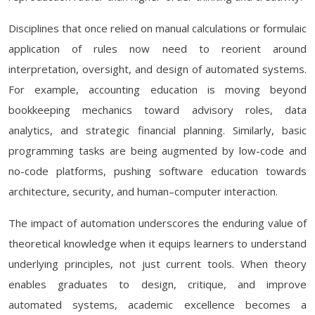
Disciplines that once relied on manual calculations or formulaic
application of rules now need to reorient around
interpretation, oversight, and design of automated systems.
For example, accounting education is moving beyond
bookkeeping mechanics toward advisory roles, data
analytics, and strategic financial planning. Similarly, basic
programming tasks are being augmented by low-code and
no-code platforms, pushing software education towards
architecture, security, and human–computer interaction.
The impact of automation underscores the enduring value of
theoretical knowledge when it equips learners to understand
underlying principles, not just current tools. When theory
enables graduates to design, critique, and improve
automated systems, academic excellence becomes a