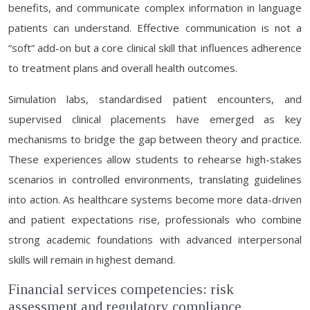
benefits, and communicate complex information in language
patients can understand. Effective communication is not a
“soft” add-on but a core clinical skill that influences adherence
to treatment plans and overall health outcomes.
Simulation labs, standardised patient encounters, and
supervised clinical placements have emerged as key
mechanisms to bridge the gap between theory and practice.
These experiences allow students to rehearse high-stakes
scenarios in controlled environments, translating guidelines
into action. As healthcare systems become more data-driven
and patient expectations rise, professionals who combine
strong academic foundations with advanced interpersonal
skills will remain in highest demand.
Financial services competencies: risk
assessment and regulatory compliance