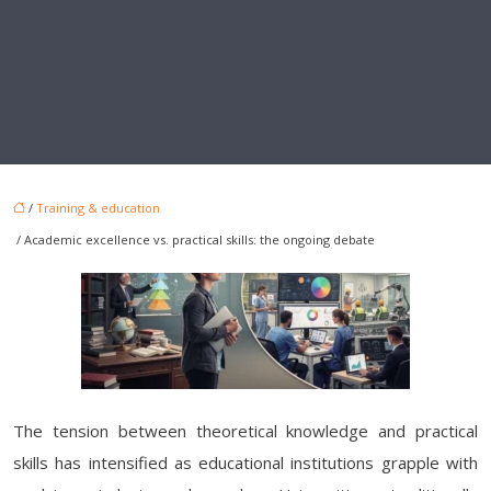
/
Training & education
/ Academic excellence vs. practical skills: the ongoing debate
The tension between theoretical knowledge and practical
skills has intensified as educational institutions grapple with