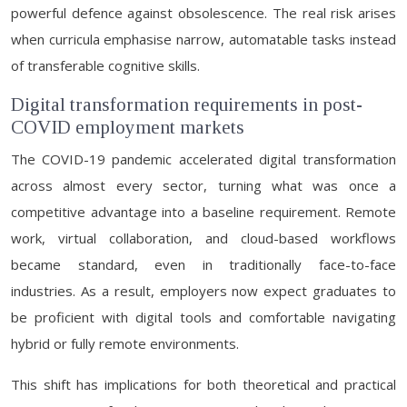
powerful defence against obsolescence. The real risk arises
when curricula emphasise narrow, automatable tasks instead
of transferable cognitive skills.
Digital transformation requirements in post-
COVID employment markets
The COVID-19 pandemic accelerated digital transformation
across almost every sector, turning what was once a
competitive advantage into a baseline requirement. Remote
work, virtual collaboration, and cloud-based workflows
became standard, even in traditionally face-to-face
industries. As a result, employers now expect graduates to
be proficient with digital tools and comfortable navigating
hybrid or fully remote environments.
This shift has implications for both theoretical and practical