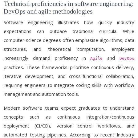
Technical proficiencies in software engineering:
DevOps and agile methodologies
Software engineering illustrates how quickly industry
expectations can outpace traditional curricula. While
computer science degrees often emphasise algorithms, data
structures, and theoretical computation, employers
increasingly demand proficiency in
and
Agile
DevOps
practices. These frameworks prioritise continuous delivery,
iterative development, and cross-functional collaboration,
requiring engineers to integrate coding skills with workflow
management and automation tools.
Modern software teams expect graduates to understand
concepts such as continuous integration/continuous
deployment (CI/CD), version control workflows, and
automated testing pipelines. According to recent industry