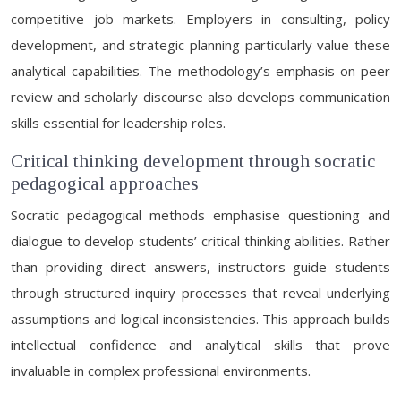
competitive job markets. Employers in consulting, policy
development, and strategic planning particularly value these
analytical capabilities. The methodology’s emphasis on peer
review and scholarly discourse also develops communication
skills essential for leadership roles.
Critical thinking development through socratic
pedagogical approaches
Socratic pedagogical methods emphasise questioning and
dialogue to develop students’ critical thinking abilities. Rather
than providing direct answers, instructors guide students
through structured inquiry processes that reveal underlying
assumptions and logical inconsistencies. This approach builds
intellectual confidence and analytical skills that prove
invaluable in complex professional environments.