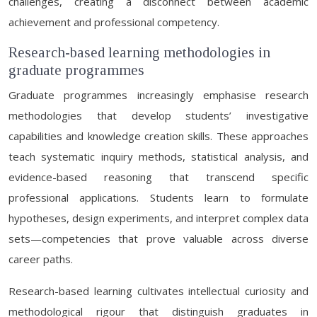
challenges, creating a disconnect between academic
achievement and professional competency.
Research-based learning methodologies in
graduate programmes
Graduate programmes increasingly emphasise research
methodologies that develop students’ investigative
capabilities and knowledge creation skills. These approaches
teach systematic inquiry methods, statistical analysis, and
evidence-based reasoning that transcend specific
professional applications. Students learn to formulate
hypotheses, design experiments, and interpret complex data
sets—competencies that prove valuable across diverse
career paths.
Research-based learning cultivates intellectual curiosity and
methodological rigour that distinguish graduates in