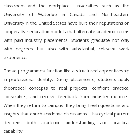
classroom and the workplace. Universities such as the
University of Waterloo in Canada and Northeastern
University in the United States have built their reputations on
cooperative education models that alternate academic terms
with paid industry placements. Students graduate not only
with degrees but also with substantial, relevant work
experience.
These programmes function like a structured apprenticeship
in professional identity. During placements, students apply
theoretical concepts to real projects, confront practical
constraints, and receive feedback from industry mentors.
When they return to campus, they bring fresh questions and
insights that enrich academic discussions. This cyclical pattern
deepens both academic understanding and practical
capability.