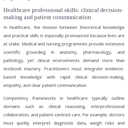
Healthcare professional skills: clinical decision-
making and patient communication
In healthcare, the tension between theoretical knowledge
and practical skills is especially pronounced because lives are
at stake. Medical and nursing programmes provide extensive
scientific grounding in anatomy, pharmacology, and
pathology, yet clinical environments demand more than
textbook mastery. Practitioners must integrate evidence-
based knowledge with rapid clinical decision-making,
empathy, and clear patient communication.
Competency frameworks in healthcare typically outline
domains such as clinical reasoning, interprofessional
collaboration, and patient-centred care. For example, doctors
must quickly interpret diagnostic data, weigh risks and