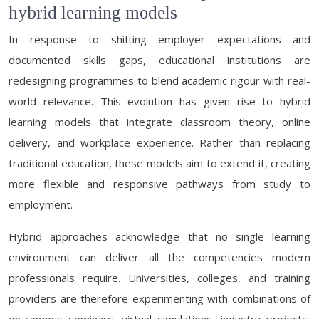
hybrid learning models
In response to shifting employer expectations and
documented skills gaps, educational institutions are
redesigning programmes to blend academic rigour with real-
world relevance. This evolution has given rise to hybrid
learning models that integrate classroom theory, online
delivery, and workplace experience. Rather than replacing
traditional education, these models aim to extend it, creating
more flexible and responsive pathways from study to
employment.
Hybrid approaches acknowledge that no single learning
environment can deliver all the competencies modern
professionals require. Universities, colleges, and training
providers are therefore experimenting with combinations of