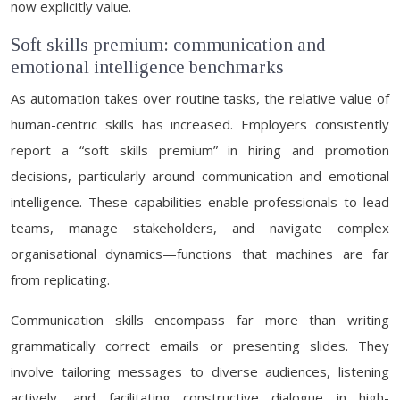
now explicitly value.
Soft skills premium: communication and
emotional intelligence benchmarks
As automation takes over routine tasks, the relative value of
human-centric skills has increased. Employers consistently
report a “soft skills premium” in hiring and promotion
decisions, particularly around communication and emotional
intelligence. These capabilities enable professionals to lead
teams, manage stakeholders, and navigate complex
organisational dynamics—functions that machines are far
from replicating.
Communication skills encompass far more than writing
grammatically correct emails or presenting slides. They
involve tailoring messages to diverse audiences, listening
actively, and facilitating constructive dialogue in high-