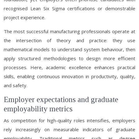
recognised Lean Six Sigma certifications or demonstrable
project experience.
The most successful manufacturing professionals operate at
the intersection of theory and practice: they use
mathematical models to understand system behaviour, then
apply structured methodologies to design more efficient
processes. Here, academic excellence enhances practical
skills, enabling continuous innovation in productivity, quality,
and safety.
Employer expectations and graduate
employability metrics
As competition for high-quality roles intensifies, employers
rely increasingly on measurable indicators of graduate
employability. Traditional metrics such as degree