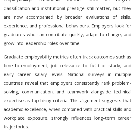
classification and institutional prestige still matter, but they
are now accompanied by broader evaluations of skills,
experience, and professional behaviours. Employers look for
graduates who can contribute quickly, adapt to change, and
grow into leadership roles over time.
Graduate employability metrics often track outcomes such as
time-to-employment, job relevance to field of study, and
early career salary levels. National surveys in multiple
countries reveal that employers consistently rank problem-
solving, communication, and teamwork alongside technical
expertise as top hiring criteria. This alignment suggests that
academic excellence, when combined with practical skills and
workplace exposure, strongly influences long-term career
trajectories.