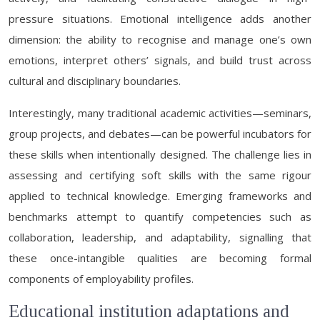
pressure situations. Emotional intelligence adds another
dimension: the ability to recognise and manage one’s own
emotions, interpret others’ signals, and build trust across
cultural and disciplinary boundaries.
Interestingly, many traditional academic activities—seminars,
group projects, and debates—can be powerful incubators for
these skills when intentionally designed. The challenge lies in
assessing and certifying soft skills with the same rigour
applied to technical knowledge. Emerging frameworks and
benchmarks attempt to quantify competencies such as
collaboration, leadership, and adaptability, signalling that
these once-intangible qualities are becoming formal
components of employability profiles.
Educational institution adaptations and