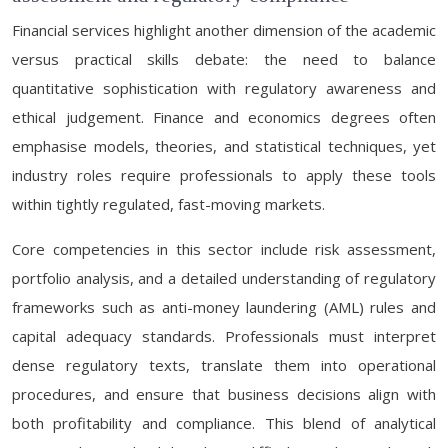
Financial services highlight another dimension of the academic
versus practical skills debate: the need to balance
quantitative sophistication with regulatory awareness and
ethical judgement. Finance and economics degrees often
emphasise models, theories, and statistical techniques, yet
industry roles require professionals to apply these tools
within tightly regulated, fast-moving markets.
Core competencies in this sector include risk assessment,
portfolio analysis, and a detailed understanding of regulatory
frameworks such as anti-money laundering (AML) rules and
capital adequacy standards. Professionals must interpret
dense regulatory texts, translate them into operational
procedures, and ensure that business decisions align with
both profitability and compliance. This blend of analytical