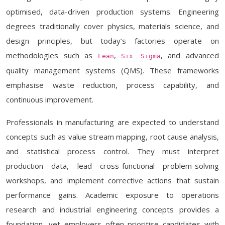
optimised, data-driven production systems. Engineering
degrees traditionally cover physics, materials science, and
design principles, but today’s factories operate on
methodologies such as
,
, and advanced
Lean
Six Sigma
quality management systems (QMS). These frameworks
emphasise waste reduction, process capability, and
continuous improvement.
Professionals in manufacturing are expected to understand
concepts such as value stream mapping, root cause analysis,
and statistical process control. They must interpret
production data, lead cross-functional problem-solving
workshops, and implement corrective actions that sustain
performance gains. Academic exposure to operations
research and industrial engineering concepts provides a
foundation, yet employers often prioritise candidates with