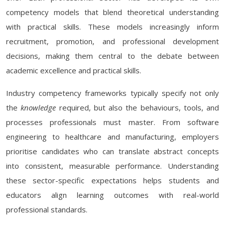
competency models that blend theoretical understanding
with practical skills. These models increasingly inform
recruitment, promotion, and professional development
decisions, making them central to the debate between
academic excellence and practical skills.
Industry competency frameworks typically specify not only
the
knowledge
required, but also the behaviours, tools, and
processes professionals must master. From software
engineering to healthcare and manufacturing, employers
prioritise candidates who can translate abstract concepts
into consistent, measurable performance. Understanding
these sector-specific expectations helps students and
educators align learning outcomes with real-world
professional standards.