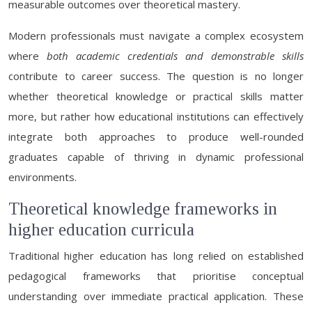
measurable outcomes over theoretical mastery.
Modern professionals must navigate a complex ecosystem
where
both academic credentials and demonstrable skills
contribute to career success. The question is no longer
whether theoretical knowledge or practical skills matter
more, but rather how educational institutions can effectively
integrate both approaches to produce well-rounded
graduates capable of thriving in dynamic professional
environments.
Theoretical knowledge frameworks in
higher education curricula
Traditional higher education has long relied on established
pedagogical frameworks that prioritise conceptual
understanding over immediate practical application. These