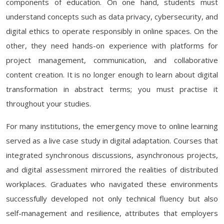
components of education. On one hand, students must
understand concepts such as data privacy, cybersecurity, and
digital ethics to operate responsibly in online spaces. On the
other, they need hands-on experience with platforms for
project management, communication, and collaborative
content creation. It is no longer enough to learn about digital
transformation in abstract terms; you must practise it
throughout your studies.
For many institutions, the emergency move to online learning
served as a live case study in digital adaptation. Courses that
integrated synchronous discussions, asynchronous projects,
and digital assessment mirrored the realities of distributed
workplaces. Graduates who navigated these environments
successfully developed not only technical fluency but also
self-management and resilience, attributes that employers