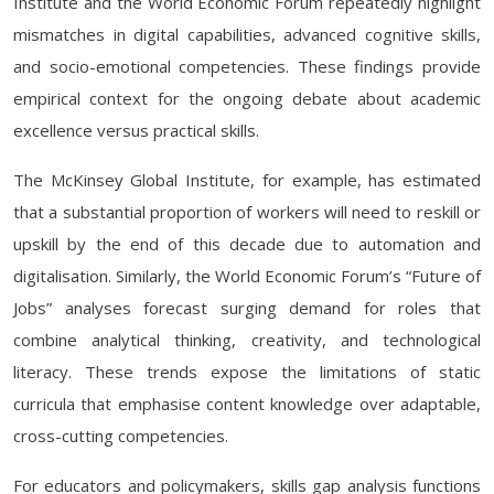
Institute and the World Economic Forum repeatedly highlight
mismatches in digital capabilities, advanced cognitive skills,
and socio-emotional competencies. These findings provide
empirical context for the ongoing debate about academic
excellence versus practical skills.
The McKinsey Global Institute, for example, has estimated
that a substantial proportion of workers will need to reskill or
upskill by the end of this decade due to automation and
digitalisation. Similarly, the World Economic Forum’s “Future of
Jobs” analyses forecast surging demand for roles that
combine analytical thinking, creativity, and technological
literacy. These trends expose the limitations of static
curricula that emphasise content knowledge over adaptable,
cross-cutting competencies.
For educators and policymakers, skills gap analysis functions