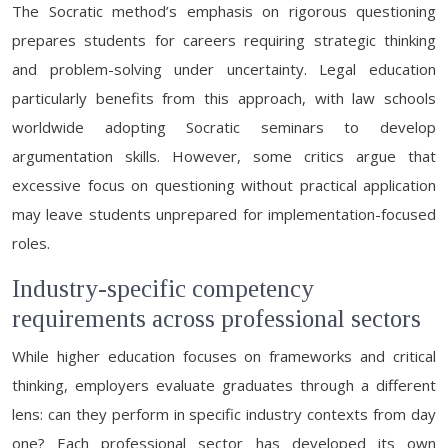
The Socratic method’s emphasis on rigorous questioning
prepares students for careers requiring strategic thinking
and problem-solving under uncertainty. Legal education
particularly benefits from this approach, with law schools
worldwide adopting Socratic seminars to develop
argumentation skills. However, some critics argue that
excessive focus on questioning without practical application
may leave students unprepared for implementation-focused
roles.
Industry-specific competency
requirements across professional sectors
While higher education focuses on frameworks and critical
thinking, employers evaluate graduates through a different
lens: can they perform in specific industry contexts from day
one? Each professional sector has developed its own