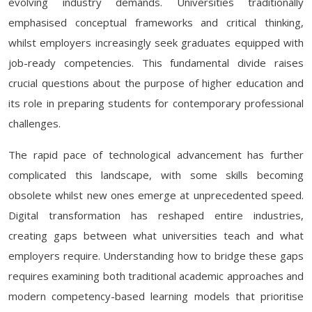
evolving industry demands. Universities traditionally
emphasised conceptual frameworks and critical thinking,
whilst employers increasingly seek graduates equipped with
job-ready competencies. This fundamental divide raises
crucial questions about the purpose of higher education and
its role in preparing students for contemporary professional
challenges.
The rapid pace of technological advancement has further
complicated this landscape, with some skills becoming
obsolete whilst new ones emerge at unprecedented speed.
Digital transformation has reshaped entire industries,
creating gaps between what universities teach and what
employers require. Understanding how to bridge these gaps
requires examining both traditional academic approaches and
modern competency-based learning models that prioritise