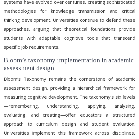
systems have evolved over centuries, creating sophisticated
methodologies for knowledge transmission and critical
thinking development. Universities continue to defend these
approaches, arguing that theoretical foundations provide
students with adaptable cognitive tools that transcend
specific job requirements.
Bloom’s taxonomy implementation in academic
assessment design
Bloom’s Taxonomy remains the cornerstone of academic
assessment design, providing a hierarchical framework for
measuring cognitive development. The taxonomy’s six levels
—remembering, understanding, applying, analysing,
evaluating, and creating—offer educators a structured
approach to curriculum design and student evaluation.
Universities implement this framework across disciplines,