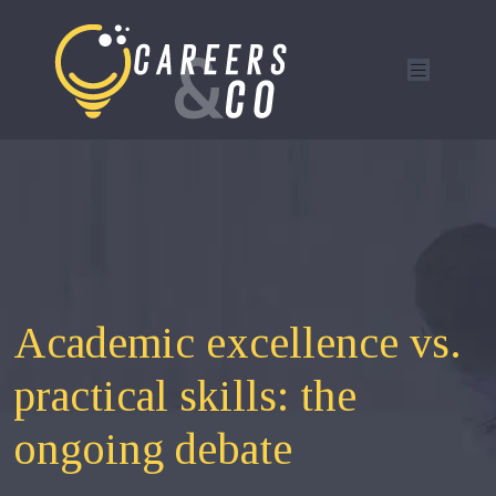
Academic excellence vs.
practical skills: the
ongoing debate