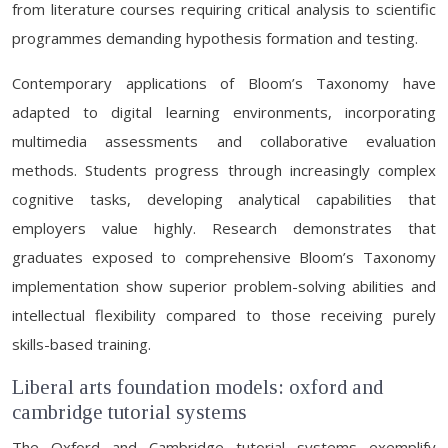
from literature courses requiring critical analysis to scientific
programmes demanding hypothesis formation and testing.
Contemporary applications of Bloom’s Taxonomy have
adapted to digital learning environments, incorporating
multimedia assessments and collaborative evaluation
methods. Students progress through increasingly complex
cognitive tasks, developing analytical capabilities that
employers value highly. Research demonstrates that
graduates exposed to comprehensive Bloom’s Taxonomy
implementation show superior problem-solving abilities and
intellectual flexibility compared to those receiving purely
skills-based training.
Liberal arts foundation models: oxford and
cambridge tutorial systems
The Oxford and Cambridge tutorial systems exemplify