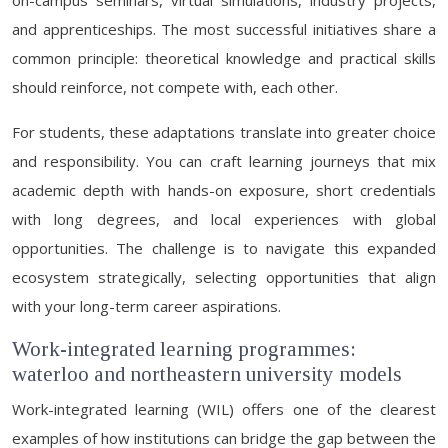
on-campus seminars, virtual simulations, industry projects,
and apprenticeships. The most successful initiatives share a
common principle: theoretical knowledge and practical skills
should reinforce, not compete with, each other.
For students, these adaptations translate into greater choice
and responsibility. You can craft learning journeys that mix
academic depth with hands-on exposure, short credentials
with long degrees, and local experiences with global
opportunities. The challenge is to navigate this expanded
ecosystem strategically, selecting opportunities that align
with your long-term career aspirations.
Work-integrated learning programmes:
waterloo and northeastern university models
Work-integrated learning (WIL) offers one of the clearest
examples of how institutions can bridge the gap between the