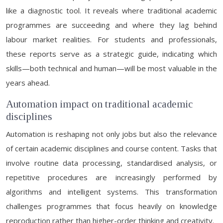
like a diagnostic tool. It reveals where traditional academic
programmes are succeeding and where they lag behind
labour market realities. For students and professionals,
these reports serve as a strategic guide, indicating which
skills—both technical and human—will be most valuable in the
years ahead.
Automation impact on traditional academic
disciplines
Automation is reshaping not only jobs but also the relevance
of certain academic disciplines and course content. Tasks that
involve routine data processing, standardised analysis, or
repetitive procedures are increasingly performed by
algorithms and intelligent systems. This transformation
challenges programmes that focus heavily on knowledge
reproduction rather than higher-order thinking and creativity.