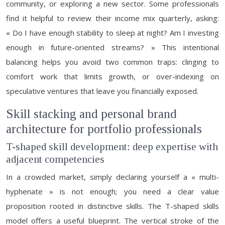
community, or exploring a new sector. Some professionals
find it helpful to review their income mix quarterly, asking:
« Do I have enough stability to sleep at night? Am I investing
enough in future-oriented streams? » This intentional
balancing helps you avoid two common traps: clinging to
comfort work that limits growth, or over-indexing on
speculative ventures that leave you financially exposed.
Skill stacking and personal brand
architecture for portfolio professionals
T-shaped skill development: deep expertise with
adjacent competencies
In a crowded market, simply declaring yourself a « multi-
hyphenate » is not enough; you need a clear value
proposition rooted in distinctive skills. The T-shaped skills
model offers a useful blueprint. The vertical stroke of the