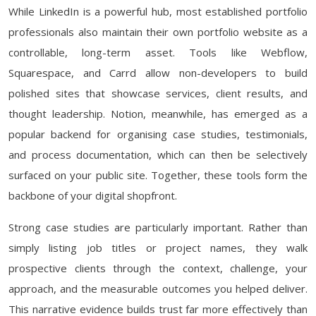
While LinkedIn is a powerful hub, most established portfolio
professionals also maintain their own portfolio website as a
controllable, long-term asset. Tools like Webflow,
Squarespace, and Carrd allow non-developers to build
polished sites that showcase services, client results, and
thought leadership. Notion, meanwhile, has emerged as a
popular backend for organising case studies, testimonials,
and process documentation, which can then be selectively
surfaced on your public site. Together, these tools form the
backbone of your digital shopfront.
Strong case studies are particularly important. Rather than
simply listing job titles or project names, they walk
prospective clients through the context, challenge, your
approach, and the measurable outcomes you helped deliver.
This narrative evidence builds trust far more effectively than