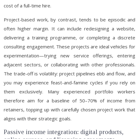
cost of a full-time hire.
Project-based work, by contrast, tends to be episodic and
often higher margin. It can include redesigning a website,
delivering a training programme, or completing a discrete
consulting engagement. These projects are ideal vehicles for
experimentation—trying new service offerings, entering
adjacent sectors, or collaborating with other professionals.
The trade-off is volatility: project pipelines ebb and flow, and
you may experience feast-and-famine cycles if you rely on
them exclusively. Many experienced portfolio workers
therefore aim for a baseline of 50–70% of income from
retainers, topping up with carefully chosen project work that
aligns with their strategic goals.
Passive income integration: digital products,