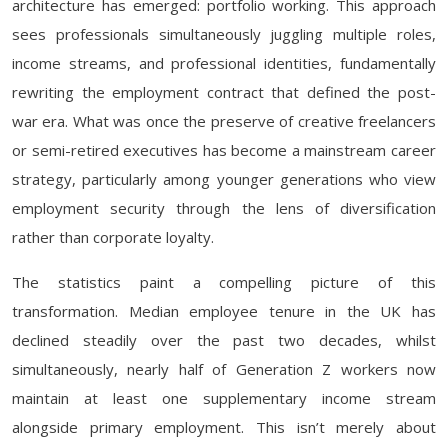
architecture has emerged: portfolio working. This approach
sees professionals simultaneously juggling multiple roles,
income streams, and professional identities, fundamentally
rewriting the employment contract that defined the post-
war era. What was once the preserve of creative freelancers
or semi-retired executives has become a mainstream career
strategy, particularly among younger generations who view
employment security through the lens of diversification
rather than corporate loyalty.
The statistics paint a compelling picture of this
transformation. Median employee tenure in the UK has
declined steadily over the past two decades, whilst
simultaneously, nearly half of Generation Z workers now
maintain at least one supplementary income stream
alongside primary employment. This isn’t merely about