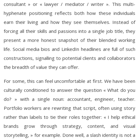
consultant » or « lawyer / mediator / writer ». This multi-
hyphenate positioning reflects both how these individuals
earn their living and how they see themselves. Instead of
forcing all their skills and passions into a single job title, they
present a more honest snapshot of their blended working
life. Social media bios and LinkedIn headlines are full of such
constructions, signalling to potential clients and collaborators
the breadth of value they can offer.
For some, this can feel uncomfortable at first. We have been
culturally conditioned to answer the question « What do you
do? » with a single noun: accountant, engineer, teacher.
Portfolio workers are rewriting that script, often using story
rather than labels to tie their roles together: « I help ethical
brands grow through strategy, content, and visual
storytelling, » for example. Done well, a slash identity is not a