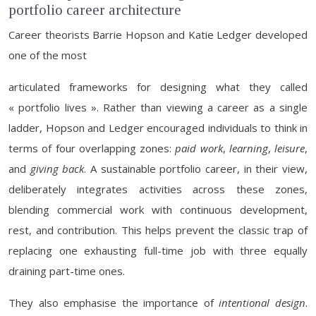
portfolio career architecture
Career theorists Barrie Hopson and Katie Ledger developed
one of the most
articulated frameworks for designing what they called
« portfolio lives ». Rather than viewing a career as a single
ladder, Hopson and Ledger encouraged individuals to think in
terms of four overlapping zones:
paid work
,
learning
,
leisure
,
and
giving back
. A sustainable portfolio career, in their view,
deliberately integrates activities across these zones,
blending commercial work with continuous development,
rest, and contribution. This helps prevent the classic trap of
replacing one exhausting full-time job with three equally
draining part-time ones.
They also emphasise the importance of
intentional design
.