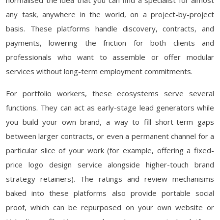
normalised the idea that you can find a specialist for almost
any task, anywhere in the world, on a project-by-project
basis. These platforms handle discovery, contracts, and
payments, lowering the friction for both clients and
professionals who want to assemble or offer modular
services without long-term employment commitments.
For portfolio workers, these ecosystems serve several
functions. They can act as early-stage lead generators while
you build your own brand, a way to fill short-term gaps
between larger contracts, or even a permanent channel for a
particular slice of your work (for example, offering a fixed-
price logo design service alongside higher-touch brand
strategy retainers). The ratings and review mechanisms
baked into these platforms also provide portable social
proof, which can be repurposed on your own website or