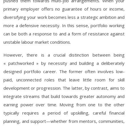
pushed them towards multi-job arrangements. When your
primary employer offers no guarantee of hours or income,
diversifying your work becomes less a strategic ambition and
more a defensive necessity. In this sense, portfolio working
can be both a response to and a form of resistance against
unstable labour market conditions.
However, there is a crucial distinction between being
« patchworked » by necessity and building a deliberately
designed portfolio career. The former often involves low-
paid, unconnected roles that leave little room for skill
development or progression. The latter, by contrast, aims to
integrate streams that build towards greater autonomy and
earning power over time. Moving from one to the other
typically requires a period of upskilling, careful financial
planning, and support—whether from mentors, communities,