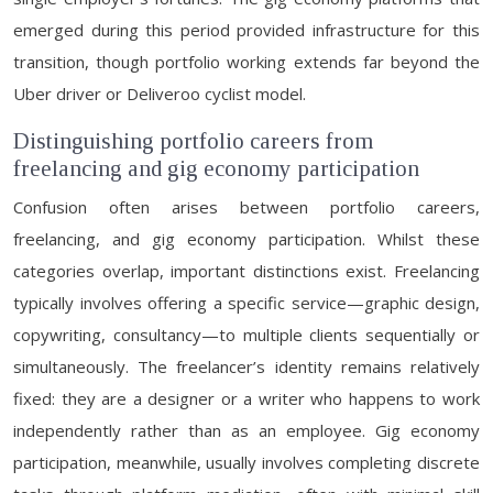
emerged during this period provided infrastructure for this
transition, though portfolio working extends far beyond the
Uber driver or Deliveroo cyclist model.
Distinguishing portfolio careers from
freelancing and gig economy participation
Confusion often arises between portfolio careers,
freelancing, and gig economy participation. Whilst these
categories overlap, important distinctions exist. Freelancing
typically involves offering a specific service—graphic design,
copywriting, consultancy—to multiple clients sequentially or
simultaneously. The freelancer’s identity remains relatively
fixed: they are a designer or a writer who happens to work
independently rather than as an employee. Gig economy
participation, meanwhile, usually involves completing discrete