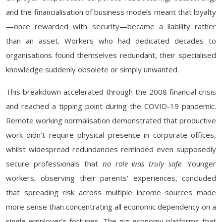
and the financialisation of business models meant that loyalty
—once rewarded with security—became a liability rather
than an asset. Workers who had dedicated decades to
organisations found themselves redundant, their specialised
knowledge suddenly obsolete or simply unwanted.
This breakdown accelerated through the 2008 financial crisis
and reached a tipping point during the COVID-19 pandemic.
Remote working normalisation demonstrated that productive
work didn’t require physical presence in corporate offices,
whilst widespread redundancies reminded even supposedly
secure professionals that
no role was truly safe
. Younger
workers, observing their parents’ experiences, concluded
that spreading risk across multiple income sources made
more sense than concentrating all economic dependency on a
single employer’s fortunes. The gig economy platforms that