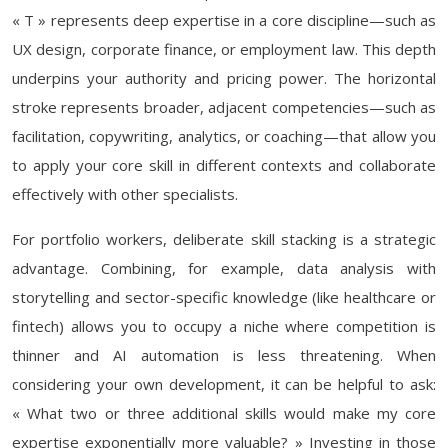
« T » represents deep expertise in a core discipline—such as
UX design, corporate finance, or employment law. This depth
underpins your authority and pricing power. The horizontal
stroke represents broader, adjacent competencies—such as
facilitation, copywriting, analytics, or coaching—that allow you
to apply your core skill in different contexts and collaborate
effectively with other specialists.
For portfolio workers, deliberate skill stacking is a strategic
advantage. Combining, for example, data analysis with
storytelling and sector-specific knowledge (like healthcare or
fintech) allows you to occupy a niche where competition is
thinner and AI automation is less threatening. When
considering your own development, it can be helpful to ask:
« What two or three additional skills would make my core
expertise exponentially more valuable? » Investing in those