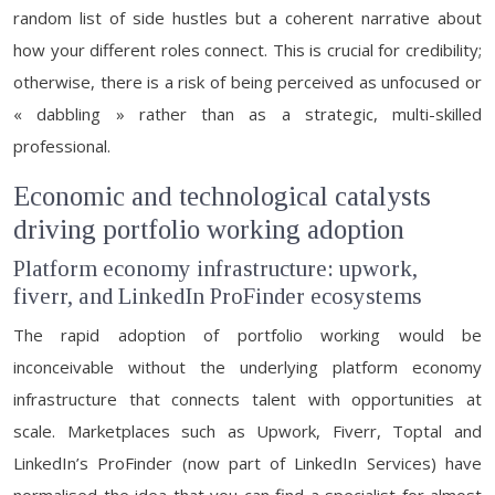
random list of side hustles but a coherent narrative about
how your different roles connect. This is crucial for credibility;
otherwise, there is a risk of being perceived as unfocused or
« dabbling » rather than as a strategic, multi-skilled
professional.
Economic and technological catalysts
driving portfolio working adoption
Platform economy infrastructure: upwork,
fiverr, and LinkedIn ProFinder ecosystems
The rapid adoption of portfolio working would be
inconceivable without the underlying platform economy
infrastructure that connects talent with opportunities at
scale. Marketplaces such as Upwork, Fiverr, Toptal and
LinkedIn’s ProFinder (now part of LinkedIn Services) have