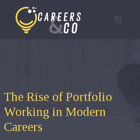
The Rise of Portfolio
Working in Modern
Careers