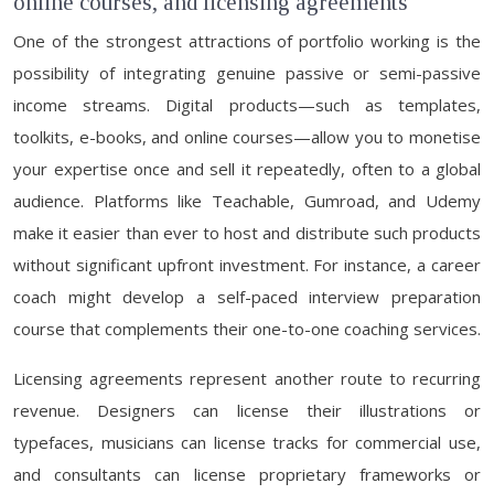
online courses, and licensing agreements
One of the strongest attractions of portfolio working is the
possibility of integrating genuine passive or semi-passive
income streams. Digital products—such as templates,
toolkits, e-books, and online courses—allow you to monetise
your expertise once and sell it repeatedly, often to a global
audience. Platforms like Teachable, Gumroad, and Udemy
make it easier than ever to host and distribute such products
without significant upfront investment. For instance, a career
coach might develop a self-paced interview preparation
course that complements their one-to-one coaching services.
Licensing agreements represent another route to recurring
revenue. Designers can license their illustrations or
typefaces, musicians can license tracks for commercial use,
and consultants can license proprietary frameworks or