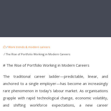
/
Work trends & modern careers
/ The Rise of Portfolio Working in Modern Careers
# The Rise of Portfolio Working in Modern Careers
The traditional career ladder—predictable, linear, and
anchored to a single employer—has become an increasingly
rare phenomenon in today’s labour market. As organisations
grapple with rapid technological change, economic volatility,
and shifting workforce expectations, a new career