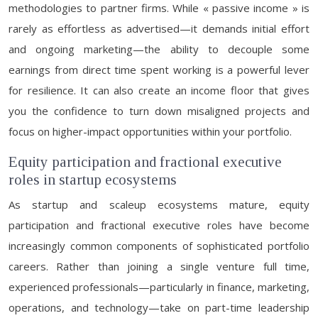
methodologies to partner firms. While « passive income » is
rarely as effortless as advertised—it demands initial effort
and ongoing marketing—the ability to decouple some
earnings from direct time spent working is a powerful lever
for resilience. It can also create an income floor that gives
you the confidence to turn down misaligned projects and
focus on higher-impact opportunities within your portfolio.
Equity participation and fractional executive
roles in startup ecosystems
As startup and scaleup ecosystems mature, equity
participation and fractional executive roles have become
increasingly common components of sophisticated portfolio
careers. Rather than joining a single venture full time,
experienced professionals—particularly in finance, marketing,
operations, and technology—take on part-time leadership