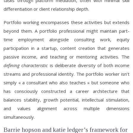
tasks through platform mediation, often with minimal skill
differentiation or client relationship depth.
Portfolio working encompasses these activities but extends
beyond them. A portfolio professional might maintain part-
time employment alongside consulting work, equity
participation in a startup, content creation that generates
passive income, and teaching or mentoring activities. The
defining characteristic
is deliberate diversity of both income
streams and professional identity. The portfolio worker isn’t
simply « a consultant who also teaches » but someone who
has consciously constructed a career architecture that
balances stability, growth potential, intellectual stimulation,
and values alignment across multiple dimensions
simultaneously.
Barrie hopson and katie ledger’s framework for