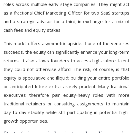
roles across multiple early-stage companies. They might act
as a fractional Chief Marketing Officer for two SaaS startups
and a strategic advisor for a third, in exchange for a mix of
cash fees and equity stakes.
This model offers asymmetric upside: if one of the ventures
succeeds, the equity can significantly enhance your long-term
returns. It also allows founders to access high-calibre talent
they could not otherwise afford. The risk, of course, is that
equity is speculative and illiquid; building your entire portfolio
on anticipated future exits is rarely prudent. Many fractional
executives therefore pair equity-heavy roles with more
traditional retainers or consulting assignments to maintain
day-to-day stability while still participating in potential high-
growth opportunities.