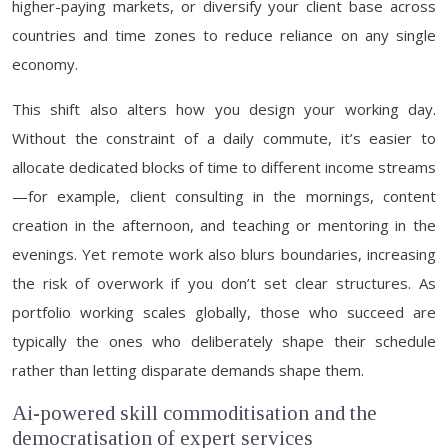
higher-paying markets, or diversify your client base across
countries and time zones to reduce reliance on any single
economy.
This shift also alters how you design your working day.
Without the constraint of a daily commute, it’s easier to
allocate dedicated blocks of time to different income streams
—for example, client consulting in the mornings, content
creation in the afternoon, and teaching or mentoring in the
evenings. Yet remote work also blurs boundaries, increasing
the risk of overwork if you don’t set clear structures. As
portfolio working scales globally, those who succeed are
typically the ones who deliberately shape their schedule
rather than letting disparate demands shape them.
Ai-powered skill commoditisation and the
democratisation of expert services