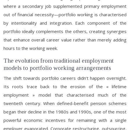
where a secondary job supplemented primary employment
out of financial necessity—portfolio working is characterised
by intentionality and integration. Each component of the
portfolio ideally complements the others, creating synergies
that enhance overall career value rather than merely adding
hours to the working week.
The evolution from traditional employment
models to portfolio working arrangements
The shift towards portfolio careers didn’t happen overnight.
Its roots trace back to the erosion of the « lifetime
employment » model that characterised much of the
twentieth century. When defined-benefit pension schemes
began their decline in the 1980s and 1990s, one of the most
powerful economic incentives for remaining with a single
employer evaporated. Corporate restructuring, outsourcing,