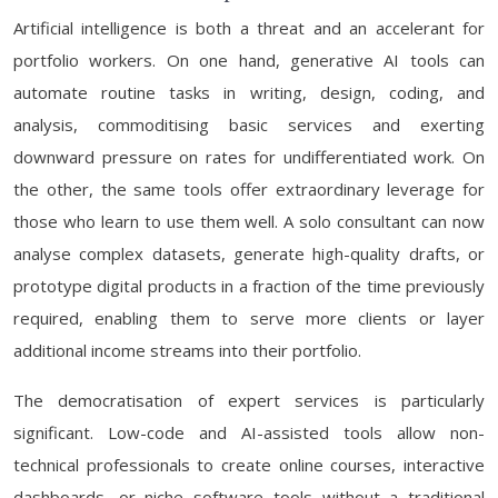
Artificial intelligence is both a threat and an accelerant for
portfolio workers. On one hand, generative AI tools can
automate routine tasks in writing, design, coding, and
analysis, commoditising basic services and exerting
downward pressure on rates for undifferentiated work. On
the other, the same tools offer extraordinary leverage for
those who learn to use them well. A solo consultant can now
analyse complex datasets, generate high-quality drafts, or
prototype digital products in a fraction of the time previously
required, enabling them to serve more clients or layer
additional income streams into their portfolio.
The democratisation of expert services is particularly
significant. Low-code and AI-assisted tools allow non-
technical professionals to create online courses, interactive
dashboards, or niche software tools without a traditional