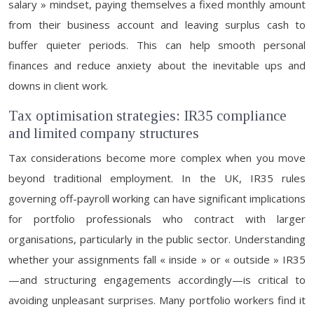
salary » mindset, paying themselves a fixed monthly amount
from their business account and leaving surplus cash to
buffer quieter periods. This can help smooth personal
finances and reduce anxiety about the inevitable ups and
downs in client work.
Tax optimisation strategies: IR35 compliance
and limited company structures
Tax considerations become more complex when you move
beyond traditional employment. In the UK, IR35 rules
governing off-payroll working can have significant implications
for portfolio professionals who contract with larger
organisations, particularly in the public sector. Understanding
whether your assignments fall « inside » or « outside » IR35
—and structuring engagements accordingly—is critical to
avoiding unpleasant surprises. Many portfolio workers find it