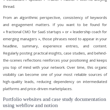
thread.
From an algorithmic perspective, consistency of keywords
and engagement matters. If you want to be found for
« fractional CMO for SaaS startups » or « leadership coach for
emerging managers », those phrases need to appear in your
headline, summary, experience entries, and content.
Regularly posting practical insights, case studies, and behind-
the-scenes reflections reinforces your positioning and keeps
you top of mind with your network. Over time, this organic
visibility can become one of your most reliable sources of
high-quality leads, reducing dependency on intermediated
platforms and price-driven marketplaces.
Portfolio websites and case study documentation
using webflow and notion