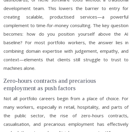
development team. This lowers the barrier to entry for
creating scalable, productised services—a powerful
complement to time-for-money consulting. The key question
becomes: how do you position yourself above the AI
baseline? For most portfolio workers, the answer lies in
combining domain expertise with judgement, empathy, and
context—elements that clients still struggle to trust to
machines alone.
Zero-hours contracts and precarious
employment as push factors
Not all portfolio careers begin from a place of choice. For
many workers, especially in retail, hospitality, and parts of
the public sector, the rise of zero-hours contracts,
casualisation, and precarious employment has effectively