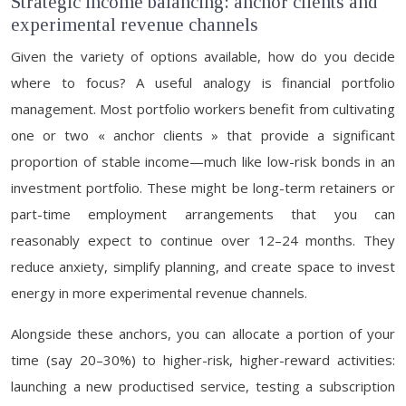
Strategic income balancing: anchor clients and
experimental revenue channels
Given the variety of options available, how do you decide
where to focus? A useful analogy is financial portfolio
management. Most portfolio workers benefit from cultivating
one or two « anchor clients » that provide a significant
proportion of stable income—much like low-risk bonds in an
investment portfolio. These might be long-term retainers or
part-time employment arrangements that you can
reasonably expect to continue over 12–24 months. They
reduce anxiety, simplify planning, and create space to invest
energy in more experimental revenue channels.
Alongside these anchors, you can allocate a portion of your
time (say 20–30%) to higher-risk, higher-reward activities:
launching a new productised service, testing a subscription