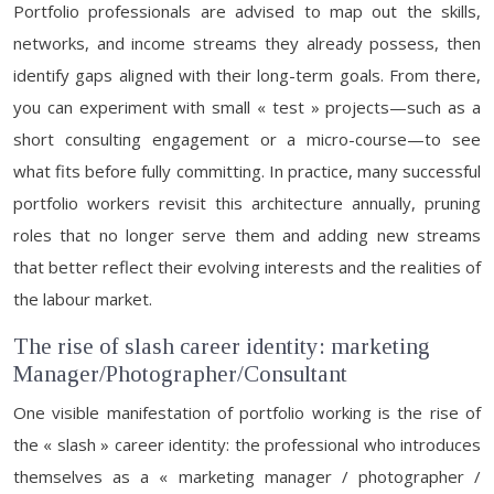
Portfolio professionals are advised to map out the skills,
networks, and income streams they already possess, then
identify gaps aligned with their long-term goals. From there,
you can experiment with small « test » projects—such as a
short consulting engagement or a micro-course—to see
what fits before fully committing. In practice, many successful
portfolio workers revisit this architecture annually, pruning
roles that no longer serve them and adding new streams
that better reflect their evolving interests and the realities of
the labour market.
The rise of slash career identity: marketing
Manager/Photographer/Consultant
One visible manifestation of portfolio working is the rise of
the « slash » career identity: the professional who introduces
themselves as a « marketing manager / photographer /