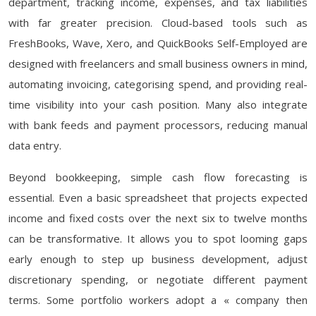
department, tracking income, expenses, and tax liabilities
with far greater precision. Cloud-based tools such as
FreshBooks, Wave, Xero, and QuickBooks Self-Employed are
designed with freelancers and small business owners in mind,
automating invoicing, categorising spend, and providing real-
time visibility into your cash position. Many also integrate
with bank feeds and payment processors, reducing manual
data entry.
Beyond bookkeeping, simple cash flow forecasting is
essential. Even a basic spreadsheet that projects expected
income and fixed costs over the next six to twelve months
can be transformative. It allows you to spot looming gaps
early enough to step up business development, adjust
discretionary spending, or negotiate different payment
terms. Some portfolio workers adopt a « company then