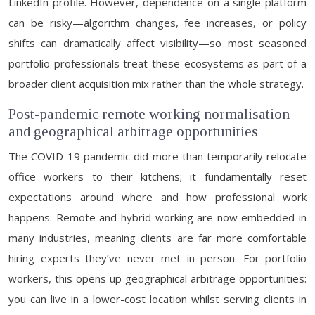
LinkedIn profile. However, dependence on a single platform
can be risky—algorithm changes, fee increases, or policy
shifts can dramatically affect visibility—so most seasoned
portfolio professionals treat these ecosystems as part of a
broader client acquisition mix rather than the whole strategy.
Post-pandemic remote working normalisation
and geographical arbitrage opportunities
The COVID-19 pandemic did more than temporarily relocate
office workers to their kitchens; it fundamentally reset
expectations around where and how professional work
happens. Remote and hybrid working are now embedded in
many industries, meaning clients are far more comfortable
hiring experts they’ve never met in person. For portfolio
workers, this opens up geographical arbitrage opportunities:
you can live in a lower-cost location whilst serving clients in