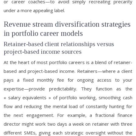
or career coaches—to avoid simply recreating precarity
under a more appealing label.
Revenue stream diversification strategies
in portfolio career models
Retainer-based client relationships versus
project-based income sources
At the heart of most portfolio careers is a blend of retainer-
based and project-based income. Retainers—where a client
pays a fixed monthly fee for ongoing access to your
expertise—provide predictability. They function as the
« salary equivalents » of portfolio working, smoothing cash
flow and reducing the mental load of constantly hunting for
the next engagement. For example, a fractional finance
director might work two days a week on retainer with three
different SMEs, giving each strategic oversight without the