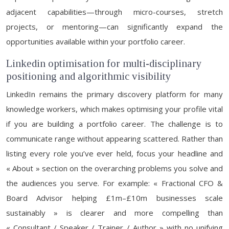
adjacent capabilities—through micro-courses, stretch
projects, or mentoring—can significantly expand the
opportunities available within your portfolio career.
Linkedin optimisation for multi-disciplinary
positioning and algorithmic visibility
LinkedIn remains the primary discovery platform for many
knowledge workers, which makes optimising your profile vital
if you are building a portfolio career. The challenge is to
communicate range without appearing scattered. Rather than
listing every role you’ve ever held, focus your headline and
« About » section on the overarching problems you solve and
the audiences you serve. For example: « Fractional CFO &
Board Advisor helping £1m–£10m businesses scale
sustainably » is clearer and more compelling than
« Consultant / Speaker / Trainer / Author » with no unifying