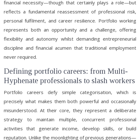
financial necessity—though that certainly plays a role—but
reflects a fundamental reassessment of professional risk,
personal fulfilment, and career resilience. Portfolio working
represents both an opportunity and a challenge, offering
flexibility and autonomy whilst demanding entrepreneurial
discipline and financial acumen that traditional employment
never required.
Defining portfolio careers: from Multi-
Hyphenate professionals to slash workers
Portfolio careers defy simple categorisation, which is
precisely what makes them both powerful and occasionally
misunderstood. At their core, they represent a deliberate
strategy to maintain multiple, concurrent professional
activities that generate income, develop skills, or build
reputation. Unlike the moonlighting of previous generations—