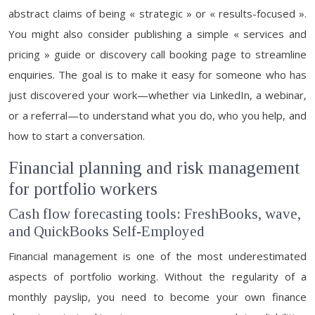
abstract claims of being « strategic » or « results-focused ».
You might also consider publishing a simple « services and
pricing » guide or discovery call booking page to streamline
enquiries. The goal is to make it easy for someone who has
just discovered your work—whether via LinkedIn, a webinar,
or a referral—to understand what you do, who you help, and
how to start a conversation.
Financial planning and risk management
for portfolio workers
Cash flow forecasting tools: FreshBooks, wave,
and QuickBooks Self-Employed
Financial management is one of the most underestimated
aspects of portfolio working. Without the regularity of a
monthly payslip, you need to become your own finance