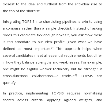
closest to the ideal and furthest from the anti-ideal rise to
the top of the shortlist.
Integrating TOPSIS into shortlisting pipelines is akin to using
a compass rather than a simple checklist. Instead of asking
“does this candidate tick enough boxes?”, you ask “how close
is this candidate to our ideal profile, given what we have
defined as most important?” This approach helps when
several candidates meet all essential requirements but differ
in how they balance strengths and weaknesses. For example,
one might be slightly weaker technically but far stronger in
cross-functional collaboration—a trade-off TOPSIS can
quantify.
In practice, implementing TOPSIS requires normalising
scores across criteria, applying agreed weights, and