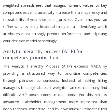
weighted spreadsheet that assigns numeric values to key
competencies can dramatically increase the transparency and
repeatability of your shortlisting process. Over time, you can
refine weights using historical hiring data—identifying which
attributes most strongly predict performance and adjusting
your decision model accordingly.
Analytic hierarchy process (AHP) for
competency prioritisation
The Analytic Hierarchy Process (AHP) extends MADA by
providing a structured way to prioritise competencies
through pairwise comparisons. Instead of asking hiring
managers to assign abstract weights—an exercise many find
difficult—AHP poses concrete questions: “For this role, is
advanced stakeholder management more important than
deep technical expertise, and by how much?” Repeating this