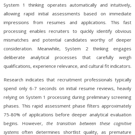
System 1 thinking operates automatically and intuitively,
allowing rapid initial assessments based on immediate
impressions from resumes and applications. This fast
processing enables recruiters to quickly identify obvious
mismatches and potential candidates worthy of deeper
consideration. Meanwhile, System 2 thinking engages
deliberate analytical processes that carefully weigh
qualifications, experience relevance, and cultural fit indicators.
Research indicates that recruitment professionals typically
spend only 6-7 seconds on initial resume reviews, heavily
relying on System 1 processing during preliminary screening
phases. This rapid assessment phase filters approximately
75-80% of applications before deeper analytical evaluation
begins. However,
the transition between these cognitive
systems
often determines shortlist quality, as premature