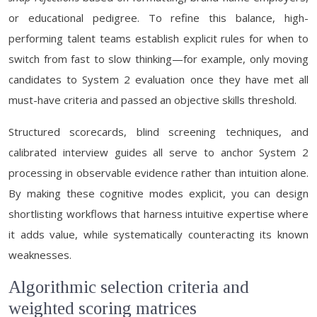
or educational pedigree. To refine this balance, high-
performing talent teams establish explicit rules for when to
switch from fast to slow thinking—for example, only moving
candidates to System 2 evaluation once they have met all
must-have criteria and passed an objective skills threshold.
Structured scorecards, blind screening techniques, and
calibrated interview guides all serve to anchor System 2
processing in observable evidence rather than intuition alone.
By making these cognitive modes explicit, you can design
shortlisting workflows that harness intuitive expertise where
it adds value, while systematically counteracting its known
weaknesses.
Algorithmic selection criteria and
weighted scoring matrices