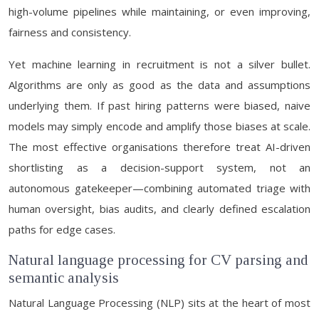
high-volume pipelines while maintaining, or even improving,
fairness and consistency.
Yet machine learning in recruitment is not a silver bullet.
Algorithms are only as good as the data and assumptions
underlying them. If past hiring patterns were biased, naive
models may simply encode and amplify those biases at scale.
The most effective organisations therefore treat AI-driven
shortlisting as a decision-support system, not an
autonomous gatekeeper—combining automated triage with
human oversight, bias audits, and clearly defined escalation
paths for edge cases.
Natural language processing for CV parsing and
semantic analysis
Natural Language Processing (NLP) sits at the heart of most