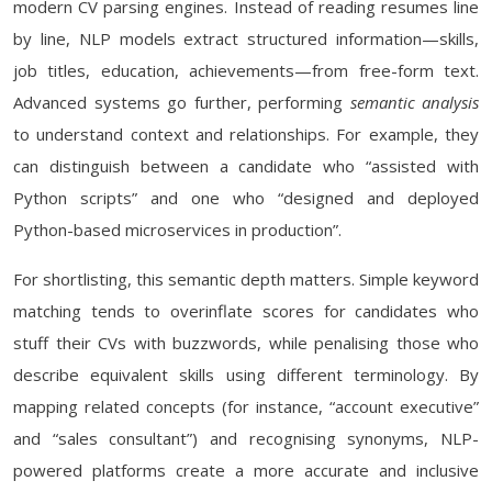
modern CV parsing engines. Instead of reading resumes line
by line, NLP models extract structured information—skills,
job titles, education, achievements—from free-form text.
Advanced systems go further, performing
semantic analysis
to understand context and relationships. For example, they
can distinguish between a candidate who “assisted with
Python scripts” and one who “designed and deployed
Python-based microservices in production”.
For shortlisting, this semantic depth matters. Simple keyword
matching tends to overinflate scores for candidates who
stuff their CVs with buzzwords, while penalising those who
describe equivalent skills using different terminology. By
mapping related concepts (for instance, “account executive”
and “sales consultant”) and recognising synonyms, NLP-
powered platforms create a more accurate and inclusive