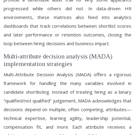
progressed while others did not. In data-driven HR
environments, these matrices also feed into analytics
dashboards that track correlations between shortlist scores
and later performance or retention outcomes, closing the
loop between hiring decisions and business impact.
Multi-attribute decision analysis (MADA)
implementation strategies
Multi-Attribute Decision Analysis (MADA) offers a rigorous
framework for handling the many variables involved in
candidate shortlisting. Instead of treating hiring as a binary
“qualified/not qualified” judgement, MADA acknowledges that
decisions depend on multiple, often competing, attributes—
technical expertise, learning agility, leadership potential,
compensation fit, and more. Each attribute receives a