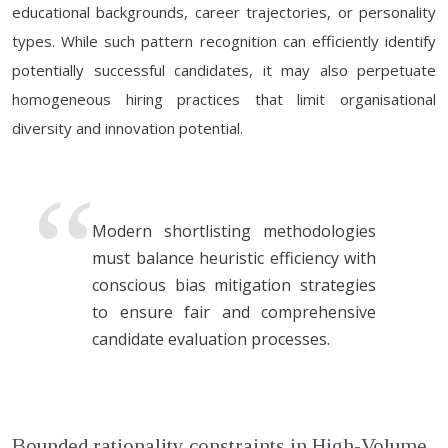
educational backgrounds, career trajectories, or personality
types. While such pattern recognition can efficiently identify
potentially successful candidates, it may also perpetuate
homogeneous hiring practices that limit organisational
diversity and innovation potential.
Modern shortlisting methodologies
must balance heuristic efficiency with
conscious bias mitigation strategies
to ensure fair and comprehensive
candidate evaluation processes.
Bounded rationality constraints in High-Volume