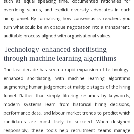
such as equal speaking time, documented rationales for
overriding scores, and explicit diversity advocates in each
hiring panel. By formalising how consensus is reached, you
turn what could be an opaque negotiation into a transparent,
auditable process aligned with organisational values.
Technology-enhanced shortlisting
through machine learning algorithms
The last decade has seen a rapid expansion of technology-
enhanced shortlisting, with machine learning algorithms
augmenting human judgement at multiple stages of the hiring
funnel. Rather than simply filtering resumes by keywords,
modern systems learn from historical hiring decisions,
performance data, and labour market trends to predict which
candidates are most likely to succeed. When designed
responsibly, these tools help recruitment teams manage