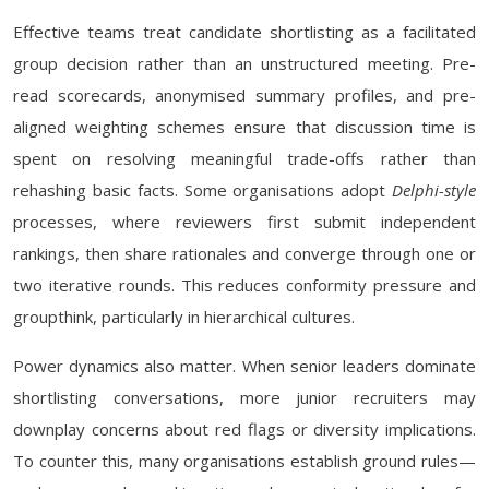
Effective teams treat candidate shortlisting as a facilitated
group decision rather than an unstructured meeting. Pre-
read scorecards, anonymised summary profiles, and pre-
aligned weighting schemes ensure that discussion time is
spent on resolving meaningful trade-offs rather than
rehashing basic facts. Some organisations adopt
Delphi-style
processes, where reviewers first submit independent
rankings, then share rationales and converge through one or
two iterative rounds. This reduces conformity pressure and
groupthink, particularly in hierarchical cultures.
Power dynamics also matter. When senior leaders dominate
shortlisting conversations, more junior recruiters may
downplay concerns about red flags or diversity implications.
To counter this, many organisations establish ground rules—