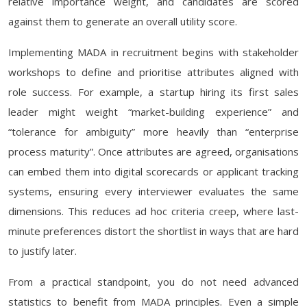
relative importance weight, and candidates are scored
against them to generate an overall utility score.
Implementing MADA in recruitment begins with stakeholder
workshops to define and prioritise attributes aligned with
role success. For example, a startup hiring its first sales
leader might weight “market-building experience” and
“tolerance for ambiguity” more heavily than “enterprise
process maturity”. Once attributes are agreed, organisations
can embed them into digital scorecards or applicant tracking
systems, ensuring every interviewer evaluates the same
dimensions. This reduces ad hoc criteria creep, where last-
minute preferences distort the shortlist in ways that are hard
to justify later.
From a practical standpoint, you do not need advanced
statistics to benefit from MADA principles. Even a simple