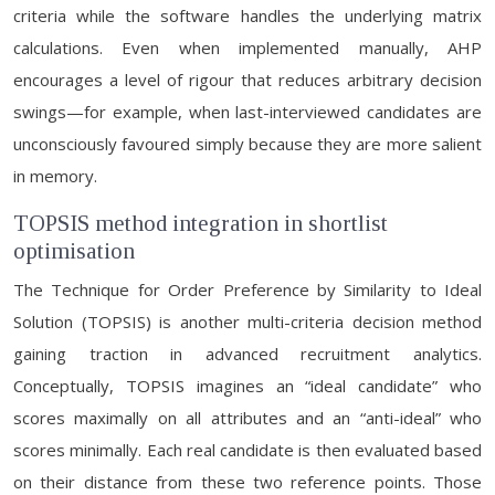
criteria while the software handles the underlying matrix
calculations. Even when implemented manually, AHP
encourages a level of rigour that reduces arbitrary decision
swings—for example, when last-interviewed candidates are
unconsciously favoured simply because they are more salient
in memory.
TOPSIS method integration in shortlist
optimisation
The Technique for Order Preference by Similarity to Ideal
Solution (TOPSIS) is another multi-criteria decision method
gaining traction in advanced recruitment analytics.
Conceptually, TOPSIS imagines an “ideal candidate” who
scores maximally on all attributes and an “anti-ideal” who
scores minimally. Each real candidate is then evaluated based
on their distance from these two reference points. Those