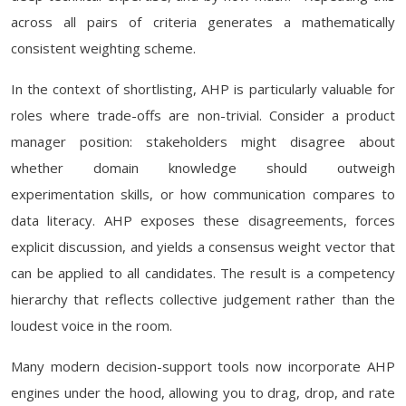
across all pairs of criteria generates a mathematically
consistent weighting scheme.
In the context of shortlisting, AHP is particularly valuable for
roles where trade-offs are non-trivial. Consider a product
manager position: stakeholders might disagree about
whether domain knowledge should outweigh
experimentation skills, or how communication compares to
data literacy. AHP exposes these disagreements, forces
explicit discussion, and yields a consensus weight vector that
can be applied to all candidates. The result is a competency
hierarchy that reflects collective judgement rather than the
loudest voice in the room.
Many modern decision-support tools now incorporate AHP
engines under the hood, allowing you to drag, drop, and rate