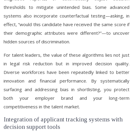
thresholds to mitigate unintended bias. Some advanced
systems also incorporate counterfactual testing—asking, in
effect, “would this candidate have received the same score if
their demographic attributes were different?”—to uncover
hidden sources of discrimination.
For talent leaders, the value of these algorithms lies not just
in legal risk reduction but in improved decision quality.
Diverse workforces have been repeatedly linked to better
innovation and financial performance. By systematically
surfacing and addressing bias in shortlisting, you protect
both your employer brand and your long-term
competitiveness in the talent market.
Integration of applicant tracking systems with
decision support tools