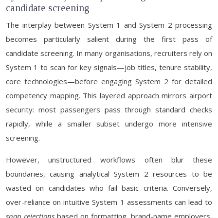
candidate screening
The interplay between System 1 and System 2 processing
becomes particularly salient during the first pass of
candidate screening. In many organisations, recruiters rely on
System 1 to scan for key signals—job titles, tenure stability,
core technologies—before engaging System 2 for detailed
competency mapping. This layered approach mirrors airport
security: most passengers pass through standard checks
rapidly, while a smaller subset undergo more intensive
screening.
However, unstructured workflows often blur these
boundaries, causing analytical System 2 resources to be
wasted on candidates who fail basic criteria. Conversely,
over-reliance on intuitive System 1 assessments can lead to
snap rejections
based on formatting, brand-name employers,