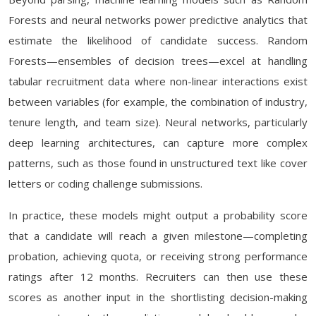
Forests and neural networks power predictive analytics that
estimate the likelihood of candidate success. Random
Forests—ensembles of decision trees—excel at handling
tabular recruitment data where non-linear interactions exist
between variables (for example, the combination of industry,
tenure length, and team size). Neural networks, particularly
deep learning architectures, can capture more complex
patterns, such as those found in unstructured text like cover
letters or coding challenge submissions.
In practice, these models might output a probability score
that a candidate will reach a given milestone—completing
probation, achieving quota, or receiving strong performance
ratings after 12 months. Recruiters can then use these
scores as another input in the shortlisting decision-making