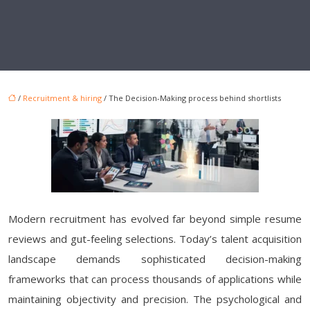
/
Recruitment & hiring
/ The Decision-Making process behind shortlists
Modern recruitment has evolved far beyond simple resume
reviews and gut-feeling selections. Today’s talent acquisition
landscape demands sophisticated decision-making
frameworks that can process thousands of applications while
maintaining objectivity and precision. The psychological and