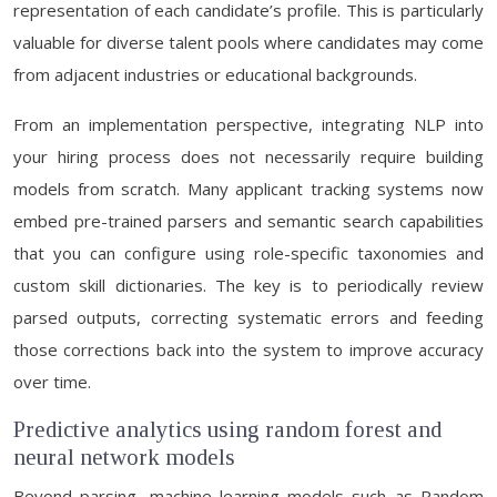
representation of each candidate’s profile. This is particularly
valuable for diverse talent pools where candidates may come
from adjacent industries or educational backgrounds.
From an implementation perspective, integrating NLP into
your hiring process does not necessarily require building
models from scratch. Many applicant tracking systems now
embed pre-trained parsers and semantic search capabilities
that you can configure using role-specific taxonomies and
custom skill dictionaries. The key is to periodically review
parsed outputs, correcting systematic errors and feeding
those corrections back into the system to improve accuracy
over time.
Predictive analytics using random forest and
neural network models
Beyond parsing, machine learning models such as Random