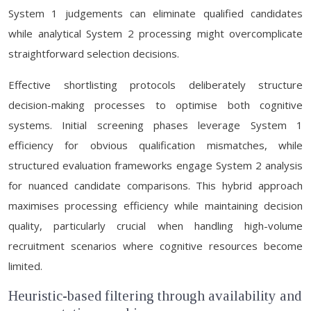
System 1 judgements can eliminate qualified candidates
while analytical System 2 processing might overcomplicate
straightforward selection decisions.
Effective shortlisting protocols deliberately structure
decision-making processes to optimise both cognitive
systems. Initial screening phases leverage System 1
efficiency for obvious qualification mismatches, while
structured evaluation frameworks engage System 2 analysis
for nuanced candidate comparisons. This hybrid approach
maximises processing efficiency while maintaining decision
quality, particularly crucial when handling high-volume
recruitment scenarios where cognitive resources become
limited.
Heuristic-based filtering through availability and