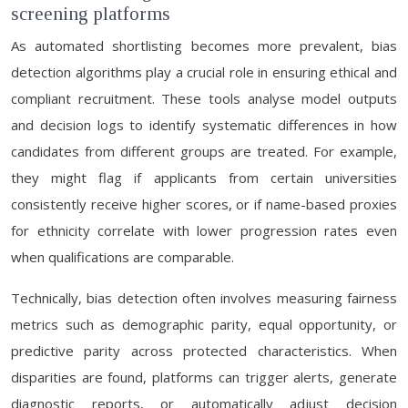
screening platforms
As automated shortlisting becomes more prevalent, bias
detection algorithms play a crucial role in ensuring ethical and
compliant recruitment. These tools analyse model outputs
and decision logs to identify systematic differences in how
candidates from different groups are treated. For example,
they might flag if applicants from certain universities
consistently receive higher scores, or if name-based proxies
for ethnicity correlate with lower progression rates even
when qualifications are comparable.
Technically, bias detection often involves measuring fairness
metrics such as demographic parity, equal opportunity, or
predictive parity across protected characteristics. When
disparities are found, platforms can trigger alerts, generate
diagnostic reports, or automatically adjust decision