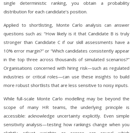
single deterministic ranking, you obtain a probability
distribution for each candidate’s position.
Applied to shortlisting, Monte Carlo analysis can answer
questions such as: “How likely is it that Candidate B is truly
stronger than Candidate C if our skill assessments have a
10% error margin?” or “Which candidates consistently appear
in the top three across thousands of simulated scenarios?”
Organisations concerned with hiring risk—such as regulated
industries or critical roles—can use these insights to build
more robust shortlists that are less sensitive to noisy inputs.
While full-scale Monte Carlo modelling may be beyond the
scope of many HR teams, the underlying principle is
accessible: acknowledge uncertainty explicitly. Even simple
sensitivity analysis—testing how rankings change when you