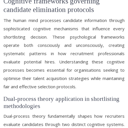
Cognitive frameworks governing
candidate elimination protocols
The human mind processes candidate information through
sophisticated cognitive mechanisms that influence every
shortlisting decision. These psychological frameworks
operate both consciously and unconsciously, creating
systematic patterns in how recruitment professionals
evaluate potential hires. Understanding these cognitive
processes becomes essential for organisations seeking to
optimise their talent acquisition strategies while maintaining
fair and effective selection protocols.
Dual-process theory application in shortlisting
methodologies
Dual-process theory fundamentally shapes how recruiters
evaluate candidates through two distinct cognitive systems.