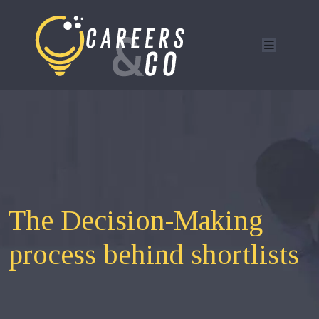
The Decision-Making
process behind shortlists