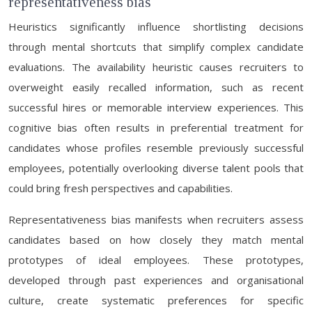
representativeness bias
Heuristics significantly influence shortlisting decisions
through mental shortcuts that simplify complex candidate
evaluations. The availability heuristic causes recruiters to
overweight easily recalled information, such as recent
successful hires or memorable interview experiences. This
cognitive bias often results in preferential treatment for
candidates whose profiles resemble previously successful
employees, potentially overlooking diverse talent pools that
could bring fresh perspectives and capabilities.
Representativeness bias manifests when recruiters assess
candidates based on how closely they match mental
prototypes of ideal employees. These prototypes,
developed through past experiences and organisational
culture, create systematic preferences for specific