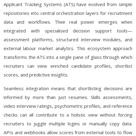
Applicant Tracking Systems (ATS) have evolved from simple
repositories into central orchestration layers for recruitment
data and workflows. Their real power emerges when
integrated with specialised decision support tools—
assessment platforms, structured interview modules, and
external labour market analytics. This ecosystem approach
transforms the ATS into a single pane of glass through which
recruiters can view enriched candidate profiles, shortlist
scores, and predictive insights.
Seamless integration means that shortlisting decisions are
informed by more than just resumes. Skills assessments,
video interview ratings, psychometric profiles, and reference
checks can all contribute to a holistic view without forcing
recruiters to juggle multiple logins or manually copy data.
APIs and webhooks allow scores from external tools to flow