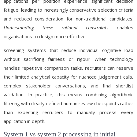
applications per position experience significant decision
fatigue, leading to increasingly conservative selection criteria
and reduced consideration for non-traditional candidates.
Understanding these rational constraints
enables
organisations to design more effective
screening systems that reduce individual cognitive load
without sacrificing fairness or rigour. When technology
handles repetitive comparison tasks, recruiters can reserve
their limited analytical capacity for nuanced judgement calls,
complex stakeholder conversations, and final shortlist
validation. In practice, this means combining algorithmic
filtering with clearly defined human review checkpoints rather
than expecting recruiters to manually process every
application in depth.
System 1 vs system 2 processing in initial