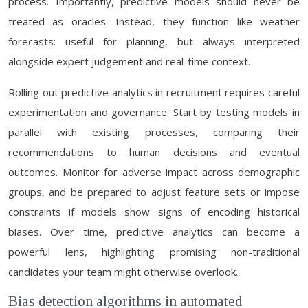
process. Importantly, predictive models should never be
treated as oracles. Instead, they function like weather
forecasts: useful for planning, but always interpreted
alongside expert judgement and real-time context.
Rolling out predictive analytics in recruitment requires careful
experimentation and governance. Start by testing models in
parallel with existing processes, comparing their
recommendations to human decisions and eventual
outcomes. Monitor for adverse impact across demographic
groups, and be prepared to adjust feature sets or impose
constraints if models show signs of encoding historical
biases. Over time, predictive analytics can become a
powerful lens, highlighting promising non-traditional
candidates your team might otherwise overlook.
Bias detection algorithms in automated