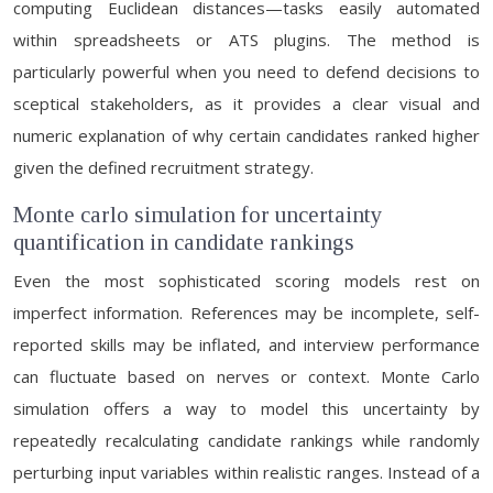
computing Euclidean distances—tasks easily automated
within spreadsheets or ATS plugins. The method is
particularly powerful when you need to defend decisions to
sceptical stakeholders, as it provides a clear visual and
numeric explanation of why certain candidates ranked higher
given the defined recruitment strategy.
Monte carlo simulation for uncertainty
quantification in candidate rankings
Even the most sophisticated scoring models rest on
imperfect information. References may be incomplete, self-
reported skills may be inflated, and interview performance
can fluctuate based on nerves or context. Monte Carlo
simulation offers a way to model this uncertainty by
repeatedly recalculating candidate rankings while randomly
perturbing input variables within realistic ranges. Instead of a