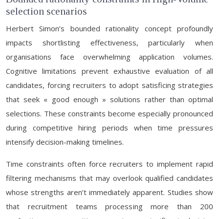
selection scenarios
Herbert Simon’s bounded rationality concept profoundly
impacts shortlisting effectiveness, particularly when
organisations face overwhelming application volumes.
Cognitive limitations prevent exhaustive evaluation of all
candidates, forcing recruiters to adopt satisficing strategies
that seek « good enough » solutions rather than optimal
selections. These constraints become especially pronounced
during competitive hiring periods when time pressures
intensify decision-making timelines.
Time constraints often force recruiters to implement rapid
filtering mechanisms that may overlook qualified candidates
whose strengths aren’t immediately apparent. Studies show
that recruitment teams processing more than 200