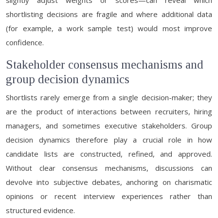
slightly adjust weights or scores—can reveal which
shortlisting decisions are fragile and where additional data
(for example, a work sample test) would most improve
confidence.
Stakeholder consensus mechanisms and
group decision dynamics
Shortlists rarely emerge from a single decision-maker; they
are the product of interactions between recruiters, hiring
managers, and sometimes executive stakeholders. Group
decision dynamics therefore play a crucial role in how
candidate lists are constructed, refined, and approved.
Without clear consensus mechanisms, discussions can
devolve into subjective debates, anchoring on charismatic
opinions or recent interview experiences rather than
structured evidence.