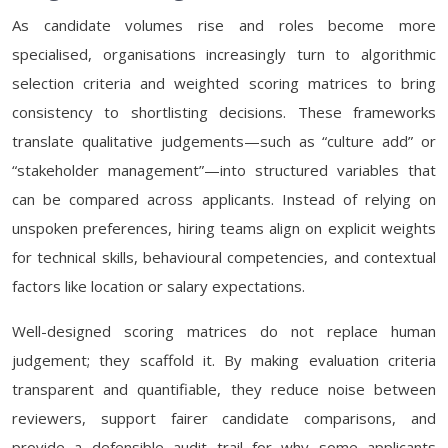
As candidate volumes rise and roles become more
specialised, organisations increasingly turn to algorithmic
selection criteria and weighted scoring matrices to bring
consistency to shortlisting decisions. These frameworks
translate qualitative judgements—such as “culture add” or
“stakeholder management”—into structured variables that
can be compared across applicants. Instead of relying on
unspoken preferences, hiring teams align on explicit weights
for technical skills, behavioural competencies, and contextual
factors like location or salary expectations.
Well-designed scoring matrices do not replace human
judgement; they scaffold it. By making evaluation criteria
transparent and quantifiable, they reduce noise between
reviewers, support fairer candidate comparisons, and
provide a defensible audit trail for why some applicants