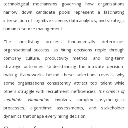
technological mechanisms governing how organisations
narrow down candidate pools represent a fascinating
intersection of cognitive science, data analytics, and strategic
human resource management.
The shortlisting process fundamentally determines
organisational success, as hiring decisions ripple through
company culture, productivity metrics, and long-term
strategic outcomes. Understanding the intricate decision-
making frameworks behind these selections reveals why
some organisations consistently attract top talent while
others struggle with recruitment inefficiencies.
The science of
candidate elimination
involves complex psychological
processes, algorithmic assessments, and stakeholder
dynamics that shape every hiring decision.