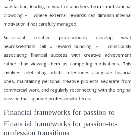
satisfaction, leading to what researchers term « motivational
crowding » – where external rewards can diminish internal
motivation if not carefully managed.
Successful creative professionals develop what
neuroscientists call « reward bundling » – consciously
associating financial success with creative achievement
rather than viewing them as competing motivations. This
involves celebrating artistic milestones alongside financial
ones, maintaining personal creative projects separate from
commercial work, and regularly reconnecting with the original
passion that sparked professional interest.
Financial frameworks for passion-to
Financial frameworks for passion-to-
profession transitions