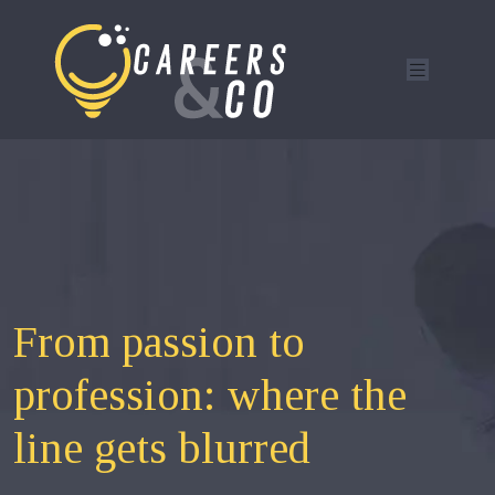
From passion to
profession: where the
line gets blurred