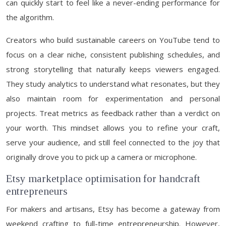
can quickly start to feel like a never-ending performance for
the algorithm.
Creators who build sustainable careers on YouTube tend to
focus on a clear niche, consistent publishing schedules, and
strong storytelling that naturally keeps viewers engaged.
They study analytics to understand what resonates, but they
also maintain room for experimentation and personal
projects. Treat metrics as feedback rather than a verdict on
your worth. This mindset allows you to refine your craft,
serve your audience, and still feel connected to the joy that
originally drove you to pick up a camera or microphone.
Etsy marketplace optimisation for handcraft
entrepreneurs
For makers and artisans, Etsy has become a gateway from
weekend crafting to full-time entrepreneurship. However,