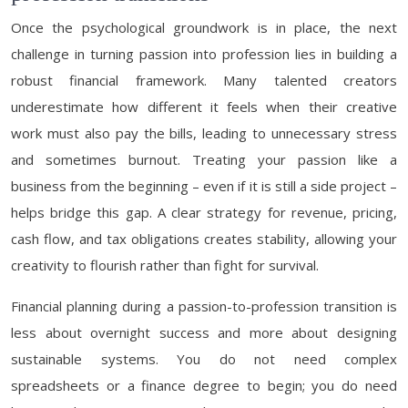
Once the psychological groundwork is in place, the next
challenge in turning passion into profession lies in building a
robust financial framework. Many talented creators
underestimate how different it feels when their creative
work must also pay the bills, leading to unnecessary stress
and sometimes burnout. Treating your passion like a
business from the beginning – even if it is still a side project –
helps bridge this gap. A clear strategy for revenue, pricing,
cash flow, and tax obligations creates stability, allowing your
creativity to flourish rather than fight for survival.
Financial planning during a passion-to-profession transition is
less about overnight success and more about designing
sustainable systems. You do not need complex
spreadsheets or a finance degree to begin; you do need