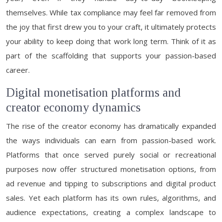
themselves. While tax compliance may feel far removed from
the joy that first drew you to your craft, it ultimately protects
your ability to keep doing that work long term. Think of it as
part of the scaffolding that supports your passion-based
career.
Digital monetisation platforms and
creator economy dynamics
The rise of the creator economy has dramatically expanded
the ways individuals can earn from passion-based work.
Platforms that once served purely social or recreational
purposes now offer structured monetisation options, from
ad revenue and tipping to subscriptions and digital product
sales. Yet each platform has its own rules, algorithms, and
audience expectations, creating a complex landscape to