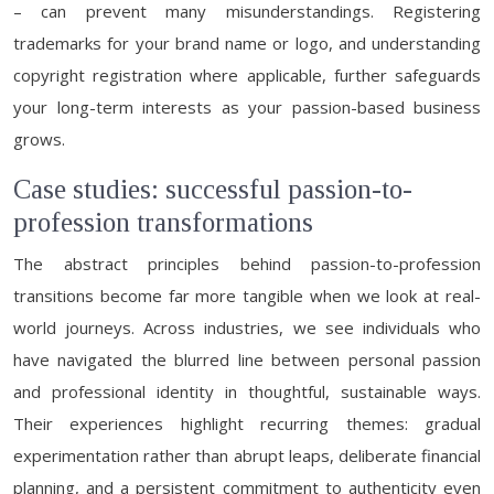
– can prevent many misunderstandings. Registering
trademarks for your brand name or logo, and understanding
copyright registration where applicable, further safeguards
your long-term interests as your passion-based business
grows.
Case studies: successful passion-to-
profession transformations
The abstract principles behind passion-to-profession
transitions become far more tangible when we look at real-
world journeys. Across industries, we see individuals who
have navigated the blurred line between personal passion
and professional identity in thoughtful, sustainable ways.
Their experiences highlight recurring themes: gradual
experimentation rather than abrupt leaps, deliberate financial
planning, and a persistent commitment to authenticity even