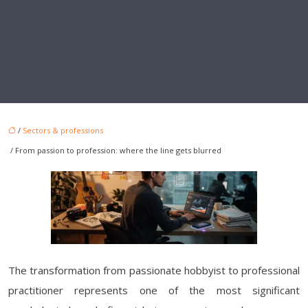
/
Sectors & professions
/ From passion to profession: where the line gets blurred
The transformation from passionate hobbyist to professional
practitioner represents one of the most significant