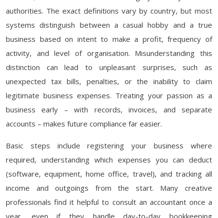
authorities. The exact definitions vary by country, but most
systems distinguish between a casual hobby and a true
business based on intent to make a profit, frequency of
activity, and level of organisation. Misunderstanding this
distinction can lead to unpleasant surprises, such as
unexpected tax bills, penalties, or the inability to claim
legitimate business expenses. Treating your passion as a
business early – with records, invoices, and separate
accounts – makes future compliance far easier.
Basic steps include registering your business where
required, understanding which expenses you can deduct
(software, equipment, home office, travel), and tracking all
income and outgoings from the start. Many creative
professionals find it helpful to consult an accountant once a
year, even if they handle day-to-day bookkeeping