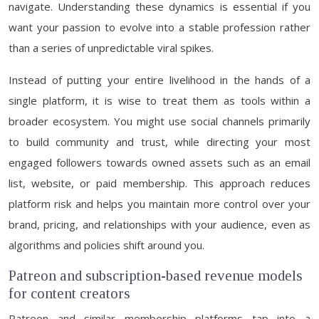
navigate. Understanding these dynamics is essential if you
want your passion to evolve into a stable profession rather
than a series of unpredictable viral spikes.
Instead of putting your entire livelihood in the hands of a
single platform, it is wise to treat them as tools within a
broader ecosystem. You might use social channels primarily
to build community and trust, while directing your most
engaged followers towards owned assets such as an email
list, website, or paid membership. This approach reduces
platform risk and helps you maintain more control over your
brand, pricing, and relationships with your audience, even as
algorithms and policies shift around you.
Patreon and subscription-based revenue models
for content creators
Patreon and similar membership platforms tap into a