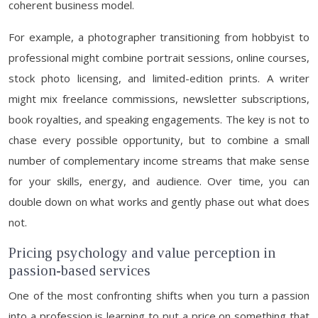
coherent business model.
For example, a photographer transitioning from hobbyist to
professional might combine portrait sessions, online courses,
stock photo licensing, and limited-edition prints. A writer
might mix freelance commissions, newsletter subscriptions,
book royalties, and speaking engagements. The key is not to
chase every possible opportunity, but to combine a small
number of complementary income streams that make sense
for your skills, energy, and audience. Over time, you can
double down on what works and gently phase out what does
not.
Pricing psychology and value perception in
passion-based services
One of the most confronting shifts when you turn a passion
into a profession is learning to put a price on something that