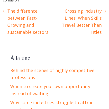
confusion.
The difference
Crossing Industry
between Fast-
Lines: When Skills
Growing and
Travel Better Than
sustainable sectors
Titles
À la une
Behind the scenes of highly competitive
professions
When to create your own opportunity
instead of waiting
Why some industries struggle to attract