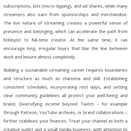
subscriptions, bits (micro-tipping), and ad shares, while many
streamers also earn from sponsorships and merchandise.
The live nature of streaming creates a powerful sense of
presence and belonging, which can accelerate the path from
hobbyist to full-time creator. At the same time, it can
encourage long, irregular hours that blur the line between
work and leisure almost completely.
Building a sustainable streaming career requires boundaries
and structure as much as charisma and skill. Establishing
consistent schedules, incorporating rest days, and setting
clear community guidelines all protect your well-being and
brand. Diversifying income beyond Twitch – for example
through Patreon, YouTube archives, or brand collaborations –
further stabilises your finances. Treat your channel as both a
creative outlet and a small media business, with attention to