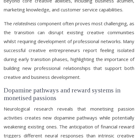
beyond core creative abilities, including business acumen,
marketing knowledge, and customer service capabilities.
The
relatedness
component often proves most challenging, as
the transition can disrupt existing creative communities
whilst requiring development of professional networks. Many
successful creative entrepreneurs report feeling isolated
during early transition phases, highlighting the importance of
building new professional relationships that support both
creative and business development.
Dopamine pathways and reward systems in
monetised passions
Neurological research reveals that monetising passion
activities creates new dopamine pathways while potentially
weakening existing ones. The anticipation of financial reward
triggers different neural responses than intrinsic creative