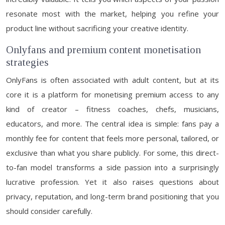
resonate most with the market, helping you refine your
product line without sacrificing your creative identity.
Onlyfans and premium content monetisation
strategies
OnlyFans is often associated with adult content, but at its
core it is a platform for monetising premium access to any
kind of creator – fitness coaches, chefs, musicians,
educators, and more. The central idea is simple: fans pay a
monthly fee for content that feels more personal, tailored, or
exclusive than what you share publicly. For some, this direct-
to-fan model transforms a side passion into a surprisingly
lucrative profession. Yet it also raises questions about
privacy, reputation, and long-term brand positioning that you
should consider carefully.