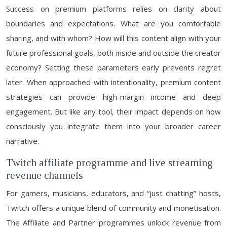
Success on premium platforms relies on clarity about
boundaries and expectations. What are you comfortable
sharing, and with whom? How will this content align with your
future professional goals, both inside and outside the creator
economy? Setting these parameters early prevents regret
later. When approached with intentionality, premium content
strategies can provide high-margin income and deep
engagement. But like any tool, their impact depends on how
consciously you integrate them into your broader career
narrative.
Twitch affiliate programme and live streaming
revenue channels
For gamers, musicians, educators, and “just chatting” hosts,
Twitch offers a unique blend of community and monetisation.
The Affiliate and Partner programmes unlock revenue from