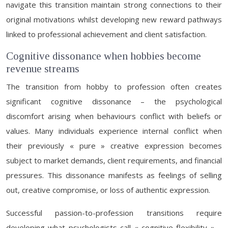
navigate this transition maintain strong connections to their
original motivations whilst developing new reward pathways
linked to professional achievement and client satisfaction.
Cognitive dissonance when hobbies become
revenue streams
The transition from hobby to profession often creates
significant cognitive dissonance – the psychological
discomfort arising when behaviours conflict with beliefs or
values. Many individuals experience internal conflict when
their previously « pure » creative expression becomes
subject to market demands, client requirements, and financial
pressures. This dissonance manifests as feelings of selling
out, creative compromise, or loss of authentic expression.
Successful passion-to-profession transitions require
developing what psychologists call « cognitive flexibility » –