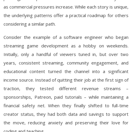
as commercial pressures increase. While each story is unique,
the underlying patterns offer a practical roadmap for others
considering a similar path.
Consider the example of a software engineer who began
streaming game development as a hobby on weekends.
Initially, only a handful of viewers tuned in, but over two
years, consistent streaming, community engagement, and
educational content turned the channel into a significant
income source. Instead of quitting their job at the first sign of
traction, they tested different revenue streams –
sponsorships, Patreon, paid tutorials – while maintaining a
financial safety net. When they finally shifted to full-time
creator status, they had both data and savings to support
the move, reducing anxiety and preserving their love for
coding and teaching.