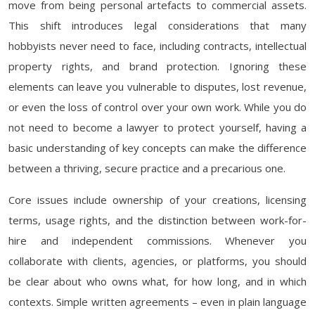
move from being personal artefacts to commercial assets.
This shift introduces legal considerations that many
hobbyists never need to face, including contracts, intellectual
property rights, and brand protection. Ignoring these
elements can leave you vulnerable to disputes, lost revenue,
or even the loss of control over your own work. While you do
not need to become a lawyer to protect yourself, having a
basic understanding of key concepts can make the difference
between a thriving, secure practice and a precarious one.
Core issues include ownership of your creations, licensing
terms, usage rights, and the distinction between work-for-
hire and independent commissions. Whenever you
collaborate with clients, agencies, or platforms, you should
be clear about who owns what, for how long, and in which
contexts. Simple written agreements – even in plain language