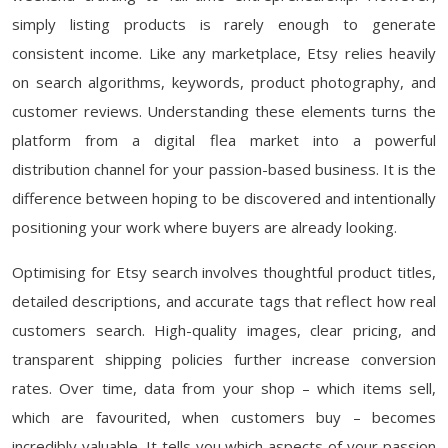
simply listing products is rarely enough to generate
consistent income. Like any marketplace, Etsy relies heavily
on search algorithms, keywords, product photography, and
customer reviews. Understanding these elements turns the
platform from a digital flea market into a powerful
distribution channel for your passion-based business. It is the
difference between hoping to be discovered and intentionally
positioning your work where buyers are already looking.
Optimising for Etsy search involves thoughtful product titles,
detailed descriptions, and accurate tags that reflect how real
customers search. High-quality images, clear pricing, and
transparent shipping policies further increase conversion
rates. Over time, data from your shop – which items sell,
which are favourited, when customers buy – becomes
incredibly valuable. It tells you which aspects of your passion