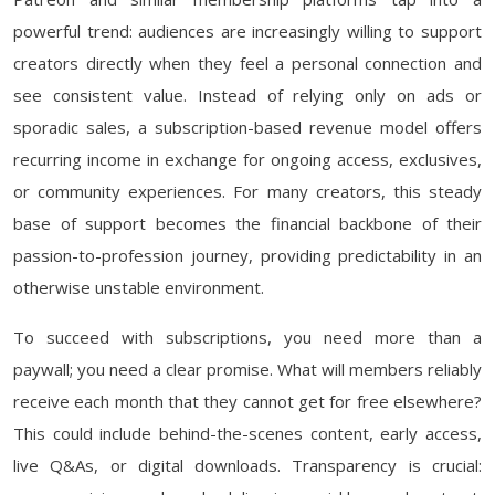
powerful trend: audiences are increasingly willing to support
creators directly when they feel a personal connection and
see consistent value. Instead of relying only on ads or
sporadic sales, a subscription-based revenue model offers
recurring income in exchange for ongoing access, exclusives,
or community experiences. For many creators, this steady
base of support becomes the financial backbone of their
passion-to-profession journey, providing predictability in an
otherwise unstable environment.
To succeed with subscriptions, you need more than a
paywall; you need a clear promise. What will members reliably
receive each month that they cannot get for free elsewhere?
This could include behind-the-scenes content, early access,
live Q&As, or digital downloads. Transparency is crucial: