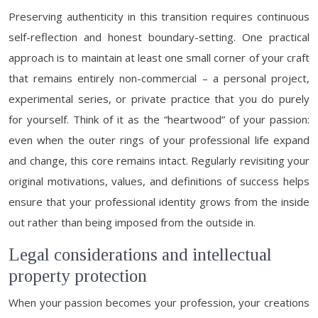
Preserving authenticity in this transition requires continuous
self-reflection and honest boundary-setting. One practical
approach is to maintain at least one small corner of your craft
that remains entirely non-commercial – a personal project,
experimental series, or private practice that you do purely
for yourself. Think of it as the “heartwood” of your passion:
even when the outer rings of your professional life expand
and change, this core remains intact. Regularly revisiting your
original motivations, values, and definitions of success helps
ensure that your professional identity grows from the inside
out rather than being imposed from the outside in.
Legal considerations and intellectual
property protection
When your passion becomes your profession, your creations