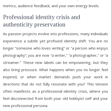
metrics, audience feedback, and your own energy levels.
Professional identity crisis and
authenticity preservation
As passion projects evolve into professions, many individuals
experience a subtle yet profound identity shift. You are no
longer “someone who loves writing” or “a person who enjoys
photography”; you are now “a writer,” “a photographer,” or “a
streamer.” These new labels can be empowering, but they
also bring pressure. What happens when you no longer feel
inspired, or when market demands push your work in
directions that do not fully resonate with you? This tension
often manifests as a professional identity crisis, where you
feel disconnected from both your old hobbyist self and your
new professional persona.