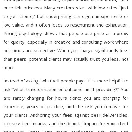
once felt priceless. Many creators start with low rates “just
to get clients,” but underpricing can signal inexperience or
low value, and it often leads to resentment and exhaustion.
Pricing psychology shows that people use price as a proxy
for quality, especially in creative and consulting work where
outcomes are subjective. When you charge significantly less
than peers, potential clients may actually trust you less, not
more.
Instead of asking “what will people pay?” it is more helpful to
ask “what transformation or outcome am I providing?” You
are rarely charging for hours alone; you are charging for
expertise, years of practice, and the risk you remove for
your clients. Anchoring your fees against clear deliverables,
industry benchmarks, and the financial impact for your client