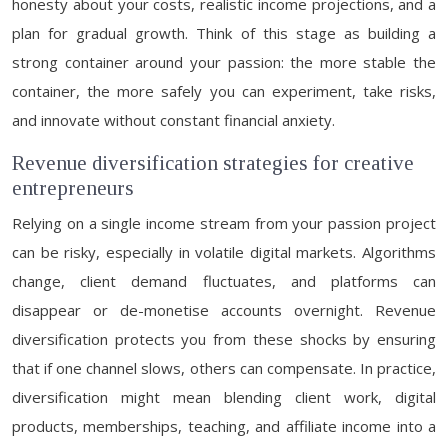
honesty about your costs, realistic income projections, and a
plan for gradual growth. Think of this stage as building a
strong container around your passion: the more stable the
container, the more safely you can experiment, take risks,
and innovate without constant financial anxiety.
Revenue diversification strategies for creative
entrepreneurs
Relying on a single income stream from your passion project
can be risky, especially in volatile digital markets. Algorithms
change, client demand fluctuates, and platforms can
disappear or de-monetise accounts overnight. Revenue
diversification protects you from these shocks by ensuring
that if one channel slows, others can compensate. In practice,
diversification might mean blending client work, digital
products, memberships, teaching, and affiliate income into a