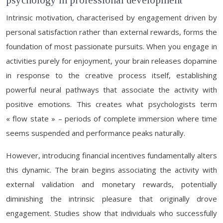
psychology in professional development
Intrinsic motivation, characterised by engagement driven by
personal satisfaction rather than external rewards, forms the
foundation of most passionate pursuits. When you engage in
activities purely for enjoyment, your brain releases dopamine
in response to the creative process itself, establishing
powerful neural pathways that associate the activity with
positive emotions. This creates what psychologists term
« flow state » – periods of complete immersion where time
seems suspended and performance peaks naturally.
However, introducing financial incentives fundamentally alters
this dynamic. The brain begins associating the activity with
external validation and monetary rewards, potentially
diminishing the intrinsic pleasure that originally drove
engagement. Studies show that individuals who successfully