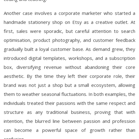
Another case involves a corporate marketer who started a
handmade stationery shop on Etsy as a creative outlet. At
first, sales were sporadic, but careful attention to search
optimisation, product photography, and customer feedback
gradually built a loyal customer base. As demand grew, they
introduced digital templates, workshops, and a subscription
box, diversifying revenue without abandoning their core
aesthetic. By the time they left their corporate role, their
brand was not just a shop but a small ecosystem, allowing
them to weather seasonal fluctuations. In both examples, the
individuals treated their passions with the same respect and
structure as any traditional business, proving that with
intention, the blurred line between passion and profession
can become a powerful space of growth rather than