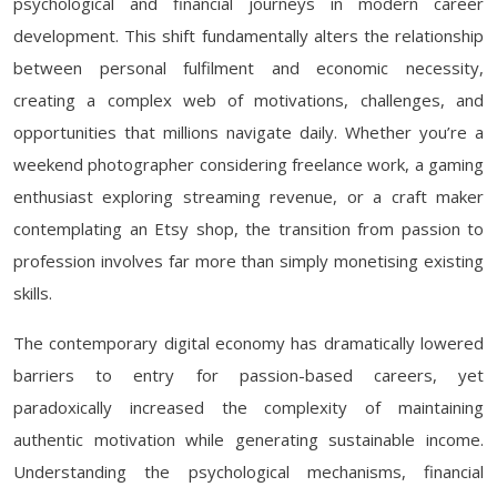
psychological and financial journeys in modern career
development. This shift fundamentally alters the relationship
between personal fulfilment and economic necessity,
creating a complex web of motivations, challenges, and
opportunities that millions navigate daily. Whether you’re a
weekend photographer considering freelance work, a gaming
enthusiast exploring streaming revenue, or a craft maker
contemplating an Etsy shop, the transition from passion to
profession involves far more than simply monetising existing
skills.
The contemporary digital economy has dramatically lowered
barriers to entry for passion-based careers, yet
paradoxically increased the complexity of maintaining
authentic motivation while generating sustainable income.
Understanding the psychological mechanisms, financial