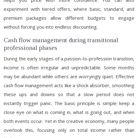
helps you price with more confidence. You can also
experiment with tiered offers, where basic, standard, and
premium packages allow different budgets to engage
without forcing you into endless discounting.
Cash flow management during transitional
professional phases
During the early stages of a passion-to-profession transition,
income is often irregular and unpredictable. Some months
may be abundant while others are worryingly quiet. Effective
cash flow management acts like a shock absorber, smoothing
these ups and downs so that a slow period does not
instantly trigger panic. The basic principle is simple: keep a
close eye on what is coming in, what is going out, and when
both events occur. Yet in the creative economy, many people
overlook this, focusing only on total income rather than