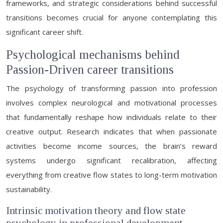
frameworks, and strategic considerations behind successful
transitions becomes crucial for anyone contemplating this
significant career shift.
Psychological mechanisms behind
Passion-Driven career transitions
The psychology of transforming passion into profession
involves complex neurological and motivational processes
that fundamentally reshape how individuals relate to their
creative output. Research indicates that when passionate
activities become income sources, the brain’s reward
systems undergo significant recalibration, affecting
everything from creative flow states to long-term motivation
sustainability.
Intrinsic motivation theory and flow state