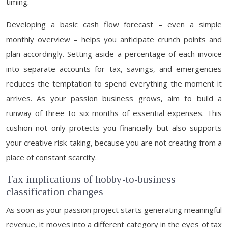
timing.
Developing a basic cash flow forecast – even a simple
monthly overview – helps you anticipate crunch points and
plan accordingly. Setting aside a percentage of each invoice
into separate accounts for tax, savings, and emergencies
reduces the temptation to spend everything the moment it
arrives. As your passion business grows, aim to build a
runway of three to six months of essential expenses. This
cushion not only protects you financially but also supports
your creative risk-taking, because you are not creating from a
place of constant scarcity.
Tax implications of hobby-to-business
classification changes
As soon as your passion project starts generating meaningful
revenue, it moves into a different category in the eyes of tax