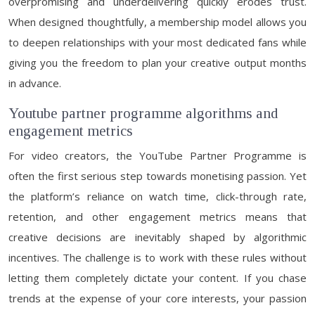
overpromising and underdelivering quickly erodes trust.
When designed thoughtfully, a membership model allows you
to deepen relationships with your most dedicated fans while
giving you the freedom to plan your creative output months
in advance.
Youtube partner programme algorithms and
engagement metrics
For video creators, the YouTube Partner Programme is
often the first serious step towards monetising passion. Yet
the platform’s reliance on watch time, click-through rate,
retention, and other engagement metrics means that
creative decisions are inevitably shaped by algorithmic
incentives. The challenge is to work with these rules without
letting them completely dictate your content. If you chase
trends at the expense of your core interests, your passion