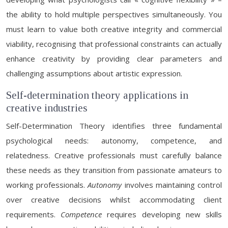
the ability to hold multiple perspectives simultaneously. You
must learn to value both creative integrity and commercial
viability, recognising that professional constraints can actually
enhance creativity by providing clear parameters and
challenging assumptions about artistic expression.
Self-determination theory applications in
creative industries
Self-Determination Theory identifies three fundamental
psychological needs: autonomy, competence, and
relatedness. Creative professionals must carefully balance
these needs as they transition from passionate amateurs to
working professionals.
Autonomy
involves maintaining control
over creative decisions whilst accommodating client
requirements.
Competence
requires developing new skills