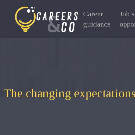
Career
Job 
guidance
oppor
The changing expectations