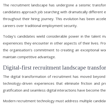
The recruitment landscape has undergone a seismic transform
candidates approach job searching with dramatically different
throughout their hiring journey. This evolution has been accel
careers over traditional employment security.
Today’s candidates wield considerable power in the talent mar
experiences they encounter in other aspects of their lives. Fro
the organisation’s commitment to creating an exceptional work
maintain competitive advantage.
Digital-first recruitment landscape transf
The digital transformation of recruitment has moved beyond
technology-driven experiences that eliminate friction and p
gratification and seamless digital interactions have become the
Modern recruitment technology must address multiple candidate 