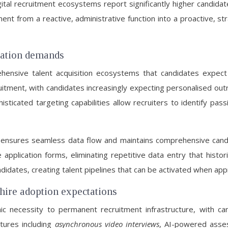
tal recruitment ecosystems report significantly higher candidat
nt from a reactive, administrative function into a proactive, str
ration demands
nsive talent acquisition ecosystems that candidates expect em
ruitment, with candidates increasingly expecting personalised ou
sticated targeting capabilities allow recruiters to identify pa
 ensures seamless data flow and maintains comprehensive candid
application forms, eliminating repetitive data entry that histori
ndidates, creating talent pipelines that can be activated when app
hire adoption expectations
c necessity to permanent recruitment infrastructure, with can
atures including
asynchronous video interviews
, AI-powered asses