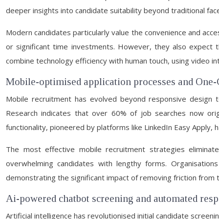
deeper insights into candidate suitability beyond traditional fa
Modern candidates particularly value the convenience and accessi
or significant time investments. However, they also expect th
combine technology efficiency with human touch, using video inter
Mobile-optimised application processes and One-C
Mobile recruitment has evolved beyond responsive design t
Research indicates that over 60% of job searches now origin
functionality, pioneered by platforms like LinkedIn Easy Apply, 
The most effective mobile recruitment strategies eliminate 
overwhelming candidates with lengthy forms. Organisations
demonstrating the significant impact of removing friction from 
Ai-powered chatbot screening and automated res
Artificial intelligence has revolutionised initial candidate screeni