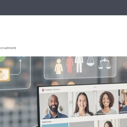
recruitment