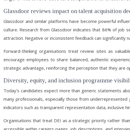
Glassdoor reviews impact on talent acquisition d
Glassdoor and similar platforms have become powerful influenc
culture. Research from Glassdoor indicates that 86% of job se
attraction. Negative or inconsistent feedback can significantly 
Forward-thinking organisations treat review sites as valuabl
encourage employees to share balanced, authentic experiences
strategic advantage, reinforcing the perception that they are
Diversity, equity, and inclusion programme visibi
Today’s candidates expect more than generic statements about 
many professionals, especially those from underrepresented g
indicators such as transparent representation data, inclusive h
Organisations that treat DEI as a strategic priority rather tha
accessible within careers pages, job descriptions, and intervi