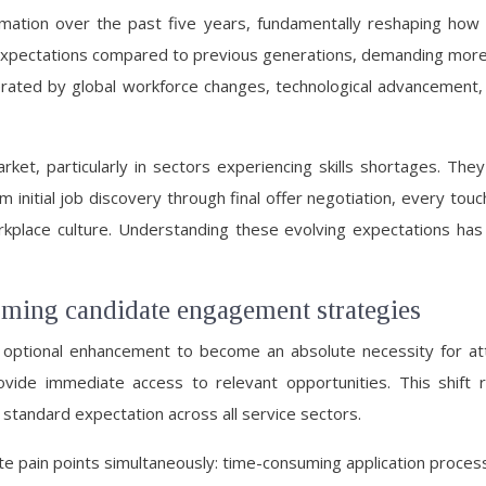
ation over the past five years, fundamentally reshaping how 
 expectations compared to previous generations, demanding more t
erated by global workforce changes, technological advancement, 
ket, particularly in sectors experiencing skills shortages. Th
m initial job discovery through final offer negotiation, every to
place culture. Understanding these evolving expectations has b
orming candidate engagement strategies
 optional enhancement to become an absolute necessity for att
rovide immediate access to relevant opportunities. This shif
 standard expectation across all service sectors.
pain points simultaneously: time-consuming application processe