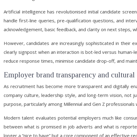
Artificial intelligence has revolutionised initial candidate scr
handle first-line queries, pre-qualification questions, and int
acknowledgement, basic feedback, and clarity on next steps, w
However, candidates are increasingly sophisticated in their
clearly signpost when an interaction is bot-led versus human-l
reduce response times, minimise candidate drop-off, and maintai
Employer brand transparency and cultural
As recruitment has become more transparent and digitally enab
company culture, leadership style, and long-term vision, not 
purpose, particularly among Millennial and Gen Z professionals 
Modern talent evaluates potential employers much like consum
between what is promised in job adverts and what is reporte
longer a “nice to have” but a core component of an effective re