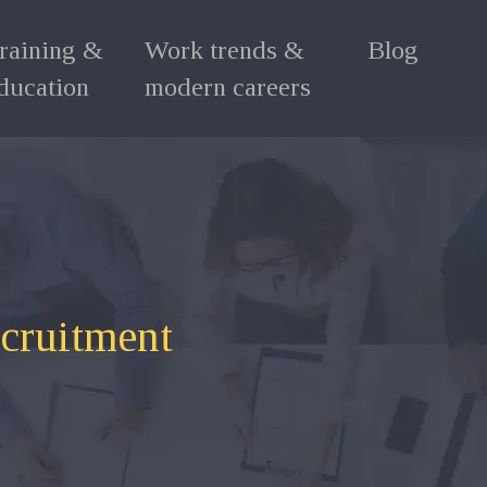
raining &
Work trends &
Blog
ducation
modern careers
ecruitment