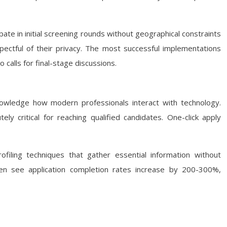
pate in initial screening rounds without geographical constraints
spectful of their privacy. The most successful implementations
 calls for final-stage discussions.
owledge how modern professionals interact with technology.
 critical for reaching qualified candidates. One-click apply
ofiling techniques that gather essential information without
ten see application completion rates increase by 200-300%,