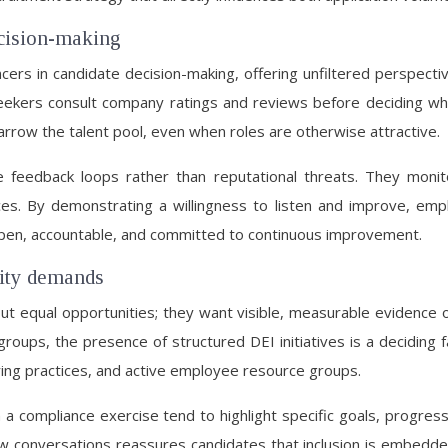
ecision-making
ers in candidate decision-making, offering unfiltered perspectiv
ekers consult company ratings and reviews before deciding where 
narrow the talent pool, even when roles are otherwise attractive.
e feedback loops rather than reputational threats. They monit
. By demonstrating a willingness to listen and improve, emplo
 open, accountable, and committed to continuous improvement.
lity demands
equal opportunities; they want visible, measurable evidence of
roups, the presence of structured DEI initiatives is a deciding
iring practices, and active employee resource groups.
n a compliance exercise tend to highlight specific goals, progress
ew conversations reassures candidates that inclusion is embedded 