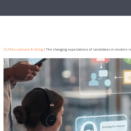
/
Recruitment & hiring
/ The changing expectations of candidates in modern 