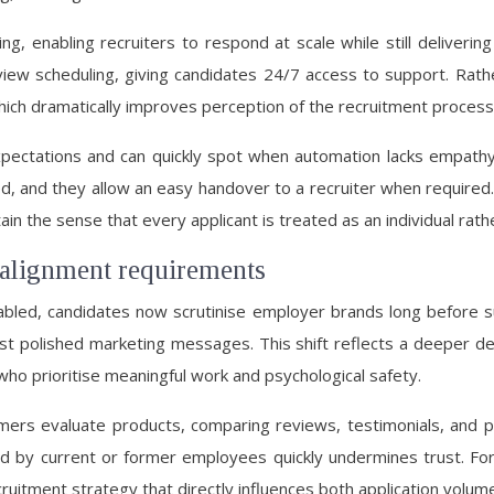
eening, enabling recruiters to respond at scale while still deliv
erview scheduling, giving candidates 24/7 access to support. Rat
hich dramatically improves perception of the recruitment process
 expectations and can quickly spot when automation lacks empa
ed, and they allow an easy handover to a recruiter when required
n the sense that every applicant is treated as an individual rathe
 alignment requirements
led, candidates now scrutinise employer brands long before sub
just polished marketing messages. This shift reflects a deeper d
who prioritise meaningful work and psychological safety.
ers evaluate products, comparing reviews, testimonials, and p
d by current or former employees quickly undermines trust. F
cruitment strategy that directly influences both application volum