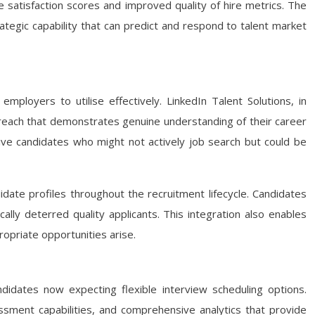
e satisfaction scores and improved quality of hire metrics. The
ategic capability that can predict and respond to talent market
ployers to utilise effectively. LinkedIn Talent Solutions, in
treach that demonstrates genuine understanding of their career
ssive candidates who might not actively job search but could be
ate profiles throughout the recruitment lifecycle. Candidates
cally deterred quality applicants. This integration also enables
ropriate opportunities arise.
didates now expecting flexible interview scheduling options.
sment capabilities, and comprehensive analytics that provide