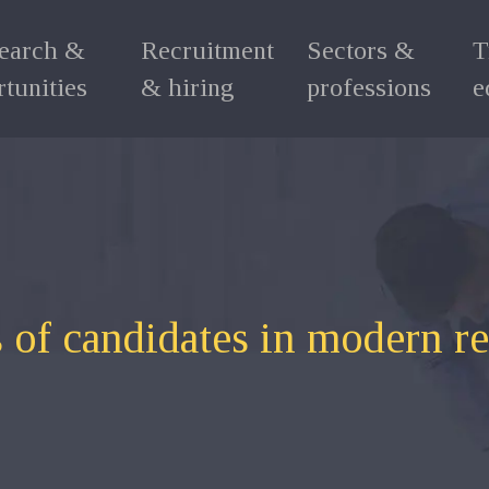
search &
Recruitment
Sectors &
T
tunities
& hiring
professions
e
 of candidates in modern r