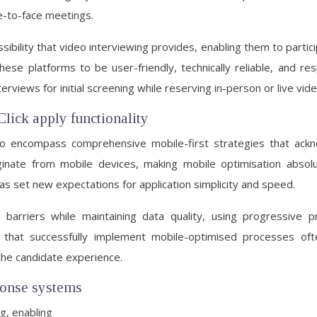
ce-to-face meetings.
bility that video interviewing provides, enabling them to partici
ese platforms to be user-friendly, technically reliable, and re
views for initial screening while reserving in-person or live video
lick apply functionality
o encompass comprehensive mobile-first strategies that ackn
ate from mobile devices, making mobile optimisation absolutely
has set new expectations for application simplicity and speed.
barriers while maintaining data quality, using progressive pr
 that successfully implement mobile-optimised processes of
the candidate experience.
ponse systems
ng, enabling