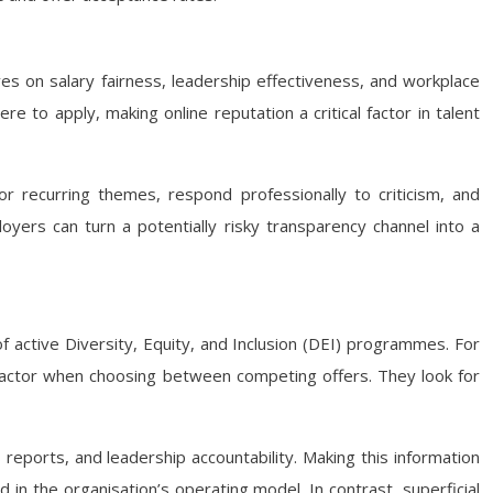
es on salary fairness, leadership effectiveness, and workplace
to apply, making online reputation a critical factor in talent
or recurring themes, respond professionally to criticism, and
yers can turn a potentially risky transparency channel into a
 active Diversity, Equity, and Inclusion (DEI) programmes. For
 factor when choosing between competing offers. They look for
 reports, and leadership accountability. Making this information
in the organisation’s operating model. In contrast, superficial