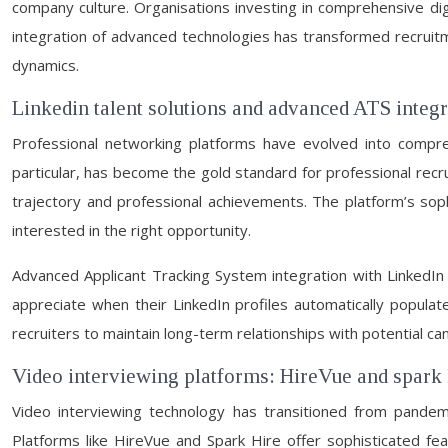
company culture. Organisations investing in comprehensive digi
integration of advanced technologies has transformed recruitme
dynamics.
Linkedin talent solutions and advanced ATS integ
Professional networking platforms have evolved into comprehe
particular, has become the gold standard for professional rec
trajectory and professional achievements. The platform’s sophi
interested in the right opportunity.
Advanced Applicant Tracking System integration with LinkedIn
appreciate when their LinkedIn profiles automatically populate 
recruiters to maintain long-term relationships with potential ca
Video interviewing platforms: HireVue and spark 
Video interviewing technology has transitioned from pandemi
Platforms like HireVue and Spark Hire offer sophisticated fe