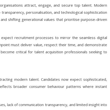
organisations attract, engage, and secure top talent. Modern
ransparency, personalisation, and technological sophistication
and shifting generational values that prioritise purpose-driven
ey expect recruitment processes to mirror the seamless digital
uchpoint must deliver value, respect their time, and demonstrate
ecome critical for talent acquisition professionals seeking to
racting modern talent. Candidates now expect sophisticated,
t reflects broader consumer behaviour patterns where instant
s, lack of communication transparency, and limited insight into