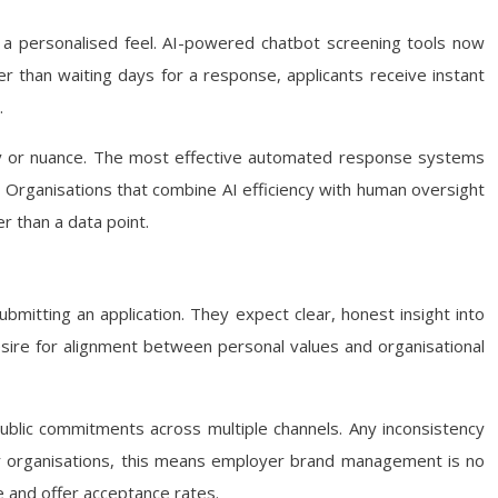
ering a personalised feel. AI-powered chatbot screening tools now
her than waiting days for a response, applicants receive instant
.
thy or nuance. The most effective automated response systems
. Organisations that combine AI efficiency with human oversight
r than a data point.
mitting an application. They expect clear, honest insight into
esire for alignment between personal values and organisational
ublic commitments across multiple channels. Any inconsistency
or organisations, this means employer brand management is no
e and offer acceptance rates.