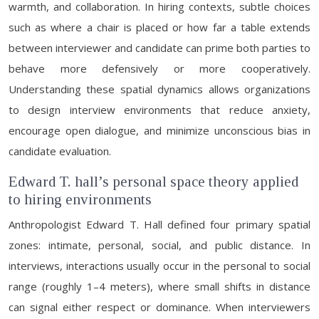
warmth, and collaboration. In hiring contexts, subtle choices
such as where a chair is placed or how far a table extends
between interviewer and candidate can prime both parties to
behave more defensively or more cooperatively.
Understanding these spatial dynamics allows organizations
to design interview environments that reduce anxiety,
encourage open dialogue, and minimize unconscious bias in
candidate evaluation.
Edward T. hall’s personal space theory applied
to hiring environments
Anthropologist Edward T. Hall defined four primary spatial
zones: intimate, personal, social, and public distance. In
interviews, interactions usually occur in the personal to social
range (roughly 1–4 meters), where small shifts in distance
can signal either respect or dominance. When interviewers