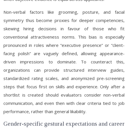
Non-verbal factors like grooming, posture, and facial
symmetry thus become proxies for deeper competencies,
skewing hiring decisions in favour of those who fit
conventional attractiveness norms. This bias is especially
pronounced in roles where “executive presence” or “client-
facing polish” are vaguely defined, allowing appearance-
driven impressions to dominate. To counteract this,
organizations can provide structured interview guides,
standardized rating scales, and anonymized pre-screening
steps that focus first on skills and experience. Only after a
shortlist is created should evaluators consider non-verbal
communication, and even then with clear criteria tied to job
performance, rather than general likability.
Gender-specific gestural expectations and career