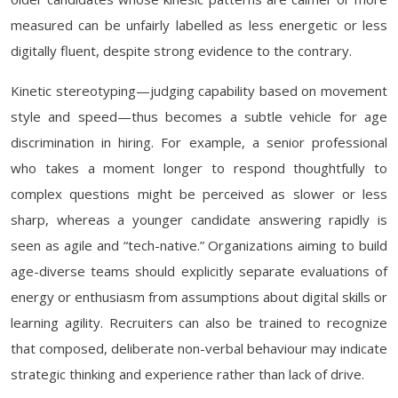
measured can be unfairly labelled as less energetic or less
digitally fluent, despite strong evidence to the contrary.
Kinetic stereotyping—judging capability based on movement
style and speed—thus becomes a subtle vehicle for age
discrimination in hiring. For example, a senior professional
who takes a moment longer to respond thoughtfully to
complex questions might be perceived as slower or less
sharp, whereas a younger candidate answering rapidly is
seen as agile and “tech-native.” Organizations aiming to build
age-diverse teams should explicitly separate evaluations of
energy or enthusiasm from assumptions about digital skills or
learning agility. Recruiters can also be trained to recognize
that composed, deliberate non-verbal behaviour may indicate
strategic thinking and experience rather than lack of drive.