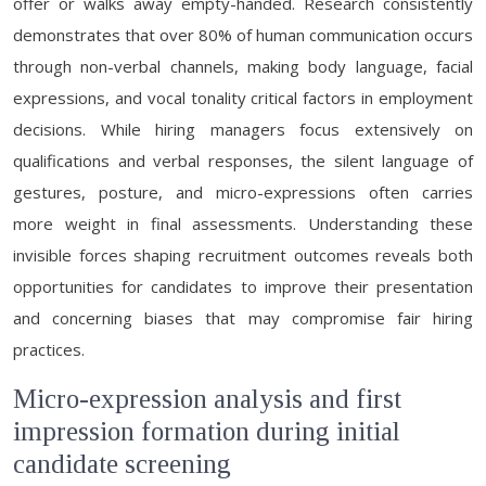
offer or walks away empty-handed. Research consistently
demonstrates that over 80% of human communication occurs
through non-verbal channels, making body language, facial
expressions, and vocal tonality critical factors in employment
decisions. While hiring managers focus extensively on
qualifications and verbal responses, the silent language of
gestures, posture, and micro-expressions often carries
more weight in final assessments. Understanding these
invisible forces shaping recruitment outcomes reveals both
opportunities for candidates to improve their presentation
and concerning biases that may compromise fair hiring
practices.
Micro-expression analysis and first
impression formation during initial
candidate screening