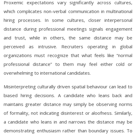
Proxemic expectations vary significantly across cultures,
which complicates non-verbal communication in multinational
hiring processes. In some cultures, closer interpersonal
distance during professional meetings signals engagement
and trust, while in others, the same distance may be
perceived as intrusive. Recruiters operating in global
organizations must recognize that what feels like “normal
professional distance” to them may feel either cold or
overwhelming to international candidates.
Misinterpreting culturally driven spatial behaviour can lead to
biased hiring decisions. A candidate who leans back and
maintains greater distance may simply be observing norms
of formality, not indicating disinterest or aloofness. Similarly,
a candidate who leans in and narrows the distance may be
demonstrating enthusiasm rather than boundary issues. To