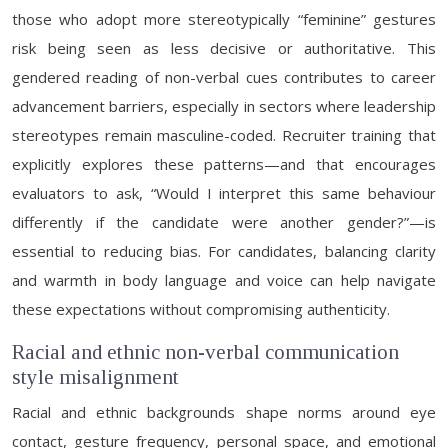
those who adopt more stereotypically “feminine” gestures
risk being seen as less decisive or authoritative. This
gendered reading of non-verbal cues contributes to career
advancement barriers, especially in sectors where leadership
stereotypes remain masculine-coded. Recruiter training that
explicitly explores these patterns—and that encourages
evaluators to ask, “Would I interpret this same behaviour
differently if the candidate were another gender?”—is
essential to reducing bias. For candidates, balancing clarity
and warmth in body language and voice can help navigate
these expectations without compromising authenticity.
Racial and ethnic non-verbal communication
style misalignment
Racial and ethnic backgrounds shape norms around eye
contact, gesture frequency, personal space, and emotional