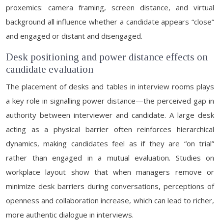
proxemics: camera framing, screen distance, and virtual
background all influence whether a candidate appears “close”
and engaged or distant and disengaged.
Desk positioning and power distance effects on
candidate evaluation
The placement of desks and tables in interview rooms plays
a key role in signalling power distance—the perceived gap in
authority between interviewer and candidate. A large desk
acting as a physical barrier often reinforces hierarchical
dynamics, making candidates feel as if they are “on trial”
rather than engaged in a mutual evaluation. Studies on
workplace layout show that when managers remove or
minimize desk barriers during conversations, perceptions of
openness and collaboration increase, which can lead to richer,
more authentic dialogue in interviews.