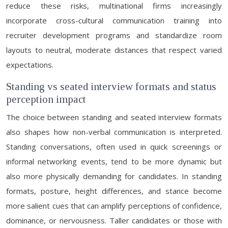
reduce these risks, multinational firms increasingly
incorporate cross-cultural communication training into
recruiter development programs and standardize room
layouts to neutral, moderate distances that respect varied
expectations.
Standing vs seated interview formats and status
perception impact
The choice between standing and seated interview formats
also shapes how non-verbal communication is interpreted.
Standing conversations, often used in quick screenings or
informal networking events, tend to be more dynamic but
also more physically demanding for candidates. In standing
formats, posture, height differences, and stance become
more salient cues that can amplify perceptions of confidence,
dominance, or nervousness. Taller candidates or those with