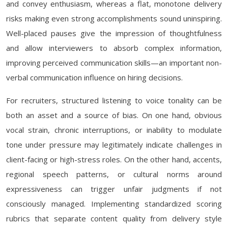
and convey enthusiasm, whereas a flat, monotone delivery
risks making even strong accomplishments sound uninspiring.
Well-placed pauses give the impression of thoughtfulness
and allow interviewers to absorb complex information,
improving perceived communication skills—an important non-
verbal communication influence on hiring decisions.
For recruiters, structured listening to voice tonality can be
both an asset and a source of bias. On one hand, obvious
vocal strain, chronic interruptions, or inability to modulate
tone under pressure may legitimately indicate challenges in
client-facing or high-stress roles. On the other hand, accents,
regional speech patterns, or cultural norms around
expressiveness can trigger unfair judgments if not
consciously managed. Implementing standardized scoring
rubrics that separate content quality from delivery style