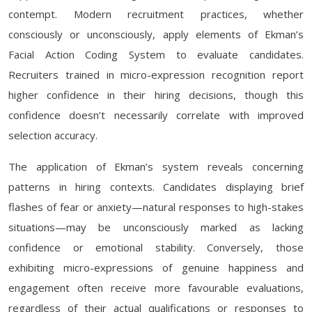
contempt. Modern recruitment practices, whether
consciously or unconsciously, apply elements of Ekman’s
Facial Action Coding System to evaluate candidates.
Recruiters trained in micro-expression recognition report
higher confidence in their hiring decisions, though this
confidence doesn’t necessarily correlate with improved
selection accuracy.
The application of Ekman’s system reveals concerning
patterns in hiring contexts. Candidates displaying brief
flashes of fear or anxiety—natural responses to high-stakes
situations—may be unconsciously marked as lacking
confidence or emotional stability. Conversely, those
exhibiting micro-expressions of genuine happiness and
engagement often receive more favourable evaluations,
regardless of their actual qualifications or responses to