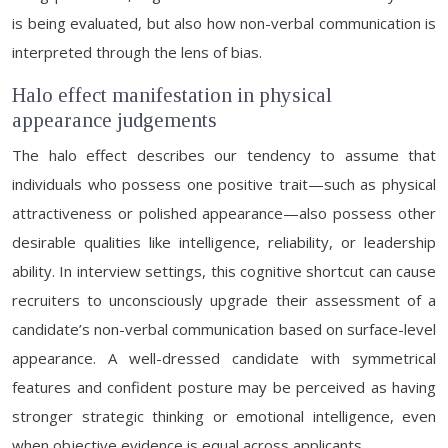
is being evaluated, but also how non-verbal communication is
interpreted through the lens of bias.
Halo effect manifestation in physical
appearance judgements
The halo effect describes our tendency to assume that
individuals who possess one positive trait—such as physical
attractiveness or polished appearance—also possess other
desirable qualities like intelligence, reliability, or leadership
ability. In interview settings, this cognitive shortcut can cause
recruiters to unconsciously upgrade their assessment of a
candidate’s non-verbal communication based on surface-level
appearance. A well-dressed candidate with symmetrical
features and confident posture may be perceived as having
stronger strategic thinking or emotional intelligence, even
when objective evidence is equal across applicants.