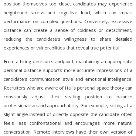
position themselves too close, candidates may experience
heightened stress and cognitive load, which can impair
performance on complex questions. Conversely, excessive
distance can create a sense of coldness or detachment,
reducing the candidate’s willingness to share detailed
experiences or vulnerabilities that reveal true potential.
From a hiring decision standpoint, maintaining an appropriate
personal distance supports more accurate impressions of a
candidate’s communication style and emotional intelligence.
Recruiters who are aware of Hall’s personal space theory can
consciously adjust their seating position to balance
professionalism and approachability. For example, sitting at a
slight angle instead of directly opposite the candidate often
feels less confrontational and encourages more natural
conversation. Remote interviews have their own version of