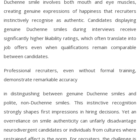
Duchenne smile involves both mouth and eye muscles,
creating genuine expressions of happiness that recruiters
instinctively recognise as authentic. Candidates displaying
genuine Duchenne smiles during interviews receive
significantly higher likability ratings, which often translate into
job offers even when qualifications remain comparable
between candidates.
Professional recruiters, even without formal training,
demonstrate remarkable accuracy
in distinguishing between genuine Duchenne smiles and
polite, non-Duchenne smiles. This instinctive recognition
strongly shapes first impressions in hiring decisions. Yet an
overreliance on smile authenticity can unfairly disadvantage
neurodivergent candidates or individuals from cultures where
restrained affect is the norm. For recruiters, the challenge is