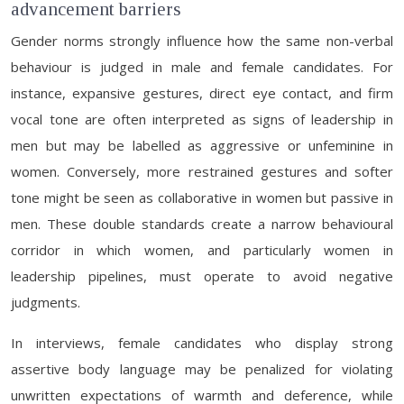
advancement barriers
Gender norms strongly influence how the same non-verbal
behaviour is judged in male and female candidates. For
instance, expansive gestures, direct eye contact, and firm
vocal tone are often interpreted as signs of leadership in
men but may be labelled as aggressive or unfeminine in
women. Conversely, more restrained gestures and softer
tone might be seen as collaborative in women but passive in
men. These double standards create a narrow behavioural
corridor in which women, and particularly women in
leadership pipelines, must operate to avoid negative
judgments.
In interviews, female candidates who display strong
assertive body language may be penalized for violating
unwritten expectations of warmth and deference, while