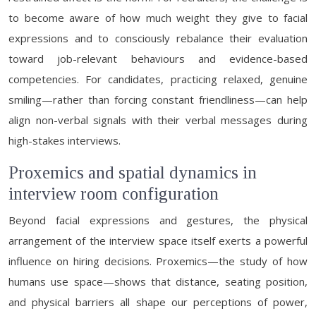
to become aware of how much weight they give to facial
expressions and to consciously rebalance their evaluation
toward job-relevant behaviours and evidence-based
competencies. For candidates, practicing relaxed, genuine
smiling—rather than forcing constant friendliness—can help
align non-verbal signals with their verbal messages during
high-stakes interviews.
Proxemics and spatial dynamics in
interview room configuration
Beyond facial expressions and gestures, the physical
arrangement of the interview space itself exerts a powerful
influence on hiring decisions. Proxemics—the study of how
humans use space—shows that distance, seating position,
and physical barriers all shape our perceptions of power,