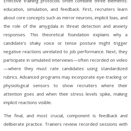
Effective training protocols often combine three elements:
education, simulation, and feedback. First, recruiters learn
about core concepts such as mirror neurons, implicit bias, and
the role of the amygdala in threat detection and anxiety
responses. This theoretical foundation explains why a
candidate’s shaky voice or tense posture might trigger
negative reactions unrelated to job performance. Next, they
participate in simulated interviews—often recorded on video
—where they must rate candidates using standardized
rubrics. Advanced programs may incorporate eye-tracking or
physiological sensors to show recruiters where their
attention goes and when their stress levels spike, making
implicit reactions visible.
The final, and most crucial, component is feedback and
deliberate practice. Trainers review recorded sessions with