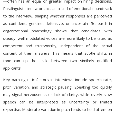
—often has an equal or greater impact on hiring decisions.
Paralinguistic indicators act as a kind of emotional soundtrack
to the interview, shaping whether responses are perceived
as confident, genuine, defensive, or uncertain. Research in
organizational psychology shows that candidates with
steady, well-modulated voices are more likely to be rated as
competent and trustworthy, independent of the actual
content of their answers. This means that subtle shifts in
tone can tip the scale between two similarly qualified
applicants.
Key paralinguistic factors in interviews include speech rate,
pitch variation, and strategic pausing. Speaking too quickly
may signal nervousness or lack of clarity, while overly slow
speech can be interpreted as uncertainty or limited
expertise. Moderate variation in pitch tends to hold attention