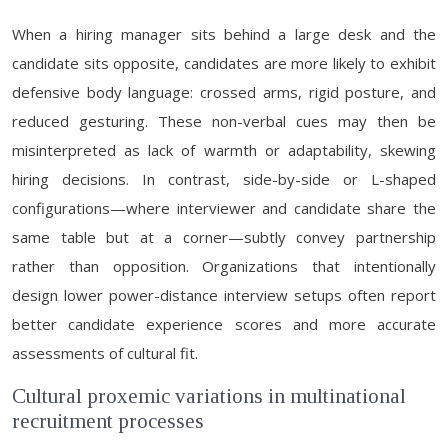
When a hiring manager sits behind a large desk and the
candidate sits opposite, candidates are more likely to exhibit
defensive body language: crossed arms, rigid posture, and
reduced gesturing. These non-verbal cues may then be
misinterpreted as lack of warmth or adaptability, skewing
hiring decisions. In contrast, side-by-side or L-shaped
configurations—where interviewer and candidate share the
same table but at a corner—subtly convey partnership
rather than opposition. Organizations that intentionally
design lower power-distance interview setups often report
better candidate experience scores and more accurate
assessments of cultural fit.
Cultural proxemic variations in multinational
recruitment processes