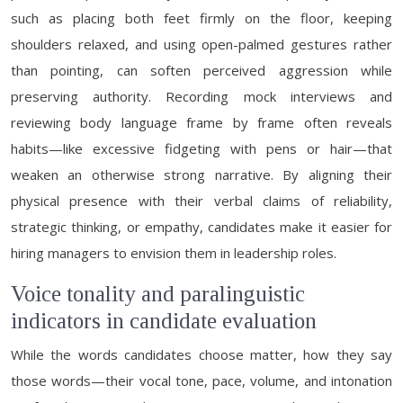
such as placing both feet firmly on the floor, keeping
shoulders relaxed, and using open-palmed gestures rather
than pointing, can soften perceived aggression while
preserving authority. Recording mock interviews and
reviewing body language frame by frame often reveals
habits—like excessive fidgeting with pens or hair—that
weaken an otherwise strong narrative. By aligning their
physical presence with their verbal claims of reliability,
strategic thinking, or empathy, candidates make it easier for
hiring managers to envision them in leadership roles.
Voice tonality and paralinguistic
indicators in candidate evaluation
While the words candidates choose matter, how they say
those words—their vocal tone, pace, volume, and intonation