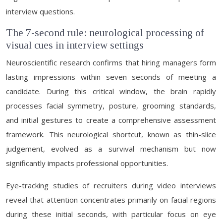
interview questions.
The 7-second rule: neurological processing of
visual cues in interview settings
Neuroscientific research confirms that hiring managers form
lasting impressions within seven seconds of meeting a
candidate. During this critical window, the brain rapidly
processes facial symmetry, posture, grooming standards,
and initial gestures to create a comprehensive assessment
framework. This neurological shortcut, known as thin-slice
judgement, evolved as a survival mechanism but now
significantly impacts professional opportunities.
Eye-tracking studies of recruiters during video interviews
reveal that attention concentrates primarily on facial regions
during these initial seconds, with particular focus on eye