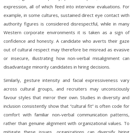
expression, all of which feed into interview evaluations. For
example, in some cultures, sustained direct eye contact with
authority figures is considered disrespectful, while in many
Western corporate environments it is taken as a sign of
confidence and honesty. A candidate who averts their gaze
out of cultural respect may therefore be misread as evasive
or insecure, illustrating how non-verbal misalignment can
disadvantage minority candidates in hiring decisions.
Similarly, gesture intensity and facial expressiveness vary
across cultural groups, and recruiters may unconsciously
favour styles that mirror their own. Studies in diversity and
inclusion consistently show that “cultural fit” is often code for
comfort with familiar non-verbal communication patterns,
rather than genuine alignment with organizational values. To
mitigate these issues, organizations can diversify hiring