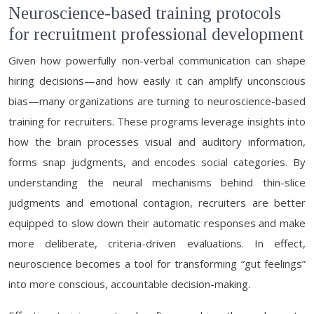
Neuroscience-based training protocols
for recruitment professional development
Given how powerfully non-verbal communication can shape
hiring decisions—and how easily it can amplify unconscious
bias—many organizations are turning to neuroscience-based
training for recruiters. These programs leverage insights into
how the brain processes visual and auditory information,
forms snap judgments, and encodes social categories. By
understanding the neural mechanisms behind thin-slice
judgments and emotional contagion, recruiters are better
equipped to slow down their automatic responses and make
more deliberate, criteria-driven evaluations. In effect,
neuroscience becomes a tool for transforming “gut feelings”
into more conscious, accountable decision-making.