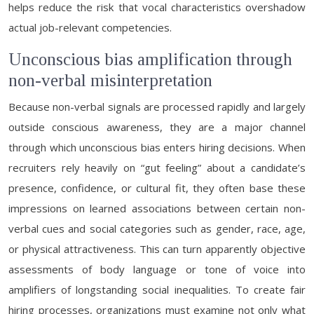
helps reduce the risk that vocal characteristics overshadow
actual job-relevant competencies.
Unconscious bias amplification through
non-verbal misinterpretation
Because non-verbal signals are processed rapidly and largely
outside conscious awareness, they are a major channel
through which unconscious bias enters hiring decisions. When
recruiters rely heavily on “gut feeling” about a candidate’s
presence, confidence, or cultural fit, they often base these
impressions on learned associations between certain non-
verbal cues and social categories such as gender, race, age,
or physical attractiveness. This can turn apparently objective
assessments of body language or tone of voice into
amplifiers of longstanding social inequalities. To create fair
hiring processes, organizations must examine not only what