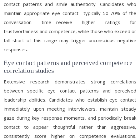
contact patterns and smile authenticity. Candidates who
maintain appropriate eye contact—typically 50-70% of the
conversation time—receive higher ratings for
trustworthiness and competence, while those who exceed or
fall short of this range may trigger unconscious negative
responses.
Eye contact patterns and perceived competence
correlation studies
Extensive research demonstrates strong correlations
between specific eye contact patterns and perceived
leadership abilities. Candidates who establish eye contact
immediately upon meeting interviewers, maintain steady
gaze during key response moments, and periodically break
contact to appear thoughtful rather than aggressive,
consistently score higher on competence evaluations.