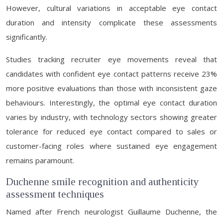
However, cultural variations in acceptable eye contact
duration and intensity complicate these assessments
significantly.
Studies tracking recruiter eye movements reveal that
candidates with confident eye contact patterns receive 23%
more positive evaluations than those with inconsistent gaze
behaviours. Interestingly, the optimal eye contact duration
varies by industry, with technology sectors showing greater
tolerance for reduced eye contact compared to sales or
customer-facing roles where sustained eye engagement
remains paramount.
Duchenne smile recognition and authenticity
assessment techniques
Named after French neurologist Guillaume Duchenne, the