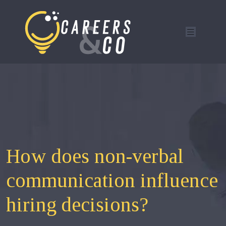
How does non-verbal
communication influence
hiring decisions?