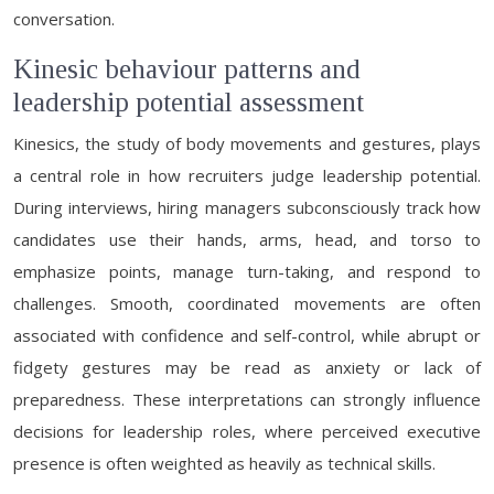
conversation.
Kinesic behaviour patterns and
leadership potential assessment
Kinesics, the study of body movements and gestures, plays
a central role in how recruiters judge leadership potential.
During interviews, hiring managers subconsciously track how
candidates use their hands, arms, head, and torso to
emphasize points, manage turn-taking, and respond to
challenges. Smooth, coordinated movements are often
associated with confidence and self-control, while abrupt or
fidgety gestures may be read as anxiety or lack of
preparedness. These interpretations can strongly influence
decisions for leadership roles, where perceived executive
presence is often weighted as heavily as technical skills.