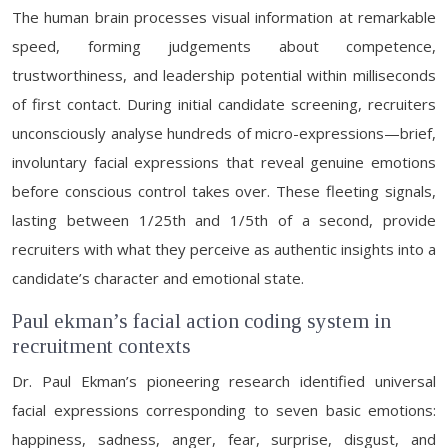
The human brain processes visual information at remarkable
speed, forming judgements about competence,
trustworthiness, and leadership potential within milliseconds
of first contact. During initial candidate screening, recruiters
unconsciously analyse hundreds of micro-expressions—brief,
involuntary facial expressions that reveal genuine emotions
before conscious control takes over. These fleeting signals,
lasting between 1/25th and 1/5th of a second, provide
recruiters with what they perceive as authentic insights into a
candidate’s character and emotional state.
Paul ekman’s facial action coding system in
recruitment contexts
Dr. Paul Ekman’s pioneering research identified universal
facial expressions corresponding to seven basic emotions:
happiness, sadness, anger, fear, surprise, disgust, and