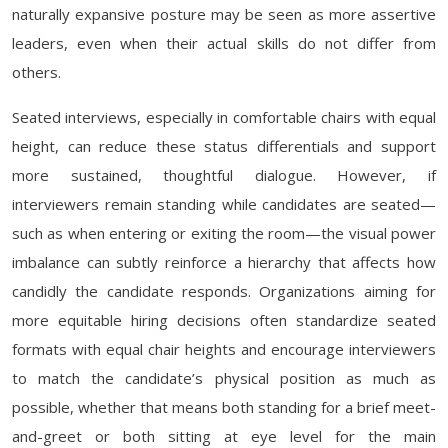
naturally expansive posture may be seen as more assertive
leaders, even when their actual skills do not differ from
others.
Seated interviews, especially in comfortable chairs with equal
height, can reduce these status differentials and support
more sustained, thoughtful dialogue. However, if
interviewers remain standing while candidates are seated—
such as when entering or exiting the room—the visual power
imbalance can subtly reinforce a hierarchy that affects how
candidly the candidate responds. Organizations aiming for
more equitable hiring decisions often standardize seated
formats with equal chair heights and encourage interviewers
to match the candidate’s physical position as much as
possible, whether that means both standing for a brief meet-
and-greet or both sitting at eye level for the main