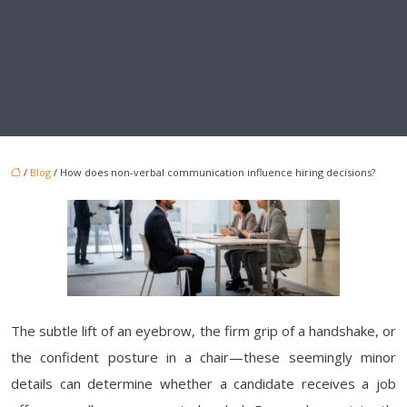
/
Blog
/ How does non-verbal communication influence hiring decisions?
The subtle lift of an eyebrow, the firm grip of a handshake, or
the confident posture in a chair—these seemingly minor
details can determine whether a candidate receives a job