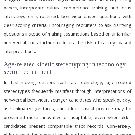
panels, incorporate cultural competence training, and focus
interviews on structured, behaviour-based questions with
clear scoring criteria. Encouraging recruiters to ask clarifying
questions instead of making assumptions based on unfamiliar
non-verbal cues further reduces the risk of racially biased
interpretations.
Age-related kinetic stereotyping in technology
sector recruitment
In fast-moving sectors such as technology, age-related
stereotypes frequently manifest through interpretations of
non-verbal behaviour. Younger candidates who speak quickly,
use animated gestures, and adopt casual posture may be
presumed more innovative or adaptable, even when older
candidates present comparable track records. Conversely,
older candidates whose kinesic patterns are calmer or more