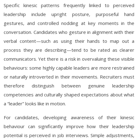
Specific kinesic patterns frequently linked to perceived
leadership include upright posture, purposeful hand
gestures, and controlled nodding at key moments in the
conversation. Candidates who gesture in alignment with their
verbal content—such as using their hands to map out a
process they are describing—tend to be rated as clearer
communicators. Yet there is a risk in overvaluing these visible
behaviours: some highly capable leaders are more restrained
or naturally introverted in their movements. Recruiters must
therefore distinguish between genuine leadership
competencies and culturally shaped expectations about what
a “leader” looks like in motion.
For candidates, developing awareness of their kinesic
behaviour can significantly improve how their leadership
potential is perceived in job interviews. Simple adjustments,