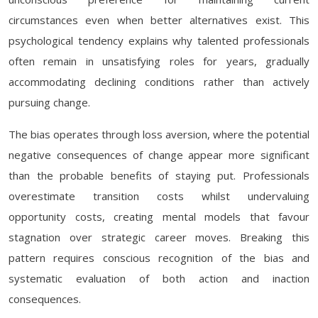
circumstances even when better alternatives exist. This
psychological tendency explains why talented professionals
often remain in unsatisfying roles for years, gradually
accommodating declining conditions rather than actively
pursuing change.
The bias operates through loss aversion, where the potential
negative consequences of change appear more significant
than the probable benefits of staying put. Professionals
overestimate transition costs whilst undervaluing
opportunity costs, creating mental models that favour
stagnation over strategic career moves. Breaking this
pattern requires conscious recognition of the bias and
systematic evaluation of both action and inaction
consequences.