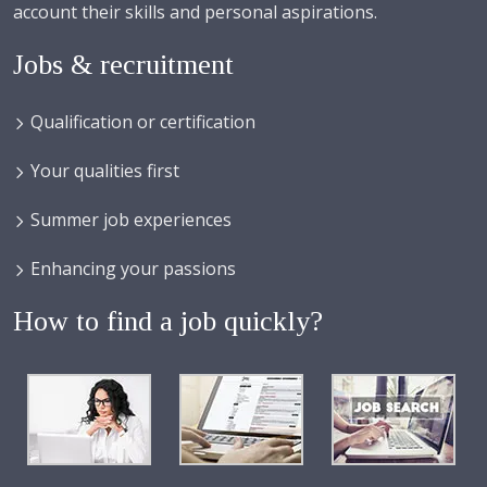
account their skills and personal aspirations.
Jobs & recruitment
Qualification or certification
Your qualities first
Summer job experiences
Enhancing your passions
How to find a job quickly?