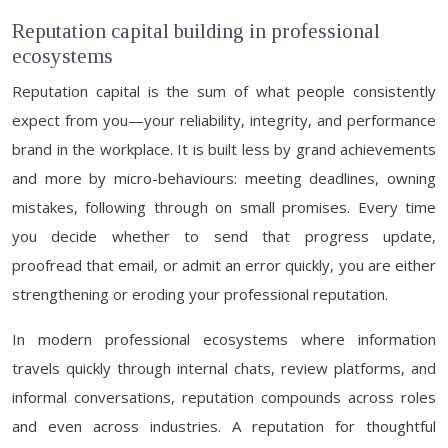
Reputation capital building in professional
ecosystems
Reputation capital is the sum of what people consistently
expect from you—your reliability, integrity, and performance
brand in the workplace. It is built less by grand achievements
and more by micro-behaviours: meeting deadlines, owning
mistakes, following through on small promises. Every time
you decide whether to send that progress update,
proofread that email, or admit an error quickly, you are either
strengthening or eroding your professional reputation.
In modern professional ecosystems where information
travels quickly through internal chats, review platforms, and
informal conversations, reputation compounds across roles
and even across industries. A reputation for thoughtful