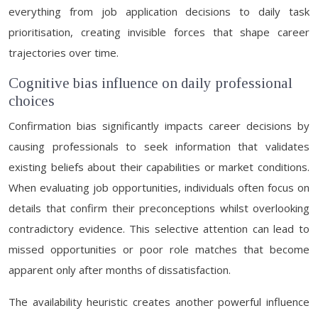
everything from job application decisions to daily task
prioritisation, creating invisible forces that shape career
trajectories over time.
Cognitive bias influence on daily professional
choices
Confirmation bias significantly impacts career decisions by
causing professionals to seek information that validates
existing beliefs about their capabilities or market conditions.
When evaluating job opportunities, individuals often focus on
details that confirm their preconceptions whilst overlooking
contradictory evidence. This selective attention can lead to
missed opportunities or poor role matches that become
apparent only after months of dissatisfaction.
The availability heuristic creates another powerful influence