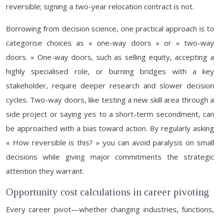
reversible; signing a two-year relocation contract is not.
Borrowing from decision science, one practical approach is to
categorise choices as « one-way doors » or « two-way
doors. » One-way doors, such as selling equity, accepting a
highly specialised role, or burning bridges with a key
stakeholder, require deeper research and slower decision
cycles. Two-way doors, like testing a new skill area through a
side project or saying yes to a short-term secondment, can
be approached with a bias toward action. By regularly asking
« How reversible is this? » you can avoid paralysis on small
decisions while giving major commitments the strategic
attention they warrant.
Opportunity cost calculations in career pivoting
Every career pivot—whether changing industries, functions,