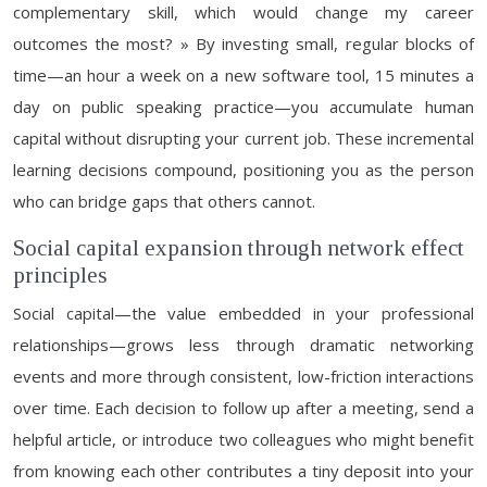
complementary skill, which would change my career
outcomes the most? » By investing small, regular blocks of
time—an hour a week on a new software tool, 15 minutes a
day on public speaking practice—you accumulate human
capital without disrupting your current job. These incremental
learning decisions compound, positioning you as the person
who can bridge gaps that others cannot.
Social capital expansion through network effect
principles
Social capital—the value embedded in your professional
relationships—grows less through dramatic networking
events and more through consistent, low-friction interactions
over time. Each decision to follow up after a meeting, send a
helpful article, or introduce two colleagues who might benefit
from knowing each other contributes a tiny deposit into your