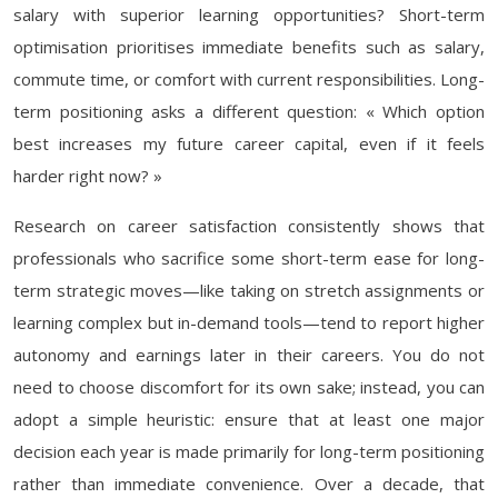
salary with superior learning opportunities? Short-term
optimisation prioritises immediate benefits such as salary,
commute time, or comfort with current responsibilities. Long-
term positioning asks a different question: « Which option
best increases my future career capital, even if it feels
harder right now? »
Research on career satisfaction consistently shows that
professionals who sacrifice some short-term ease for long-
term strategic moves—like taking on stretch assignments or
learning complex but in-demand tools—tend to report higher
autonomy and earnings later in their careers. You do not
need to choose discomfort for its own sake; instead, you can
adopt a simple heuristic: ensure that at least one major
decision each year is made primarily for long-term positioning
rather than immediate convenience. Over a decade, that