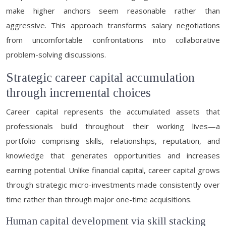
make higher anchors seem reasonable rather than
aggressive. This approach transforms salary negotiations
from uncomfortable confrontations into collaborative
problem-solving discussions.
Strategic career capital accumulation
through incremental choices
Career capital represents the accumulated assets that
professionals build throughout their working lives—a
portfolio comprising skills, relationships, reputation, and
knowledge that generates opportunities and increases
earning potential. Unlike financial capital, career capital grows
through strategic micro-investments made consistently over
time rather than through major one-time acquisitions.
Human capital development via skill stacking