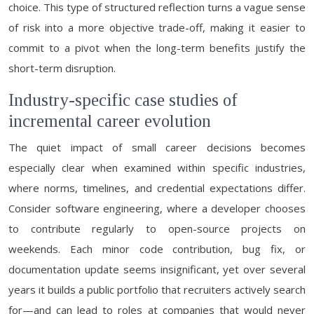
choice. This type of structured reflection turns a vague sense
of risk into a more objective trade-off, making it easier to
commit to a pivot when the long-term benefits justify the
short-term disruption.
Industry-specific case studies of
incremental career evolution
The quiet impact of small career decisions becomes
especially clear when examined within specific industries,
where norms, timelines, and credential expectations differ.
Consider software engineering, where a developer chooses
to contribute regularly to open-source projects on
weekends. Each minor code contribution, bug fix, or
documentation update seems insignificant, yet over several
years it builds a public portfolio that recruiters actively search
for—and can lead to roles at companies that would never