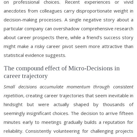
on professional choices. Recent experiences or vivid
anecdotes from colleagues carry disproportionate weight in
decision-making processes. A single negative story about a
particular company can overshadow comprehensive research
about career prospects there, while a friend’s success story
might make a risky career pivot seem more attractive than
statistical evidence suggests.
The compound effect of Micro-Decisions in
career trajectory
Small decisions accumulate momentum through consistent
repetition
, creating career trajectories that seem inevitable in
hindsight but were actually shaped by thousands of
seemingly insignificant choices. The decision to arrive fifteen
minutes early to meetings gradually builds a reputation for
reliability. Consistently volunteering for challenging projects