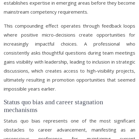
establishes expertise in emerging areas before they become
mainstream competency requirements.
This compounding effect operates through feedback loops
where positive micro-decisions create opportunities for
increasingly impactful choices. A professional who
consistently asks thoughtful questions during team meetings
gains visibility with leadership, leading to inclusion in strategic
discussions, which creates access to high-visibility projects,
ultimately resulting in promotion opportunities that seemed
impossible years earlier.
Status quo bias and career stagnation
mechanisms
Status quo bias represents one of the most significant
obstacles to career advancement, manifesting as an
unconscious preference for maintaining current