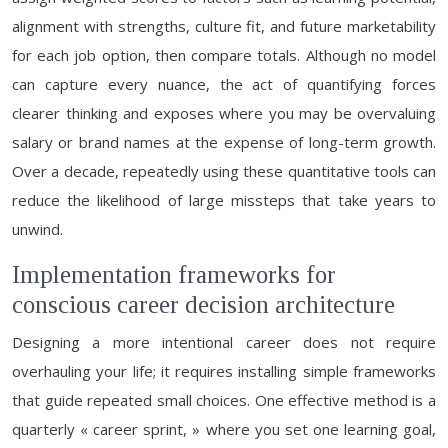
alignment with strengths, culture fit, and future marketability
for each job option, then compare totals. Although no model
can capture every nuance, the act of quantifying forces
clearer thinking and exposes where you may be overvaluing
salary or brand names at the expense of long-term growth.
Over a decade, repeatedly using these quantitative tools can
reduce the likelihood of large missteps that take years to
unwind.
Implementation frameworks for
conscious career decision architecture
Designing a more intentional career does not require
overhauling your life; it requires installing simple frameworks
that guide repeated small choices. One effective method is a
quarterly « career sprint, » where you set one learning goal,