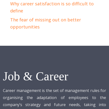
Why career satisfaction is so difficult to
define
The fear of missing out on better
opportunities
Job & Career
Career management is the set of management rules for
organising the adaptation of employees to the
company’s strategy and future needs, taking into