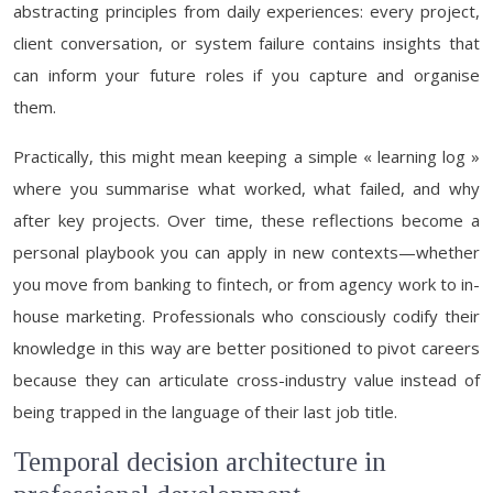
abstracting principles from daily experiences: every project,
client conversation, or system failure contains insights that
can inform your future roles if you capture and organise
them.
Practically, this might mean keeping a simple « learning log »
where you summarise what worked, what failed, and why
after key projects. Over time, these reflections become a
personal playbook you can apply in new contexts—whether
you move from banking to fintech, or from agency work to in-
house marketing. Professionals who consciously codify their
knowledge in this way are better positioned to pivot careers
because they can articulate cross-industry value instead of
being trapped in the language of their last job title.
Temporal decision architecture in