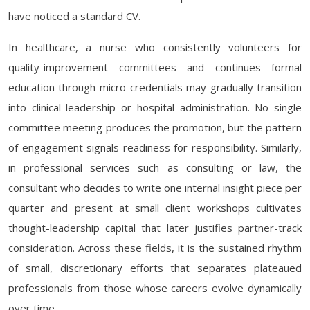
have noticed a standard CV.
In healthcare, a nurse who consistently volunteers for
quality-improvement committees and continues formal
education through micro-credentials may gradually transition
into clinical leadership or hospital administration. No single
committee meeting produces the promotion, but the pattern
of engagement signals readiness for responsibility. Similarly,
in professional services such as consulting or law, the
consultant who decides to write one internal insight piece per
quarter and present at small client workshops cultivates
thought-leadership capital that later justifies partner-track
consideration. Across these fields, it is the sustained rhythm
of small, discretionary efforts that separates plateaued
professionals from those whose careers evolve dynamically
over time.