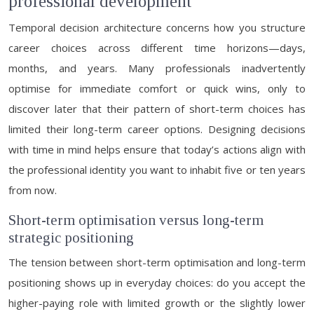
professional development
Temporal decision architecture concerns how you structure
career choices across different time horizons—days,
months, and years. Many professionals inadvertently
optimise for immediate comfort or quick wins, only to
discover later that their pattern of short-term choices has
limited their long-term career options. Designing decisions
with time in mind helps ensure that today’s actions align with
the professional identity you want to inhabit five or ten years
from now.
Short-term optimisation versus long-term
strategic positioning
The tension between short-term optimisation and long-term
positioning shows up in everyday choices: do you accept the
higher-paying role with limited growth or the slightly lower