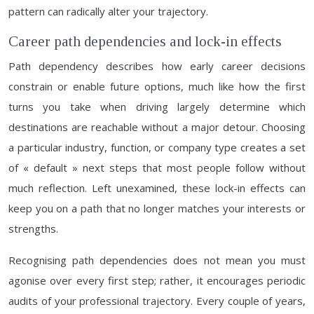
pattern can radically alter your trajectory.
Career path dependencies and lock-in effects
Path dependency describes how early career decisions
constrain or enable future options, much like how the first
turns you take when driving largely determine which
destinations are reachable without a major detour. Choosing
a particular industry, function, or company type creates a set
of « default » next steps that most people follow without
much reflection. Left unexamined, these lock-in effects can
keep you on a path that no longer matches your interests or
strengths.
Recognising path dependencies does not mean you must
agonise over every first step; rather, it encourages periodic
audits of your professional trajectory. Every couple of years,