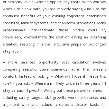
or seniority levels—carries opportunity costs. When you say
« yes » to a new path, you are implicitly saying « no » to the
continued benefits of your existing trajectory: established
credibility, familiar systems, and near-term promotions. Many
professionals underestimate these hidden costs or,
conversely, overestimate the cost of leaving an unfulfilling
situation, resulting in either impulsive jumps or prolonged
stagnation.
A more balanced opportunity cost calculation involves
comparing realistic future scenarios rather than present
comfort. Instead of asking, « What will I lose if I leave this
role? » you ask, « Where am I likely to be in three years if I
stay versus if I pivot? » Writing out these parallel timelines—
including salary ranges, skill growth, work-life balance, and
alignment with your values—creates a clearer basis for