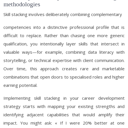
methodologies
Skill stacking involves deliberately combining complementary
competencies into a distinctive professional profile that is
difficult to replace. Rather than chasing one more generic
qualification, you intentionally layer skills that intersect in
valuable ways—for example, combining data literacy with
storytelling, or technical expertise with client communication.
Over time, this approach creates rare and marketable
combinations that open doors to specialised roles and higher
earning potential.
Implementing skill stacking in your career development
strategy starts with mapping your existing strengths and
identifying adjacent capabilities that would amplify their
impact. You might ask: « If I were 20% better at one