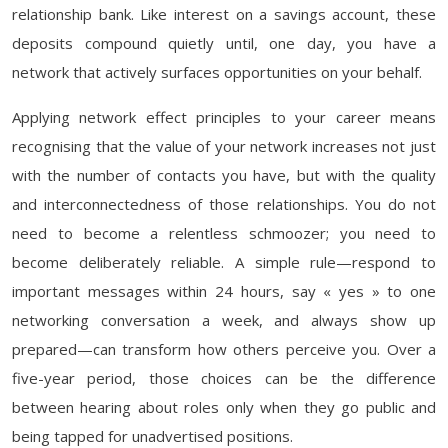
relationship bank. Like interest on a savings account, these
deposits compound quietly until, one day, you have a
network that actively surfaces opportunities on your behalf.
Applying network effect principles to your career means
recognising that the value of your network increases not just
with the number of contacts you have, but with the quality
and interconnectedness of those relationships. You do not
need to become a relentless schmoozer; you need to
become deliberately reliable. A simple rule—respond to
important messages within 24 hours, say « yes » to one
networking conversation a week, and always show up
prepared—can transform how others perceive you. Over a
five-year period, those choices can be the difference
between hearing about roles only when they go public and
being tapped for unadvertised positions.