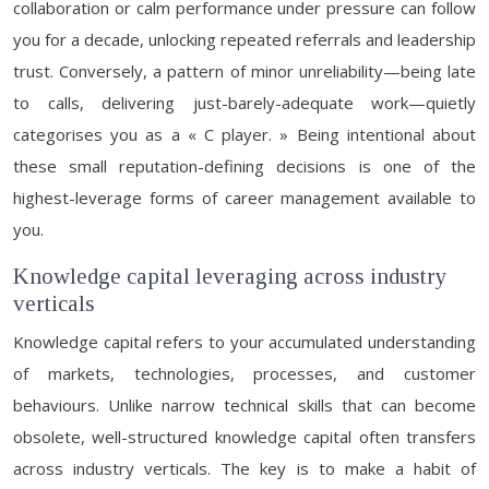
collaboration or calm performance under pressure can follow
you for a decade, unlocking repeated referrals and leadership
trust. Conversely, a pattern of minor unreliability—being late
to calls, delivering just-barely-adequate work—quietly
categorises you as a « C player. » Being intentional about
these small reputation-defining decisions is one of the
highest-leverage forms of career management available to
you.
Knowledge capital leveraging across industry
verticals
Knowledge capital refers to your accumulated understanding
of markets, technologies, processes, and customer
behaviours. Unlike narrow technical skills that can become
obsolete, well-structured knowledge capital often transfers
across industry verticals. The key is to make a habit of