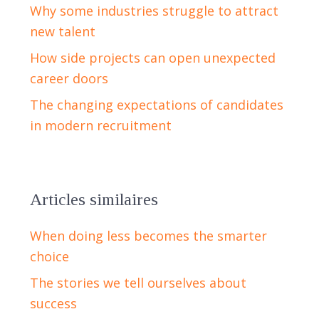
Why some industries struggle to attract
new talent
How side projects can open unexpected
career doors
The changing expectations of candidates
in modern recruitment
Articles similaires
When doing less becomes the smarter
choice
The stories we tell ourselves about
success