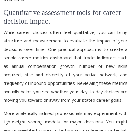
Quantitative assessment tools for career
decision impact
While career choices often feel qualitative, you can bring
structure and measurement to evaluate the impact of your
decisions over time. One practical approach is to create a
simple career metrics dashboard that tracks indicators such
as annual compensation growth, number of new skills
acquired, size and diversity of your active network, and
frequency of inbound opportunities. Reviewing these metrics
annually helps you see whether your day-to-day choices are
moving you toward or away from your stated career goals.
More analytically inclined professionals may experiment with
lightweight scoring models for major decisions. You might
assign weighted scores to factors such as learning potential,