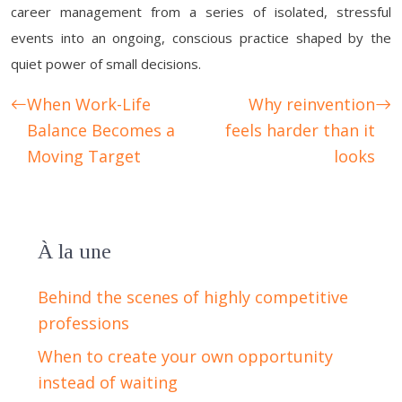
career management from a series of isolated, stressful
events into an ongoing, conscious practice shaped by the
quiet power of small decisions.
When Work-Life
Why reinvention
Balance Becomes a
feels harder than it
Moving Target
looks
À la une
Behind the scenes of highly competitive
professions
When to create your own opportunity
instead of waiting