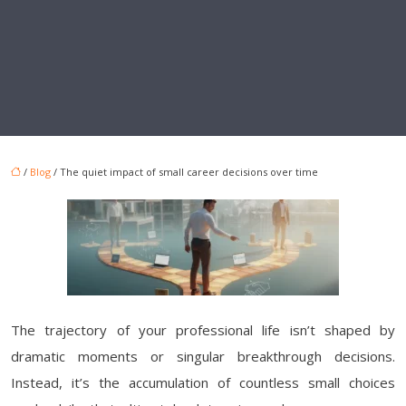
/
Blog
/ The quiet impact of small career decisions over time
The trajectory of your professional life isn’t shaped by
dramatic moments or singular breakthrough decisions.
Instead, it’s the accumulation of countless small choices