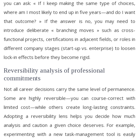
you can ask: « If I keep making the same type of choices,
where am I most likely to end up in five years—and do I want
that outcome? » If the answer is no, you may need to
introduce deliberate « branching moves » such as cross-
functional projects, certifications in adjacent fields, or roles in
different company stages (start-up vs. enterprise) to loosen
lock-in effects before they become rigid.
Reversibility analysis of professional
commitments
Not all career decisions carry the same level of permanence.
Some are highly reversible—you can course-correct with
limited cost—while others create long-lasting constraints.
Adopting a reversibility lens helps you decide how much
analysis and caution a given choice deserves. For example,
experimenting with a new task-management tool is easily