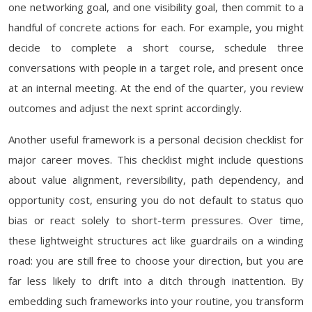
one networking goal, and one visibility goal, then commit to a
handful of concrete actions for each. For example, you might
decide to complete a short course, schedule three
conversations with people in a target role, and present once
at an internal meeting. At the end of the quarter, you review
outcomes and adjust the next sprint accordingly.
Another useful framework is a personal decision checklist for
major career moves. This checklist might include questions
about value alignment, reversibility, path dependency, and
opportunity cost, ensuring you do not default to status quo
bias or react solely to short-term pressures. Over time,
these lightweight structures act like guardrails on a winding
road: you are still free to choose your direction, but you are
far less likely to drift into a ditch through inattention. By
embedding such frameworks into your routine, you transform