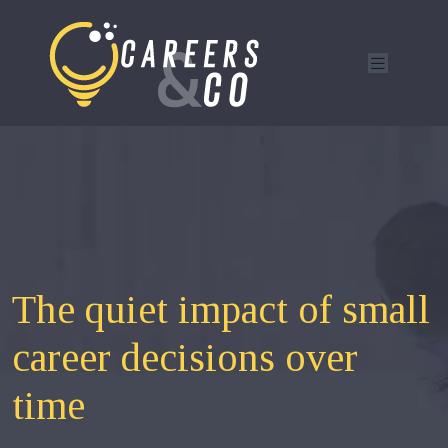
The quiet impact of small
career decisions over
time