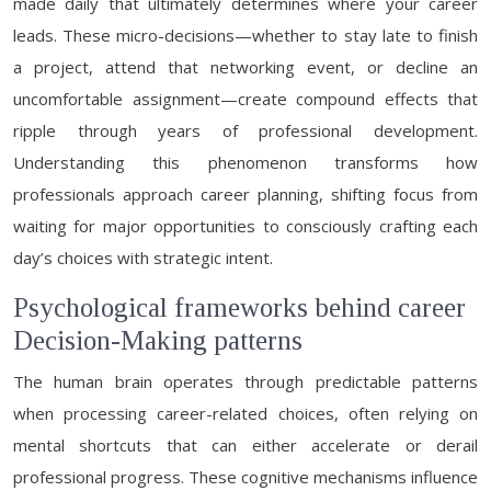
made daily that ultimately determines where your career
leads. These micro-decisions—whether to stay late to finish
a project, attend that networking event, or decline an
uncomfortable assignment—create compound effects that
ripple through years of professional development.
Understanding this phenomenon transforms how
professionals approach career planning, shifting focus from
waiting for major opportunities to consciously crafting each
day’s choices with strategic intent.
Psychological frameworks behind career
Decision-Making patterns
The human brain operates through predictable patterns
when processing career-related choices, often relying on
mental shortcuts that can either accelerate or derail
professional progress. These cognitive mechanisms influence