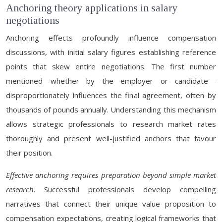
Anchoring theory applications in salary
negotiations
Anchoring effects profoundly influence compensation
discussions, with initial salary figures establishing reference
points that skew entire negotiations. The first number
mentioned—whether by the employer or candidate—
disproportionately influences the final agreement, often by
thousands of pounds annually. Understanding this mechanism
allows strategic professionals to research market rates
thoroughly and present well-justified anchors that favour
their position.
Effective anchoring requires preparation beyond simple market
research
. Successful professionals develop compelling
narratives that connect their unique value proposition to
compensation expectations, creating logical frameworks that