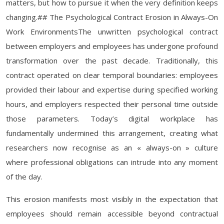
matters, but how to pursue it when the very definition keeps
changing.## The Psychological Contract Erosion in Always-On
Work EnvironmentsThe unwritten psychological contract
between employers and employees has undergone profound
transformation over the past decade. Traditionally, this
contract operated on clear temporal boundaries: employees
provided their labour and expertise during specified working
hours, and employers respected their personal time outside
those parameters. Today’s digital workplace has
fundamentally undermined this arrangement, creating what
researchers now recognise as an « always-on » culture
where professional obligations can intrude into any moment
of the day.
This erosion manifests most visibly in the expectation that
employees should remain accessible beyond contractual