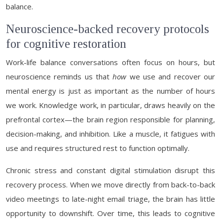
balance.
Neuroscience-backed recovery protocols
for cognitive restoration
Work-life balance conversations often focus on hours, but
neuroscience reminds us that
how
we use and recover our
mental energy is just as important as the number of hours
we work. Knowledge work, in particular, draws heavily on the
prefrontal cortex—the brain region responsible for planning,
decision-making, and inhibition. Like a muscle, it fatigues with
use and requires structured rest to function optimally.
Chronic stress and constant digital stimulation disrupt this
recovery process. When we move directly from back-to-back
video meetings to late-night email triage, the brain has little
opportunity to downshift. Over time, this leads to cognitive