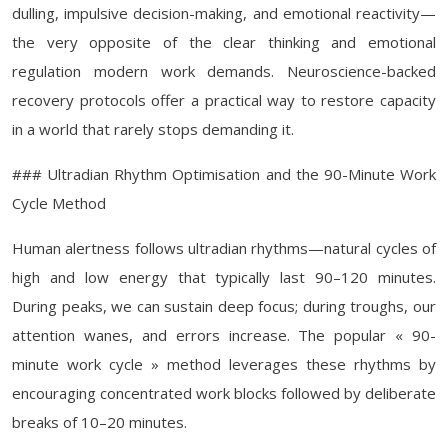
dulling, impulsive decision-making, and emotional reactivity—
the very opposite of the clear thinking and emotional
regulation modern work demands. Neuroscience-backed
recovery protocols offer a practical way to restore capacity
in a world that rarely stops demanding it.
### Ultradian Rhythm Optimisation and the 90-Minute Work
Cycle Method
Human alertness follows ultradian rhythms—natural cycles of
high and low energy that typically last 90–120 minutes.
During peaks, we can sustain deep focus; during troughs, our
attention wanes, and errors increase. The popular « 90-
minute work cycle » method leverages these rhythms by
encouraging concentrated work blocks followed by deliberate
breaks of 10–20 minutes.