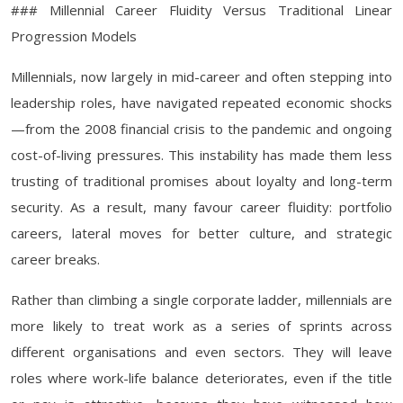
### Millennial Career Fluidity Versus Traditional Linear
Progression Models
Millennials, now largely in mid-career and often stepping into
leadership roles, have navigated repeated economic shocks
—from the 2008 financial crisis to the pandemic and ongoing
cost-of-living pressures. This instability has made them less
trusting of traditional promises about loyalty and long-term
security. As a result, many favour career fluidity: portfolio
careers, lateral moves for better culture, and strategic
career breaks.
Rather than climbing a single corporate ladder, millennials are
more likely to treat work as a series of sprints across
different organisations and even sectors. They will leave
roles where work-life balance deteriorates, even if the title