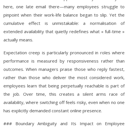
here, one late email there—many employees struggle to
pinpoint when their work-life balance began to slip. Yet the
cumulative effect is unmistakable: a normalisation of
extended availability that quietly redefines what « full-time »
actually means.
Expectation creep is particularly pronounced in roles where
performance is measured by responsiveness rather than
outcomes. When managers praise those who reply fastest,
rather than those who deliver the most considered work,
employees learn that being perpetually reachable is part of
the job. Over time, this creates a silent arms race of
availability, where switching off feels risky, even when no one
has explicitly demanded constant online presence.
### Boundary Ambiguity and Its Impact on Employee