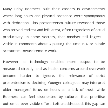
Many Baby Boomers built their careers in environments
where long hours and physical presence were synonymous
with dedication. This presenteeism culture rewarded those
who arrived earliest and left latest, often regardless of actual
productivity. In some sectors, that mindset still lingers—
visible in comments about « putting the time in » or subtle
scepticism toward remote work.
However, as technology enables more output to be
measured directly, and as health concerns around overwork
become harder to ignore, the relevance of strict
presenteeism is declining. Younger colleagues may interpret
older managers’ focus on hours as a lack of trust, while
Boomers can feel disoriented by cultures that prioritise
outcomes over visible effort. Left unaddressed, this gap can