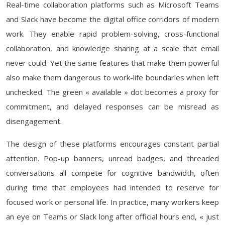
Real-time collaboration platforms such as Microsoft Teams
and Slack have become the digital office corridors of modern
work. They enable rapid problem-solving, cross-functional
collaboration, and knowledge sharing at a scale that email
never could. Yet the same features that make them powerful
also make them dangerous to work-life boundaries when left
unchecked. The green « available » dot becomes a proxy for
commitment, and delayed responses can be misread as
disengagement.
The design of these platforms encourages constant partial
attention. Pop-up banners, unread badges, and threaded
conversations all compete for cognitive bandwidth, often
during time that employees had intended to reserve for
focused work or personal life. In practice, many workers keep
an eye on Teams or Slack long after official hours end, « just