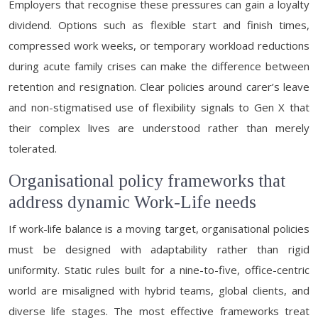
Employers that recognise these pressures can gain a loyalty
dividend. Options such as flexible start and finish times,
compressed work weeks, or temporary workload reductions
during acute family crises can make the difference between
retention and resignation. Clear policies around carer’s leave
and non-stigmatised use of flexibility signals to Gen X that
their complex lives are understood rather than merely
tolerated.
Organisational policy frameworks that
address dynamic Work-Life needs
If work-life balance is a moving target, organisational policies
must be designed with adaptability rather than rigid
uniformity. Static rules built for a nine-to-five, office-centric
world are misaligned with hybrid teams, global clients, and
diverse life stages. The most effective frameworks treat