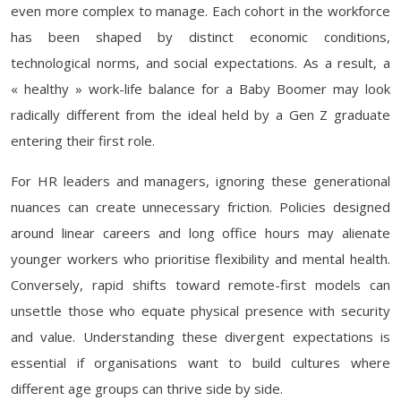
even more complex to manage. Each cohort in the workforce
has been shaped by distinct economic conditions,
technological norms, and social expectations. As a result, a
« healthy » work-life balance for a Baby Boomer may look
radically different from the ideal held by a Gen Z graduate
entering their first role.
For HR leaders and managers, ignoring these generational
nuances can create unnecessary friction. Policies designed
around linear careers and long office hours may alienate
younger workers who prioritise flexibility and mental health.
Conversely, rapid shifts toward remote-first models can
unsettle those who equate physical presence with security
and value. Understanding these divergent expectations is
essential if organisations want to build cultures where
different age groups can thrive side by side.