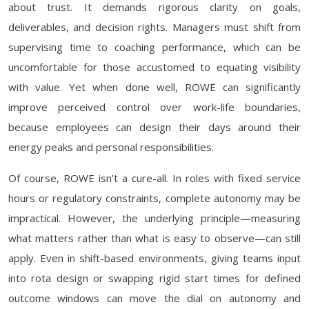
about trust. It demands rigorous clarity on goals,
deliverables, and decision rights. Managers must shift from
supervising time to coaching performance, which can be
uncomfortable for those accustomed to equating visibility
with value. Yet when done well, ROWE can significantly
improve perceived control over work-life boundaries,
because employees can design their days around their
energy peaks and personal responsibilities.
Of course, ROWE isn’t a cure-all. In roles with fixed service
hours or regulatory constraints, complete autonomy may be
impractical. However, the underlying principle—measuring
what matters rather than what is easy to observe—can still
apply. Even in shift-based environments, giving teams input
into rota design or swapping rigid start times for defined
outcome windows can move the dial on autonomy and