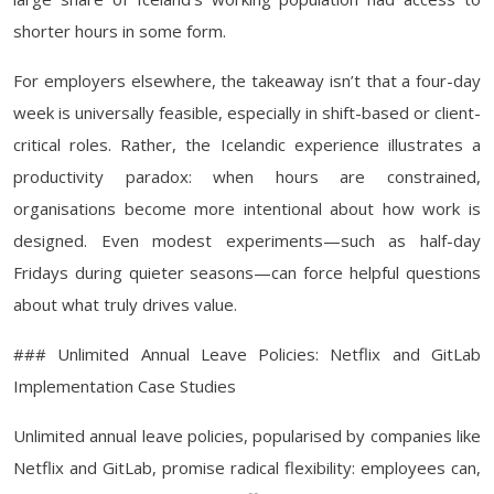
shorter hours in some form.
For employers elsewhere, the takeaway isn’t that a four-day
week is universally feasible, especially in shift-based or client-
critical roles. Rather, the Icelandic experience illustrates a
productivity paradox: when hours are constrained,
organisations become more intentional about how work is
designed. Even modest experiments—such as half-day
Fridays during quieter seasons—can force helpful questions
about what truly drives value.
### Unlimited Annual Leave Policies: Netflix and GitLab
Implementation Case Studies
Unlimited annual leave policies, popularised by companies like
Netflix and GitLab, promise radical flexibility: employees can,