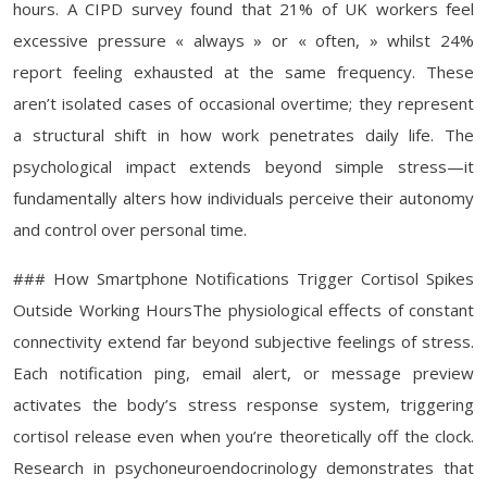
hours. A CIPD survey found that 21% of UK workers feel
excessive pressure « always » or « often, » whilst 24%
report feeling exhausted at the same frequency. These
aren’t isolated cases of occasional overtime; they represent
a structural shift in how work penetrates daily life. The
psychological impact extends beyond simple stress—it
fundamentally alters how individuals perceive their autonomy
and control over personal time.
### How Smartphone Notifications Trigger Cortisol Spikes
Outside Working HoursThe physiological effects of constant
connectivity extend far beyond subjective feelings of stress.
Each notification ping, email alert, or message preview
activates the body’s stress response system, triggering
cortisol release even when you’re theoretically off the clock.
Research in psychoneuroendocrinology demonstrates that