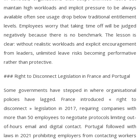
maintain high workloads and implicit pressure to be always
available often see usage drop below traditional entitlement
levels. Employees worry that taking time off will be judged
negatively because there is no benchmark. The lesson is
clear: without realistic workloads and explicit encouragement
from leaders, unlimited leave risks becoming performative
rather than protective.
### Right to Disconnect Legislation in France and Portugal
Some governments have stepped in where organisational
policies have lagged. France introduced « right to
disconnect » legislation in 2017, requiring companies with
more than 50 employees to negotiate protocols limiting out-
of-hours email and digital contact. Portugal followed with
laws in 2021 prohibiting employers from contacting workers