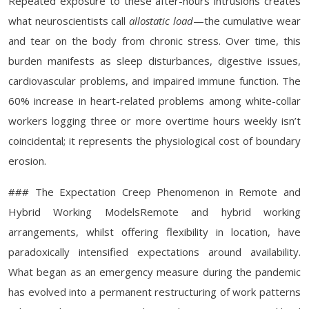
Repeated exposure to these after-hours intrusions creates
what neuroscientists call
allostatic load
—the cumulative wear
and tear on the body from chronic stress. Over time, this
burden manifests as sleep disturbances, digestive issues,
cardiovascular problems, and impaired immune function. The
60% increase in heart-related problems among white-collar
workers logging three or more overtime hours weekly isn’t
coincidental; it represents the physiological cost of boundary
erosion.
### The Expectation Creep Phenomenon in Remote and
Hybrid Working ModelsRemote and hybrid working
arrangements, whilst offering flexibility in location, have
paradoxically intensified expectations around availability.
What began as an emergency measure during the pandemic
has evolved into a permanent restructuring of work patterns