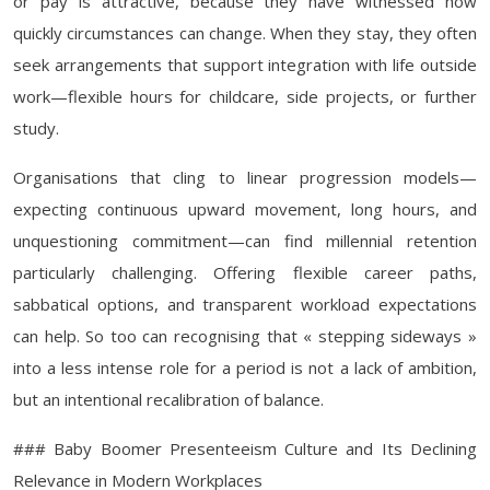
or pay is attractive, because they have witnessed how
quickly circumstances can change. When they stay, they often
seek arrangements that support integration with life outside
work—flexible hours for childcare, side projects, or further
study.
Organisations that cling to linear progression models—
expecting continuous upward movement, long hours, and
unquestioning commitment—can find millennial retention
particularly challenging. Offering flexible career paths,
sabbatical options, and transparent workload expectations
can help. So too can recognising that « stepping sideways »
into a less intense role for a period is not a lack of ambition,
but an intentional recalibration of balance.
### Baby Boomer Presenteeism Culture and Its Declining
Relevance in Modern Workplaces