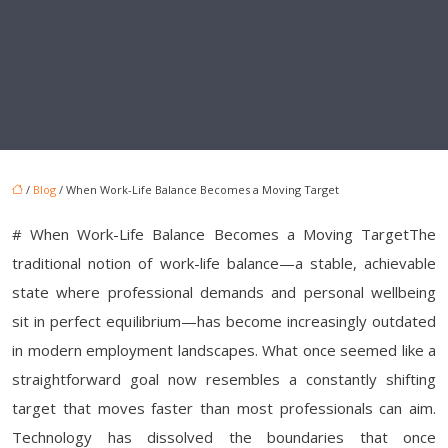
/
Blog
/ When Work-Life Balance Becomes a Moving Target
# When Work-Life Balance Becomes a Moving TargetThe
traditional notion of work-life balance—a stable, achievable
state where professional demands and personal wellbeing
sit in perfect equilibrium—has become increasingly outdated
in modern employment landscapes. What once seemed like a
straightforward goal now resembles a constantly shifting
target that moves faster than most professionals can aim.
Technology has dissolved the boundaries that once