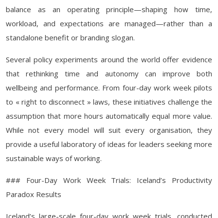
balance as an operating principle—shaping how time,
workload, and expectations are managed—rather than a
standalone benefit or branding slogan.
Several policy experiments around the world offer evidence
that rethinking time and autonomy can improve both
wellbeing and performance. From four-day work week pilots
to « right to disconnect » laws, these initiatives challenge the
assumption that more hours automatically equal more value.
While not every model will suit every organisation, they
provide a useful laboratory of ideas for leaders seeking more
sustainable ways of working.
### Four-Day Work Week Trials: Iceland’s Productivity
Paradox Results
Iceland’s large-scale four-day work week trials, conducted