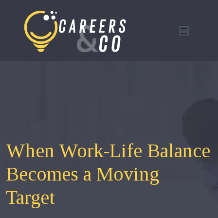
When Work-Life Balance
Becomes a Moving
Target