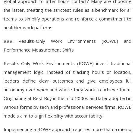
global approach to after-hours contact? Many are choosing
the latter, treating the strictest rules as a benchmark for all
teams to simplify operations and reinforce a commitment to
healthier work patterns.
### Results-Only Work Environments (ROWE) and
Performance Measurement Shifts
Results-Only Work Environments (ROWE) invert traditional
management logic. Instead of tracking hours or location,
leaders define clear outcomes and give employees full
autonomy over when and where they work to achieve them.
Originating at Best Buy in the mid-2000s and later adopted in
various forms by tech and professional services firms, ROWE
models aim to align flexibility with accountability.
Implementing a ROWE approach requires more than a memo