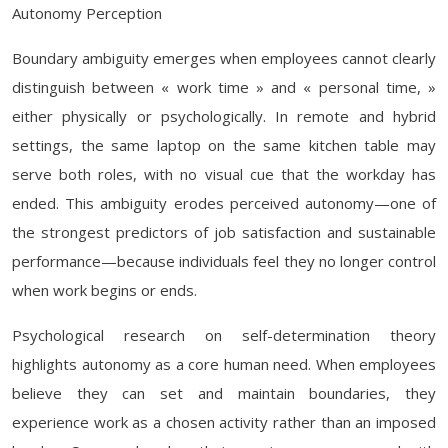
Autonomy Perception
Boundary ambiguity emerges when employees cannot clearly
distinguish between « work time » and « personal time, »
either physically or psychologically. In remote and hybrid
settings, the same laptop on the same kitchen table may
serve both roles, with no visual cue that the workday has
ended. This ambiguity erodes perceived autonomy—one of
the strongest predictors of job satisfaction and sustainable
performance—because individuals feel they no longer control
when work begins or ends.
Psychological research on self-determination theory
highlights autonomy as a core human need. When employees
believe they can set and maintain boundaries, they
experience work as a chosen activity rather than an imposed