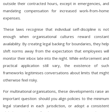
outside their contracted hours, except in emergencies, and
mandating compensation for increased work-from-home
expenses.
These laws recognise that individual self-discipline is not
enough when organisational cultures reward constant
availability. By creating legal backing for boundaries, they help
shift norms away from the expectation that employees will
monitor their inbox late into the night. While enforcement and
practical application still vary, the existence of such
frameworks legitimises conversations about limits that might
otherwise feel risky.
For multinational organisations, these developments raise an
important question: should you align policies to the minimum
legal standard in each jurisdiction, or adopt a consistent