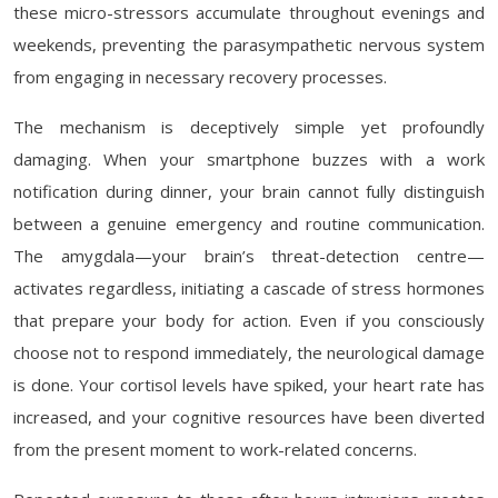
these micro-stressors accumulate throughout evenings and
weekends, preventing the parasympathetic nervous system
from engaging in necessary recovery processes.
The mechanism is deceptively simple yet profoundly
damaging. When your smartphone buzzes with a work
notification during dinner, your brain cannot fully distinguish
between a genuine emergency and routine communication.
The amygdala—your brain’s threat-detection centre—
activates regardless, initiating a cascade of stress hormones
that prepare your body for action. Even if you consciously
choose not to respond immediately, the neurological damage
is done. Your cortisol levels have spiked, your heart rate has
increased, and your cognitive resources have been diverted
from the present moment to work-related concerns.