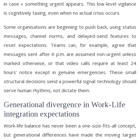
in case » something urgent appears. This low-level vigilance
is cognitively taxing, even when no actual crisis occurs.
Some organisations are beginning to push back, using status
messages, channel norms, and delayed-send features to
reset expectations. Teams can, for example, agree that
messages sent after 6 p.m. are assumed non-urgent unless
marked otherwise, or that video calls require at least 24
hours’ notice except in genuine emergencies. These small
structural decisions send a powerful signal: technology should
serve human rhythms, not dictate them.
Generational divergence in Work-Life
integration expectations
Work-life balance has never been a one-size-fits-all concept,
but generational differences have made the moving target