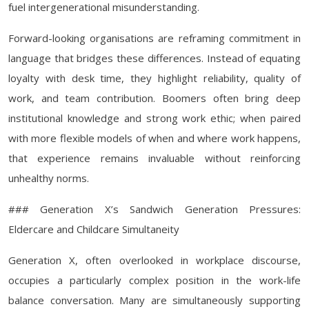
fuel intergenerational misunderstanding.
Forward-looking organisations are reframing commitment in
language that bridges these differences. Instead of equating
loyalty with desk time, they highlight reliability, quality of
work, and team contribution. Boomers often bring deep
institutional knowledge and strong work ethic; when paired
with more flexible models of when and where work happens,
that experience remains invaluable without reinforcing
unhealthy norms.
### Generation X’s Sandwich Generation Pressures:
Eldercare and Childcare Simultaneity
Generation X, often overlooked in workplace discourse,
occupies a particularly complex position in the work-life
balance conversation. Many are simultaneously supporting