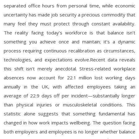
separated office hours from personal time, while economic
uncertainty has made job security a precious commodity that
many feel they must protect through constant availability.
The reality facing today’s workforce is that balance isn’t
something you achieve once and maintain; it’s a dynamic
process requiring continuous recalibration as circumstances,
technologies, and expectations evolve.Recent data reveals
this shift isn’t merely anecdotal. Stress-related workplace
absences now account for 22.1 million lost working days
annually in the UK, with affected employees taking an
average of 22.9 days off per incident—substantially longer
than physical injuries or musculoskeletal conditions. This
statistic alone suggests that something fundamental has
changed in how work impacts wellbeing. The question facing
both employers and employees is no longer whether balance