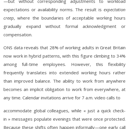
—but without corresponding adjustments to workload
expectations or availability norms. The result is
expectation
creep
, where the boundaries of acceptable working hours
gradually expand without formal acknowledgment or
compensation.
ONS data reveals that 28% of working adults in Great Britain
now work in hybrid patterns, with this figure climbing to 34%
among full-time employees. However, this flexibility
frequently translates into extended working hours rather
than improved balance. The ability to work from anywhere
becomes an implicit obligation to work from everywhere, at
any time. Calendar invitations arrive for 7 a.m. video calls to
accommodate global colleagues, while « just a quick check-
in » messages populate evenings that were once protected.
Because these shifts often happen informally—one early call