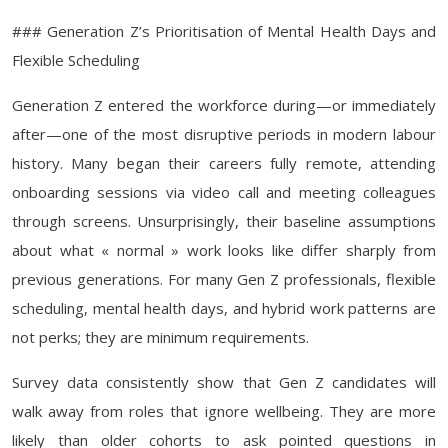
### Generation Z’s Prioritisation of Mental Health Days and
Flexible Scheduling
Generation Z entered the workforce during—or immediately
after—one of the most disruptive periods in modern labour
history. Many began their careers fully remote, attending
onboarding sessions via video call and meeting colleagues
through screens. Unsurprisingly, their baseline assumptions
about what « normal » work looks like differ sharply from
previous generations. For many Gen Z professionals, flexible
scheduling, mental health days, and hybrid work patterns are
not perks; they are minimum requirements.
Survey data consistently show that Gen Z candidates will
walk away from roles that ignore wellbeing. They are more
likely than older cohorts to ask pointed questions in