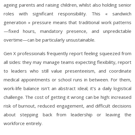
ageing parents and raising children, whilst also holding senior
roles with significant responsibility. This « sandwich
generation » pressure means that traditional work patterns
—fixed hours, mandatory presence, and unpredictable
overtime—can be particularly unsustainable.
Gen X professionals frequently report feeling squeezed from
all sides: they may manage teams expecting flexibility, report
to leaders who still value presenteeism, and coordinate
medical appointments or school runs in between. For them,
work-life balance isn’t an abstract ideal; it’s a daily logistical
challenge. The cost of getting it wrong can be high: increased
risk of burnout, reduced engagement, and difficult decisions
about stepping back from leadership or leaving the
workforce entirely.