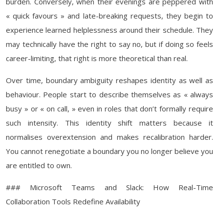
burden. Conversely, when their evenings are peppered with
« quick favours » and late-breaking requests, they begin to
experience learned helplessness around their schedule. They
may technically have the right to say no, but if doing so feels
career-limiting, that right is more theoretical than real.
Over time, boundary ambiguity reshapes identity as well as
behaviour. People start to describe themselves as « always
busy » or « on call, » even in roles that don’t formally require
such intensity. This identity shift matters because it
normalises overextension and makes recalibration harder.
You cannot renegotiate a boundary you no longer believe you
are entitled to own.
### Microsoft Teams and Slack: How Real-Time
Collaboration Tools Redefine Availability