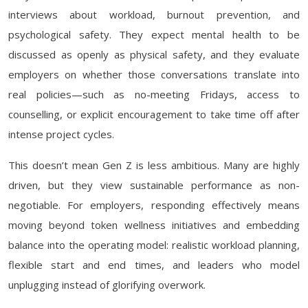
interviews about workload, burnout prevention, and
psychological safety. They expect mental health to be
discussed as openly as physical safety, and they evaluate
employers on whether those conversations translate into
real policies—such as no-meeting Fridays, access to
counselling, or explicit encouragement to take time off after
intense project cycles.
This doesn’t mean Gen Z is less ambitious. Many are highly
driven, but they view sustainable performance as non-
negotiable. For employers, responding effectively means
moving beyond token wellness initiatives and embedding
balance into the operating model: realistic workload planning,
flexible start and end times, and leaders who model
unplugging instead of glorifying overwork.