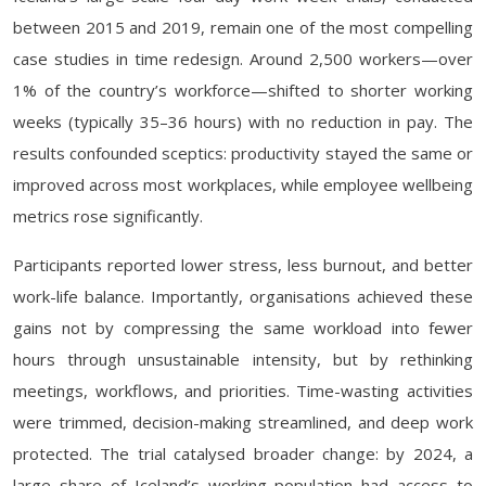
between 2015 and 2019, remain one of the most compelling
case studies in time redesign. Around 2,500 workers—over
1% of the country’s workforce—shifted to shorter working
weeks (typically 35–36 hours) with no reduction in pay. The
results confounded sceptics: productivity stayed the same or
improved across most workplaces, while employee wellbeing
metrics rose significantly.
Participants reported lower stress, less burnout, and better
work-life balance. Importantly, organisations achieved these
gains not by compressing the same workload into fewer
hours through unsustainable intensity, but by rethinking
meetings, workflows, and priorities. Time-wasting activities
were trimmed, decision-making streamlined, and deep work
protected. The trial catalysed broader change: by 2024, a
large share of Iceland’s working population had access to