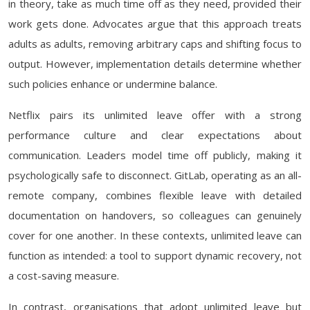
in theory, take as much time off as they need, provided their
work gets done. Advocates argue that this approach treats
adults as adults, removing arbitrary caps and shifting focus to
output. However, implementation details determine whether
such policies enhance or undermine balance.
Netflix pairs its unlimited leave offer with a strong
performance culture and clear expectations about
communication. Leaders model time off publicly, making it
psychologically safe to disconnect. GitLab, operating as an all-
remote company, combines flexible leave with detailed
documentation on handovers, so colleagues can genuinely
cover for one another. In these contexts, unlimited leave can
function as intended: a tool to support dynamic recovery, not
a cost-saving measure.
In contrast, organisations that adopt unlimited leave but