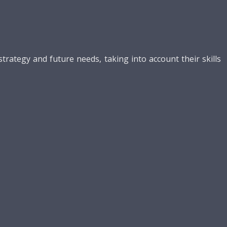
ategy and future needs, taking into account their skills