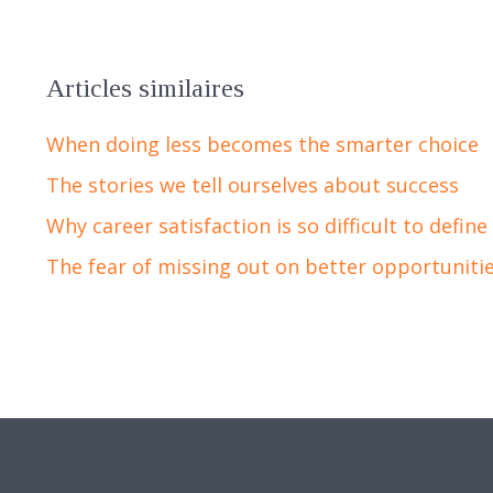
Articles similaires
When doing less becomes the smarter choice
The stories we tell ourselves about success
Why career satisfaction is so difficult to define
The fear of missing out on better opportuniti