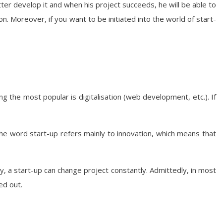
etter develop it and when his project succeeds, he will be able to
on. Moreover, if you want to be initiated into the world of start-
g the most popular is digitalisation (web development, etc.). If
 the word start-up refers mainly to innovation, which means that
ny, a start-up can change project constantly. Admittedly, in most
ed out.