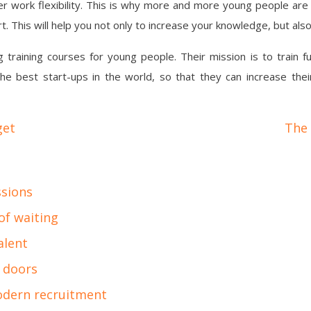
er work flexibility. This is why more and more young people are 
t. This will help you not only to increase your knowledge, but als
training courses for young people. Their mission is to train f
he best start-ups in the world, so that they can increase thei
get
The 
ssions
of waiting
alent
 doors
odern recruitment