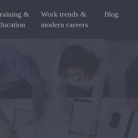
raining &
Work trends &
Blog
ducation
modern careers