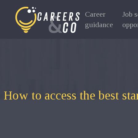
Career
Job 
guidance
oppor
How to access the best sta