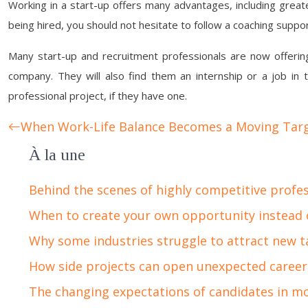
Working in a start-up offers many advantages, including great
being hired, you should not hesitate to follow a coaching suppor
Many start-up and recruitment professionals are now offering 
company. They will also find them an internship or a job in t
professional project, if they have one.
When Work-Life Balance Becomes a Moving Tar
À la une
Behind the scenes of highly competitive profe
When to create your own opportunity instead 
Why some industries struggle to attract new t
How side projects can open unexpected career
The changing expectations of candidates in m