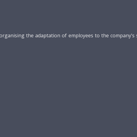
ganising the adaptation of employees to the company’s str