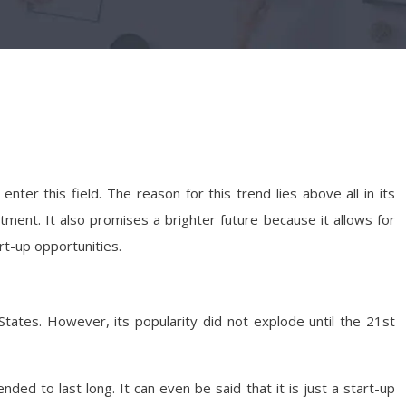
 this field. The reason for this trend lies above all in its
itment. It also promises a brighter future because it allows for
rt-up opportunities.
States. However, its popularity did not explode until the 21st
nded to last long. It can even be said that it is just a start-up