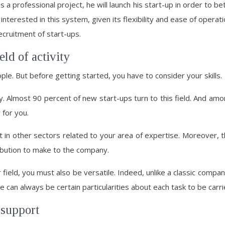
 a professional project, he will launch his start-up in order to b
nterested in this system, given its flexibility and ease of operati
ecruitment of start-ups.
eld of activity
e. But before getting started, you have to consider your skills.
y. Almost 90 percent of new start-ups turn to this field. And amon
 for you.
art in other sectors related to your area of expertise. Moreover,
ribution to make to the company.
r field, you must also be versatile. Indeed, unlike a classic compa
can always be certain particularities about each task to be carri
 support