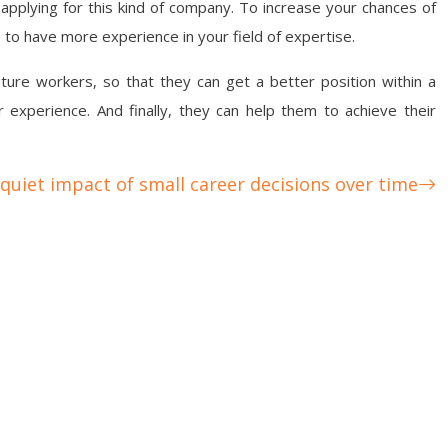
applying for this kind of company. To increase your chances of
o to have more experience in your field of expertise.
uture workers, so that they can get a better position within a
r experience. And finally, they can help them to achieve their
quiet impact of small career decisions over time