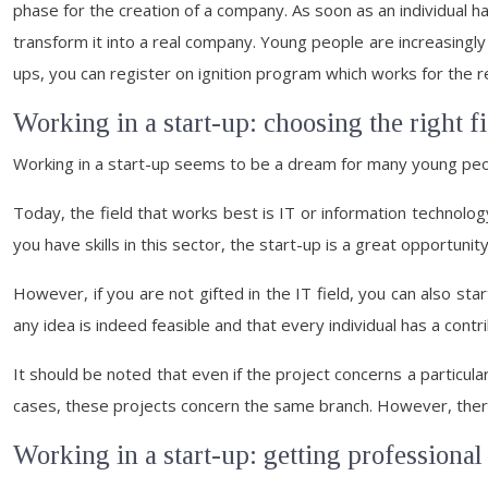
phase for the creation of a company. As soon as an individual has
transform it into a real company. Young people are increasingly i
ups, you can register on ignition program which works for the r
Working in a start-up: choosing the right fi
Working in a start-up seems to be a dream for many young peopl
Today, the field that works best is IT or information technolog
you have skills in this sector, the start-up is a great opportunity
However, if you are not gifted in the IT field, you can also st
any idea is indeed feasible and that every individual has a cont
It should be noted that even if the project concerns a particula
cases, these projects concern the same branch. However, there 
Working in a start-up: getting professional