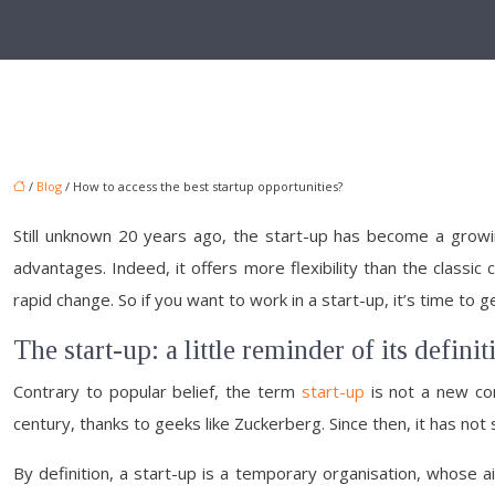
/
Blog
/ How to access the best startup opportunities?
Still unknown 20 years ago, the start-up has become a growi
advantages. Indeed, it offers more flexibility than the classic
rapid change. So if you want to work in a start-up, it’s time to
The start-up: a little reminder of its definit
Contrary to popular belief, the term
start-up
is not a new con
century, thanks to geeks like Zuckerberg. Since then, it has not
By definition, a start-up is a temporary organisation, whose aim