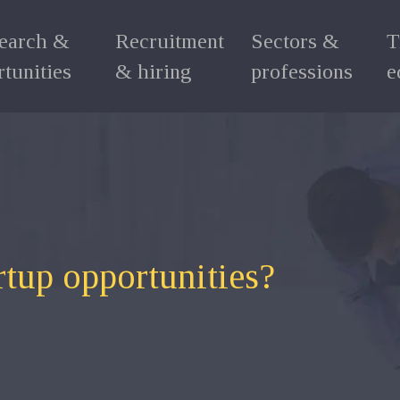
search &
Recruitment
Sectors &
T
tunities
& hiring
professions
e
rtup opportunities?