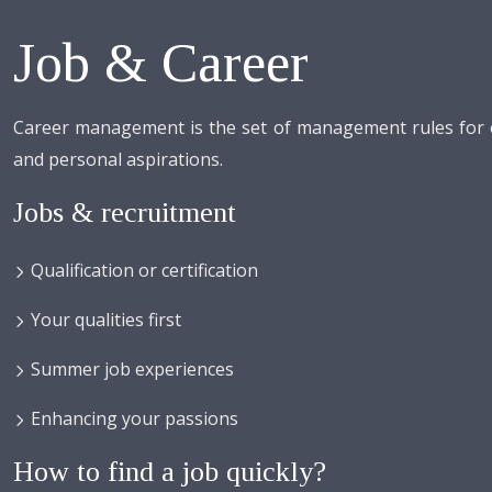
Job & Career
Career management is the set of management rules for or
and personal aspirations.
Jobs & recruitment
Qualification or certification
Your qualities first
Summer job experiences
Enhancing your passions
How to find a job quickly?