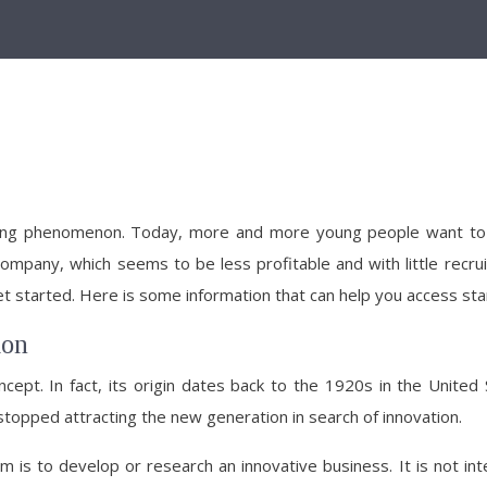
ng phenomenon. Today, more and more young people want to enter
 company, which seems to be less profitable and with little recru
 get started. Here is some information that can help you access sta
ion
cept. In fact, its origin dates back to the 1920s in the United 
 stopped attracting the new generation in search of innovation.
 is to develop or research an innovative business. It is not inte