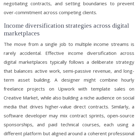
negotiating contracts, and setting boundaries to prevent
over-commitment across competing clients.
Income diversification strategies across digital
marketplaces
The move from a single job to multiple income streams is
rarely accidental. Effective income diversification across
digital marketplaces typically follows a deliberate strategy
that balances active work, semi-passive revenue, and long-
term asset building. A designer might combine hourly
freelance projects on Upwork with template sales on
Creative Market, while also building a niche audience on social
media that drives higher-value direct contracts. Similarly, a
software developer may mix contract sprints, open-source
sponsorships, and paid technical courses, each using a
different platform but aligned around a coherent professional