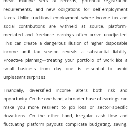
mean multiple sets of records, potential registration
requirements, and new obligations for self-employment
taxes. Unlike traditional employment, where income tax and
social contributions are withheld at source, platform-
mediated and freelance earnings often arrive unadjusted.
This can create a dangerous illusion of higher disposable
income until tax season reveals a substantial liability.
Proactive planning—treating your portfolio of work like a
small business from day one—is essential to avoid
unpleasant surprises.
Financially, diversified income alters both risk and
opportunity. On the one hand, a broader base of earnings can
make you more resilient to job loss or sector-specific
downturns. On the other hand, irregular cash flow and
fluctuating platform payouts complicate budgeting, saving,