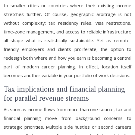
to smaller cities or countries where their existing income
stretches further. Of course, geographic arbitrage is not
without complexity: tax residency rules, visa restrictions,
time-zone management, and access to reliable infrastructure
all shape what is realistically sustainable. Yet as remote-
friendly employers and clients proliferate, the option to
redesign both where and how you earn is becoming a central
part of modern career planning. In effect, location itself
becomes another variable in your portfolio of work decisions.
Tax implications and financial planning
for parallel revenue streams
As soon as income flows from more than one source, tax and
financial planning move from background concerns to
strategic priorities. Multiple side hustles or second careers