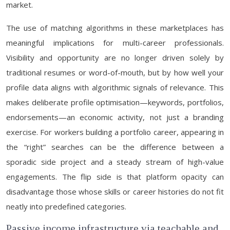
market.
The use of matching algorithms in these marketplaces has
meaningful implications for multi-career professionals.
Visibility and opportunity are no longer driven solely by
traditional resumes or word-of-mouth, but by how well your
profile data aligns with algorithmic signals of relevance. This
makes deliberate profile optimisation—keywords, portfolios,
endorsements—an economic activity, not just a branding
exercise. For workers building a portfolio career, appearing in
the “right” searches can be the difference between a
sporadic side project and a steady stream of high-value
engagements. The flip side is that platform opacity can
disadvantage those whose skills or career histories do not fit
neatly into predefined categories.
Passive income infrastructure via teachable and