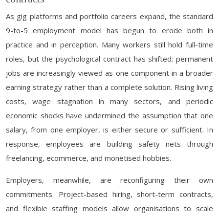
As gig platforms and portfolio careers expand, the standard
9-to-5 employment model has begun to erode both in
practice and in perception. Many workers still hold full-time
roles, but the psychological contract has shifted: permanent
jobs are increasingly viewed as one component in a broader
earning strategy rather than a complete solution. Rising living
costs, wage stagnation in many sectors, and periodic
economic shocks have undermined the assumption that one
salary, from one employer, is either secure or sufficient. In
response, employees are building safety nets through
freelancing, ecommerce, and monetised hobbies.
Employers, meanwhile, are reconfiguring their own
commitments. Project-based hiring, short-term contracts,
and flexible staffing models allow organisations to scale