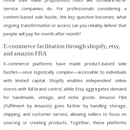
refine their value propositions much like software-as-a-
service companies do. For professionals considering a
content-based side hustle, the key question becomes: what
ongoing transformation or access can you reliably deliver that
people will pay for month after month?
E-commerce facilitation through shopify, etsy,
and amazon FBA
E-commerce platforms have made product-based side
hustles—once logistically complex—accessible to individuals
with limited capital. Shopify enables independent online
stores with full brand control, while Etsy aggregates demand
for handmade, vintage, and niche goods. Amazon FBA
(Fulfilment by Amazon) goes further by handling storage,
shipping, and customer service, allowing sellers to focus on
sourcing or creating products. Together, these platforms