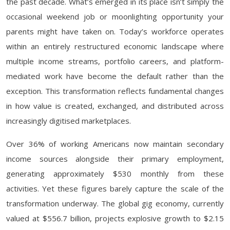
the past decade. What’s emerged in its place isn’t simply the
occasional weekend job or moonlighting opportunity your
parents might have taken on. Today’s workforce operates
within an entirely restructured economic landscape where
multiple income streams, portfolio careers, and platform-
mediated work have become the default rather than the
exception. This transformation reflects fundamental changes
in how value is created, exchanged, and distributed across
increasingly digitised marketplaces.
Over 36% of working Americans now maintain secondary
income sources alongside their primary employment,
generating approximately $530 monthly from these
activities. Yet these figures barely capture the scale of the
transformation underway. The global gig economy, currently
valued at $556.7 billion, projects explosive growth to $2.15