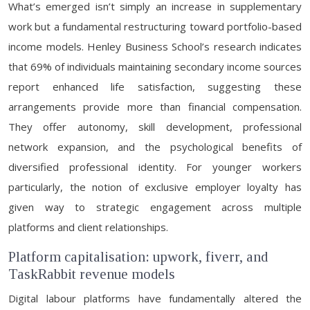
What’s emerged isn’t simply an increase in supplementary
work but a fundamental restructuring toward portfolio-based
income models. Henley Business School’s research indicates
that 69% of individuals maintaining secondary income sources
report enhanced life satisfaction, suggesting these
arrangements provide more than financial compensation.
They offer autonomy, skill development, professional
network expansion, and the psychological benefits of
diversified professional identity. For younger workers
particularly, the notion of exclusive employer loyalty has
given way to strategic engagement across multiple
platforms and client relationships.
Platform capitalisation: upwork, fiverr, and
TaskRabbit revenue models
Digital labour platforms have fundamentally altered the