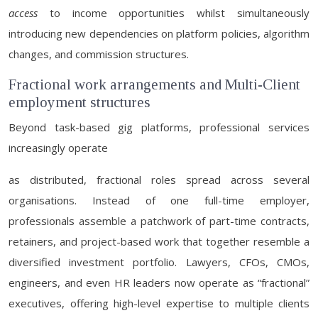
access
to income opportunities whilst simultaneously
introducing new dependencies on platform policies, algorithm
changes, and commission structures.
Fractional work arrangements and Multi-Client
employment structures
Beyond task-based gig platforms, professional services
increasingly operate
as distributed, fractional roles spread across several
organisations. Instead of one full-time employer,
professionals assemble a patchwork of part-time contracts,
retainers, and project-based work that together resemble a
diversified investment portfolio. Lawyers, CFOs, CMOs,
engineers, and even HR leaders now operate as “fractional”
executives, offering high-level expertise to multiple clients