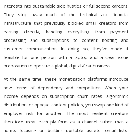
interests into sustainable side hustles or full second careers.
They strip away much of the technical and financial
infrastructure that previously blocked small creators from
earning directly, handling everything from payment
processing and subscriptions to content hosting and
customer communication. In doing so, they’ve made it
feasible for one person with a laptop and a clear value
proposition to operate a global, digital-first business.
At the same time, these monetisation platforms introduce
new forms of dependency and competition. When your
income depends on subscription churn rates, algorithmic
distribution, or opaque content policies, you swap one kind of
employer risk for another. The most resilient creators
therefore treat each platform as a channel rather than a
home, focusing on building portable assets—email lists,