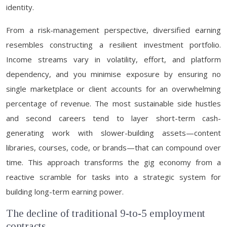
identity.
From a risk-management perspective, diversified earning
resembles constructing a resilient investment portfolio.
Income streams vary in volatility, effort, and platform
dependency, and you minimise exposure by ensuring no
single marketplace or client accounts for an overwhelming
percentage of revenue. The most sustainable side hustles
and second careers tend to layer short-term cash-
generating work with slower-building assets—content
libraries, courses, code, or brands—that can compound over
time. This approach transforms the gig economy from a
reactive scramble for tasks into a strategic system for
building long-term earning power.
The decline of traditional 9-to-5 employment
contracts