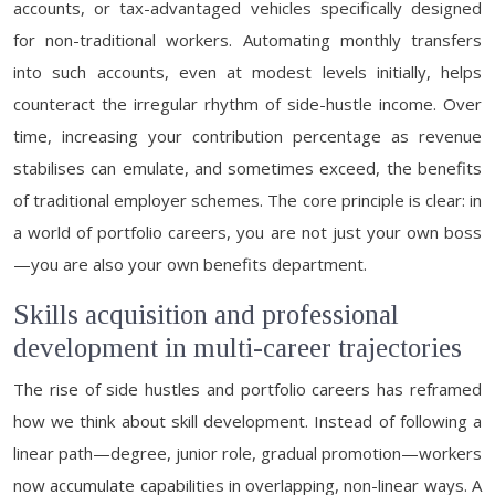
accounts, or tax-advantaged vehicles specifically designed
for non-traditional workers. Automating monthly transfers
into such accounts, even at modest levels initially, helps
counteract the irregular rhythm of side-hustle income. Over
time, increasing your contribution percentage as revenue
stabilises can emulate, and sometimes exceed, the benefits
of traditional employer schemes. The core principle is clear: in
a world of portfolio careers, you are not just your own boss
—you are also your own benefits department.
Skills acquisition and professional
development in multi-career trajectories
The rise of side hustles and portfolio careers has reframed
how we think about skill development. Instead of following a
linear path—degree, junior role, gradual promotion—workers
now accumulate capabilities in overlapping, non-linear ways. A