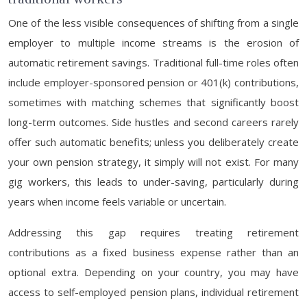
One of the less visible consequences of shifting from a single
employer to multiple income streams is the erosion of
automatic retirement savings. Traditional full-time roles often
include employer-sponsored pension or 401(k) contributions,
sometimes with matching schemes that significantly boost
long-term outcomes. Side hustles and second careers rarely
offer such automatic benefits; unless you deliberately create
your own pension strategy, it simply will not exist. For many
gig workers, this leads to under-saving, particularly during
years when income feels variable or uncertain.
Addressing this gap requires treating retirement
contributions as a fixed business expense rather than an
optional extra. Depending on your country, you may have
access to self-employed pension plans, individual retirement