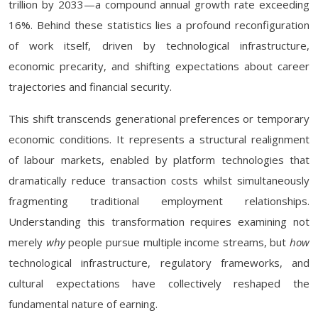
trillion by 2033—a compound annual growth rate exceeding
16%. Behind these statistics lies a profound reconfiguration
of work itself, driven by technological infrastructure,
economic precarity, and shifting expectations about career
trajectories and financial security.
This shift transcends generational preferences or temporary
economic conditions. It represents a structural realignment
of labour markets, enabled by platform technologies that
dramatically reduce transaction costs whilst simultaneously
fragmenting traditional employment relationships.
Understanding this transformation requires examining not
merely
why
people pursue multiple income streams, but
how
technological infrastructure, regulatory frameworks, and
cultural expectations have collectively reshaped the
fundamental nature of earning.