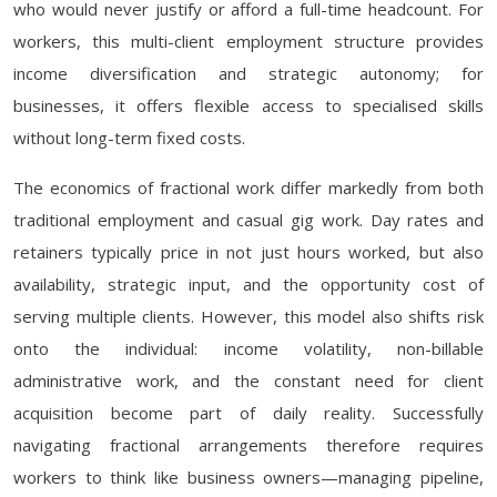
who would never justify or afford a full-time headcount. For
workers, this multi-client employment structure provides
income diversification and strategic autonomy; for
businesses, it offers flexible access to specialised skills
without long-term fixed costs.
The economics of fractional work differ markedly from both
traditional employment and casual gig work. Day rates and
retainers typically price in not just hours worked, but also
availability, strategic input, and the opportunity cost of
serving multiple clients. However, this model also shifts risk
onto the individual: income volatility, non-billable
administrative work, and the constant need for client
acquisition become part of daily reality. Successfully
navigating fractional arrangements therefore requires
workers to think like business owners—managing pipeline,