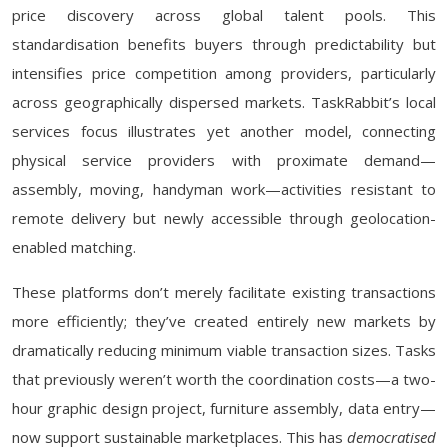
price discovery across global talent pools. This
standardisation benefits buyers through predictability but
intensifies price competition among providers, particularly
across geographically dispersed markets. TaskRabbit’s local
services focus illustrates yet another model, connecting
physical service providers with proximate demand—
assembly, moving, handyman work—activities resistant to
remote delivery but newly accessible through geolocation-
enabled matching.
These platforms don’t merely facilitate existing transactions
more efficiently; they’ve created entirely new markets by
dramatically reducing minimum viable transaction sizes. Tasks
that previously weren’t worth the coordination costs—a two-
hour graphic design project, furniture assembly, data entry—
now support sustainable marketplaces. This has
democratised