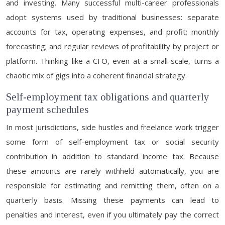
and investing. Many successful multi-career professionals
adopt systems used by traditional businesses: separate
accounts for tax, operating expenses, and profit; monthly
forecasting; and regular reviews of profitability by project or
platform. Thinking like a CFO, even at a small scale, turns a
chaotic mix of gigs into a coherent financial strategy.
Self-employment tax obligations and quarterly
payment schedules
In most jurisdictions, side hustles and freelance work trigger
some form of self-employment tax or social security
contribution in addition to standard income tax. Because
these amounts are rarely withheld automatically, you are
responsible for estimating and remitting them, often on a
quarterly basis. Missing these payments can lead to
penalties and interest, even if you ultimately pay the correct