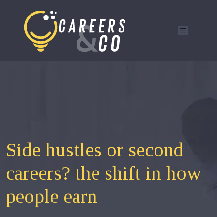
Side hustles or second
careers? the shift in how
people earn