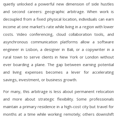
quietly unlocked a powerful new dimension of side hustles
and second careers: geographic arbitrage. When work is
decoupled from a fixed physical location, individuals can earn
income at one market’s rate while living in a region with lower
costs. Video conferencing, cloud collaboration tools, and
asynchronous communication platforms allow a software
engineer in Lisbon, a designer in Bali, or a copywriter in a
rural town to serve clients in New York or London without
ever boarding a plane. The gap between earning potential
and living expenses becomes a lever for accelerating
savings, investment, or business growth.
For many, this arbitrage is less about permanent relocation
and more about strategic flexibility. Some professionals
maintain a primary residence in a high-cost city but travel for
months at a time while working remotely; others downshift