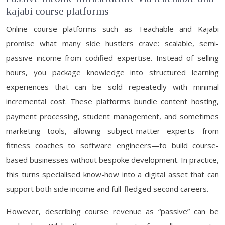
kajabi course platforms
Online course platforms such as Teachable and Kajabi
promise what many side hustlers crave: scalable, semi-
passive income from codified expertise. Instead of selling
hours, you package knowledge into structured learning
experiences that can be sold repeatedly with minimal
incremental cost. These platforms bundle content hosting,
payment processing, student management, and sometimes
marketing tools, allowing subject-matter experts—from
fitness coaches to software engineers—to build course-
based businesses without bespoke development. In practice,
this turns specialised know-how into a digital asset that can
support both side income and full-fledged second careers.
However, describing course revenue as “passive” can be