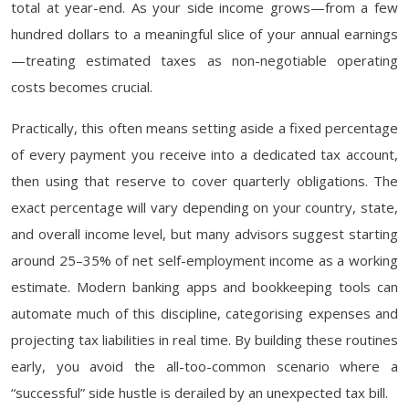
total at year-end. As your side income grows—from a few
hundred dollars to a meaningful slice of your annual earnings
—treating estimated taxes as non-negotiable operating
costs becomes crucial.
Practically, this often means setting aside a fixed percentage
of every payment you receive into a dedicated tax account,
then using that reserve to cover quarterly obligations. The
exact percentage will vary depending on your country, state,
and overall income level, but many advisors suggest starting
around 25–35% of net self-employment income as a working
estimate. Modern banking apps and bookkeeping tools can
automate much of this discipline, categorising expenses and
projecting tax liabilities in real time. By building these routines
early, you avoid the all-too-common scenario where a
“successful” side hustle is derailed by an unexpected tax bill.