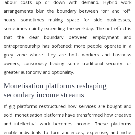
labour costs up or down with demand. Hybrid work
arrangements blur the boundary between “on” and “off”
hours, sometimes making space for side businesses,
sometimes quietly extending the workday. The net effect is
that the clear boundary between employment and
entrepreneurship has softened: more people operate in a
grey zone where they are both workers and business
owners, consciously trading some traditional security for
greater autonomy and optionality.
Monetisation platforms reshaping
secondary income streams
If gig platforms restructured how services are bought and
sold, monetisation platforms have transformed how creative
and intellectual work becomes income. These platforms
enable individuals to turn audiences, expertise, and niche