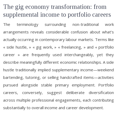
The gig economy transformation: from
supplemental income to portfolio careers
The terminology surrounding non-traditional work
arrangements reveals considerable confusion about what’s
actually occurring in contemporary labour markets. Terms like
« side hustle, » « gig work, » « freelancing, » and « portfolio
career » are frequently used interchangeably, yet they
describe meaningfully different economic relationships. A side
hustle traditionally implied supplementary income—weekend
bartending, tutoring, or selling handcrafted items—activities
pursued alongside stable primary employment. Portfolio
careers, conversely, suggest deliberate diversification
across multiple professional engagements, each contributing
substantially to overall income and career development.