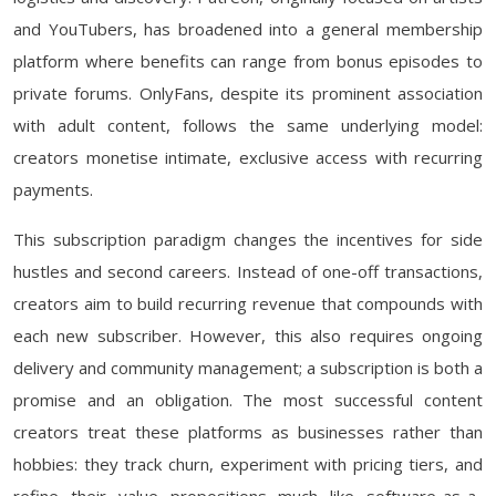
and YouTubers, has broadened into a general membership
platform where benefits can range from bonus episodes to
private forums. OnlyFans, despite its prominent association
with adult content, follows the same underlying model:
creators monetise intimate, exclusive access with recurring
payments.
This subscription paradigm changes the incentives for side
hustles and second careers. Instead of one-off transactions,
creators aim to build recurring revenue that compounds with
each new subscriber. However, this also requires ongoing
delivery and community management; a subscription is both a
promise and an obligation. The most successful content
creators treat these platforms as businesses rather than
hobbies: they track churn, experiment with pricing tiers, and