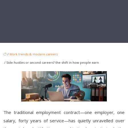
/
Work trends & modern careers
/ Side hustles or second careers? the shift in how people earn
The traditional employment contract—one employer, one
salary, forty years of service—has quietly unravelled over