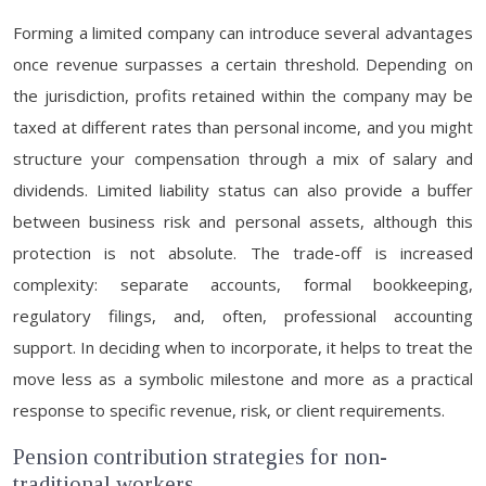
Forming a limited company can introduce several advantages
once revenue surpasses a certain threshold. Depending on
the jurisdiction, profits retained within the company may be
taxed at different rates than personal income, and you might
structure your compensation through a mix of salary and
dividends. Limited liability status can also provide a buffer
between business risk and personal assets, although this
protection is not absolute. The trade-off is increased
complexity: separate accounts, formal bookkeeping,
regulatory filings, and, often, professional accounting
support. In deciding when to incorporate, it helps to treat the
move less as a symbolic milestone and more as a practical
response to specific revenue, risk, or client requirements.
Pension contribution strategies for non-
traditional workers