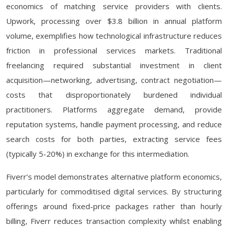
economics of matching service providers with clients.
Upwork, processing over $3.8 billion in annual platform
volume, exemplifies how technological infrastructure reduces
friction in professional services markets. Traditional
freelancing required substantial investment in client
acquisition—networking, advertising, contract negotiation—
costs that disproportionately burdened individual
practitioners. Platforms aggregate demand, provide
reputation systems, handle payment processing, and reduce
search costs for both parties, extracting service fees
(typically 5-20%) in exchange for this intermediation.
Fiverr’s model demonstrates alternative platform economics,
particularly for commoditised digital services. By structuring
offerings around fixed-price packages rather than hourly
billing, Fiverr reduces transaction complexity whilst enabling