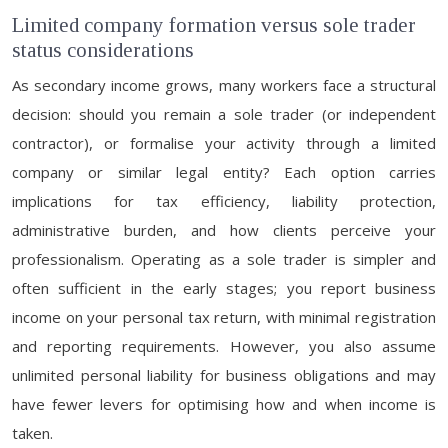
Limited company formation versus sole trader
status considerations
As secondary income grows, many workers face a structural
decision: should you remain a sole trader (or independent
contractor), or formalise your activity through a limited
company or similar legal entity? Each option carries
implications for tax efficiency, liability protection,
administrative burden, and how clients perceive your
professionalism. Operating as a sole trader is simpler and
often sufficient in the early stages; you report business
income on your personal tax return, with minimal registration
and reporting requirements. However, you also assume
unlimited personal liability for business obligations and may
have fewer levers for optimising how and when income is
taken.