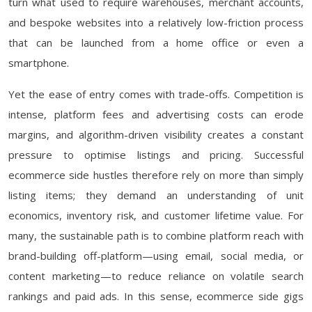
turn what used to require warehouses, merchant accounts,
and bespoke websites into a relatively low-friction process
that can be launched from a home office or even a
smartphone.
Yet the ease of entry comes with trade-offs. Competition is
intense, platform fees and advertising costs can erode
margins, and algorithm-driven visibility creates a constant
pressure to optimise listings and pricing. Successful
ecommerce side hustles therefore rely on more than simply
listing items; they demand an understanding of unit
economics, inventory risk, and customer lifetime value. For
many, the sustainable path is to combine platform reach with
brand-building off-platform—using email, social media, or
content marketing—to reduce reliance on volatile search
rankings and paid ads. In this sense, ecommerce side gigs