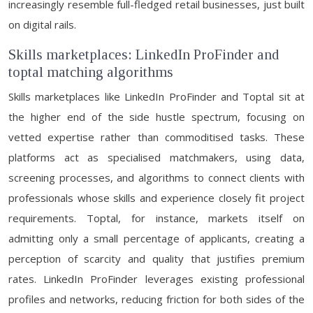
increasingly resemble full-fledged retail businesses, just built
on digital rails.
Skills marketplaces: LinkedIn ProFinder and
toptal matching algorithms
Skills marketplaces like LinkedIn ProFinder and Toptal sit at
the higher end of the side hustle spectrum, focusing on
vetted expertise rather than commoditised tasks. These
platforms act as specialised matchmakers, using data,
screening processes, and algorithms to connect clients with
professionals whose skills and experience closely fit project
requirements. Toptal, for instance, markets itself on
admitting only a small percentage of applicants, creating a
perception of scarcity and quality that justifies premium
rates. LinkedIn ProFinder leverages existing professional
profiles and networks, reducing friction for both sides of the