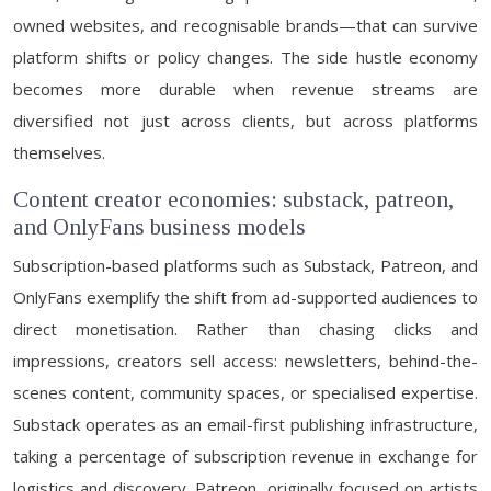
owned websites, and recognisable brands—that can survive
platform shifts or policy changes. The side hustle economy
becomes more durable when revenue streams are
diversified not just across clients, but across platforms
themselves.
Content creator economies: substack, patreon,
and OnlyFans business models
Subscription-based platforms such as Substack, Patreon, and
OnlyFans exemplify the shift from ad-supported audiences to
direct monetisation. Rather than chasing clicks and
impressions, creators sell access: newsletters, behind-the-
scenes content, community spaces, or specialised expertise.
Substack operates as an email-first publishing infrastructure,
taking a percentage of subscription revenue in exchange for
logistics and discovery. Patreon, originally focused on artists