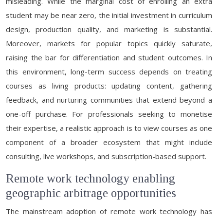
misleading. While the marginal cost of enrolling an extra
student may be near zero, the initial investment in curriculum
design, production quality, and marketing is substantial.
Moreover, markets for popular topics quickly saturate,
raising the bar for differentiation and student outcomes. In
this environment, long-term success depends on treating
courses as living products: updating content, gathering
feedback, and nurturing communities that extend beyond a
one-off purchase. For professionals seeking to monetise
their expertise, a realistic approach is to view courses as one
component of a broader ecosystem that might include
consulting, live workshops, and subscription-based support.
Remote work technology enabling
geographic arbitrage opportunities
The mainstream adoption of remote work technology has