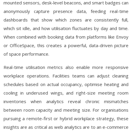
mounted sensors, desk-level beacons, and smart badges can
anonymously capture presence data, feeding real-time
dashboards that show which zones are consistently full,
which sit idle, and how utilisation fluctuates by day and time.
When combined with booking data from platforms like Envoy
or OfficeSpace, this creates a powerful, data-driven picture
of space performance.
Real-time utilisation metrics also enable more responsive
workplace operations. Facilities teams can adjust cleaning
schedules based on actual occupancy, optimise heating and
cooling in underused wings, and right-size meeting room
inventories when analytics reveal chronic mismatches
between room capacity and meeting size. For organisations
pursuing a remote-first or hybrid workplace strategy, these
insights are as critical as web analytics are to an e-commerce