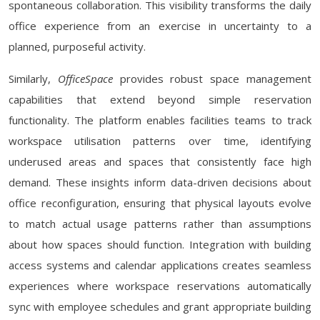
spontaneous collaboration. This visibility transforms the daily
office experience from an exercise in uncertainty to a
planned, purposeful activity.
Similarly,
OfficeSpace
provides robust space management
capabilities that extend beyond simple reservation
functionality. The platform enables facilities teams to track
workspace utilisation patterns over time, identifying
underused areas and spaces that consistently face high
demand. These insights inform data-driven decisions about
office reconfiguration, ensuring that physical layouts evolve
to match actual usage patterns rather than assumptions
about how spaces should function. Integration with building
access systems and calendar applications creates seamless
experiences where workspace reservations automatically
sync with employee schedules and grant appropriate building