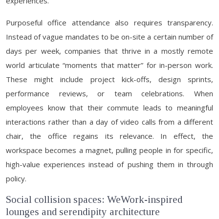
experiences.
Purposeful office attendance also requires transparency.
Instead of vague mandates to be on-site a certain number of
days per week, companies that thrive in a mostly remote
world articulate “moments that matter” for in-person work.
These might include project kick-offs, design sprints,
performance reviews, or team celebrations. When
employees know that their commute leads to meaningful
interactions rather than a day of video calls from a different
chair, the office regains its relevance. In effect, the
workspace becomes a magnet, pulling people in for specific,
high-value experiences instead of pushing them in through
policy.
Social collision spaces: WeWork-inspired
lounges and serendipity architecture