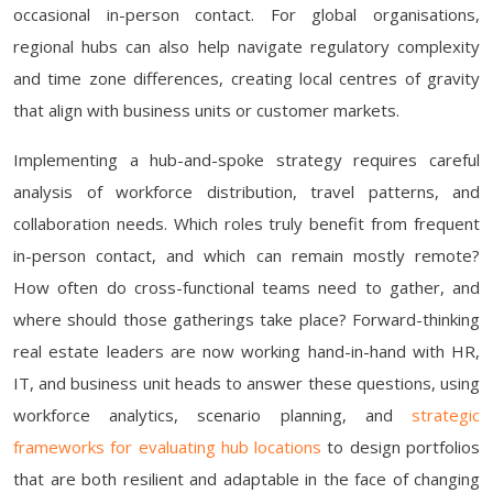
occasional in-person contact. For global organisations,
regional hubs can also help navigate regulatory complexity
and time zone differences, creating local centres of gravity
that align with business units or customer markets.
Implementing a hub-and-spoke strategy requires careful
analysis of workforce distribution, travel patterns, and
collaboration needs. Which roles truly benefit from frequent
in-person contact, and which can remain mostly remote?
How often do cross-functional teams need to gather, and
where should those gatherings take place? Forward-thinking
real estate leaders are now working hand-in-hand with HR,
IT, and business unit heads to answer these questions, using
workforce analytics, scenario planning, and
strategic
frameworks for evaluating hub locations
to design portfolios
that are both resilient and adaptable in the face of changing