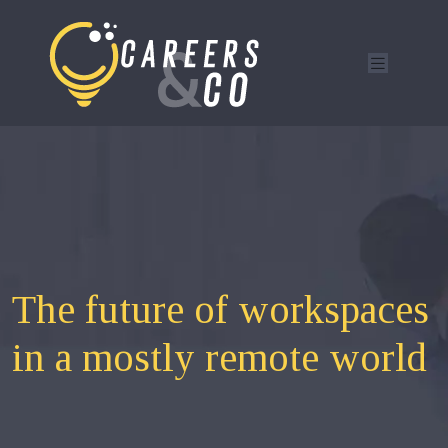
The future of workspaces
in a mostly remote world