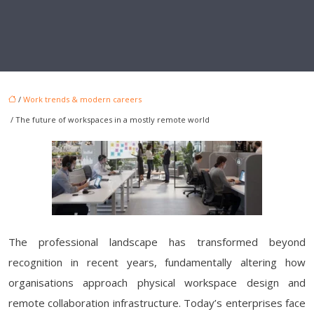
/
Work trends & modern careers
/ The future of workspaces in a mostly remote world
The professional landscape has transformed beyond
recognition in recent years, fundamentally altering how
organisations approach physical workspace design and
remote collaboration infrastructure. Today’s enterprises face