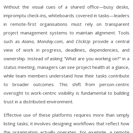
Without the visual cues of a shared office—busy desks,
impromptu check-ins, whiteboards covered in tasks—leaders
in remote-first organisations must rely on transparent
project management systems to maintain alignment. Tools
such as
Asana
,
Monday.com
, and
ClickUp
provide a central
view of work in progress, deadlines, dependencies, and
ownership. Instead of asking “What are you working on?” in a
status meeting, managers can see project health at a glance,
while team members understand how their tasks contribute
to broader outcomes. This shift from person-centric
oversight to work-centric visibility is fundamental to building
trust in a distributed environment.
Effective use of these platforms requires more than simply
listing tasks; it involves designing workflows that reflect how
the organisation actually operates. For example, a remote