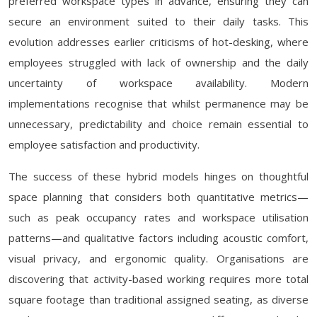
preferred workspace types in advance, ensuring they can
secure an environment suited to their daily tasks. This
evolution addresses earlier criticisms of hot-desking, where
employees struggled with lack of ownership and the daily
uncertainty of workspace availability. Modern
implementations recognise that whilst permanence may be
unnecessary, predictability and choice remain essential to
employee satisfaction and productivity.
The success of these hybrid models hinges on thoughtful
space planning that considers both quantitative metrics—
such as peak occupancy rates and workspace utilisation
patterns—and qualitative factors including acoustic comfort,
visual privacy, and ergonomic quality. Organisations are
discovering that activity-based working requires more total
square footage than traditional assigned seating, as diverse