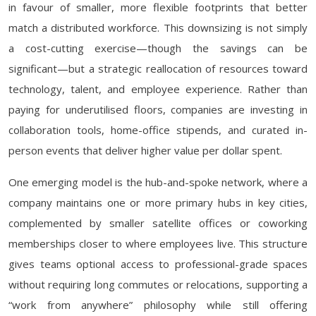
in favour of smaller, more flexible footprints that better
match a distributed workforce. This downsizing is not simply
a cost-cutting exercise—though the savings can be
significant—but a strategic reallocation of resources toward
technology, talent, and employee experience. Rather than
paying for underutilised floors, companies are investing in
collaboration tools, home-office stipends, and curated in-
person events that deliver higher value per dollar spent.
One emerging model is the hub-and-spoke network, where a
company maintains one or more primary hubs in key cities,
complemented by smaller satellite offices or coworking
memberships closer to where employees live. This structure
gives teams optional access to professional-grade spaces
without requiring long commutes or relocations, supporting a
“work from anywhere” philosophy while still offering