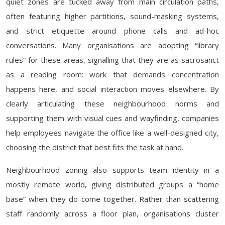
quiet zones are tucked away from main circulation paths,
often featuring higher partitions, sound-masking systems,
and strict etiquette around phone calls and ad-hoc
conversations. Many organisations are adopting “library
rules” for these areas, signalling that they are as sacrosanct
as a reading room: work that demands concentration
happens here, and social interaction moves elsewhere. By
clearly articulating these neighbourhood norms and
supporting them with visual cues and wayfinding, companies
help employees navigate the office like a well-designed city,
choosing the district that best fits the task at hand.
Neighbourhood zoning also supports team identity in a
mostly remote world, giving distributed groups a “home
base” when they do come together. Rather than scattering
staff randomly across a floor plan, organisations cluster