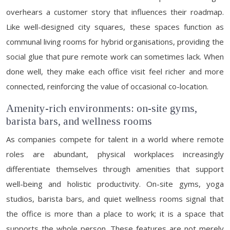
overhears a customer story that influences their roadmap.
Like well-designed city squares, these spaces function as
communal living rooms for hybrid organisations, providing the
social glue that pure remote work can sometimes lack. When
done well, they make each office visit feel richer and more
connected, reinforcing the value of occasional co-location.
Amenity-rich environments: on-site gyms,
barista bars, and wellness rooms
As companies compete for talent in a world where remote
roles are abundant, physical workplaces increasingly
differentiate themselves through amenities that support
well-being and holistic productivity. On-site gyms, yoga
studios, barista bars, and quiet wellness rooms signal that
the office is more than a place to work; it is a space that
supports the whole person. These features are not merely