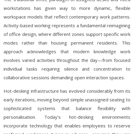
workstations has given way to more dynamic, flexible
workspace models that reflect contemporary work patterns.
Activity-based working represents a fundamental reimagining
of office design, where different zones support specific work
modes rather than housing permanent residents. This
approach acknowledges that modern knowledge work
involves varied activities throughout the day—from focused
individual tasks requiring silence and concentration to
collaborative sessions demanding open interaction spaces.
Hot-desking infrastructure has evolved considerably from its
early iterations, moving beyond simple unassigned seating to
sophisticated systems that balance flexibility with
personalisation. Today’s hot-desking environments
incorporate technology that enables employees to reserve