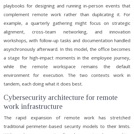
playbooks for designing and running in-person events that
complement remote work rather than duplicating it. For
example, a quarterly gathering might focus on strategic
alignment, cross-team networking, and innovation
workshops, with follow-up tasks and documentation handled
asynchronously afterward. In this model, the office becomes
a stage for high-impact moments in the employee journey,
while the remote workspace remains the default
environment for execution. The two contexts work in
tandem, each doing what it does best.
Cybersecurity architecture for remote
work infrastructure
The rapid expansion of remote work has stretched
traditional perimeter-based security models to their limits.