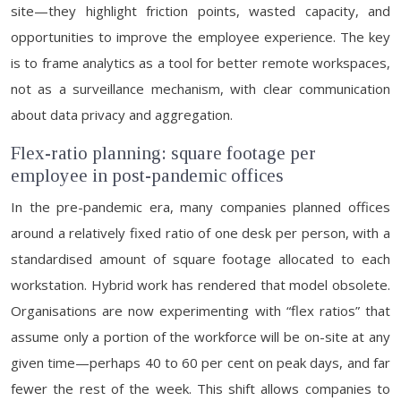
site—they highlight friction points, wasted capacity, and
opportunities to improve the employee experience. The key
is to frame analytics as a tool for better remote workspaces,
not as a surveillance mechanism, with clear communication
about data privacy and aggregation.
Flex-ratio planning: square footage per
employee in post-pandemic offices
In the pre-pandemic era, many companies planned offices
around a relatively fixed ratio of one desk per person, with a
standardised amount of square footage allocated to each
workstation. Hybrid work has rendered that model obsolete.
Organisations are now experimenting with “flex ratios” that
assume only a portion of the workforce will be on-site at any
given time—perhaps 40 to 60 per cent on peak days, and far
fewer the rest of the week. This shift allows companies to