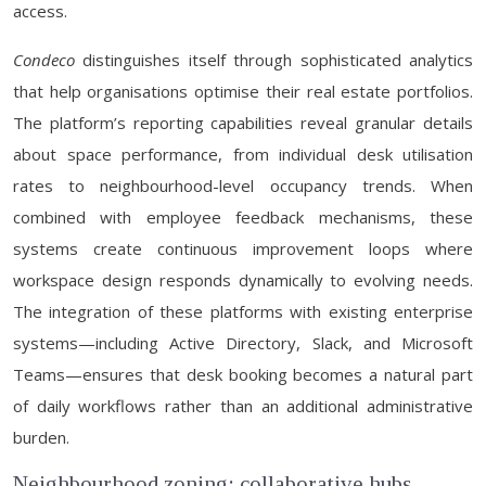
access.
Condeco
distinguishes itself through sophisticated analytics
that help organisations optimise their real estate portfolios.
The platform’s reporting capabilities reveal granular details
about space performance, from individual desk utilisation
rates to neighbourhood-level occupancy trends. When
combined with employee feedback mechanisms, these
systems create continuous improvement loops where
workspace design responds dynamically to evolving needs.
The integration of these platforms with existing enterprise
systems—including Active Directory, Slack, and Microsoft
Teams—ensures that desk booking becomes a natural part
of daily workflows rather than an additional administrative
burden.
Neighbourhood zoning: collaborative hubs