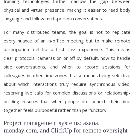
framing technologies further narrow the gap between
physical and virtual presence, making it easier to read body
language and follow multi-person conversations.
For many distributed teams, the goal is not to replicate
every nuance of an in-office meeting but to make remote
participation feel like a first-class experience. This means
clear protocols: cameras on or off by default, how to handle
side conversations, and when to record sessions for
colleagues in other time zones. It also means being selective
about which interactions truly require synchronous video;
reserving live calls for complex discussions or relationship-
building ensures that when people do connect, their time
together feels purposeful rather than perfunctory.
Project management systems: asana,
monday.com, and ClickUp for remote oversight