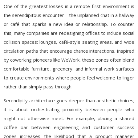
One of the greatest losses in a remote-first environment is
the serendipitous encounter—the unplanned chat in a hallway
or café that sparks a new idea or relationship. To counter
this, many companies are redesigning offices to include social
collision spaces: lounges, café-style seating areas, and wide
circulation paths that encourage chance interactions. Inspired
by coworking pioneers like WeWork, these zones often blend
comfortable furniture, greenery, and informal work surfaces
to create environments where people feel welcome to linger
rather than simply pass through.
Serendipity architecture goes deeper than aesthetic choices;
it is about orchestrating proximity between people who
might not otherwise meet. For example, placing a shared
coffee bar between engineering and customer success
zones increases the likelihood that a product manager