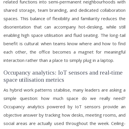
related functions into semi-permanent neighbourhoods with
shared storage, team branding, and dedicated collaboration
spaces. This balance of flexibility and familiarity reduces the
disorientation that can accompany hot-desking, while still
enabling high space utilisation and fluid seating. The long-tail
benefit is cultural: when teams know where and how to find
each other, the office becomes a magnet for meaningful
interaction rather than a place to simply plug in a laptop.
Occupancy analytics: IoT sensors and real-time
space utilisation metrics
As hybrid work patterns stabilise, many leaders are asking a
simple question: how much space do we really need?
Occupancy analytics powered by IoT sensors provide an
objective answer by tracking how desks, meeting rooms, and
social areas are actually used throughout the week. Ceiling-