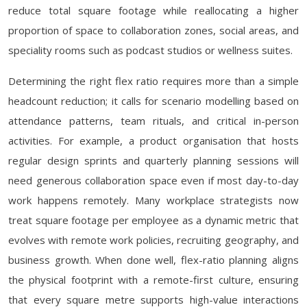
reduce total square footage while reallocating a higher
proportion of space to collaboration zones, social areas, and
speciality rooms such as podcast studios or wellness suites.
Determining the right flex ratio requires more than a simple
headcount reduction; it calls for scenario modelling based on
attendance patterns, team rituals, and critical in-person
activities. For example, a product organisation that hosts
regular design sprints and quarterly planning sessions will
need generous collaboration space even if most day-to-day
work happens remotely. Many workplace strategists now
treat square footage per employee as a dynamic metric that
evolves with remote work policies, recruiting geography, and
business growth. When done well, flex-ratio planning aligns
the physical footprint with a remote-first culture, ensuring
that every square metre supports high-value interactions