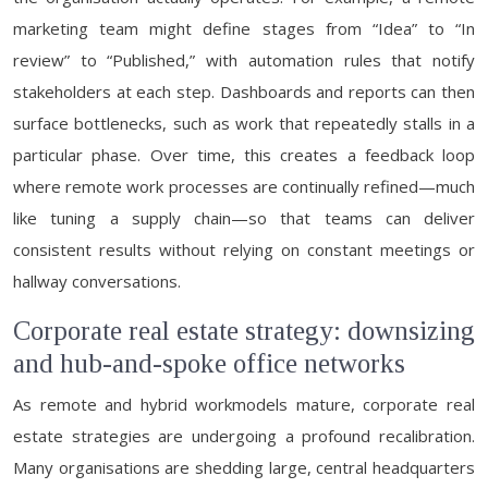
marketing team might define stages from “Idea” to “In
review” to “Published,” with automation rules that notify
stakeholders at each step. Dashboards and reports can then
surface bottlenecks, such as work that repeatedly stalls in a
particular phase. Over time, this creates a feedback loop
where remote work processes are continually refined—much
like tuning a supply chain—so that teams can deliver
consistent results without relying on constant meetings or
hallway conversations.
Corporate real estate strategy: downsizing
and hub-and-spoke office networks
As remote and hybrid workmodels mature, corporate real
estate strategies are undergoing a profound recalibration.
Many organisations are shedding large, central headquarters