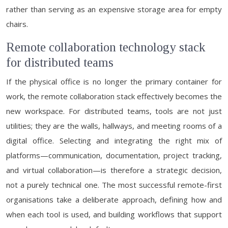
rather than serving as an expensive storage area for empty
chairs.
Remote collaboration technology stack
for distributed teams
If the physical office is no longer the primary container for
work, the remote collaboration stack effectively becomes the
new workspace. For distributed teams, tools are not just
utilities; they are the walls, hallways, and meeting rooms of a
digital office. Selecting and integrating the right mix of
platforms—communication, documentation, project tracking,
and virtual collaboration—is therefore a strategic decision,
not a purely technical one. The most successful remote-first
organisations take a deliberate approach, defining how and
when each tool is used, and building workflows that support