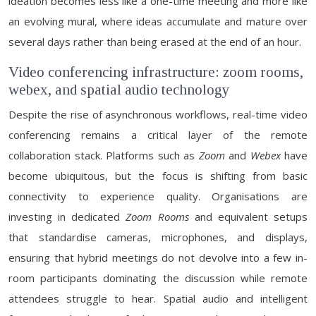
ideation becomes less like a one-time meeting and more like
an evolving mural, where ideas accumulate and mature over
several days rather than being erased at the end of an hour.
Video conferencing infrastructure: zoom rooms,
webex, and spatial audio technology
Despite the rise of asynchronous workflows, real-time video
conferencing remains a critical layer of the remote
collaboration stack. Platforms such as
Zoom
and
Webex
have
become ubiquitous, but the focus is shifting from basic
connectivity to experience quality. Organisations are
investing in dedicated
Zoom Rooms
and equivalent setups
that standardise cameras, microphones, and displays,
ensuring that hybrid meetings do not devolve into a few in-
room participants dominating the discussion while remote
attendees struggle to hear. Spatial audio and intelligent