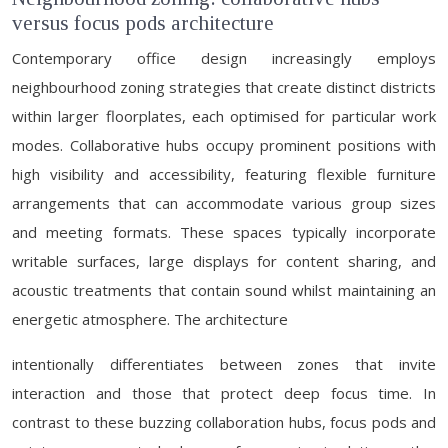
versus focus pods architecture
Contemporary office design increasingly employs
neighbourhood zoning strategies that create distinct districts
within larger floorplates, each optimised for particular work
modes. Collaborative hubs occupy prominent positions with
high visibility and accessibility, featuring flexible furniture
arrangements that can accommodate various group sizes
and meeting formats. These spaces typically incorporate
writable surfaces, large displays for content sharing, and
acoustic treatments that contain sound whilst maintaining an
energetic atmosphere. The architecture
intentionally differentiates between zones that invite
interaction and those that protect deep focus time. In
contrast to these buzzing collaboration hubs, focus pods and