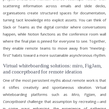
scattering information across emails and slide decks,
organisations create structured spaces for documentation,
turning tacit knowledge into explicit assets. You can think of
Slack or Teams as the digital corridor where conversations
happen, while Notion functions as the conference room wall
where the final plan is pinned for everyone to see. Together,
they enable remote teams to move away from “meeting-
first” habits toward a more sustainable asynchronous rhythm.
Virtual whiteboarding solutions: miro, FigJam,
and conceptboard for remote ideation
One of the most persistent myths about remote work is that
it stifles creativity and spontaneous ideation. Virtual
whiteboarding platforms such as
Miro
,
FigJam
, and
Conceptboard
challenge that assumption by recreating—and
in some ways enhancing—the experience of gathering