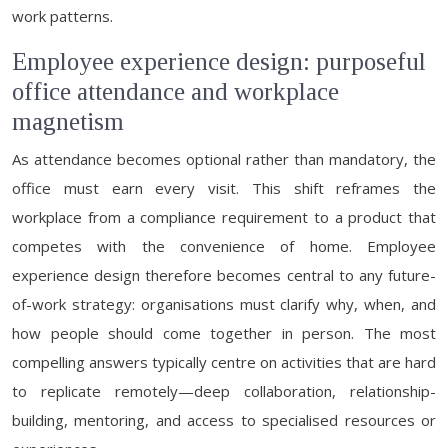
work patterns.
Employee experience design: purposeful
office attendance and workplace
magnetism
As attendance becomes optional rather than mandatory, the
office must earn every visit. This shift reframes the
workplace from a compliance requirement to a product that
competes with the convenience of home. Employee
experience design therefore becomes central to any future-
of-work strategy: organisations must clarify why, when, and
how people should come together in person. The most
compelling answers typically centre on activities that are hard
to replicate remotely—deep collaboration, relationship-
building, mentoring, and access to specialised resources or