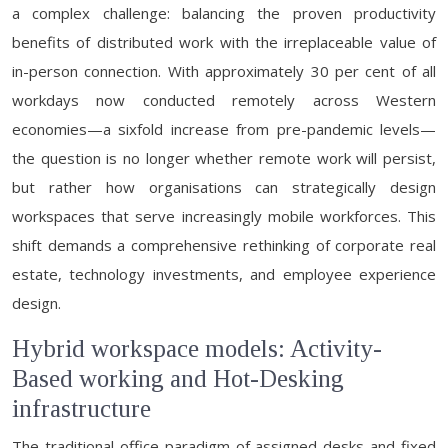
a complex challenge: balancing the proven productivity
benefits of distributed work with the irreplaceable value of
in-person connection. With approximately 30 per cent of all
workdays now conducted remotely across Western
economies—a sixfold increase from pre-pandemic levels—
the question is no longer whether remote work will persist,
but rather how organisations can strategically design
workspaces that serve increasingly mobile workforces. This
shift demands a comprehensive rethinking of corporate real
estate, technology investments, and employee experience
design.
Hybrid workspace models: Activity-
Based working and Hot-Desking
infrastructure
The traditional office paradigm of assigned desks and fixed