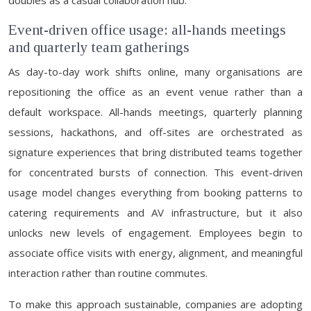
doubles as a casual collaboration hub.
Event-driven office usage: all-hands meetings
and quarterly team gatherings
As day-to-day work shifts online, many organisations are
repositioning the office as an event venue rather than a
default workspace. All-hands meetings, quarterly planning
sessions, hackathons, and off-sites are orchestrated as
signature experiences that bring distributed teams together
for concentrated bursts of connection. This event-driven
usage model changes everything from booking patterns to
catering requirements and AV infrastructure, but it also
unlocks new levels of engagement. Employees begin to
associate office visits with energy, alignment, and meaningful
interaction rather than routine commutes.
To make this approach sustainable, companies are adopting