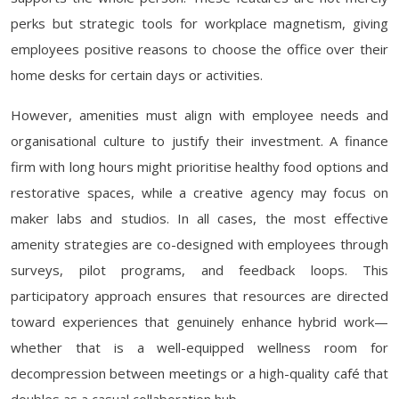
perks but strategic tools for workplace magnetism, giving
employees positive reasons to choose the office over their
home desks for certain days or activities.
However, amenities must align with employee needs and
organisational culture to justify their investment. A finance
firm with long hours might prioritise healthy food options and
restorative spaces, while a creative agency may focus on
maker labs and studios. In all cases, the most effective
amenity strategies are co-designed with employees through
surveys, pilot programs, and feedback loops. This
participatory approach ensures that resources are directed
toward experiences that genuinely enhance hybrid work—
whether that is a well-equipped wellness room for
decompression between meetings or a high-quality café that