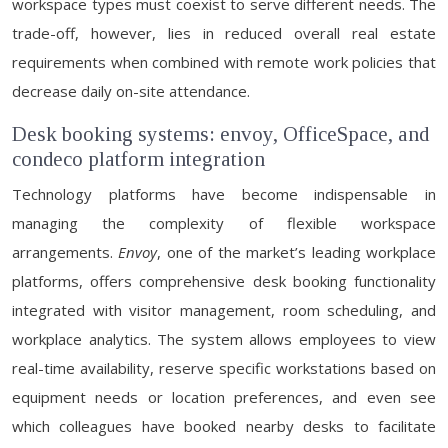
workspace types must coexist to serve different needs. The
trade-off, however, lies in reduced overall real estate
requirements when combined with remote work policies that
decrease daily on-site attendance.
Desk booking systems: envoy, OfficeSpace, and
condeco platform integration
Technology platforms have become indispensable in
managing the complexity of flexible workspace
arrangements.
Envoy
, one of the market’s leading workplace
platforms, offers comprehensive desk booking functionality
integrated with visitor management, room scheduling, and
workplace analytics. The system allows employees to view
real-time availability, reserve specific workstations based on
equipment needs or location preferences, and even see
which colleagues have booked nearby desks to facilitate