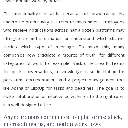
asynchronous work by default.
This intentionality is essential because tool sprawl can quickly
undermine productivity in a remote environment. Employees
who receive notifications across half a dozen platforms may
struggle to find information or understand which channel
carries which type of message. To avoid this, many
companies now articulate a “source of truth” for different
categories of work: for example, Slack or Microsoft Teams
for quick conversations, a knowledge base in Notion for
persistent documentation, and a project management tool
like Asana or ClickUp for tasks and deadlines. The goal is to
make collaboration as intuitive as walking into the right room
in a well-designed office.
Asynchronous communication platforms: slack,
microsoft teams, and notion workflows