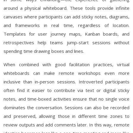
around a physical whiteboard. These tools provide infinite
canvases where participants can add sticky notes, diagrams,
and frameworks in real time, regardless of location.
Templates for user journey maps, Kanban boards, and
retrospectives help teams jump-start sessions without
spending time drawing boxes and lines.
When combined with good facilitation practices, virtual
whiteboards can make remote workshops even more
inclusive than in-person sessions. Introverted participants
often find it easier to contribute via text or digital sticky
notes, and time-boxed activities ensure that no single voice
dominates the conversation. Sessions can also be recorded
and preserved, allowing those in different time zones to
review outputs and add comments later. In this way, remote