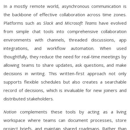
In a mostly remote world, asynchronous communication is
the backbone of effective collaboration across time zones.
Platforms such as
Slack
and
Microsoft Teams
have evolved
from simple chat tools into comprehensive collaboration
environments with channels, threaded discussions, app
integrations, and workflow automation. When used
thoughtfully, they reduce the need for real-time meetings by
allowing teams to share updates, ask questions, and make
decisions in writing. This written-first approach not only
supports flexible schedules but also creates a searchable
record of decisions, which is invaluable for new joiners and
distributed stakeholders.
Notion
complements these tools by acting as a living
workspace where teams can document processes, store
project briefs, and maintain shared roadmaps. Rather than