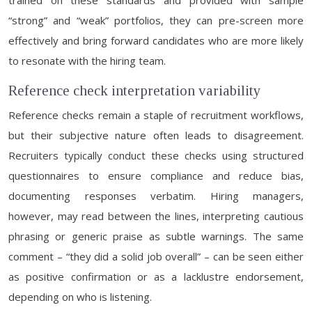
trained on these standards and provided with sample
“strong” and “weak” portfolios, they can pre-screen more
effectively and bring forward candidates who are more likely
to resonate with the hiring team.
Reference check interpretation variability
Reference checks remain a staple of recruitment workflows,
but their subjective nature often leads to disagreement.
Recruiters typically conduct these checks using structured
questionnaires to ensure compliance and reduce bias,
documenting responses verbatim. Hiring managers,
however, may read between the lines, interpreting cautious
phrasing or generic praise as subtle warnings. The same
comment – “they did a solid job overall” – can be seen either
as positive confirmation or as a lacklustre endorsement,
depending on who is listening.