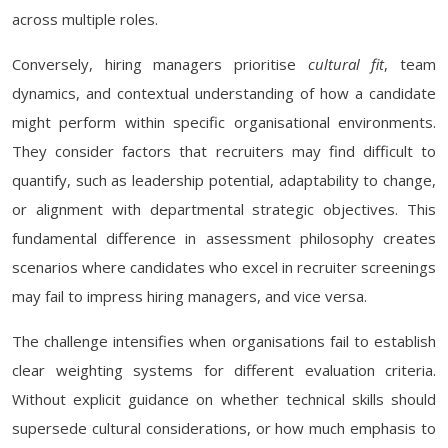
across multiple roles.
Conversely, hiring managers prioritise
cultural fit
, team
dynamics, and contextual understanding of how a candidate
might perform within specific organisational environments.
They consider factors that recruiters may find difficult to
quantify, such as leadership potential, adaptability to change,
or alignment with departmental strategic objectives. This
fundamental difference in assessment philosophy creates
scenarios where candidates who excel in recruiter screenings
may fail to impress hiring managers, and vice versa.
The challenge intensifies when organisations fail to establish
clear weighting systems for different evaluation criteria.
Without explicit guidance on whether technical skills should
supersede cultural considerations, or how much emphasis to