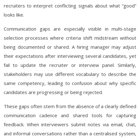
recruiters to interpret conflicting signals about what “good”
looks like.
Communication gaps are especially visible in multi-stage
selection processes where criteria shift midstream without
being documented or shared. A hiring manager may adjust
their expectations after interviewing several candidates, yet
fail to update the recruiter or interview panel. Similarly,
stakeholders may use different vocabulary to describe the
same competency, leading to confusion about why specific
candidates are progressing or being rejected.
These gaps often stem from the absence of a clearly defined
communication cadence and shared tools for capturing
feedback. When interviewers submit notes via email, chat,
and informal conversations rather than a centralised system,