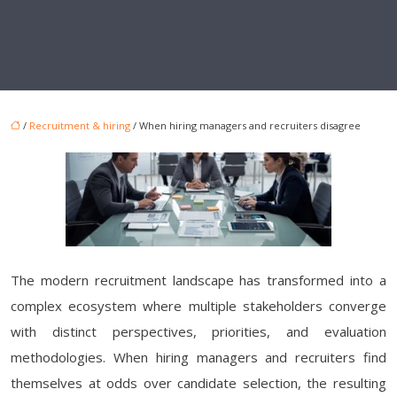
/
Recruitment & hiring
/ When hiring managers and recruiters disagree
The modern recruitment landscape has transformed into a
complex ecosystem where multiple stakeholders converge
with distinct perspectives, priorities, and evaluation
methodologies. When hiring managers and recruiters find
themselves at odds over candidate selection, the resulting