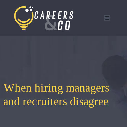
When hiring managers
and recruiters disagree