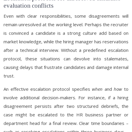
evaluation conflicts
Even with clear responsibilities, some disagreements will
remain unresolved at the working level. Perhaps the recruiter
is convinced a candidate is a strong culture add based on
market knowledge, while the hiring manager has reservations
after a technical interview. Without a predefined escalation
protocol, these situations can devolve into stalemates,
causing delays that frustrate candidates and damage internal
trust.
An effective escalation protocol specifies
when
and
how
to
involve additional decision-makers. For instance, if a hiring
disagreement persists after two structured debriefs, the
case might be escalated to the HR business partner or
department head for a final review. Clear time boundaries –
such as resolving escalations within three business days –