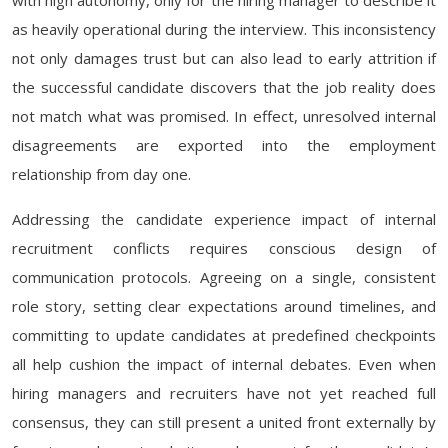
with high autonomy, only for the hiring manager to describe it
as heavily operational during the interview. This inconsistency
not only damages trust but can also lead to early attrition if
the successful candidate discovers that the job reality does
not match what was promised. In effect, unresolved internal
disagreements are exported into the employment
relationship from day one.
Addressing the candidate experience impact of internal
recruitment conflicts requires conscious design of
communication protocols. Agreeing on a single, consistent
role story, setting clear expectations around timelines, and
committing to update candidates at predefined checkpoints
all help cushion the impact of internal debates. Even when
hiring managers and recruiters have not yet reached full
consensus, they can still present a united front externally by