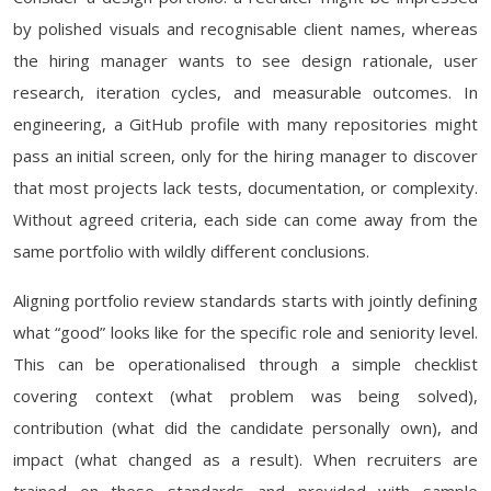
by polished visuals and recognisable client names, whereas
the hiring manager wants to see design rationale, user
research, iteration cycles, and measurable outcomes. In
engineering, a GitHub profile with many repositories might
pass an initial screen, only for the hiring manager to discover
that most projects lack tests, documentation, or complexity.
Without agreed criteria, each side can come away from the
same portfolio with wildly different conclusions.
Aligning portfolio review standards starts with jointly defining
what “good” looks like for the specific role and seniority level.
This can be operationalised through a simple checklist
covering context (what problem was being solved),
contribution (what did the candidate personally own), and
impact (what changed as a result). When recruiters are