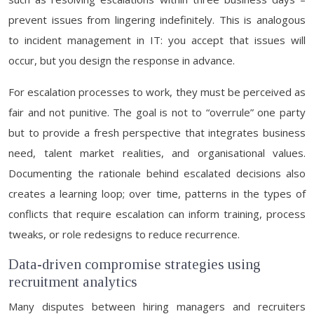
prevent issues from lingering indefinitely. This is analogous
to incident management in IT: you accept that issues will
occur, but you design the response in advance.
For escalation processes to work, they must be perceived as
fair and not punitive. The goal is not to “overrule” one party
but to provide a fresh perspective that integrates business
need, talent market realities, and organisational values.
Documenting the rationale behind escalated decisions also
creates a learning loop; over time, patterns in the types of
conflicts that require escalation can inform training, process
tweaks, or role redesigns to reduce recurrence.
Data-driven compromise strategies using
recruitment analytics
Many disputes between hiring managers and recruiters