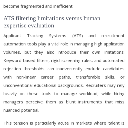
become fragmented and inefficient.
ATS filtering limitations versus human
expertise evaluation
Applicant Tracking Systems (ATS) and recruitment
automation tools play a vital role in managing high application
volumes, but they also introduce their own limitations.
Keyword-based filters, rigid screening rules, and automated
rejection thresholds can inadvertently exclude candidates
with non-linear career paths, transferable skills, or
unconventional educational backgrounds. Recruiters may rely
heavily on these tools to manage workload, while hiring
managers perceive them as blunt instruments that miss
nuanced potential.
This tension is particularly acute in markets where talent is