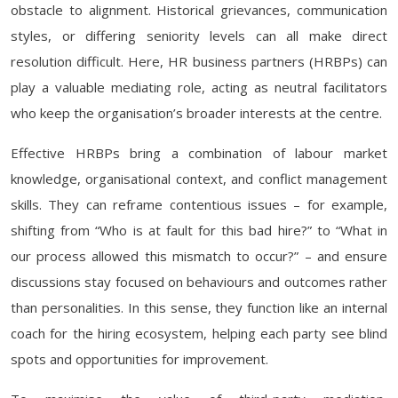
obstacle to alignment. Historical grievances, communication
styles, or differing seniority levels can all make direct
resolution difficult. Here, HR business partners (HRBPs) can
play a valuable mediating role, acting as neutral facilitators
who keep the organisation’s broader interests at the centre.
Effective HRBPs bring a combination of labour market
knowledge, organisational context, and conflict management
skills. They can reframe contentious issues – for example,
shifting from “Who is at fault for this bad hire?” to “What in
our process allowed this mismatch to occur?” – and ensure
discussions stay focused on behaviours and outcomes rather
than personalities. In this sense, they function like an internal
coach for the hiring ecosystem, helping each party see blind
spots and opportunities for improvement.