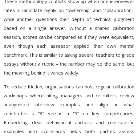
These methodology conflicts show up when one interviewer
rates a candidate highly on “ownership” and “collaboration,”
while another questions their depth of technical judgment
based on a single answer. Without a shared calibration
session, scores can be compared as if they were equivalent,
even though each assessor applied their own mental
benchmark. This is similar to asking several teachers to grade
essays without a rubric – the number may be the same, but
the meaning behind it varies widely.
To reduce friction, organisations can host regular calibration
workshops where hiring managers and recruiters review
anonymised interview examples and align on what
constitutes a “3” versus a “5” on key competencies.
Embedding clear behavioural anchors and role-specific
examples into scorecards helps both parties assess