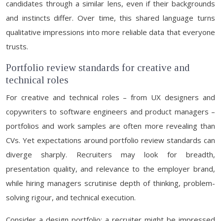
candidates through a similar lens, even if their backgrounds
and instincts differ. Over time, this shared language turns
qualitative impressions into more reliable data that everyone
trusts.
Portfolio review standards for creative and
technical roles
For creative and technical roles – from UX designers and
copywriters to software engineers and product managers –
portfolios and work samples are often more revealing than
CVs. Yet expectations around portfolio review standards can
diverge sharply. Recruiters may look for breadth,
presentation quality, and relevance to the employer brand,
while hiring managers scrutinise depth of thinking, problem-
solving rigour, and technical execution.
Consider a design portfolio: a recruiter might be impressed