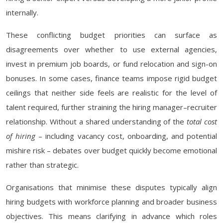
internally.
These conflicting budget priorities can surface as
disagreements over whether to use external agencies,
invest in premium job boards, or fund relocation and sign-on
bonuses. In some cases, finance teams impose rigid budget
ceilings that neither side feels are realistic for the level of
talent required, further straining the hiring manager–recruiter
relationship. Without a shared understanding of the
total cost
of hiring
– including vacancy cost, onboarding, and potential
mishire risk – debates over budget quickly become emotional
rather than strategic.
Organisations that minimise these disputes typically align
hiring budgets with workforce planning and broader business
objectives. This means clarifying in advance which roles