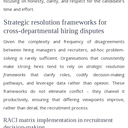
focusing on honesty, clarity, and respect for the candidate’s
time and effort.
Strategic resolution frameworks for
cross-departmental hiring disputes
Given the complexity and frequency of disagreements
between hiring managers and recruiters, ad-hoc problem-
solving is rarely sufficient. Organisations that consistently
make strong hires tend to rely on
strategic resolution
frameworks
that clarify roles, codify decision-making
pathways, and leverage data rather than opinion. These
frameworks do not eliminate conflict – they channel it
productively, ensuring that differing viewpoints improve,
rather than derail, the recruitment process.
RACI matrix implementation in recruitment
decision-making