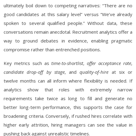
ultimately boil down to competing narratives: “There are no
good candidates at this salary level” versus “We’ve already
spoken to several qualified people.” Without data, these
conversations remain anecdotal. Recruitment analytics offer a
way to ground debates in evidence, enabling pragmatic
compromise rather than entrenched positions.
Key metrics such as
time-to-shortlist
,
offer acceptance rate
,
candidate drop-off by stage
, and
quality-of-hire
at six or
twelve months can all inform where flexibility is needed. If
analytics show that roles with extremely narrow
requirements take twice as long to fill and generate no
better long-term performance, this supports the case for
broadening criteria. Conversely, if rushed hires correlate with
higher early attrition, hiring managers can see the value in
pushing back against unrealistic timelines.