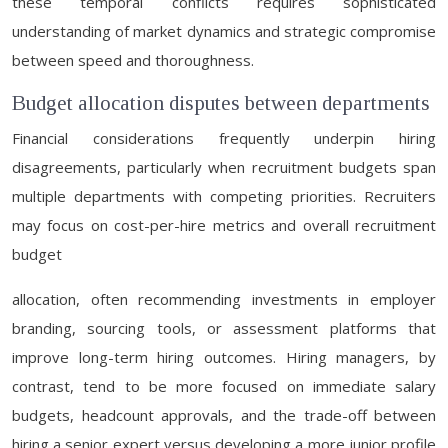
these temporal conflicts requires sophisticated
understanding of market dynamics and strategic compromise
between speed and thoroughness.
Budget allocation disputes between departments
Financial considerations frequently underpin hiring
disagreements, particularly when recruitment budgets span
multiple departments with competing priorities. Recruiters
may focus on cost-per-hire metrics and overall recruitment
budget
allocation, often recommending investments in employer
branding, sourcing tools, or assessment platforms that
improve long-term hiring outcomes. Hiring managers, by
contrast, tend to be more focused on immediate salary
budgets, headcount approvals, and the trade-off between
hiring a senior expert versus developing a more junior profile