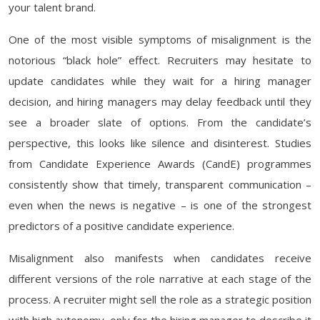
your talent brand.
One of the most visible symptoms of misalignment is the
notorious “black hole” effect. Recruiters may hesitate to
update candidates while they wait for a hiring manager
decision, and hiring managers may delay feedback until they
see a broader slate of options. From the candidate’s
perspective, this looks like silence and disinterest. Studies
from Candidate Experience Awards (CandE) programmes
consistently show that timely, transparent communication –
even when the news is negative – is one of the strongest
predictors of a positive candidate experience.
Misalignment also manifests when candidates receive
different versions of the role narrative at each stage of the
process. A recruiter might sell the role as a strategic position