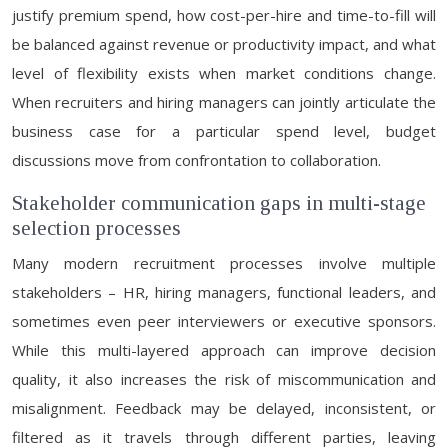
justify premium spend, how cost-per-hire and time-to-fill will
be balanced against revenue or productivity impact, and what
level of flexibility exists when market conditions change.
When recruiters and hiring managers can jointly articulate the
business case for a particular spend level, budget
discussions move from confrontation to collaboration.
Stakeholder communication gaps in multi-stage
selection processes
Many modern recruitment processes involve multiple
stakeholders – HR, hiring managers, functional leaders, and
sometimes even peer interviewers or executive sponsors.
While this multi-layered approach can improve decision
quality, it also increases the risk of miscommunication and
misalignment. Feedback may be delayed, inconsistent, or
filtered as it travels through different parties, leaving