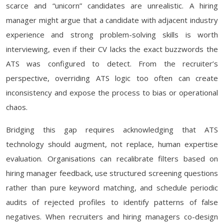
scarce and “unicorn” candidates are unrealistic. A hiring
manager might argue that a candidate with adjacent industry
experience and strong problem-solving skills is worth
interviewing, even if their CV lacks the exact buzzwords the
ATS was configured to detect. From the recruiter’s
perspective, overriding ATS logic too often can create
inconsistency and expose the process to bias or operational
chaos.
Bridging this gap requires acknowledging that ATS
technology should augment, not replace, human expertise
evaluation. Organisations can recalibrate filters based on
hiring manager feedback, use structured screening questions
rather than pure keyword matching, and schedule periodic
audits of rejected profiles to identify patterns of false
negatives. When recruiters and hiring managers co-design