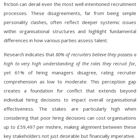
friction can derail even the most well-intentioned recruitment
processes. These disagreements, far from being simple
personality clashes, often reflect deeper systemic issues
within organisational structures and highlight fundamental
differences in how various parties assess talent.
Research indicates that
80% of recruiters believe they possess a
high to very high understanding of the roles they recruit for
,
yet 61% of hiring managers disagree, rating recruiter
comprehension as low to moderate. This perception gap
creates a foundation for conflict that extends beyond
individual hiring decisions to impact overall organisational
effectiveness. The stakes are particularly high when
considering that poor hiring decisions can cost organisations
up to £59,497 per mishire, making alignment between these
key stakeholders not just desirable but financially imperative.