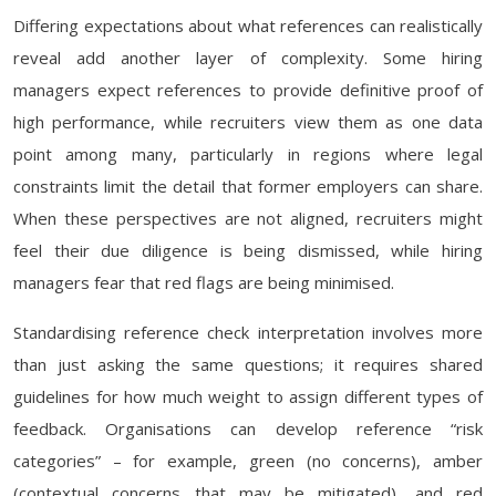
Differing expectations about what references can realistically
reveal add another layer of complexity. Some hiring
managers expect references to provide definitive proof of
high performance, while recruiters view them as one data
point among many, particularly in regions where legal
constraints limit the detail that former employers can share.
When these perspectives are not aligned, recruiters might
feel their due diligence is being dismissed, while hiring
managers fear that red flags are being minimised.
Standardising reference check interpretation involves more
than just asking the same questions; it requires shared
guidelines for how much weight to assign different types of
feedback. Organisations can develop reference “risk
categories” – for example, green (no concerns), amber
(contextual concerns that may be mitigated), and red