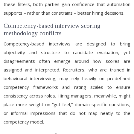
these filters, both parties gain confidence that automation
supports – rather than constrains – better hiring decisions.
Competency-based interview scoring
methodology conflicts
Competency-based interviews are designed to bring
objectivity and structure to candidate evaluation, yet
disagreements often emerge around how scores are
assigned and interpreted. Recruiters, who are trained in
behavioural interviewing, may rely heavily on predefined
competency frameworks and rating scales to ensure
consistency across roles. Hiring managers, meanwhile, might
place more weight on “gut feel,” domain-specific questions,
or informal impressions that do not map neatly to the
competency model.