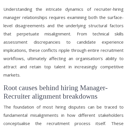
Understanding the intricate dynamics of recruiter-hiring
manager relationships requires examining both the surface-
level disagreements and the underlying structural factors
that perpetuate misalignment. From technical skills
assessment discrepancies to candidate experience
implications, these conflicts ripple through entire recruitment
workflows, ultimately affecting an organisation’s ability to
attract and retain top talent in increasingly competitive
markets.
Root causes behind hiring Manager-
Recruiter alignment breakdowns
The foundation of most hiring disputes can be traced to
fundamental misalignments in how different stakeholders
conceptualise the recruitment process itself. These