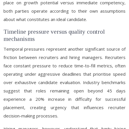
place on growth potential versus immediate competency,
both parties operate according to their own assumptions
about what constitutes an ideal candidate.
Timeline pressure versus quality control
mechanisms
Temporal pressures represent another significant source of
friction between recruiters and hiring managers. Recruiters
face constant pressure to reduce time-to-fill metrics, often
operating under aggressive deadlines that prioritise speed
over exhaustive candidate evaluation. Industry benchmarks
suggest that roles remaining open beyond 45 days
experience a 20% increase in difficulty for successful
placement, creating urgency that influences recruiter
decision-making processes.
Hiring managers, however, understand that
hasty hiring