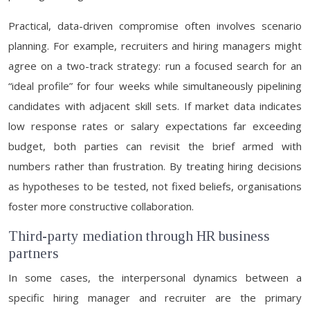
Practical, data-driven compromise often involves scenario
planning. For example, recruiters and hiring managers might
agree on a two-track strategy: run a focused search for an
“ideal profile” for four weeks while simultaneously pipelining
candidates with adjacent skill sets. If market data indicates
low response rates or salary expectations far exceeding
budget, both parties can revisit the brief armed with
numbers rather than frustration. By treating hiring decisions
as hypotheses to be tested, not fixed beliefs, organisations
foster more constructive collaboration.
Third-party mediation through HR business
partners
In some cases, the interpersonal dynamics between a
specific hiring manager and recruiter are the primary