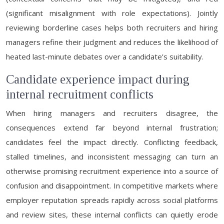
(significant misalignment with role expectations). Jointly
reviewing borderline cases helps both recruiters and hiring
managers refine their judgment and reduces the likelihood of
heated last-minute debates over a candidate’s suitability.
Candidate experience impact during
internal recruitment conflicts
When hiring managers and recruiters disagree, the
consequences extend far beyond internal frustration;
candidates feel the impact directly. Conflicting feedback,
stalled timelines, and inconsistent messaging can turn an
otherwise promising recruitment experience into a source of
confusion and disappointment. In competitive markets where
employer reputation spreads rapidly across social platforms
and review sites, these internal conflicts can quietly erode