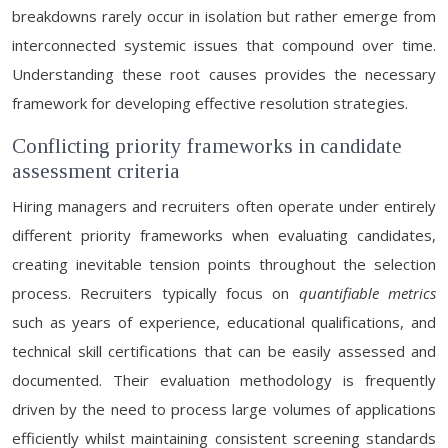
breakdowns rarely occur in isolation but rather emerge from
interconnected systemic issues that compound over time.
Understanding these root causes provides the necessary
framework for developing effective resolution strategies.
Conflicting priority frameworks in candidate
assessment criteria
Hiring managers and recruiters often operate under entirely
different priority frameworks when evaluating candidates,
creating inevitable tension points throughout the selection
process. Recruiters typically focus on
quantifiable metrics
such as years of experience, educational qualifications, and
technical skill certifications that can be easily assessed and
documented. Their evaluation methodology is frequently
driven by the need to process large volumes of applications
efficiently whilst maintaining consistent screening standards