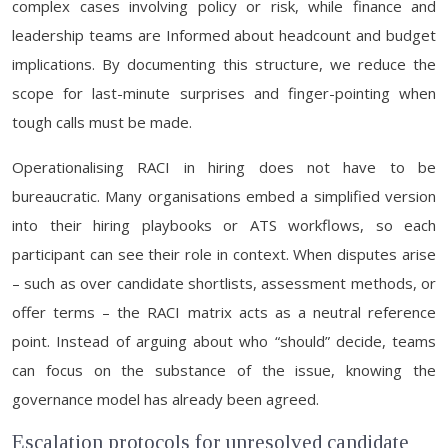
complex cases involving policy or risk, while finance and
leadership teams are Informed about headcount and budget
implications. By documenting this structure, we reduce the
scope for last-minute surprises and finger-pointing when
tough calls must be made.
Operationalising RACI in hiring does not have to be
bureaucratic. Many organisations embed a simplified version
into their hiring playbooks or ATS workflows, so each
participant can see their role in context. When disputes arise
– such as over candidate shortlists, assessment methods, or
offer terms – the RACI matrix acts as a neutral reference
point. Instead of arguing about who “should” decide, teams
can focus on the substance of the issue, knowing the
governance model has already been agreed.
Escalation protocols for unresolved candidate