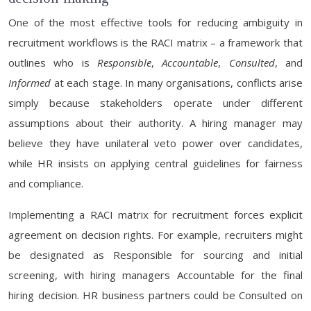
One of the most effective tools for reducing ambiguity in
recruitment workflows is the RACI matrix – a framework that
outlines who is
Responsible
,
Accountable
,
Consulted
, and
Informed
at each stage. In many organisations, conflicts arise
simply because stakeholders operate under different
assumptions about their authority. A hiring manager may
believe they have unilateral veto power over candidates,
while HR insists on applying central guidelines for fairness
and compliance.
Implementing a RACI matrix for recruitment forces explicit
agreement on decision rights. For example, recruiters might
be designated as Responsible for sourcing and initial
screening, with hiring managers Accountable for the final
hiring decision. HR business partners could be Consulted on