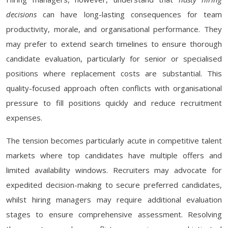
decisions
can have long-lasting consequences for team
productivity, morale, and organisational performance. They
may prefer to extend search timelines to ensure thorough
candidate evaluation, particularly for senior or specialised
positions where replacement costs are substantial. This
quality-focused approach often conflicts with organisational
pressure to fill positions quickly and reduce recruitment
expenses.
The tension becomes particularly acute in competitive talent
markets where top candidates have multiple offers and
limited availability windows. Recruiters may advocate for
expedited decision-making to secure preferred candidates,
whilst hiring managers may require additional evaluation
stages to ensure comprehensive assessment. Resolving