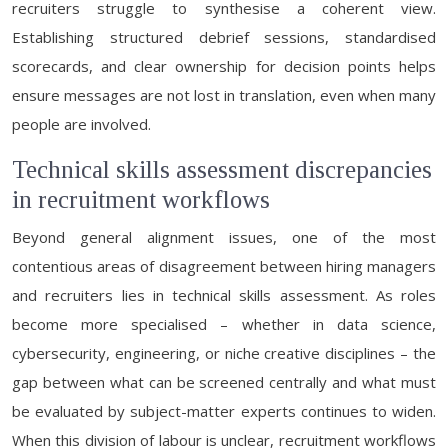
recruiters struggle to synthesise a coherent view.
Establishing structured debrief sessions, standardised
scorecards, and clear ownership for decision points helps
ensure messages are not lost in translation, even when many
people are involved.
Technical skills assessment discrepancies
in recruitment workflows
Beyond general alignment issues, one of the most
contentious areas of disagreement between hiring managers
and recruiters lies in technical skills assessment. As roles
become more specialised – whether in data science,
cybersecurity, engineering, or niche creative disciplines – the
gap between what can be screened centrally and what must
be evaluated by subject-matter experts continues to widen.
When this division of labour is unclear, recruitment workflows