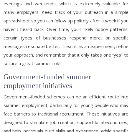
evenings and weekends, which is extremely valuable for
many employers. Keep track of your outreach in a simple
spreadsheet so you can follow up politely after a week if you
haven’t heard back. Over time, you’ll likely notice patterns:
certain types of businesses respond more, or specific
messages resonate better. Treat it as an experiment, refine
your approach, and remember that it only takes one “yes” to
secure a great summer role.
Government-funded summer
employment initiatives
Government-funded schemes can be an efficient route into
summer employment, particularly for young people who may
face barriers to traditional recruitment. These initiatives are
designed to stimulate job creation, support local economies,
and help individuals build skills and experience. While specific