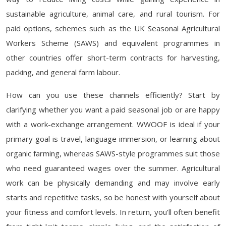
sustainable agriculture, animal care, and rural tourism. For
paid options, schemes such as the UK Seasonal Agricultural
Workers Scheme (SAWS) and equivalent programmes in
other countries offer short-term contracts for harvesting,
packing, and general farm labour.
How can you use these channels efficiently? Start by
clarifying whether you want a paid seasonal job or are happy
with a work-exchange arrangement. WWOOF is ideal if your
primary goal is travel, language immersion, or learning about
organic farming, whereas SAWS-style programmes suit those
who need guaranteed wages over the summer. Agricultural
work can be physically demanding and may involve early
starts and repetitive tasks, so be honest with yourself about
your fitness and comfort levels. In return, you’ll often benefit