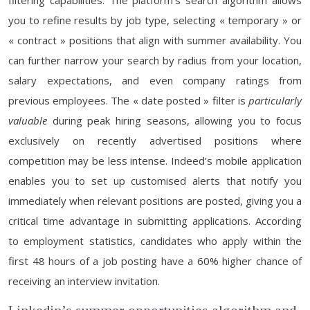
filtering capabilities. The platform’s search algorithm allows
you to refine results by job type, selecting « temporary » or
« contract » positions that align with summer availability. You
can further narrow your search by radius from your location,
salary expectations, and even company ratings from
previous employees. The « date posted » filter is
particularly
valuable
during peak hiring seasons, allowing you to focus
exclusively on recently advertised positions where
competition may be less intense. Indeed’s mobile application
enables you to set up customised alerts that notify you
immediately when relevant positions are posted, giving you a
critical time advantage in submitting applications. According
to employment statistics, candidates who apply within the
first 48 hours of a job posting have a 60% higher chance of
receiving an interview invitation.