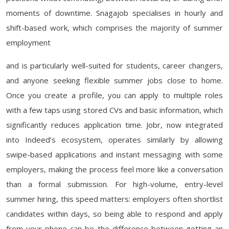
moments of downtime. Snagajob specialises in hourly and
shift-based work, which comprises the majority of summer
employment
and is particularly well-suited for students, career changers,
and anyone seeking flexible summer jobs close to home.
Once you create a profile, you can apply to multiple roles
with a few taps using stored CVs and basic information, which
significantly reduces application time. Jobr, now integrated
into Indeed’s ecosystem, operates similarly by allowing
swipe-based applications and instant messaging with some
employers, making the process feel more like a conversation
than a formal submission. For high-volume, entry-level
summer hiring, this speed matters: employers often shortlist
candidates within days, so being able to respond and apply
from your phone can be the difference between getting an