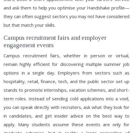
and ask them to help you optimise your Handshake profile—
they can often suggest sectors you may not have considered
but that match your skills.
Campus recruitment fairs and employer
engagement events
Campus recruitment fairs, whether in person or virtual,
remain highly efficient for discovering multiple summer job
options in a single day. Employers from sectors such as
hospitality, retail, finance, tech, and the public sector set up
stands to promote internships, vacation schemes, and short-
term roles. Instead of sending cold applications into a void,
you can speak directly with recruiters, ask what they look for
in candidates, and get insider advice on the best way to
apply. Many students assume these events are only for