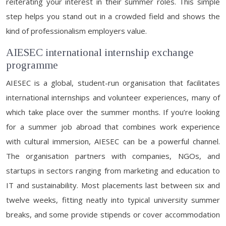
reiterating your interest in their summer roles. This simple
step helps you stand out in a crowded field and shows the
kind of professionalism employers value.
AIESEC international internship exchange
programme
AIESEC is a global, student-run organisation that facilitates
international internships and volunteer experiences, many of
which take place over the summer months. If you’re looking
for a summer job abroad that combines work experience
with cultural immersion, AIESEC can be a powerful channel.
The organisation partners with companies, NGOs, and
startups in sectors ranging from marketing and education to
IT and sustainability. Most placements last between six and
twelve weeks, fitting neatly into typical university summer
breaks, and some provide stipends or cover accommodation