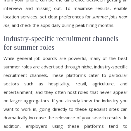
interview and missing out. To maximise results, enable
location services, set clear preferences for
summer jobs near
me
, and check the apps daily during peak hiring months.
Industry-specific recruitment channels
for summer roles
While general job boards are powerful, many of the best
summer roles are advertised through niche, industry-specific
recruitment channels. These platforms cater to particular
sectors such as hospitality, retail, agriculture, and
entertainment, and they often host roles that never appear
on larger aggregators. If you already know the industry you
want to work in, going directly to these specialist sites can
dramatically increase the relevance of your search results. In
addition, employers using these platforms tend to