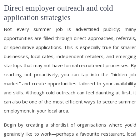
Direct employer outreach and cold
application strategies
Not every summer job is advertised publicly; many
opportunities are filled through direct approaches, referrals,
or speculative applications. This is especially true for smaller
businesses, local cafés, independent retailers, and emerging
startups that may not have formal recruitment processes. By
reaching out proactively, you can tap into the “hidden job
market” and create opportunities tailored to your availability
and skills. Although cold outreach can feel daunting at first, it
can also be one of the most efficient ways to secure summer
employment in your local area.
Begin by creating a shortlist of organisations where you’d
genuinely like to work—perhaps a favourite restaurant, local