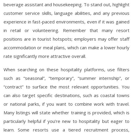
beverage assistant and housekeeping. To stand out, highlight
customer service skills, language abilities, and any previous
experience in fast-paced environments, even if it was gained
in retail or volunteering. Remember that many resort
positions are in tourist hotspots; employers may offer staff
accommodation or meal plans, which can make a lower hourly
rate significantly more attractive overall.
When searching on these hospitality platforms, use filters
such as “seasonal”, “temporary”, “summer internship”, or
“contract” to surface the most relevant opportunities. You
can also target specific destinations, such as coastal towns
or national parks, if you want to combine work with travel.
Many listings will state whether training is provided, which is
particularly helpful if you’re new to hospitality but eager to
learn. Some resorts use a tiered recruitment process,