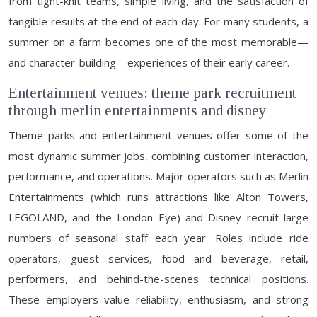
from tight-knit teams, simple living, and the satisfaction of
tangible results at the end of each day. For many students, a
summer on a farm becomes one of the most memorable—
and character-building—experiences of their early career.
Entertainment venues: theme park recruitment
through merlin entertainments and disney
Theme parks and entertainment venues offer some of the
most dynamic summer jobs, combining customer interaction,
performance, and operations. Major operators such as Merlin
Entertainments (which runs attractions like Alton Towers,
LEGOLAND, and the London Eye) and Disney recruit large
numbers of seasonal staff each year. Roles include ride
operators, guest services, food and beverage, retail,
performers, and behind-the-scenes technical positions.
These employers value reliability, enthusiasm, and strong