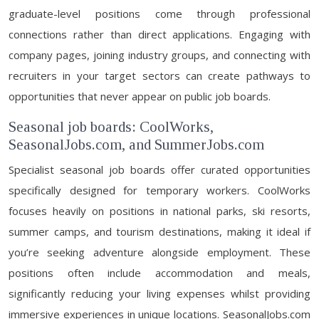
graduate-level positions come through professional
connections rather than direct applications. Engaging with
company pages, joining industry groups, and connecting with
recruiters in your target sectors can create pathways to
opportunities that never appear on public job boards.
Seasonal job boards: CoolWorks,
SeasonalJobs.com, and SummerJobs.com
Specialist seasonal job boards offer curated opportunities
specifically designed for temporary workers. CoolWorks
focuses heavily on positions in national parks, ski resorts,
summer camps, and tourism destinations, making it ideal if
you’re seeking adventure alongside employment. These
positions often include accommodation and meals,
significantly reducing your living expenses whilst providing
immersive experiences in unique locations. SeasonalJobs.com