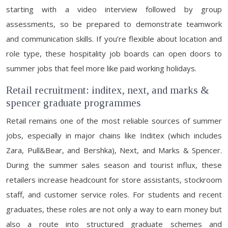
starting with a video interview followed by group
assessments, so be prepared to demonstrate teamwork
and communication skills. If you’re flexible about location and
role type, these hospitality job boards can open doors to
summer jobs that feel more like paid working holidays.
Retail recruitment: inditex, next, and marks &
spencer graduate programmes
Retail remains one of the most reliable sources of summer
jobs, especially in major chains like Inditex (which includes
Zara, Pull&Bear, and Bershka), Next, and Marks & Spencer.
During the summer sales season and tourist influx, these
retailers increase headcount for store assistants, stockroom
staff, and customer service roles. For students and recent
graduates, these roles are not only a way to earn money but
also a route into structured graduate schemes and