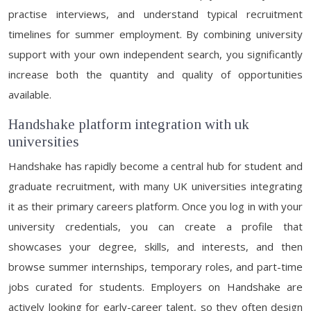
practise interviews, and understand typical recruitment
timelines for summer employment. By combining university
support with your own independent search, you significantly
increase both the quantity and quality of opportunities
available.
Handshake platform integration with uk
universities
Handshake has rapidly become a central hub for student and
graduate recruitment, with many UK universities integrating
it as their primary careers platform. Once you log in with your
university credentials, you can create a profile that
showcases your degree, skills, and interests, and then
browse summer internships, temporary roles, and part-time
jobs curated for students. Employers on Handshake are
actively looking for early-career talent, so they often design