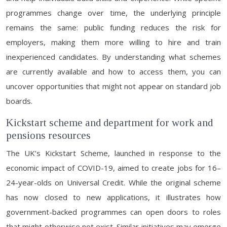
programmes change over time, the underlying principle
remains the same: public funding reduces the risk for
employers, making them more willing to hire and train
inexperienced candidates. By understanding what schemes
are currently available and how to access them, you can
uncover opportunities that might not appear on standard job
boards.
Kickstart scheme and department for work and
pensions resources
The UK’s Kickstart Scheme, launched in response to the
economic impact of COVID-19, aimed to create jobs for 16–
24-year-olds on Universal Credit. While the original scheme
has now closed to new applications, it illustrates how
government-backed programmes can open doors to roles
that might otherwise not exist. Similar initiatives may emerge