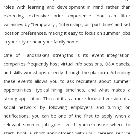
roles with learning and development in mind rather than
expecting extensive prior experience. You can filter
vacancies by “temporary”, “internship”, or “part-time” and set
location preferences, making it easy to focus on summer jobs
in your city or near your family home.
One of Handshake’s strengths is its event integration:
companies frequently host virtual info sessions, Q&A panels,
and skills workshops directly through the platform. Attending
these events allows you to ask recruiters about summer
opportunities, typical hiring timelines, and what makes a
strong application. Think of it as a more focused version of a
social network: by following employers and turning on
notifications, you can be one of the first to apply when a
relevant summer job goes live. If you’re unsure where to
start, book a short appointment with your careers service