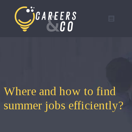
Where and how to find
summer jobs efficiently?