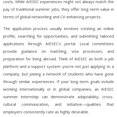
costs. While AIESEC experiences might not always match the
pay of traditional summer jobs, they offer long-term value in
terms of global networking and CV-enhancing projects.
The application process usually involves creating an online
profile, searching for opportunities, and submitting tailored
applications through AIESEC’s portal. Local committees
provide guidance on matching, visa processes, and
preparation for living abroad. Think of AIESEC as both a job
platform and a support system: you’re not just applying to a
company, but joining a network of students who have gone
through similar experiences. If your long-term goals include
working internationally or in global companies, an AIESEC
summer internship can demonstrate adaptability, cross-
cultural communication, and initiative—qualities that
employers consistently rate as highly desirable.