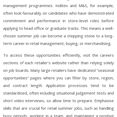
management programmes. Inditex and M&S, for example,
often look favourably on candidates who have demonstrated
commitment and performance in store-level roles before
applying to head office or graduate tracks. This means a well-
chosen summer job can become a stepping stone to a long-
term career in retail management, buying, or merchandising.
To access these opportunities efficiently, visit the careers
sections of each retailer’s website rather than relying solely
on job boards. Many large retailers have dedicated “seasonal
opportunities” pages where you can filter by store, region,
and contract length. Application processes tend to be
standardised, often including situational judgement tests and
short video interviews, so allow time to prepare. Emphasise
skills that are crucial for retail summer jobs, such as handling
busy periods, working in a team, and maintaining a positive