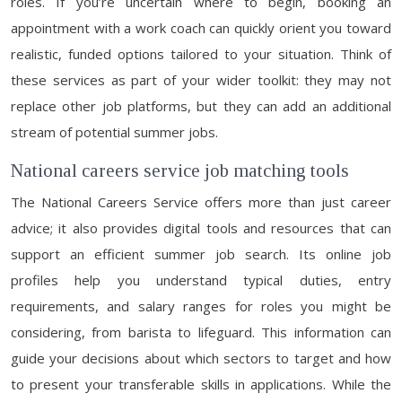
roles. If you’re uncertain where to begin, booking an
appointment with a work coach can quickly orient you toward
realistic, funded options tailored to your situation. Think of
these services as part of your wider toolkit: they may not
replace other job platforms, but they can add an additional
stream of potential summer jobs.
National careers service job matching tools
The National Careers Service offers more than just career
advice; it also provides digital tools and resources that can
support an efficient summer job search. Its online job
profiles help you understand typical duties, entry
requirements, and salary ranges for roles you might be
considering, from barista to lifeguard. This information can
guide your decisions about which sectors to target and how
to present your transferable skills in applications. While the