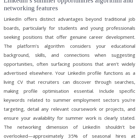
Linkedin’s summer opportunities algorithm and
networking features
LinkedIn offers distinct advantages beyond traditional job
boards, particularly for students and young professionals
seeking positions that offer genuine career development.
The platform’s algorithm considers your educational
background, skills, and connections when suggesting
opportunities, often surfacing positions that aren’t widely
advertised elsewhere. Your LinkedIn profile functions as a
living CV that recruiters can discover through searches,
making profile optimisation essential. Include specific
keywords related to summer employment sectors you’re
targeting, detail any relevant coursework or projects, and
ensure your availability for summer work is clearly stated.
The networking dimension of LinkedIn shouldn’t be
overlooked—approximately 35% of seasonal hires at