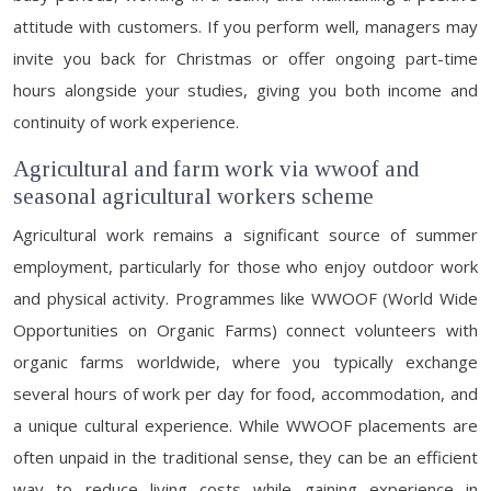
attitude with customers. If you perform well, managers may
invite you back for Christmas or offer ongoing part-time
hours alongside your studies, giving you both income and
continuity of work experience.
Agricultural and farm work via wwoof and
seasonal agricultural workers scheme
Agricultural work remains a significant source of summer
employment, particularly for those who enjoy outdoor work
and physical activity. Programmes like WWOOF (World Wide
Opportunities on Organic Farms) connect volunteers with
organic farms worldwide, where you typically exchange
several hours of work per day for food, accommodation, and
a unique cultural experience. While WWOOF placements are
often unpaid in the traditional sense, they can be an efficient
way to reduce living costs while gaining experience in