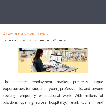
/
Work trends & modern careers
/ Where and how to find summer jobs efficiently?
The summer employment market presents unique
opportunities for students, young professionals, and anyone
seeking temporary or seasonal work. With millions of
positions opening across hospitality, retail, tourism, and