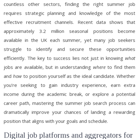
countless other sectors, finding the right summer job
requires strategic planning and knowledge of the most
effective recruitment channels. Recent data shows that
approximately 3.2 million seasonal positions become
available in the UK each summer, yet many job seekers
struggle to identify and secure these opportunities
efficiently. The key to success lies not just in knowing
what
jobs are available, but in understanding
where
to find them
and
how
to position yourself as the ideal candidate. Whether
you’re seeking to gain industry experience, earn extra
income during the academic break, or explore a potential
career path, mastering the summer job search process can
dramatically improve your chances of landing a rewarding
position that aligns with your goals and schedule.
Digital job platforms and aggregators for