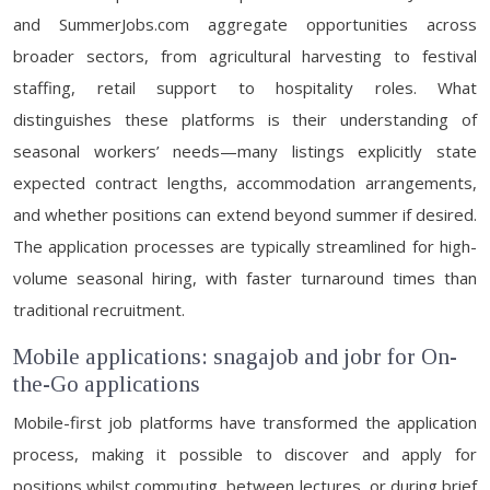
and SummerJobs.com aggregate opportunities across
broader sectors, from agricultural harvesting to festival
staffing, retail support to hospitality roles. What
distinguishes these platforms is their understanding of
seasonal workers’ needs—many listings explicitly state
expected contract lengths, accommodation arrangements,
and whether positions can extend beyond summer if desired.
The application processes are typically streamlined for high-
volume seasonal hiring, with faster turnaround times than
traditional recruitment.
Mobile applications: snagajob and jobr for On-
the-Go applications
Mobile-first job platforms have transformed the application
process, making it possible to discover and apply for
positions whilst commuting, between lectures, or during brief