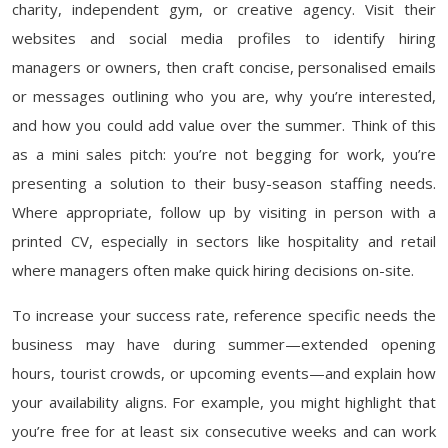
charity, independent gym, or creative agency. Visit their
websites and social media profiles to identify hiring
managers or owners, then craft concise, personalised emails
or messages outlining who you are, why you’re interested,
and how you could add value over the summer. Think of this
as a mini sales pitch: you’re not begging for work, you’re
presenting a solution to their busy-season staffing needs.
Where appropriate, follow up by visiting in person with a
printed CV, especially in sectors like hospitality and retail
where managers often make quick hiring decisions on-site.
To increase your success rate, reference specific needs the
business may have during summer—extended opening
hours, tourist crowds, or upcoming events—and explain how
your availability aligns. For example, you might highlight that
you’re free for at least six consecutive weeks and can work