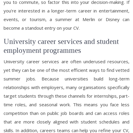
you to commute, so factor this into your decision-making. If
you’re interested in a longer-term career in entertainment,
events, or tourism, a summer at Merlin or Disney can
become a standout entry on your CV.
University career services and student
employment programmes
University career services are often underused resources,
yet they can be one of the most efficient ways to find vetted
summer jobs. Because universities build long-term
relationships with employers, many organisations specifically
target students through these channels for internships, part-
time roles, and seasonal work. This means you face less
competition than on public job boards and can access roles
that are more closely aligned with student schedules and
skills. In addition, careers teams can help you refine your CV,