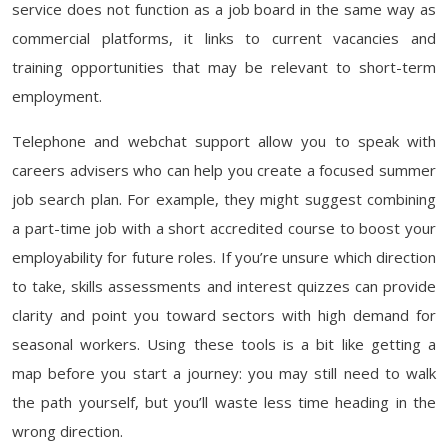
service does not function as a job board in the same way as
commercial platforms, it links to current vacancies and
training opportunities that may be relevant to short-term
employment.
Telephone and webchat support allow you to speak with
careers advisers who can help you create a focused summer
job search plan. For example, they might suggest combining
a part-time job with a short accredited course to boost your
employability for future roles. If you’re unsure which direction
to take, skills assessments and interest quizzes can provide
clarity and point you toward sectors with high demand for
seasonal workers. Using these tools is a bit like getting a
map before you start a journey: you may still need to walk
the path yourself, but you’ll waste less time heading in the
wrong direction.