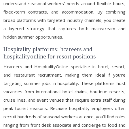
understand seasonal workers’ needs around flexible hours,
fixed-term contracts, and accommodation. By combining
broad platforms with targeted industry channels, you create
a layered strategy that captures both mainstream and
hidden summer opportunities.
Hospitality platforms: hcareers and
hospitalityonline for resort positions
Hcareers and HospitalityOnline specialise in hotel, resort,
and restaurant recruitment, making them ideal if you’re
targeting summer jobs in hospitality. These platforms host
vacancies from international hotel chains, boutique resorts,
cruise lines, and event venues that require extra staff during
peak tourist seasons. Because hospitality employers often
recruit hundreds of seasonal workers at once, you’ll find roles
ranging from front desk associate and concierge to food and