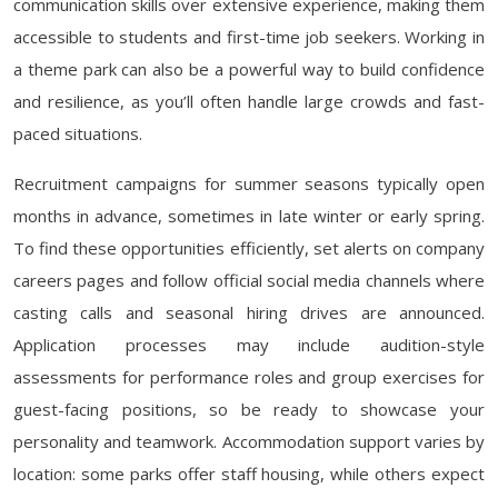
communication skills over extensive experience, making them
accessible to students and first-time job seekers. Working in
a theme park can also be a powerful way to build confidence
and resilience, as you’ll often handle large crowds and fast-
paced situations.
Recruitment campaigns for summer seasons typically open
months in advance, sometimes in late winter or early spring.
To find these opportunities efficiently, set alerts on company
careers pages and follow official social media channels where
casting calls and seasonal hiring drives are announced.
Application processes may include audition-style
assessments for performance roles and group exercises for
guest-facing positions, so be ready to showcase your
personality and teamwork. Accommodation support varies by
location: some parks offer staff housing, while others expect