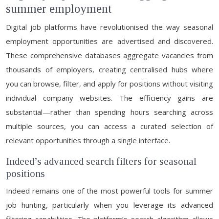
summer employment
Digital job platforms have revolutionised the way seasonal
employment opportunities are advertised and discovered.
These comprehensive databases aggregate vacancies from
thousands of employers, creating centralised hubs where
you can browse, filter, and apply for positions without visiting
individual company websites. The efficiency gains are
substantial—rather than spending hours searching across
multiple sources, you can access a curated selection of
relevant opportunities through a single interface.
Indeed’s advanced search filters for seasonal
positions
Indeed remains one of the most powerful tools for summer
job hunting, particularly when you leverage its advanced