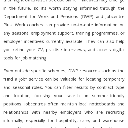
in the future, so it’s worth staying informed through the
Department for Work and Pensions (DWP) and Jobcentre
Plus. Work coaches can provide up-to-date information on
any seasonal employment support, training programmes, or
employer incentives currently available. They can also help
you refine your CV, practise interviews, and access digital
tools for job matching.
Even outside specific schemes, DWP resources such as the
“Find a job” service can be valuable for locating temporary
and seasonal roles. You can filter results by contract type
and location, focusing your search on summer-friendly
positions. Jobcentres often maintain local noticeboards and
relationships with nearby employers who are recruiting
informally, especially for hospitality, care, and warehouse