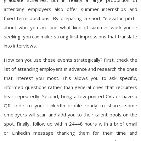
graduate schemes, but in reality a large proportion of
attending employers also offer summer internships and
fixed-term positions. By preparing a short “elevator pitch”
about who you are and what kind of summer work you’re
seeking, you can make strong first impressions that translate
into interviews.
How can you use these events strategically? First, check the
list of attending employers in advance and research the ones
that interest you most. This allows you to ask specific,
informed questions rather than general ones that recruiters
hear repeatedly. Second, bring a few printed CVs or have a
QR code to your LinkedIn profile ready to share—some
employers will scan and add you to their talent pools on the
spot. Finally, follow up within 24–48 hours with a brief email
or LinkedIn message thanking them for their time and